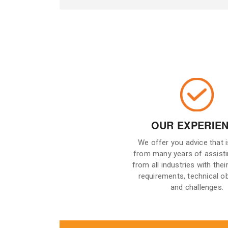
OUR EXPERIE
We offer you advice that 
from many years of assisti
from all industries with their
requirements, technical o
and challenges.