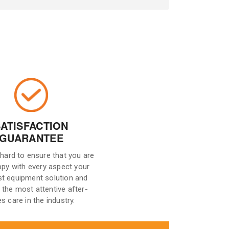
SATISFACTION
GUARANTEE
hard to ensure that you are
ppy with every aspect your
st equipment solution and
 the most attentive after-
es care in the industry.