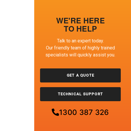
WE'RE HERE
TO HELP
Talk to an expert today.
Our friendly team of highly trained
specialists will quickly assist you.
GET A QUOTE
TECHNICAL SUPPORT
1300 387 326