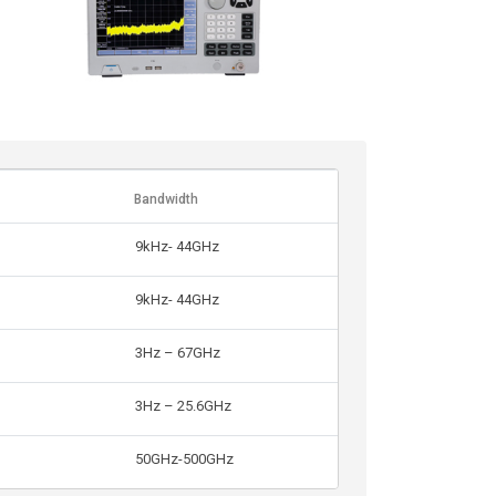
Bandwidth
9kHz- 44GHz
9kHz- 44GHz
3Hz – 67GHz
3Hz – 25.6GHz
50GHz-500GHz