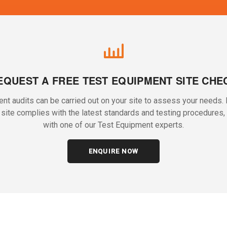
EQUEST A FREE TEST EQUIPMENT SITE CHE
nt audits can be carried out on your site to assess your needs. I
r site complies with the latest standards and testing procedures, 
with one of our Test Equipment experts.
ENQUIRE NOW