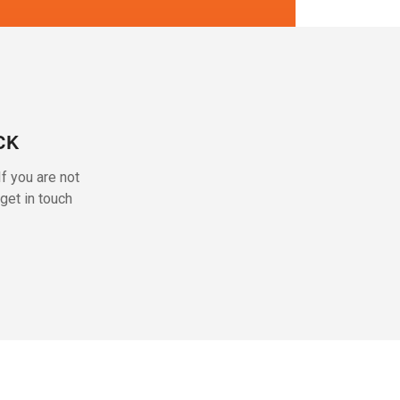
CK
f you are not
get in touch