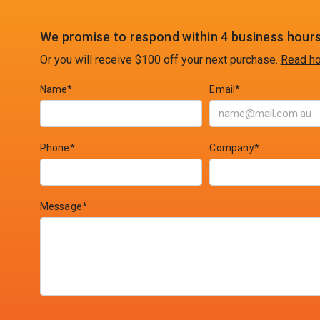
We promise to respond within 4 business hours
Or you will receive $100 off your next purchase.
Read ho
Name*
Email*
Phone*
Company*
Message*