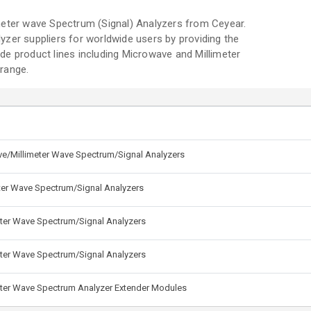
meter wave Spectrum (Signal) Analyzers from Ceyear.
zer suppliers for worldwide users by providing the
e product lines including Microwave and Millimeter
range.
e/Millimeter Wave Spectrum/Signal Analyzers
ter Wave Spectrum/Signal Analyzers
ter Wave Spectrum/Signal Analyzers
ter Wave Spectrum/Signal Analyzers
eter Wave Spectrum Analyzer Extender Modules