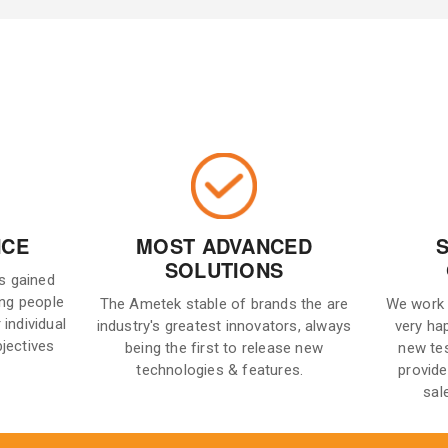
NCE
MOST ADVANCED
SOLUTIONS
is gained
ng people
The Ametek stable of brands the are
We work 
 individual
industry's greatest innovators, always
very ha
bjectives
being the first to release new
new te
technologies & features.
provide
sal