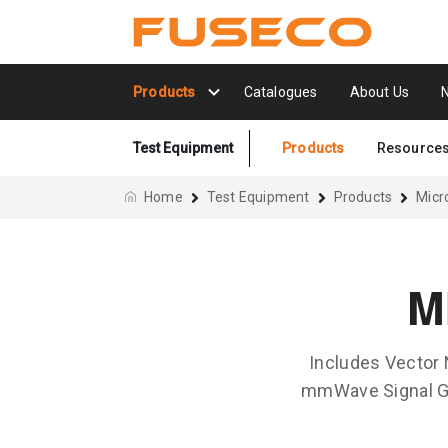
Products
Catalogues
About Us
Test Equipment
Products
Resource
Home
Test Equipment
Products
Mic
M
Includes Vector
mmWave Signal Ge