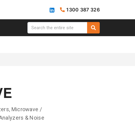
1300 387 326
VE
ers, Microwave /
Analyzers & Noise