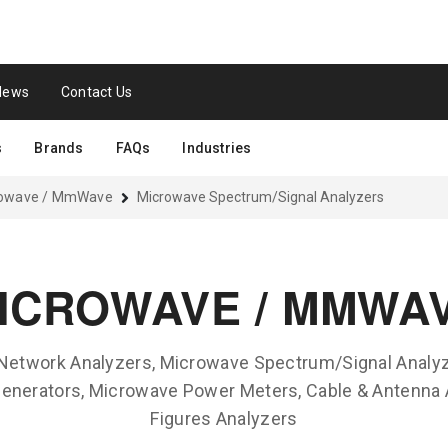
News
Contact Us
s
Brands
FAQs
Industries
rowave / MmWave
Microwave Spectrum/Signal Analyzers
ICROWAVE / MMWA
 Network Analyzers, Microwave Spectrum/Signal Analyz
nerators, Microwave Power Meters, Cable & Antenna 
Figures Analyzers