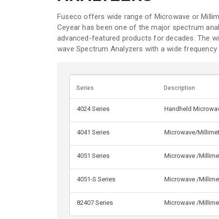
Fuseco offers wide range of Microwave or Milli
Ceyear has been one of the major spectrum analy
advanced-featured products for decades. The wid
wave Spectrum Analyzers with a wide frequency 
Series
Description
4024 Series
Handheld Microwav
4041 Series
Microwave/Millime
4051 Series
Microwave /Millime
4051-S Series
Microwave /Millime
82407 Series
Microwave /Millim