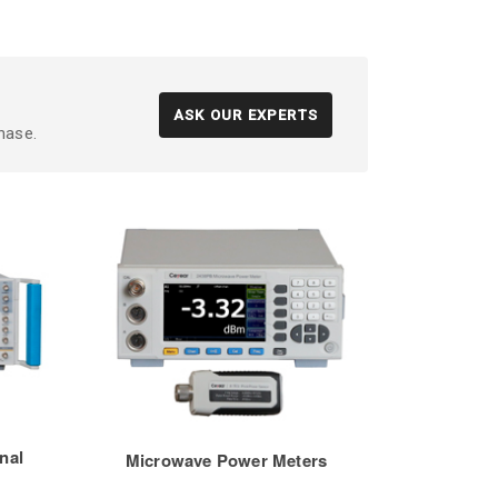
ASK OUR EXPERTS
hase.
nal
Microwave Power Meters