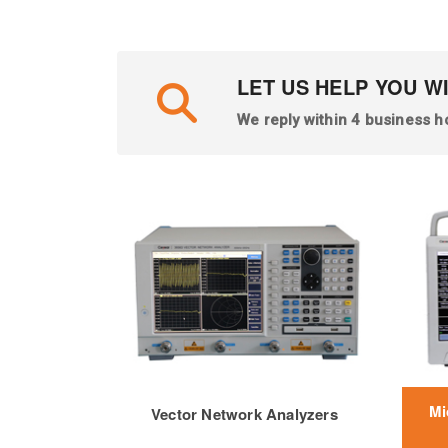
LET US HELP YOU W
We reply within 4 business h
Mi
Vector Network Analyzers