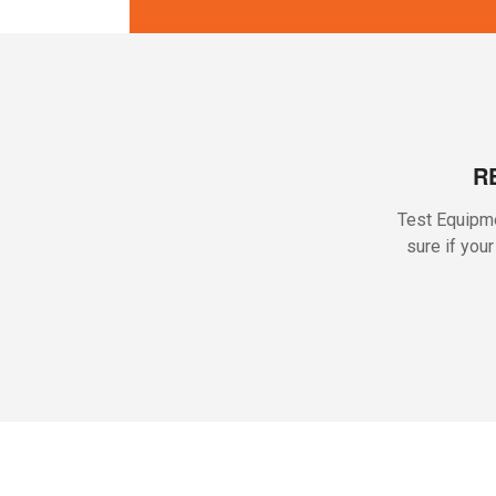
R
Test Equipme
sure if you