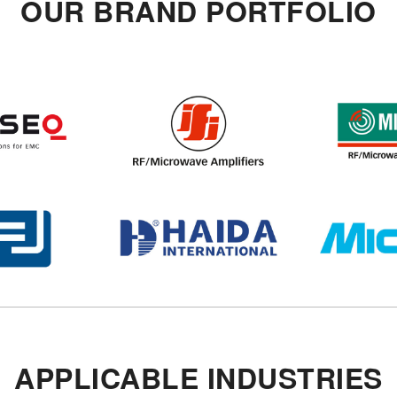
OUR BRAND PORTFOLIO
APPLICABLE INDUSTRIES