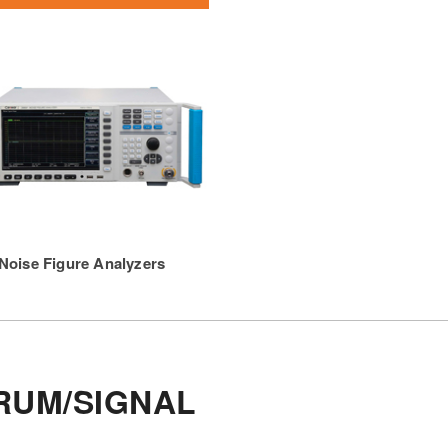
Noise Figure Analyzers
RUM/SIGNAL