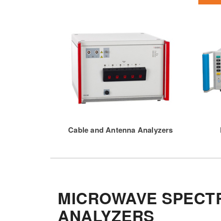
Cable and Antenna Analyzers
MICROWAVE SPECT
ANALYZERS