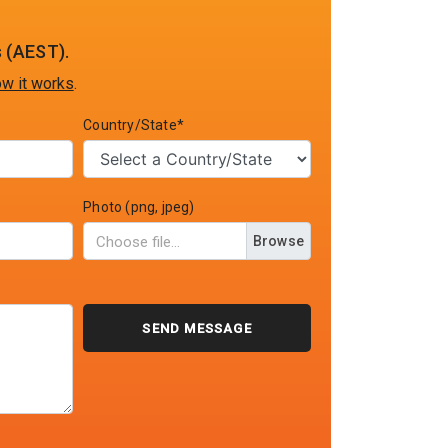
 (AEST).
w it works
.
Country/State*
Photo (png, jpeg)
Browse