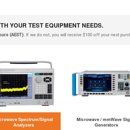
ITH YOUR TEST EQUIPMENT NEEDS.
ours (AEST).
If we do not, you will receive $100 off your next purc
crowave Spectrum/Signal
Microwave / mmWave Sig
Analyzers
Generators