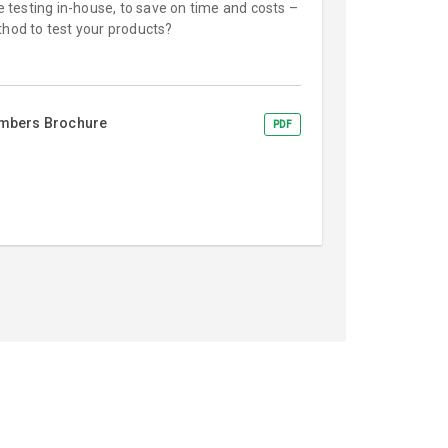
ce testing in-house, to save on time and costs –
thod to test your products?
ambers Brochure
PDF