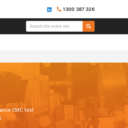
1300 387 326
rmance EMC test
s.