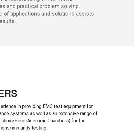
es and practical problem solving.
 of applications and solutions assists
esults.
ERS
erience in providing EMC test equipment for
iance systems as well as an extensive range of
choic/Semi-Anechoic Chambers) for for
ions/immunity testing.