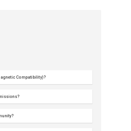
agnetic Compatibility)?
missions?
munity?