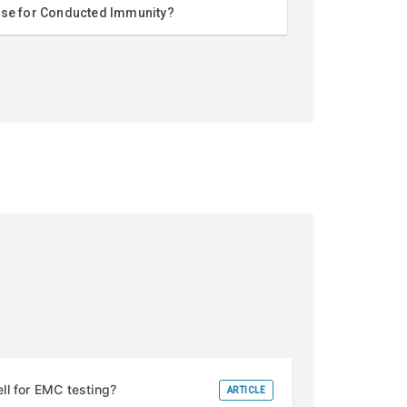
use for Conducted Immunity?
l for EMC testing?
ARTICLE