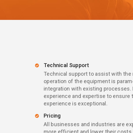
Technical Support
Technical support to assist with the
operation of the equipment is paramo
integration with existing processes.
experience and expertise to ensure 
experience is exceptional.
Pricing
All businesses and industries are ex
more efficient and lower their costs.