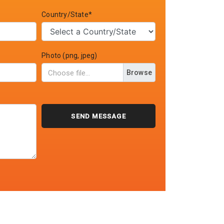
Country/State*
Photo (png, jpeg)
Browse