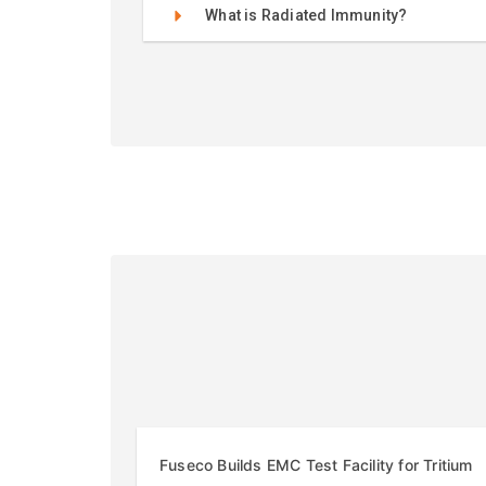
What is Radiated Immunity?
Fuseco Builds EMC Test Facility for Tritium