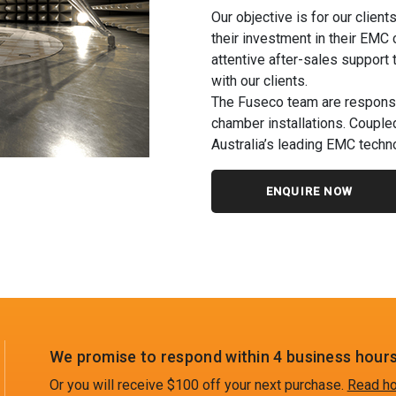
Our objective is for our client
their investment in their EMC
attentive after-sales support 
with our clients.
The Fuseco team are responsi
chamber installations. Coupled
Australia’s leading EMC techno
ENQUIRE NOW
We promise to respond within 4 business hours
Or you will receive $100 off your next purchase.
Read ho