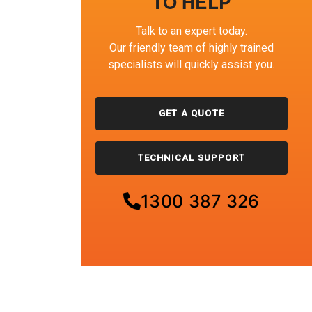
TO HELP
Talk to an expert today.
Our friendly team of highly trained
specialists will quickly assist you.
GET A QUOTE
TECHNICAL SUPPORT
1300 387 326