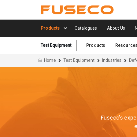
Products
Catalogues
About Us
Test Equipment
Products
Resource
Home
Test Equipment
Industries
Def
Fuseco’s exper
e