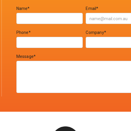
Name*
Email*
Phone*
Company*
Message*