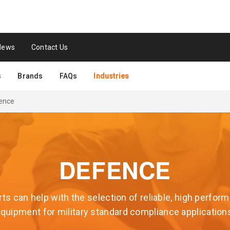
News
Contact Us
s
Brands
FAQs
Industries
ence
DEFENCE
ts can help with the selection of reliable, high perfo
quipment for military standard compliance application