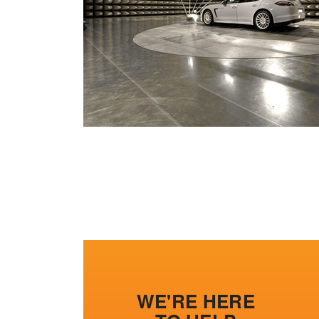
WE'RE HERE