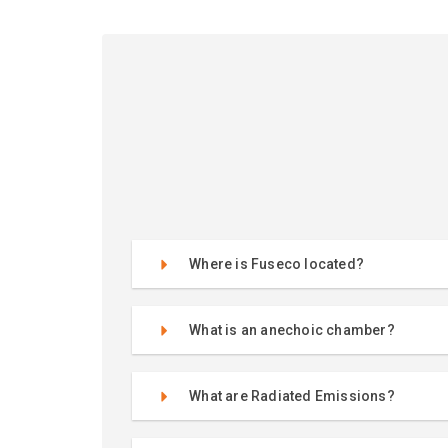
Where is Fuseco located?
What is an anechoic chamber?
What are Radiated Emissions?