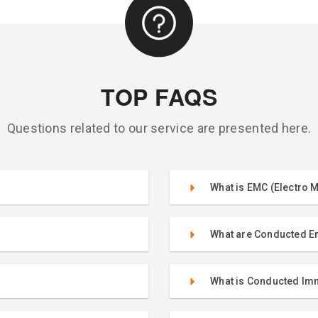
TOP FAQS
Questions related to our service are presented here.
What is EMC (Electro M
What are Conducted E
What is Conducted Im