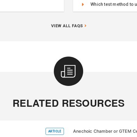
Which test method to 
VIEW ALL FAQS
RELATED RESOURCES
Anechoic Chamber or GTEM Cel
ARTICLE