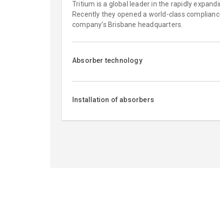
Tritium is a global leader in the rapidly expand
Recently they opened a world-class compliance 
company’s Brisbane headquarters.
Absorber technology
Installation of absorbers