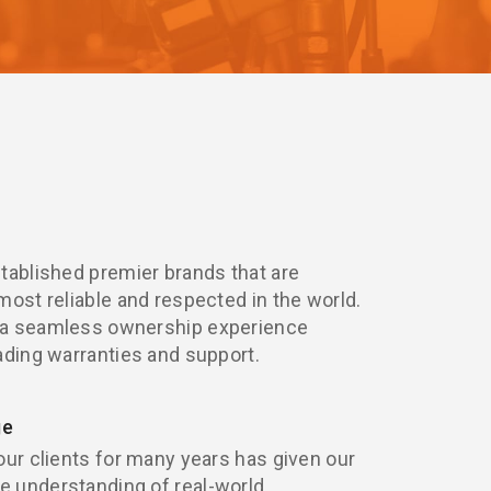
tablished premier brands that are
most reliable and respected in the world.
 a seamless ownership experience
ading warranties and support.
ge
our clients for many years has given our
 understanding of real-world