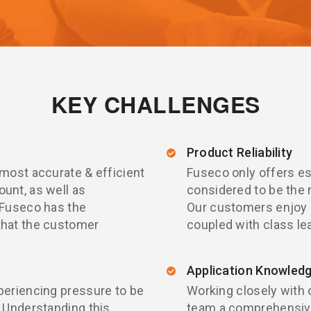
KEY CHALLENGES
Product Reliability
 most accurate & efficient
Fuseco only offers es
unt, as well as
considered to be the 
 Fuseco has the
Our customers enjoy
that the customer
coupled with class le
Application Knowled
periencing pressure to be
Working closely with 
 Understanding this,
team a comprehensive