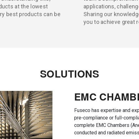
ducts at the lowest
applications, challeng
ery best products can be
Sharing our knowledge
you to achieve great r
SOLUTIONS
EMC CHAMB
Fuseco has expertise and exp
pre-compliance or full-compl
complete EMC Chambers (Ane
conducted and radiated emiss