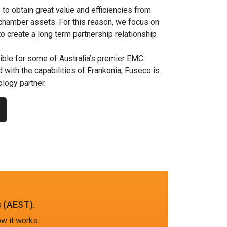
s to obtain great value and efficiencies from
 chamber assets. For this reason, we focus on
to create a long term partnership relationship
ble for some of Australia’s premier EMC
 with the capabilities of Frankonia, Fuseco is
logy partner.
 (AEST).
w it works
.