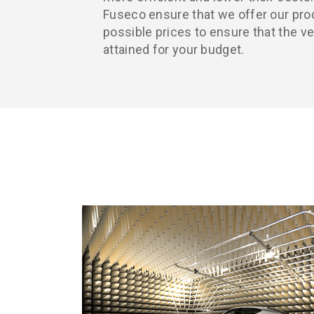
Fuseco ensure that we offer our pro
possible prices to ensure that the v
attained for your budget.