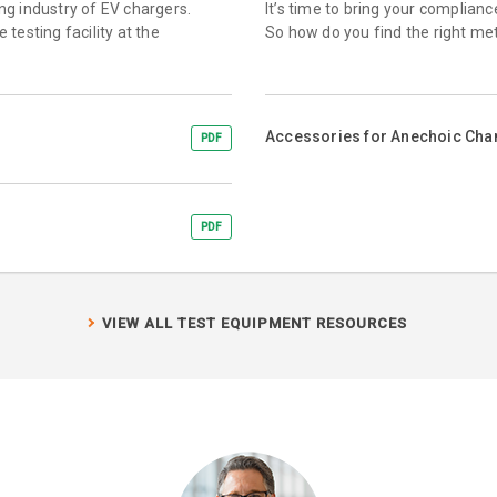
ing industry of EV chargers.
It’s time to bring your complian
testing facility at the
So how do you find the right me
Accessories for Anechoic Ch
PDF
PDF
VIEW ALL TEST EQUIPMENT RESOURCES