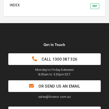
INDEX
PDF
Get in Touch
CALL
1300 387 326
Monday to Friday between
8.00am to 5.30pm EST.
OR SEND US AN EMAIL
sales@fuseco.com.au