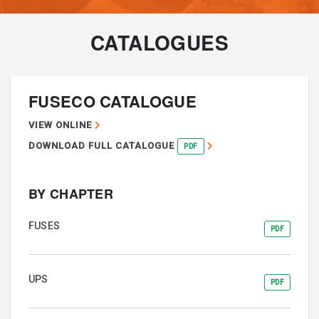
CATALOGUES
FUSECO CATALOGUE
VIEW ONLINE
DOWNLOAD FULL CATALOGUE
PDF
BY CHAPTER
FUSES
PDF
UPS
PDF