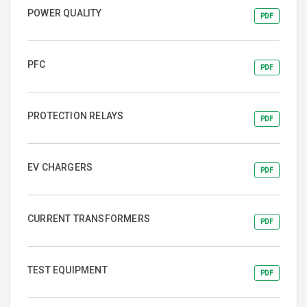
POWER QUALITY
PDF
PFC
PDF
PROTECTION RELAYS
PDF
EV CHARGERS
PDF
CURRENT TRANSFORMERS
PDF
TEST EQUIPMENT
PDF