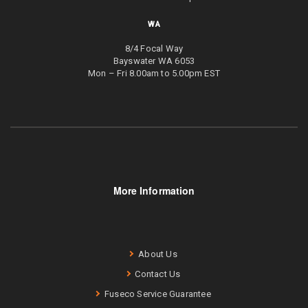
WA
8/4 Focal Way
Bayswater WA 6053
Mon – Fri 8.00am to 5.00pm EST
More Information
About Us
Contact Us
Fuseco Service Guarantee