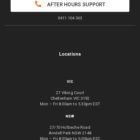
AFTER HOURS SUPPORT
0411 104 363
Locations
VIC
27 Viking Court
Cheltenham VIC 3192
Mon – Fri 8.00am to 5.30pm EST
NSW
27/70 Holbeche Road
Arndell Park NSW 2148
Mon – Fri 8.00am to 5.00pm EST