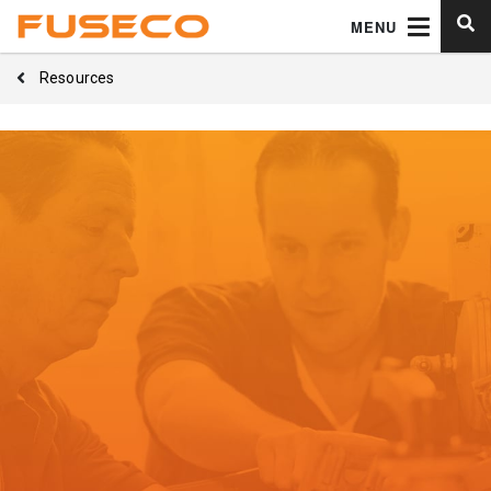
MENU
Resources