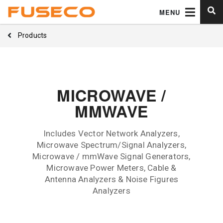
MENU
Products
MICROWAVE /
MMWAVE
Includes Vector Network Analyzers,
Microwave Spectrum/Signal Analyzers,
Microwave / mmWave Signal Generators,
Microwave Power Meters, Cable &
Antenna Analyzers & Noise Figures
Analyzers