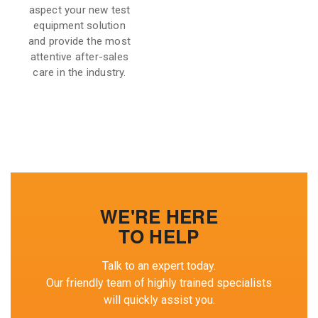
aspect your new test
equipment solution
and provide the most
attentive after-sales
care in the industry.
WE'RE HERE
TO HELP
Talk to an expert today.
Our friendly team of highly trained specialists
will quickly assist you.