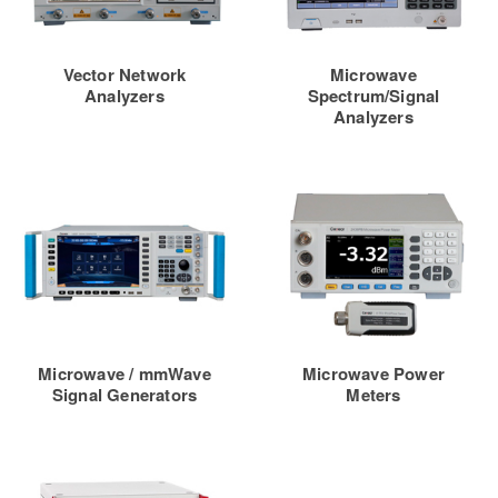
Vector Network
Microwave
Analyzers
Spectrum/Signal
Analyzers
Microwave / mmWave
Microwave Power
Signal Generators
Meters