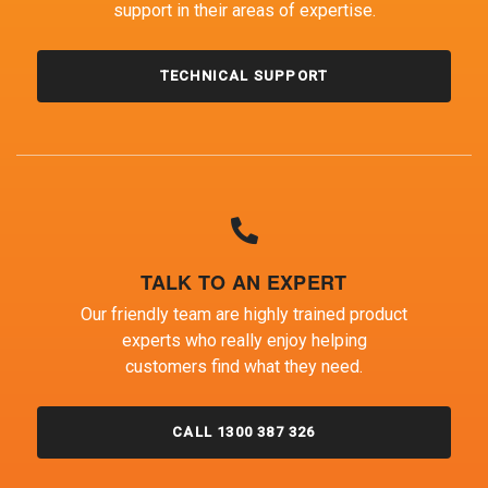
support in their areas of expertise.
TECHNICAL SUPPORT
TALK TO AN EXPERT
Our friendly team are highly trained product
experts who really enjoy helping
customers find what they need.
CALL 1300 387 326