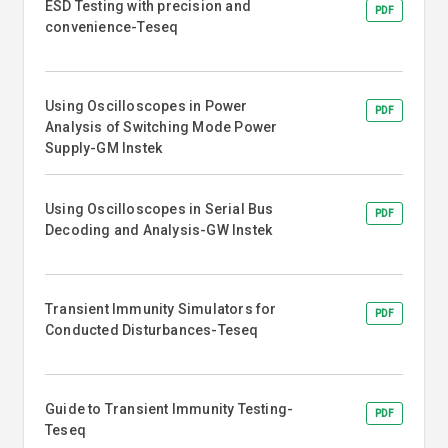
ESD Testing with precision and
PDF
convenience-Teseq
Using Oscilloscopes in Power
PDF
Analysis of Switching Mode Power
Supply-GM Instek
Using Oscilloscopes in Serial Bus
PDF
Decoding and Analysis-GW Instek
Transient Immunity Simulators for
PDF
Conducted Disturbances-Teseq
Guide to Transient Immunity Testing-
PDF
Teseq