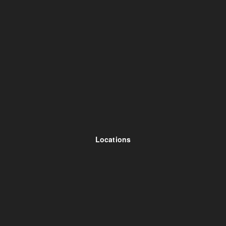
Locations