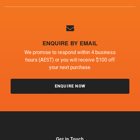
ENQUIRE BY EMAIL
We promise to respond within 4 business
hours (AEST) or you will receive $100 off
your next purchase.
ENQUIRE NOW
Get in Touch