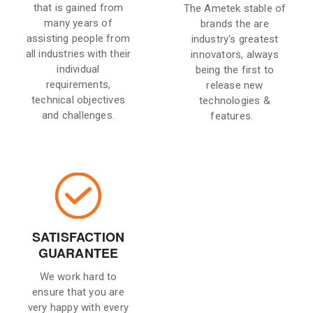
that is gained from
The Ametek stable of
many years of
brands the are
assisting people from
industry's greatest
all industries with their
innovators, always
individual
being the first to
requirements,
release new
technical objectives
technologies &
and challenges.
features.
SATISFACTION
GUARANTEE
We work hard to
ensure that you are
very happy with every