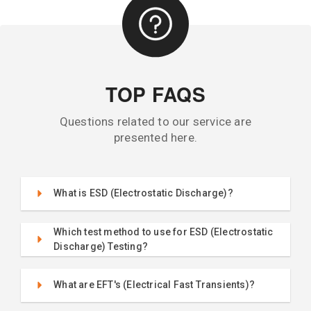
TOP FAQS
Questions related to our service are
presented here.
What is ESD (Electrostatic Discharge)?
Which test method to use for ESD (Electrostatic
Discharge) Testing?
What are EFT's (Electrical Fast Transients)?