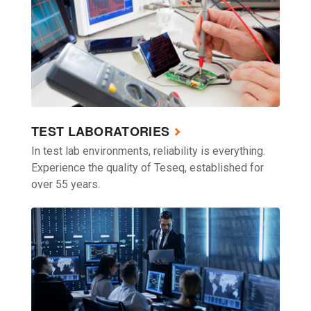
TEST LABORATORIES
In test lab environments, reliability is everything.
Experience the quality of Teseq, established for
over 55 years.