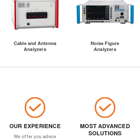
Cable and Antenna
Noise Figure
Analyzers
Analyzers
OUR EXPERIENCE
MOST ADVANCED
SOLUTIONS
We offer you advice