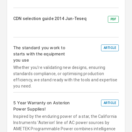
CDN selection guide 2014 Jun-Teseq
PDF
The standard you work to
ARTICLE
starts with the equipment
you use
Whether you’re validating new designs, ensuring
standards compliance, or optimising production
efficiency, we stand ready with the tools and expertise
you need.
5 Year Warranty on Asterion
ARTICLE
Power Supplies!
Inspired by the enduring power of a star, the California
Instruments ‘Asterion’ line of AC power sources by
AMETEK Programmable Power combines intelligence