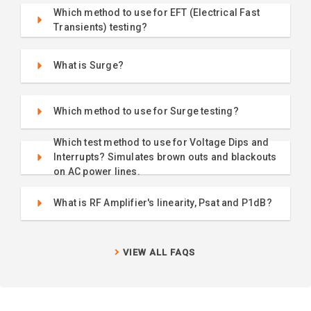
Which method to use for EFT (Electrical Fast
Transients) testing?
What is Surge?
Which method to use for Surge testing?
Which test method to use for Voltage Dips and
Interrupts? Simulates brown outs and blackouts
on AC power lines.
What is RF Amplifier's linearity, Psat and P1dB?
VIEW ALL FAQS