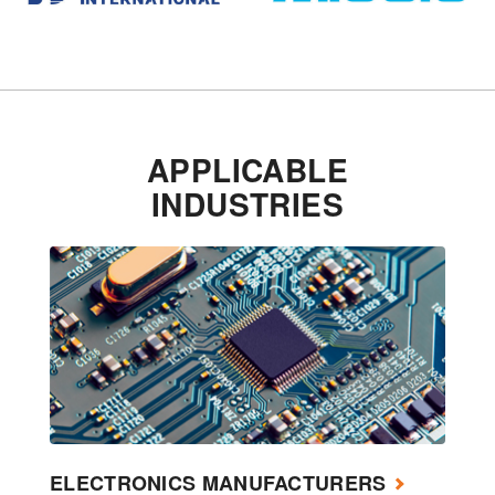
APPLICABLE
INDUSTRIES
ELECTRONICS MANUFACTURERS