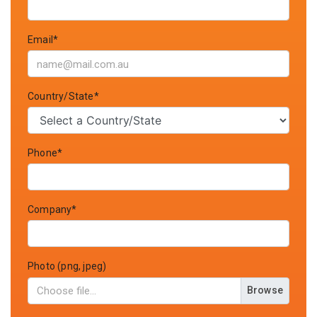
Email*
Country/State*
Phone*
Company*
Photo (png, jpeg)
Browse