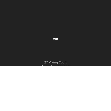
VIC
27 Viking Court
Cheltenham VIC 3192
Mon – Fri 8.00am to 5.30pm EST
NSW
27/70 Holbeche Road
Arndell Park NSW 2148