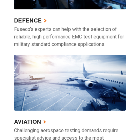
DEFENCE
Fuseco’s experts can help with the selection of
reliable, high performance EMC test equipment for
military standard compliance applications.
AVIATION
Challenging aerospace testing demands require
specialist advice and access to the most