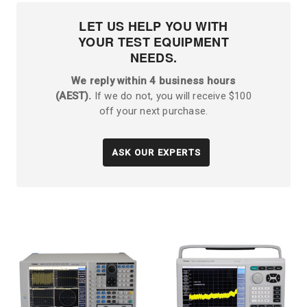
LET US HELP YOU WITH
YOUR TEST EQUIPMENT
NEEDS.
We reply within 4 business hours
(AEST).
If we do not, you will receive $100
off your next purchase.
ASK OUR EXPERTS