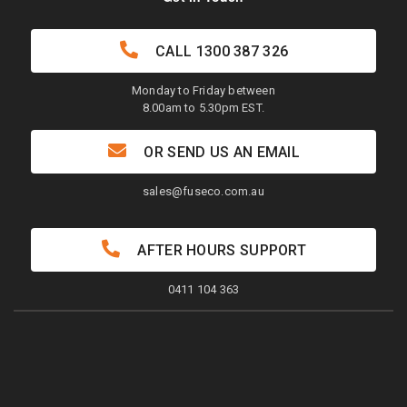
CALL
1300 387 326
Monday to Friday between
8.00am to 5.30pm EST.
OR SEND US AN EMAIL
sales@fuseco.com.au
AFTER HOURS SUPPORT
0411 104 363