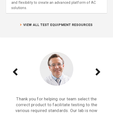
and flexibility to create an advanced platform of AC
solutions.
VIEW ALL TEST EQUIPMENT RESOURCES
Aside from receiving information when we
The Teseq GTEM is a great testing tool to
Thank you for helping our team select the
need to upgrade or purchase an item of test
correct product to facilitate testing to the
have. We are now performing all pre-
compliance testing in-house and saving lots
various required standards. Our lab is now
equipment, what we really need from an