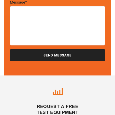
Message*
REQUEST A FREE
TEST EQUIPMENT