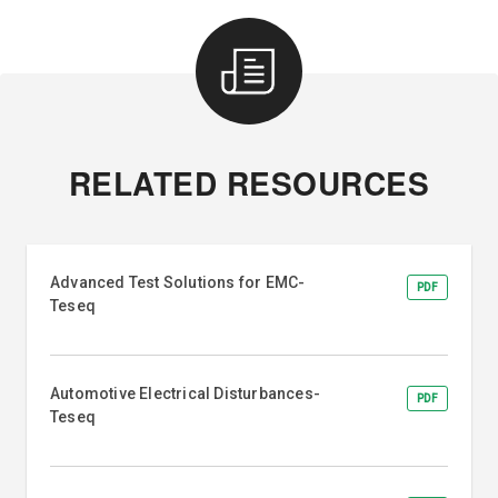
RELATED RESOURCES
Advanced Test Solutions for EMC-
PDF
Teseq
Automotive Electrical Disturbances-
PDF
Teseq