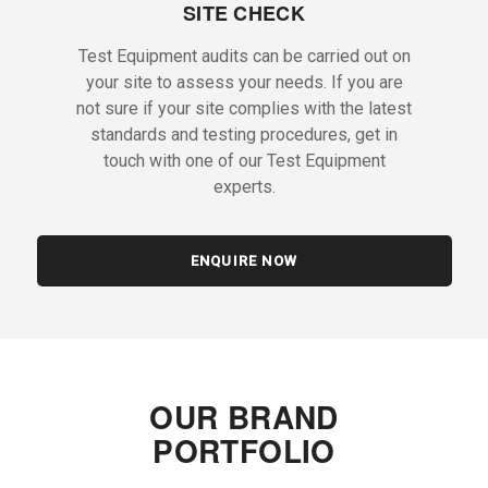
SITE CHECK
Test Equipment audits can be carried out on
your site to assess your needs. If you are
not sure if your site complies with the latest
standards and testing procedures, get in
touch with one of our Test Equipment
experts.
ENQUIRE NOW
OUR BRAND
PORTFOLIO