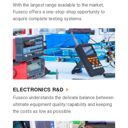
With the largest range available to the market,
Fuseco offers a one-stop-shop opportunity to
acquire complete testing systems.
ELECTRONICS R&D
Fuseco understands the delicate balance between
ultimate equipment quality/capability and keeping
the costs as low as possible.