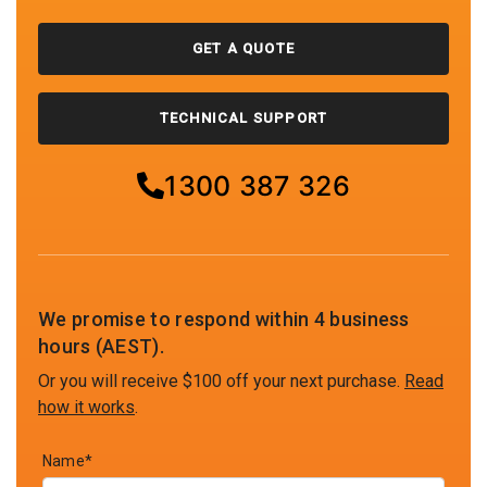
GET A QUOTE
TECHNICAL SUPPORT
1300 387 326
We promise to respond within 4 business
hours (AEST).
Or you will receive $100 off your next purchase.
Read
how it works
.
Name*