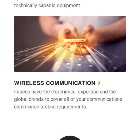
technically capable equipment.
WIRELESS COMMUNICATION
Fuseco have the experience, expertise and the
global brands to cover all of your communications
compliance testing requirements.