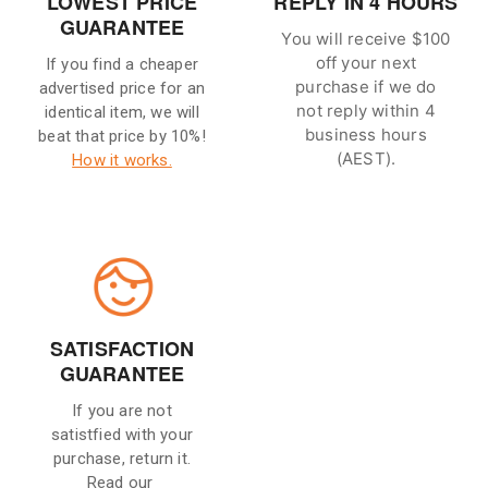
LOWEST PRICE
REPLY IN 4 HOURS
GUARANTEE
You will receive $100
off your next
If you find a cheaper
purchase if we do
advertised price for an
not reply within 4
identical item, we will
business hours
beat that price by 10%!
(AEST).
How it works.
SATISFACTION
GUARANTEE
If you are not
satistfied with your
purchase, return it.
Read our