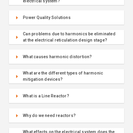
electrical system?
Power Quality Solutions
Can problems due to harmonics be eliminated
at the electrical reticulation design stage?
What causes harmonic distortion?
What are the different types of harmonic
mitigation devices?
What is a Line Reactor?
Why do we need reactors?
What effects on the electrical system does the