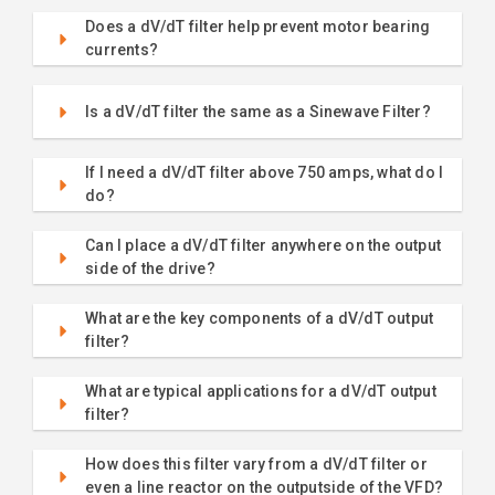
Does a dV/dT filter help prevent motor bearing
currents?
Is a dV/dT filter the same as a Sinewave Filter?
If I need a dV/dT filter above 750 amps, what do I
do?
Can I place a dV/dT filter anywhere on the output
side of the drive?
What are the key components of a dV/dT output
filter?
What are typical applications for a dV/dT output
filter?
How does this filter vary from a dV/dT filter or
even a line reactor on the outputside of the VFD?