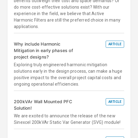
benefits outweigh their cost and space demands? Or
do more cost-effective solutions exist? With our
experience in the field, we believe that Active
Harmonic Filters are still the preferred choice in many
applications.
Why include Harmonic
ARTICLE
Mitigation in early phases of
project designs?
Exploring truly engineered harmonic mitigation
solutions early in the design process, can make a huge
positive impact to the overall project capital costs and
ongoing operational efficiencies.
200kVAr Wall Mounted PFC
ARTICLE
Solution!
We are excited to announce the release of the new
Sinexcel 200kVAr Static Var Generator (SVG) module!