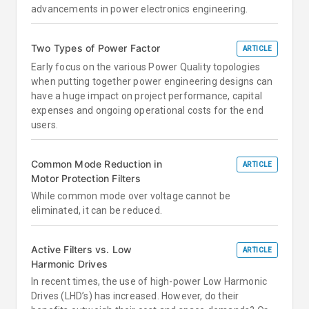
advancements in power electronics engineering.
Two Types of Power Factor
ARTICLE
Early focus on the various Power Quality topologies
when putting together power engineering designs can
have a huge impact on project performance, capital
expenses and ongoing operational costs for the end
users.
Common Mode Reduction in
ARTICLE
Motor Protection Filters
While common mode over voltage cannot be
eliminated, it can be reduced.
Active Filters vs. Low
ARTICLE
Harmonic Drives
In recent times, the use of high-power Low Harmonic
Drives (LHD’s) has increased. However, do their