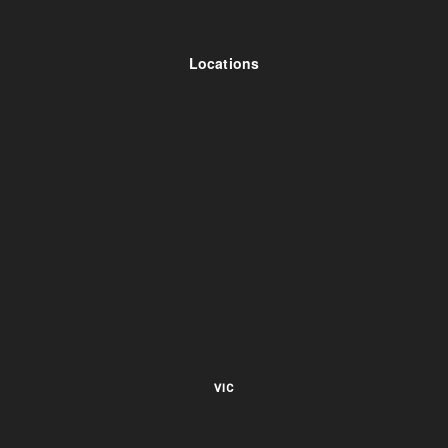
Locations
VIC