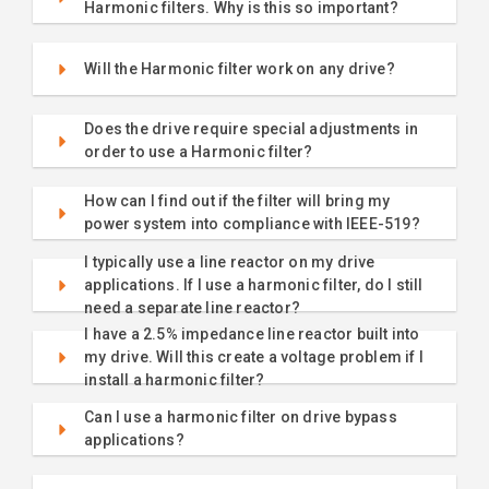
Harmonic filters. Why is this so important?
Will the Harmonic filter work on any drive?
Does the drive require special adjustments in
order to use a Harmonic filter?
How can I find out if the filter will bring my
power system into compliance with IEEE-519?
I typically use a line reactor on my drive
applications. If I use a harmonic filter, do I still
need a separate line reactor?
I have a 2.5% impedance line reactor built into
my drive. Will this create a voltage problem if I
install a harmonic filter?
Can I use a harmonic filter on drive bypass
applications?