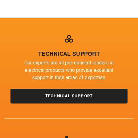
TECHNICAL SUPPORT
Our experts are all pre-eminent leaders in
electrical products who provide excellent
support in their areas of expertise.
TECHNICAL SUPPORT