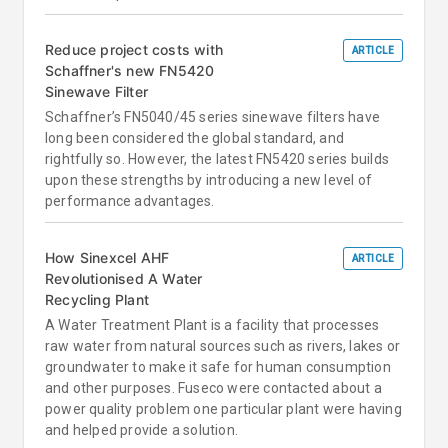
Reduce project costs with
ARTICLE
Schaffner's new FN5420
Sinewave Filter
Schaffner’s FN5040/45 series sinewave filters have
long been considered the global standard, and
rightfully so. However, the latest FN5420 series builds
upon these strengths by introducing a new level of
performance advantages.
How Sinexcel AHF
ARTICLE
Revolutionised A Water
Recycling Plant
A Water Treatment Plant is a facility that processes
raw water from natural sources such as rivers, lakes or
groundwater to make it safe for human consumption
and other purposes. Fuseco were contacted about a
power quality problem one particular plant were having
and helped provide a solution.