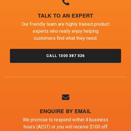
TALK TO AN EXPERT
Our friendly team are highly trained product
experts who really enjoy helping
customers find what they need.
CALL 1300 387 326
ENQUIRE BY EMAIL
We promise to respond within 4 business
hours (AEST) or you will receive $100 off