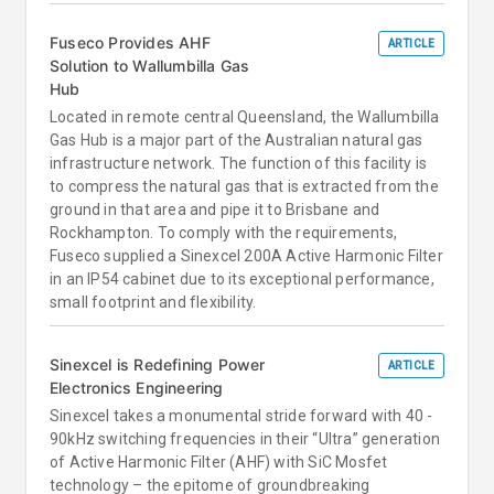
Fuseco Provides AHF
ARTICLE
Solution to Wallumbilla Gas
Hub
Located in remote central Queensland, the Wallumbilla
Gas Hub is a major part of the Australian natural gas
infrastructure network. The function of this facility is
to compress the natural gas that is extracted from the
ground in that area and pipe it to Brisbane and
Rockhampton. To comply with the requirements,
Fuseco supplied a Sinexcel 200A Active Harmonic Filter
in an IP54 cabinet due to its exceptional performance,
small footprint and flexibility.
Sinexcel is Redefining Power
ARTICLE
Electronics Engineering
Sinexcel takes a monumental stride forward with 40 -
90kHz switching frequencies in their “Ultra” generation
of Active Harmonic Filter (AHF) with SiC Mosfet
technology – the epitome of groundbreaking