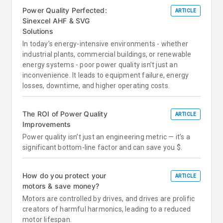
Power Quality Perfected:
ARTICLE
Sinexcel AHF & SVG
Solutions
In today’s energy-intensive environments - whether
industrial plants, commercial buildings, or renewable
energy systems - poor power quality isn’t just an
inconvenience. It leads to equipment failure, energy
losses, downtime, and higher operating costs.
The ROI of Power Quality
ARTICLE
Improvements
Power quality isn’t just an engineering metric — it’s a
significant bottom-line factor and can save you $.
How do you protect your
ARTICLE
motors & save money?
Motors are controlled by drives, and drives are prolific
creators of harmful harmonics, leading to a reduced
motor lifespan.