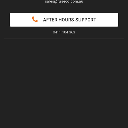
sales@fuseco.com.au
AFTER HOURS SUPPORT
0411 104 363