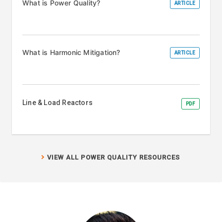
What is Power Quality?
ARTICLE
What is Harmonic Mitigation?
ARTICLE
Line & Load Reactors
PDF
VIEW ALL POWER QUALITY RESOURCES