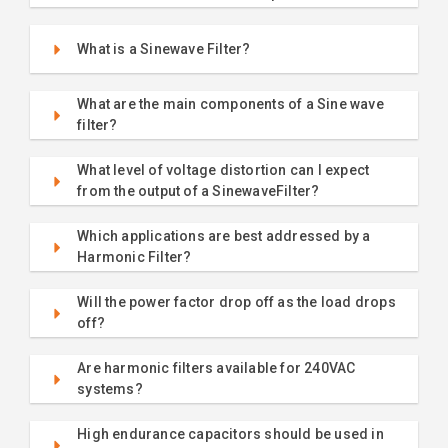
What is a Sinewave Filter?
What are the main components of a Sine wave
filter?
What level of voltage distortion can I expect
from the output of a SinewaveFilter?
Which applications are best addressed by a
Harmonic Filter?
Will the power factor drop off as the load drops
off?
Are harmonic filters available for 240VAC
systems?
High endurance capacitors should be used in