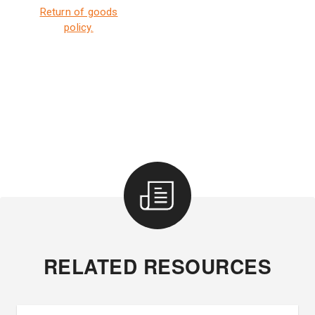
Return of goods
policy.
RELATED RESOURCES