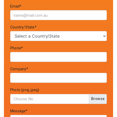
Email*
Country/State*
Phone*
Company*
Photo (png, jpeg)
Browse
Message*