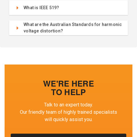
What is IEEE 519?
What are the Australian Standards for harmonic
voltage distortion?
WE'RE HERE
TO HELP
Talk to an expert today.
Our friendly team of highly trained specialists
will quickly assist you.