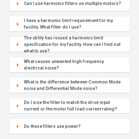
Can I use harmonic filters on multiple motors?
I have a harmonic limit requirement for my
facility. What filter do I use?
The utility has issued a harmonic limit
specification for my facility. How can I find out
what to use?
What causes unwanted high frequency
electrical noise?
What is the difference between Common Mode
noise and Differential Mode noise?
Do I size the filter to match the drive input
current or the motor full load current rating?
Do these filters use power?