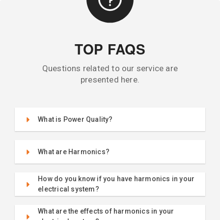
TOP FAQS
Questions related to our service are
presented here.
What is Power Quality?
What are Harmonics?
How do you know if you have harmonics in your
electrical system?
What are the effects of harmonics in your