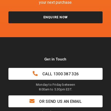
your next purchase.
ENQUIRE NOW
Get in Touch
CALL
1300 387 326
Monday to Friday between
8.00am to 5.30pm EST.
OR SEND US AN EMAIL