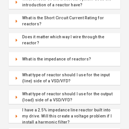
introduction of a reactor have?
What is the Short Circuit Current Rating for
reactors?
Does it matter which way I wire through the
reactor?
What is the impedance of reactors?
What type of reactor should I use for the input
(line) side of a VSD/VFD?
What type of reactor should I use for the output
(load) side of a VSD/VFD?
I have a 2.5% impedance line reactor built into
my drive. Will this create a voltage problem if I
install a harmonic filter?