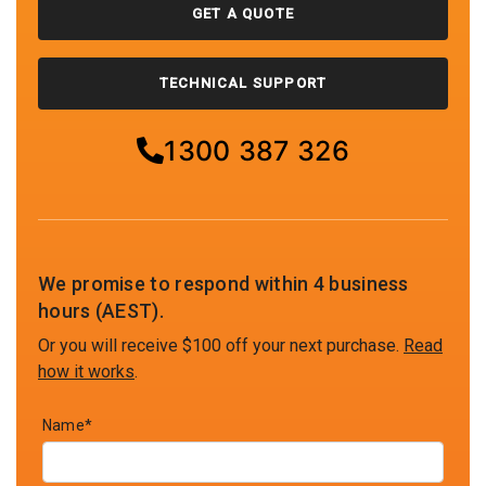
GET A QUOTE
TECHNICAL SUPPORT
1300 387 326
We promise to respond within 4 business
hours (AEST).
Or you will receive $100 off your next purchase.
Read
how it works
.
Name*