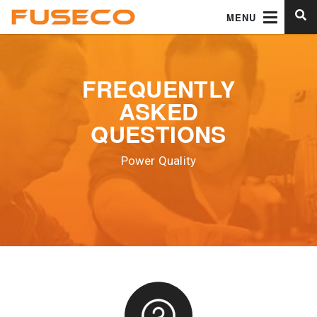
MENU
FREQUENTLY
ASKED
QUESTIONS
Power Quality