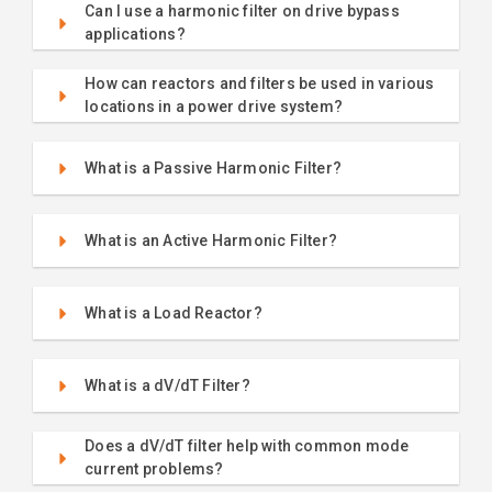
Can I use a harmonic filter on drive bypass
applications?
How can reactors and filters be used in various
locations in a power drive system?
What is a Passive Harmonic Filter?
What is an Active Harmonic Filter?
What is a Load Reactor?
What is a dV/dT Filter?
Does a dV/dT filter help with common mode
current problems?