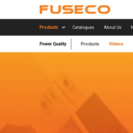
Products
Catalogues
About Us
Power Quality
Products
Videos