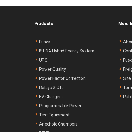
Products
More I
Fuses
Abo
ISUNA Hybrid Energy System
Cont
UPS
Fuse
Power Quality
Frei
Power Factor Correction
Site
Relays & CTs
Term
EV Chargers
Publ
Programmable Power
Test Equipment
Anechoic Chambers