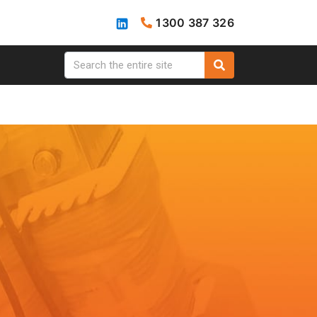
1300 387 326