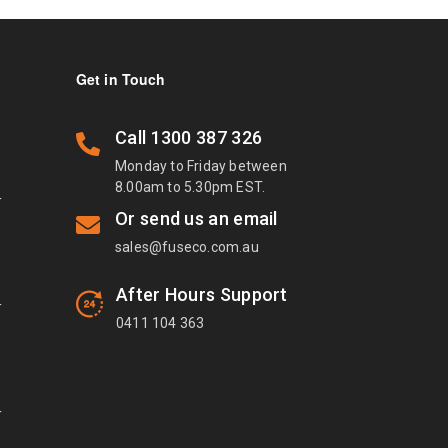
Get in Touch
Call
1300 387 326
Monday to Friday between
8.00am to 5.30pm EST.
T
Or send us an email
sales@fuseco.com.au
After Hours Support
T
0411 104 363
T