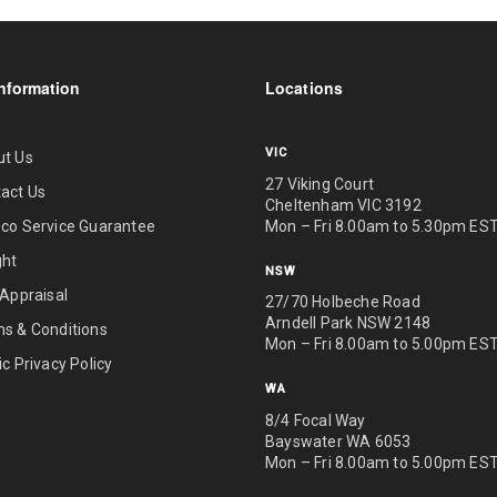
nformation
Locations
VIC
ut Us
27 Viking Court
act Us
Cheltenham VIC 3192
Mon – Fri 8.00am to 5.30pm ES
co Service Guarantee
ght
NSW
 Appraisal
27/70 Holbeche Road
Arndell Park NSW 2148
s & Conditions
Mon – Fri 8.00am to 5.00pm ES
ic Privacy Policy
WA
8/4 Focal Way
Bayswater WA 6053
Mon – Fri 8.00am to 5.00pm ES