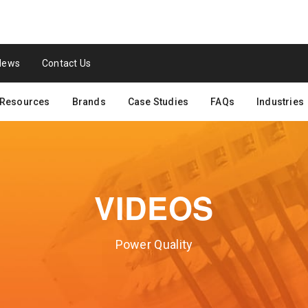
News
Contact Us
Resources
Brands
Case Studies
FAQs
Industries
VIDEOS
Power Quality