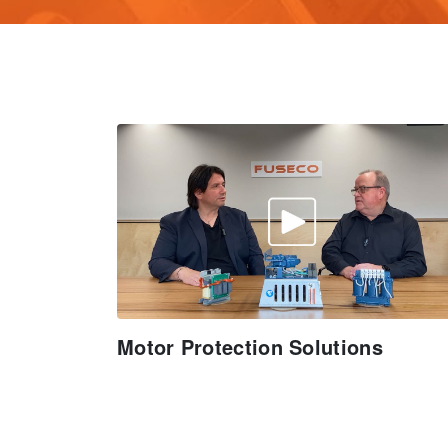
Motor Protection Solutions