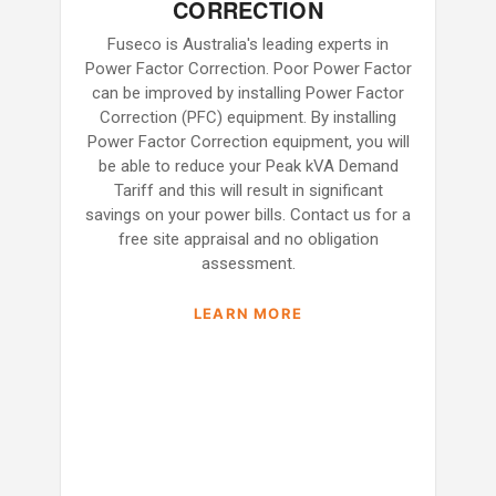
CORRECTION
Fuseco is Australia's leading experts in
Power Factor Correction. Poor Power Factor
can be improved by installing Power Factor
Correction (PFC) equipment. By installing
Power Factor Correction equipment, you will
be able to reduce your Peak kVA Demand
Tariff and this will result in significant
savings on your power bills. Contact us for a
free site appraisal and no obligation
assessment.
LEARN MORE