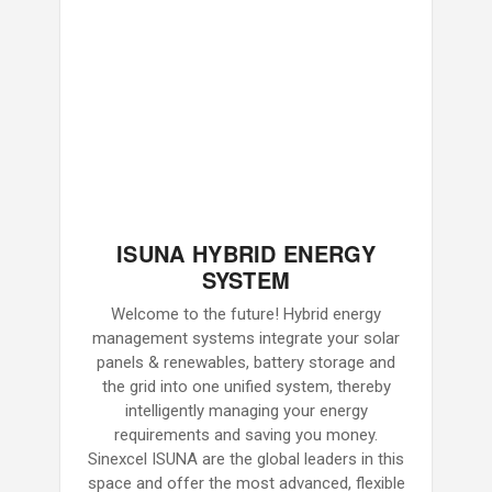
ISUNA HYBRID ENERGY
SYSTEM
Welcome to the future! Hybrid energy
management systems integrate your solar
panels & renewables, battery storage and
the grid into one unified system, thereby
intelligently managing your energy
requirements and saving you money.
Sinexcel ISUNA are the global leaders in this
space and offer the most advanced, flexible