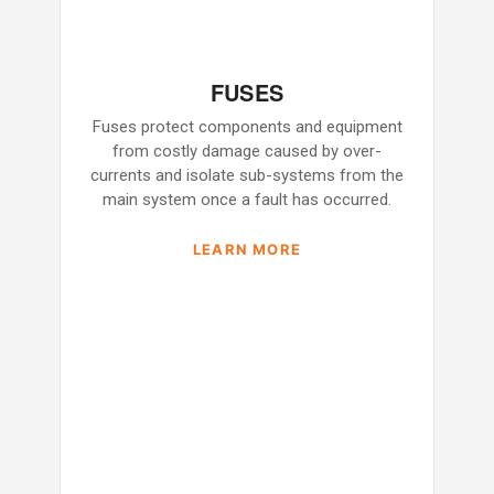
FUSES
Fuses protect components and equipment
from costly damage caused by over-
currents and isolate sub-systems from the
main system once a fault has occurred.
LEARN MORE