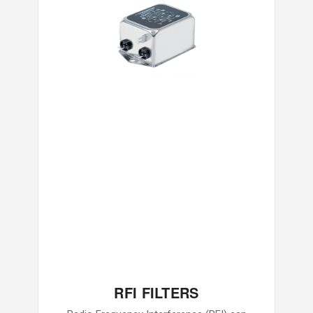
RFI FILTERS