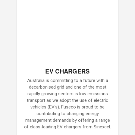
EV CHARGERS
Australia is committing to a future with a
decarbonised grid and one of the most
rapidly growing sectors is low emissions
transport as we adopt the use of electric
vehicles (EV’s). Fuseco is proud to be
contributing to changing energy
management demands by offering a range
of class-leading EV chargers from Sinexcel.