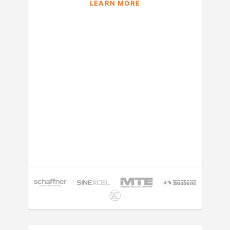
LEARN MORE