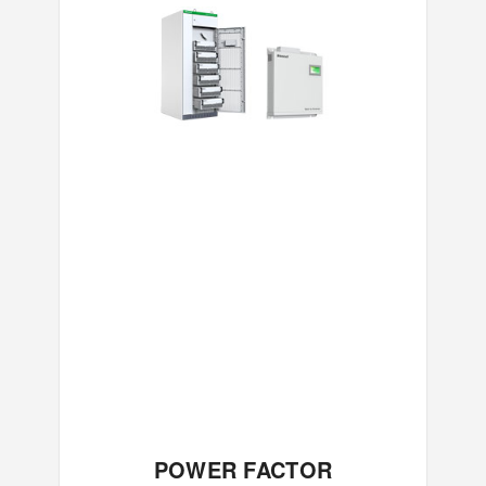
POWER FACTOR