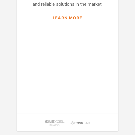
and reliable solutions in the market.
LEARN MORE