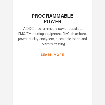
PROGRAMMABLE
POWER
AC/DC programmable power supplies,
EMC/EMI testing equipment, EMC chambers,
power quality analysers, electronic loads and
Solar/PV testing.
LEARN MORE