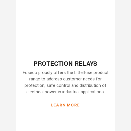
PROTECTION RELAYS
Fuseco proudly offers the Littelfuse product
range to address customer needs for
protection, safe control and distribution of
electrical power in industrial applications.
LEARN MORE