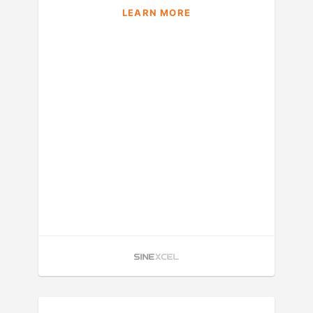
LEARN MORE