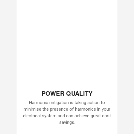
POWER QUALITY
Harmonic mitigation is taking action to
minimise the presence of harmonics in your
electrical system and can achieve great cost
savings.