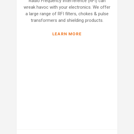
Radio Frequency Interference (RFI) can
wreak havoc with your electronics. We offer
a large range of RFI filters, chokes & pulse
transformers and shielding products.
LEARN MORE