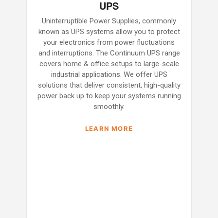
UPS
Uninterruptible Power Supplies, commonly
known as UPS systems allow you to protect
your electronics from power fluctuations
and interruptions. The Continuum UPS range
covers home & office setups to large-scale
industrial applications. We offer UPS
solutions that deliver consistent, high-quality
power back up to keep your systems running
smoothly.
LEARN MORE