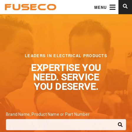
MENU
LEADERS IN ELECTRICAL PRODUCTS
EXPERTISE YOU
NEED.
SERVICE
YOU DESERVE.
Brand Name, Product Name or Part Number