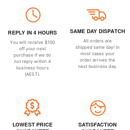
SAME DAY DISPATCH
REPLY IN 4 HOURS
All orders are
You will receive $100
shipped same day! In
off your next
most cases your
purchase if we do
order arrives the
not reply within 4
next business day.
business hours
(AEST).
LOWEST PRICE
SATISFACTION