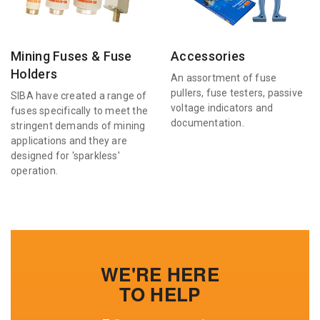
Mining Fuses & Fuse
Accessories
Holders
An assortment of fuse
pullers, fuse testers, passive
SIBA have created a range of
voltage indicators and
fuses specifically to meet the
documentation.
stringent demands of mining
applications and they are
designed for 'sparkless'
operation.
WE'RE HERE
TO HELP