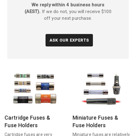
We reply within 4 business hours
(AEST).
If we do not, you will receive $100
off your next purchase.
ASK OUR EXPERTS
Cartridge Fuses &
Miniature Fuses &
Fuse Holders
Fuse Holders
Cartridge fuses are very
Miniature fuses are relatively