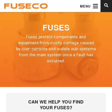
MENU
FUSES
Fuses protect components and
equipment from costly damage caused
by over-currents and isolate sub-systems
from the main system once a fault has
occurred.
CAN WE HELP YOU FIND
YOUR FUSES?