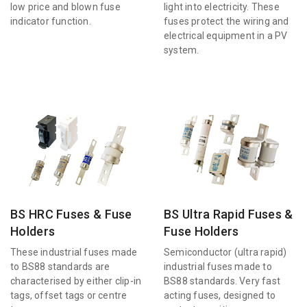
low price and blown fuse
light into electricity. These
indicator function.
fuses protect the wiring and
electrical equipment in a PV
system.
BS HRC Fuses & Fuse
BS Ultra Rapid Fuses &
Holders
Fuse Holders
These industrial fuses made
Semiconductor (ultra rapid)
to BS88 standards are
industrial fuses made to
characterised by either clip-in
BS88 standards. Very fast
tags, offset tags or centre
acting fuses, designed to