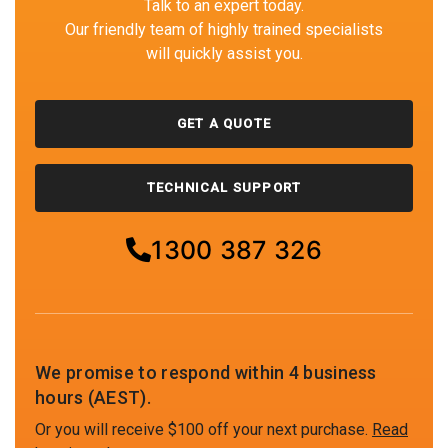
Talk to an expert today.
Our friendly team of highly trained specialists
will quickly assist you.
GET A QUOTE
TECHNICAL SUPPORT
1300 387 326
We promise to respond within 4 business
hours (AEST).
Or you will receive $100 off your next purchase.
Read