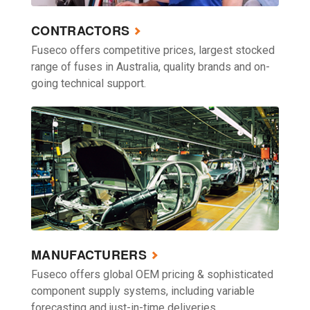
CONTRACTORS
Fuseco offers competitive prices, largest stocked
range of fuses in Australia, quality brands and on-
going technical support.
MANUFACTURERS
Fuseco offers global OEM pricing & sophisticated
component supply systems, including variable
forecasting and just-in-time deliveries.