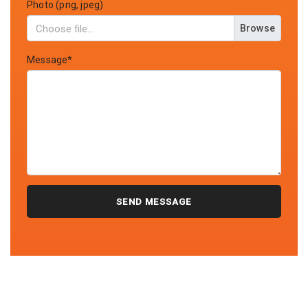
Photo (png, jpeg)
Browse
Message*