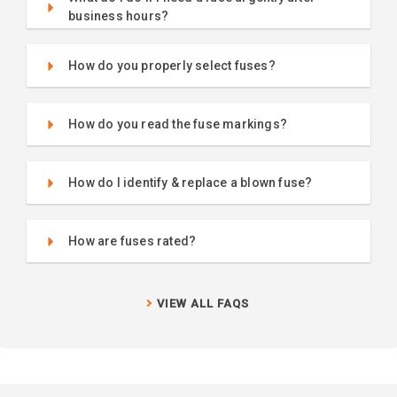
business hours?
How do you properly select fuses?
How do you read the fuse markings?
How do I identify & replace a blown fuse?
How are fuses rated?
VIEW ALL FAQS