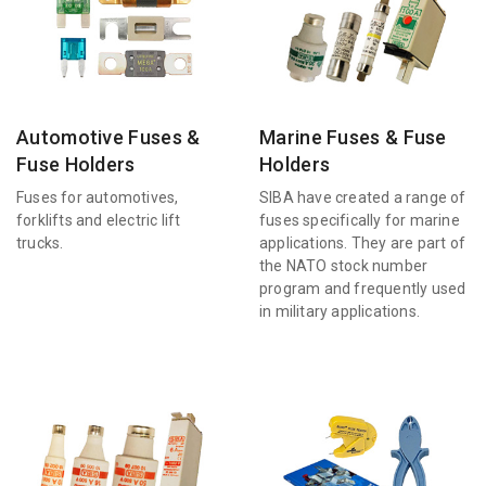
Automotive Fuses &
Marine Fuses & Fuse
Fuse Holders
Holders
Fuses for automotives,
SIBA have created a range of
forklifts and electric lift
fuses specifically for marine
trucks.
applications. They are part of
the NATO stock number
program and frequently used
in military applications.