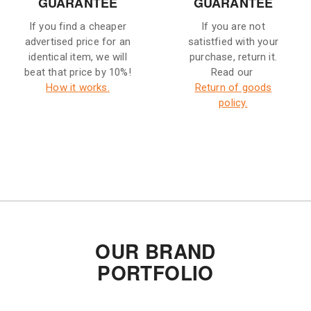
GUARANTEE
GUARANTEE
If you find a cheaper
If you are not
advertised price for an
satistfied with your
identical item, we will
purchase, return it.
beat that price by 10%!
Read our
How it works.
Return of goods
policy.
OUR BRAND
PORTFOLIO