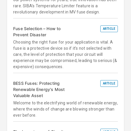
rare. SIBA’s Temperature Limiter feature is a
revolutionary development in MV fuse design.
Fuse Selection – How to
ARTICLE
Prevent Disaster
Choosing the right fuse for your application is vital. A
fuse is a protective device so if it’s not selected with
care, the level of protection that your circuit will
experience may be compromised, leading to serious (&
expensive) consequences.
BESS Fuses: Protecting
ARTICLE
Renewable Energy's Most
Valuable Asset
Welcome to the electrifying world of renewable energy,
where the winds of change are blowing stronger than
ever before.