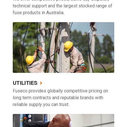
technical support and the largest stocked range of
fuse products in Australia.
UTILITIES
Fuseco provides globally competitive pricing on
long term contracts and reputable brands with
reliable supply you can trust.