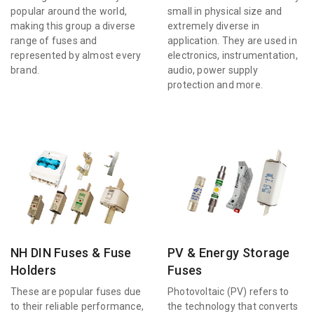
popular around the world,
small in physical size and
making this group a diverse
extremely diverse in
range of fuses and
application. They are used in
represented by almost every
electronics, instrumentation,
brand.
audio, power supply
protection and more.
NH DIN Fuses & Fuse
PV & Energy Storage
Holders
Fuses
These are popular fuses due
Photovoltaic (PV) refers to
to their reliable performance,
the technology that converts