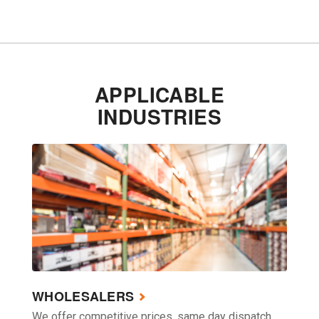
APPLICABLE
INDUSTRIES
WHOLESALERS
We offer competitive prices, same day dispatch,