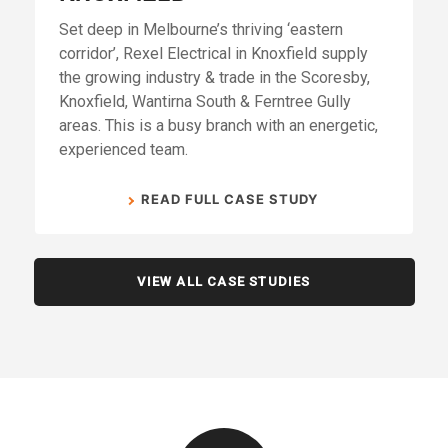
Set deep in Melbourne’s thriving ‘eastern
corridor’, Rexel Electrical in Knoxfield supply
the growing industry & trade in the Scoresby,
Knoxfield, Wantirna South & Ferntree Gully
areas. This is a busy branch with an energetic,
experienced team.
READ FULL CASE STUDY
VIEW ALL CASE STUDIES