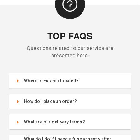
TOP FAQS
Questions related to our service are
presented here.
Where is Fuseco located?
How do I place an order?
What are our delivery terms?
What do I do if I need a fuse urgently after