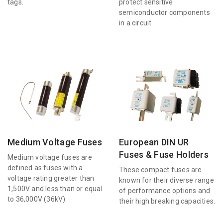
tags.
protect sensitive
semiconductor components
in a circuit.
Medium Voltage Fuses
European DIN UR
Fuses & Fuse Holders
Medium voltage fuses are
defined as fuses with a
These compact fuses are
voltage rating greater than
known for their diverse range
1,500V and less than or equal
of performance options and
to 36,000V (36kV).
their high breaking capacities.