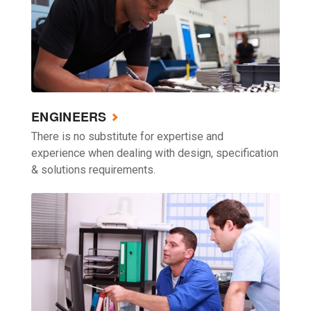
ENGINEERS
There is no substitute for expertise and
experience when dealing with design, specification
& solutions requirements.