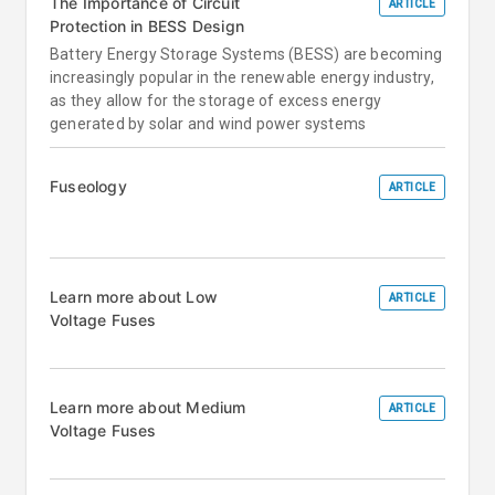
The Importance of Circuit
ARTICLE
Protection in BESS Design
Battery Energy Storage Systems (BESS) are becoming
increasingly popular in the renewable energy industry,
as they allow for the storage of excess energy
generated by solar and wind power systems
Fuseology
ARTICLE
Learn more about Low
ARTICLE
Voltage Fuses
Learn more about Medium
ARTICLE
Voltage Fuses