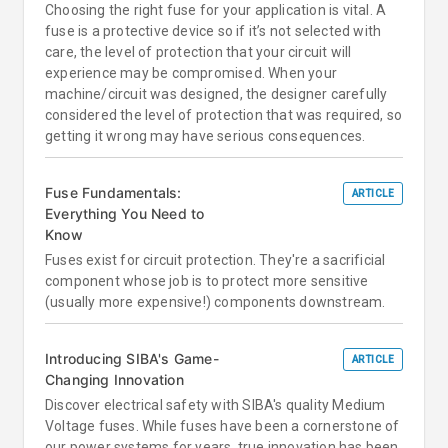
Choosing the right fuse for your application is vital. A
fuse is a protective device so if it’s not selected with
care, the level of protection that your circuit will
experience may be compromised. When your
machine/circuit was designed, the designer carefully
considered the level of protection that was required, so
getting it wrong may have serious consequences.
Fuse Fundamentals:
ARTICLE
Everything You Need to
Know
Fuses exist for circuit protection. They're a sacrificial
component whose job is to protect more sensitive
(usually more expensive!) components downstream.
Introducing SIBA's Game-
ARTICLE
Changing Innovation
Discover electrical safety with SIBA's quality Medium
Voltage fuses. While fuses have been a cornerstone of
our power systems for years, true innovation has been