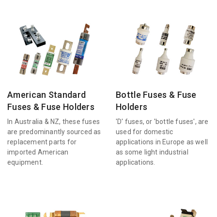
American Standard
Bottle Fuses & Fuse
Fuses & Fuse Holders
Holders
In Australia & NZ, these fuses
'D' fuses, or 'bottle fuses', are
are predominantly sourced as
used for domestic
replacement parts for
applications in Europe as well
imported American
as some light industrial
equipment.
applications.