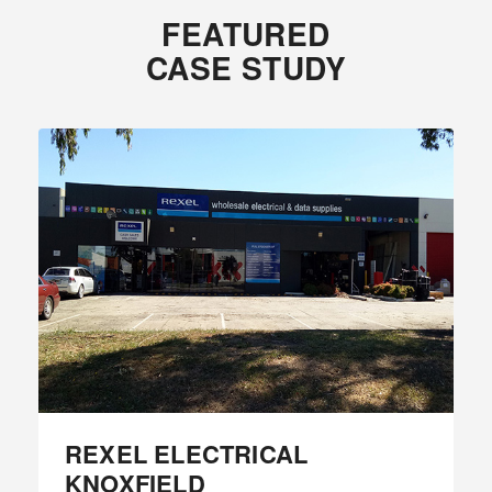
FEATURED
CASE STUDY
REXEL ELECTRICAL
KNOXFIELD