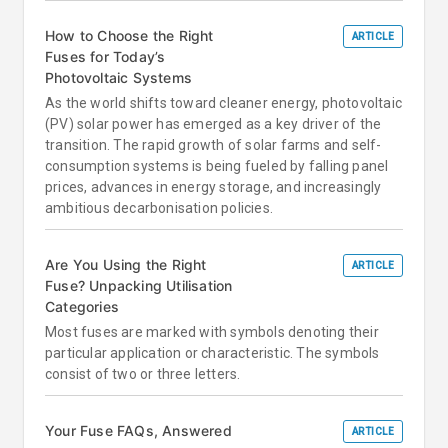
How to Choose the Right
ARTICLE
Fuses for Today’s
Photovoltaic Systems
As the world shifts toward cleaner energy, photovoltaic
(PV) solar power has emerged as a key driver of the
transition. The rapid growth of solar farms and self-
consumption systems is being fueled by falling panel
prices, advances in energy storage, and increasingly
ambitious decarbonisation policies.
Are You Using the Right
ARTICLE
Fuse? Unpacking Utilisation
Categories
Most fuses are marked with symbols denoting their
particular application or characteristic. The symbols
consist of two or three letters.
Your Fuse FAQs, Answered
ARTICLE