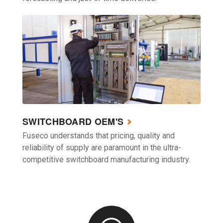
SWITCHBOARD OEM'S
Fuseco understands that pricing, quality and
reliability of supply are paramount in the ultra-
competitive switchboard manufacturing industry.