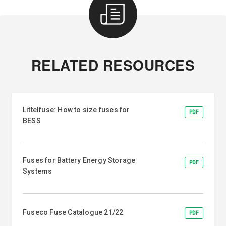
RELATED RESOURCES
Littelfuse: How to size fuses for
PDF
BESS
Fuses for Battery Energy Storage
PDF
Systems
Fuseco Fuse Catalogue 21/22
PDF