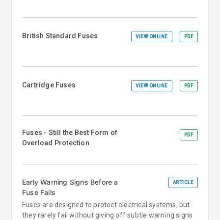
British Standard Fuses
VIEW ONLINE
PDF
Cartridge Fuses
VIEW ONLINE
PDF
Fuses - Still the Best Form of
PDF
Overload Protection
Early Warning Signs Before a
ARTICLE
Fuse Fails
Fuses are designed to protect electrical systems, but
they rarely fail without giving off subtle warning signs