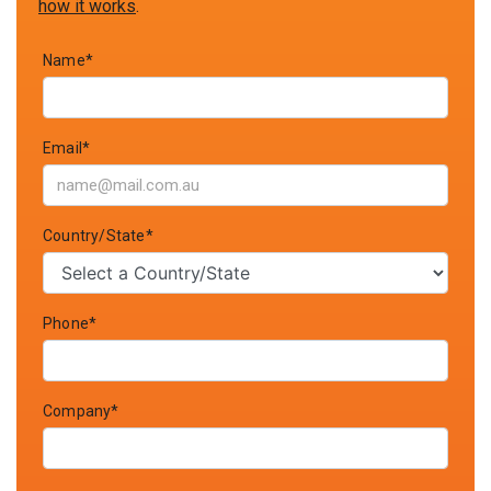
how it works
.
Name*
Email*
Country/State*
Phone*
Company*