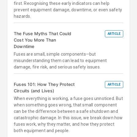
first. Recognising these early indicators can help
prevent equipment damage, downtime, or even safety
hazards.
The Fuse Myths That Could
ARTICLE
Cost You More Than
Downtime
Fuses are small, simple components—but
misunderstanding them can lead to equipment
damage, fire risk, and serious safety issues.
Fuses 101: How They Protect
ARTICLE
Circuits (and Lives)
When everything is working, a fuse goes unnoticed. But
when something goes wrong, that small component
can be the difference between a safe shutdown and
catastrophic damage. In this issue, we break down how
fuses work, why they matter, and how they protect
both equipment and people.