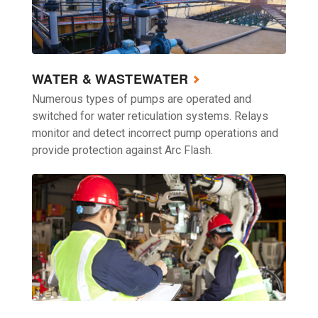
WATER & WASTEWATER
Numerous types of pumps are operated and
switched for water reticulation systems. Relays
monitor and detect incorrect pump operations and
provide protection against Arc Flash.