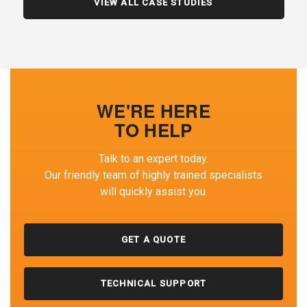
VIEW ALL CASE STUDIES
WE'RE HERE
TO HELP
Talk to an expert today.
Our friendly team of highly trained specialists
will quickly assist you.
GET A QUOTE
TECHNICAL SUPPORT