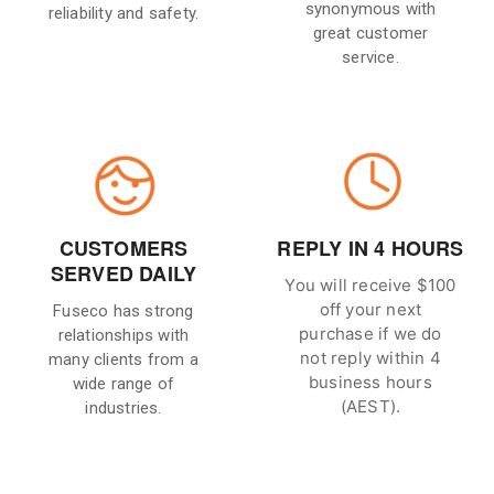
synonymous with
reliability and safety.
great customer
service.
CUSTOMERS
REPLY IN 4 HOURS
SERVED DAILY
You will receive $100
off your next
Fuseco has strong
purchase if we do
relationships with
not reply within 4
many clients from a
business hours
wide range of
(AEST).
industries.