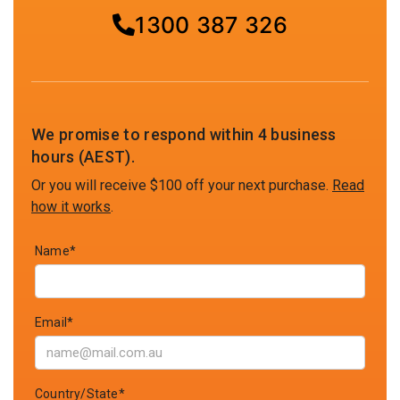
1300 387 326
We promise to respond within 4 business
hours (AEST).
Or you will receive $100 off your next purchase.
Read
how it works
.
Name*
Email*
Country/State*