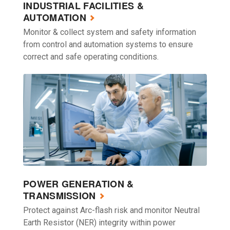
INDUSTRIAL FACILITIES &
AUTOMATION
Monitor & collect system and safety information
from control and automation systems to ensure
correct and safe operating conditions.
POWER GENERATION &
TRANSMISSION
Protect against Arc-flash risk and monitor Neutral
Earth Resistor (NER) integrity within power