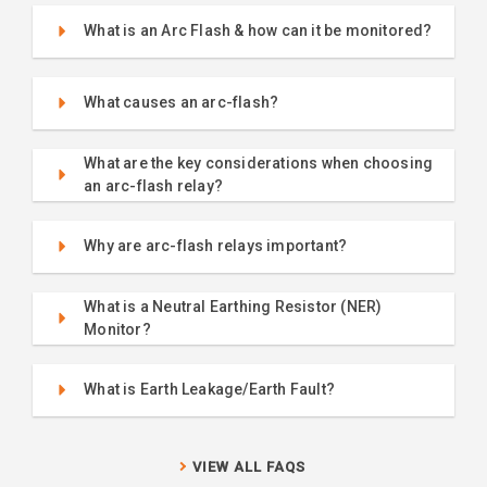
What is an Arc Flash & how can it be monitored?
What causes an arc-flash?
What are the key considerations when choosing
an arc-flash relay?
Why are arc-flash relays important?
What is a Neutral Earthing Resistor (NER)
Monitor?
What is Earth Leakage/Earth Fault?
VIEW ALL FAQS