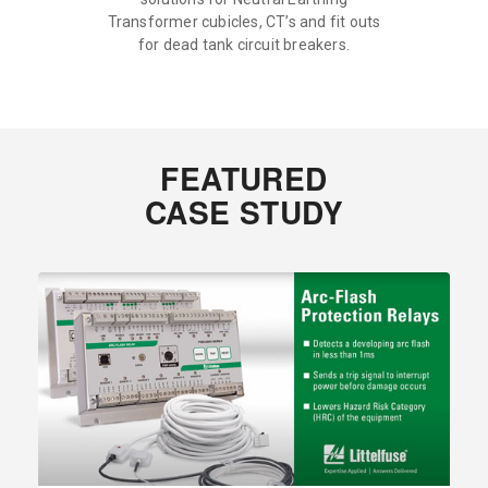
Transformer cubicles, CT’s and fit outs
for dead tank circuit breakers.
FEATURED
CASE STUDY