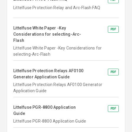
Littelfuse Protection Relay and Arc-Flash FAQ
Littelfuse White Paper -Key
PDF
Considerations for selecting-Arc-
Flash
Littelfuse White Paper -Key Considerations for
selecting-Arc-Flash
Littelfuse Protection Relays AF0100
PDF
Generator Application Guide
Littelfuse Protection Relays AF0100 Generator
Application Guide
Littelfuse PGR-8800 Application
PDF
Guide
Littelfuse PGR-8800 Application Guide