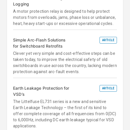
Logging
A motor protection relay is designed to help protect
motors from overloads, jams, phase loss or unbalance,
heat, heavy start-ups or excessive operational cycles.
Simple Arc-Flash Solutions
ARTICLE
for Switchboard Retrofits
Clever yet very simple and cost-effective steps can be
taken today, to improve the electrical safety of old
switchboards in use across the country, lacking modern
protection against arc-fault events.
Earth Leakage Protection for
ARTICLE
VSD’s
The Littelfuse EL731 series is a new and sensitive
Earth Leakage Technology – the first of its kind to
offer complete coverage of all frequencies from 0(DC)
to 6,000Hz, including DC earth leakage typical for VSD
applications.