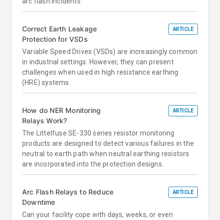
arc flash incidents.
Correct Earth Leakage
ARTICLE
Protection for VSDs
Variable Speed Drives (VSDs) are increasingly common
in industrial settings. However, they can present
challenges when used in high resistance earthing
(HRE) systems.
How do NER Monitoring
ARTICLE
Relays Work?
The Littelfuse SE-330 series resistor monitoring
products are designed to detect various failures in the
neutral to earth path when neutral earthing resistors
are incorporated into the protection designs.
Arc Flash Relays to Reduce
ARTICLE
Downtime
Can your facility cope with days, weeks, or even