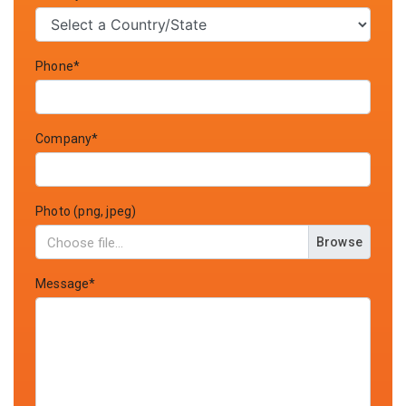
Phone*
Company*
Photo (png, jpeg)
Browse
Message*