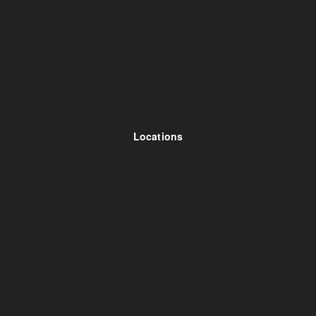
Locations