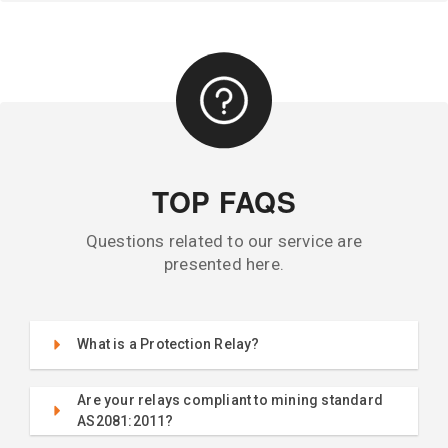
TOP FAQS
Questions related to our service are
presented here.
What is a Protection Relay?
Are your relays compliant to mining standard
AS2081:2011?