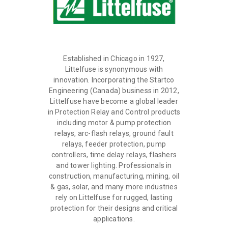
Established in Chicago in 1927,
Littelfuse is synonymous with
innovation. Incorporating the Startco
Engineering (Canada) business in 2012,
Littelfuse have become a global leader
in Protection Relay and Control products
including motor & pump protection
relays, arc-flash relays, ground fault
relays, feeder protection, pump
controllers, time delay relays, flashers
and tower lighting. Professionals in
construction, manufacturing, mining, oil
& gas, solar, and many more industries
rely on Littelfuse for rugged, lasting
protection for their designs and critical
applications.