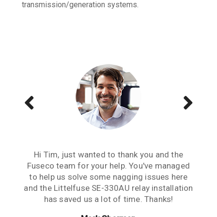
transmission/generation systems.
Just wanted to send a note of thanks to you
Hi Tim, just wanted to thank you and the
The Littelfuse SE-701 & the CT's are
guys. When it comes to relays, your advice &
Fuseco team for your help. You've managed
functioning well. Thanks guys, really
to help us solve some nagging issues here
service is high level & appreciated. Cheers.
appreciate your help. Good to work with
and the Littelfuse SE-330AU relay installation
people you can rely on.
Jesse Marshall
has saved us a lot of time. Thanks!
Cliff Peligro