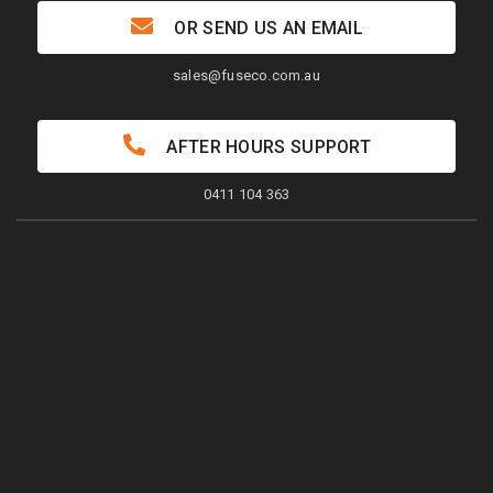
OR SEND US AN EMAIL
sales@fuseco.com.au
AFTER HOURS SUPPORT
0411 104 363