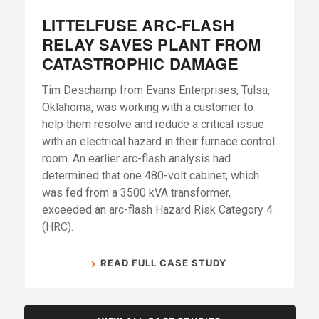
LITTELFUSE ARC-FLASH
RELAY SAVES PLANT FROM
CATASTROPHIC DAMAGE
Tim Deschamp from Evans Enterprises, Tulsa,
Oklahoma, was working with a customer to
help them resolve and reduce a critical issue
with an electrical hazard in their furnace control
room. An earlier arc-flash analysis had
determined that one 480-volt cabinet, which
was fed from a 3500 kVA transformer,
exceeded an arc-flash Hazard Risk Category 4
(HRC).
READ FULL CASE STUDY