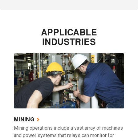
APPLICABLE
INDUSTRIES
MINING
Mining operations include a vast array of machines
and power systems that relays can monitor for