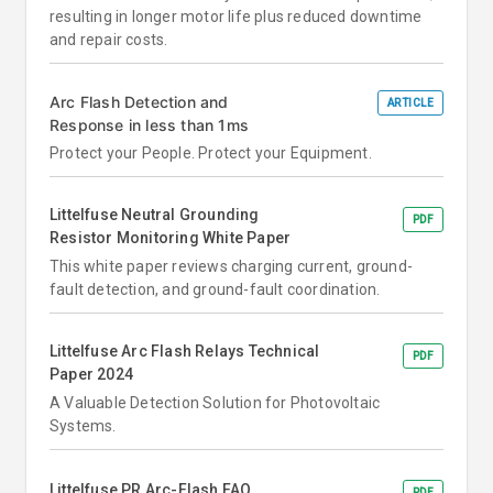
resulting in longer motor life plus reduced downtime
and repair costs.
Arc Flash Detection and
ARTICLE
Response in less than 1ms
Protect your People. Protect your Equipment.
Littelfuse Neutral Grounding
PDF
Resistor Monitoring White Paper
This white paper reviews charging current, ground-
fault detection, and ground-fault coordination.
Littelfuse Arc Flash Relays Technical
PDF
Paper 2024
A Valuable Detection Solution for Photovoltaic
Systems.
Littelfuse PR Arc-Flash FAQ
PDF