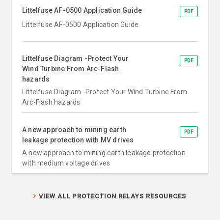
Littelfuse AF-0500 Application Guide
PDF
Littelfuse AF-0500 Application Guide
Littelfuse Diagram -Protect Your
PDF
Wind Turbine From Arc-Flash
hazards
Littelfuse Diagram -Protect Your Wind Turbine From
Arc-Flash hazards
A new approach to mining earth
PDF
leakage protection with MV drives
A new approach to mining earth leakage protection
with medium voltage drives
VIEW ALL PROTECTION RELAYS RESOURCES