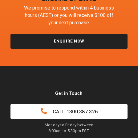
We promise to respond within 4 business
hours (AEST) or you will receive $100 off
your next purchase.
ENQUIRE NOW
Get in Touch
CALL
1300 387 326
Monday to Friday between
8.00am to 5.30pm EST.