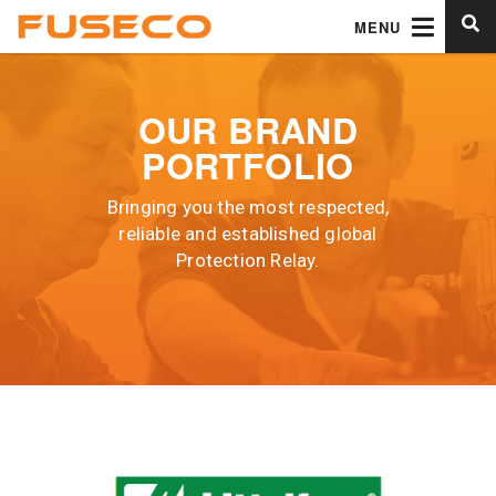
MENU
OUR BRAND
PORTFOLIO
Bringing you the most respected,
reliable and established global
Protection Relay.