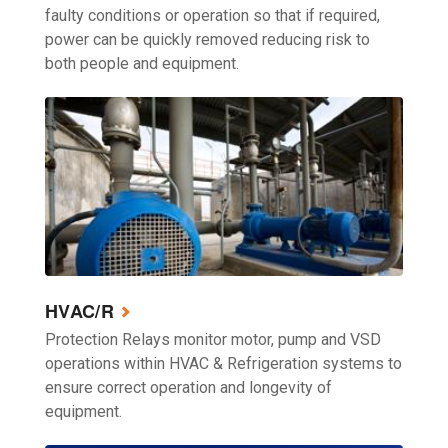
faulty conditions or operation so that if required,
power can be quickly removed reducing risk to
both people and equipment.
HVAC/R
Protection Relays monitor motor, pump and VSD
operations within HVAC & Refrigeration systems to
ensure correct operation and longevity of
equipment.