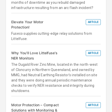
months of downtime as you rebuild damaged
infrastructure resulting from an arc flash incident?
Elevate Your Motor
ARTICLE
Protection!
Fuseco supplies cutting-edge relay solutions from
Littelfuse.
Why You'll Love Littelfuse's
ARTICLE
NER Monitors
The Dugald River Zinc Mine, located in the north-west
of Cloncurry in Northern Queensland, and owned by
MMG, had Neutral Earthing Resistor’s installed on site
and they were doing annual periodic maintenance
checks to verify NER resistance and integrity during
shutdowns.
Motor Protection – Compact
ARTICLE
Solutions with Monitoring &