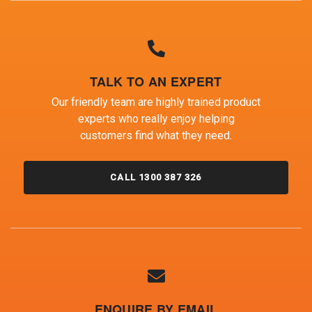
TALK TO AN EXPERT
Our friendly team are highly trained product
experts who really enjoy helping
customers find what they need.
CALL 1300 387 326
ENQUIRE BY EMAIL