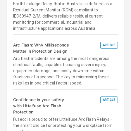
Earth Leakage Relay, that in Australia is defined as a
Residual Current Monitor (RCM) compliant to
IEC60947-2/M, delivers reliable residual current
monitoring for commercial, industrial and
infrastructure applications across Australia.
Arc Flash: Why Milliseconds
ARTICLE
Matter in Protection Design
Arc flash incidents are among the most dangerous
electrical faults, capable of causing severe injury,
equipment damage, and costly downtime within
fractions of a second. The key to minimising these
risks lies in one critical factor: speed.
Confidence in your safety
ARTICLE
with Littelfuse Arc Flash
Protection
Fuseco is proud to offer Littelfuse Arc Flash Relays—
the smart choice for protecting your workplace from