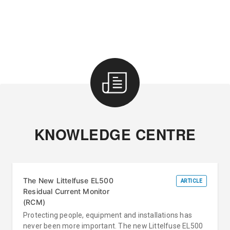
KNOWLEDGE CENTRE
The New Littelfuse EL500
ARTICLE
Residual Current Monitor
(RCM)
Protecting people, equipment and installations has
never been more important. The new Littelfuse EL500