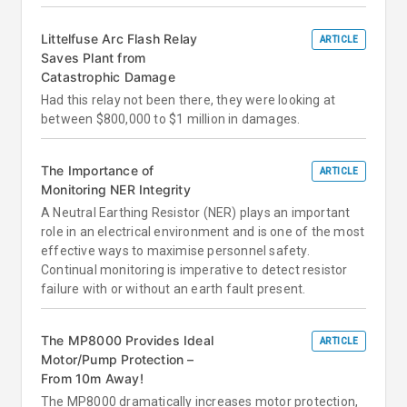
Littelfuse Arc Flash Relay
ARTICLE
Saves Plant from
Catastrophic Damage
Had this relay not been there, they were looking at
between $800,000 to $1 million in damages.
The Importance of
ARTICLE
Monitoring NER Integrity
A Neutral Earthing Resistor (NER) plays an important
role in an electrical environment and is one of the most
effective ways to maximise personnel safety.
Continual monitoring is imperative to detect resistor
failure with or without an earth fault present.
The MP8000 Provides Ideal
ARTICLE
Motor/Pump Protection –
From 10m Away!
The MP8000 dramatically increases motor protection,