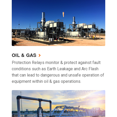
OIL & GAS
Protection Relays monitor & protect against fault
conditions such as Earth Leakage and Arc Flash
that can lead to dangerous and unsafe operation of
equipment within oil & gas operations.