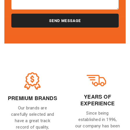
YEARS OF
PREMIUM BRANDS
EXPERIENCE
Our brands are
Since being
carefully selected and
established in 1996,
have a great track
our company has been
record of quality,