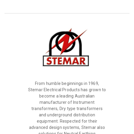
From humble beginnings in 1969,
Stemar Electrical Products has grown to
become a leading Australian
manufacturer of Instrument
transformers, Dry type transformers
and underground distribution
equipment. Respected for their
advanced design systems, Stemar also
solutions for Neutral Earthing