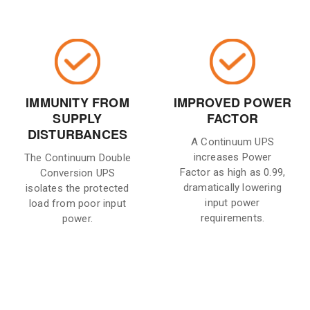
IMMUNITY FROM
IMPROVED POWER
SUPPLY
FACTOR
DISTURBANCES
A Continuum UPS
increases Power
The Continuum Double
Factor as high as 0.99,
Conversion UPS
dramatically lowering
isolates the protected
input power
load from poor input
requirements.
power.