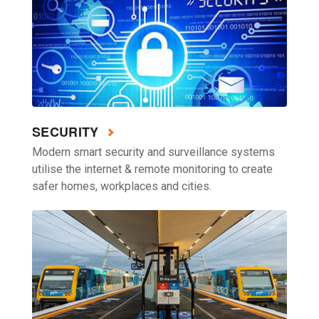
SECURITY
Modern smart security and surveillance systems
utilise the internet & remote monitoring to create
safer homes, workplaces and cities.