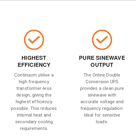
HIGHEST
PURE SINEWAVE
EFFICIENCY
OUTPUT
Continuum utilise a
The Online Double
high frequency
Conversion UPS
transformer-less
provides a clean pure
design, giving the
sinewave with
highest efficiency
accurate voltage and
possible. This reduces
frequency regulation.
internal heat and
Ideal for sensitive
secondary cooling
loads.
requirements.