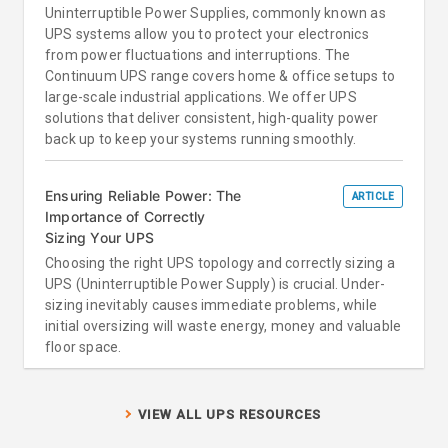
Uninterruptible Power Supplies, commonly known as
UPS systems allow you to protect your electronics
from power fluctuations and interruptions. The
Continuum UPS range covers home & office setups to
large-scale industrial applications. We offer UPS
solutions that deliver consistent, high-quality power
back up to keep your systems running smoothly.
Ensuring Reliable Power: The
ARTICLE
Importance of Correctly
Sizing Your UPS
Choosing the right UPS topology and correctly sizing a
UPS (Uninterruptible Power Supply) is crucial. Under-
sizing inevitably causes immediate problems, while
initial oversizing will waste energy, money and valuable
floor space.
VIEW ALL UPS RESOURCES