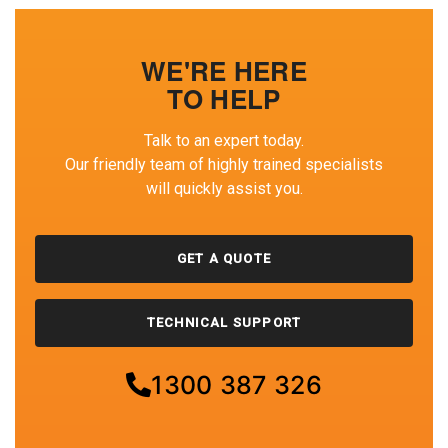
WE'RE HERE
TO HELP
Talk to an expert today.
Our friendly team of highly trained specialists
will quickly assist you.
GET A QUOTE
TECHNICAL SUPPORT
1300 387 326