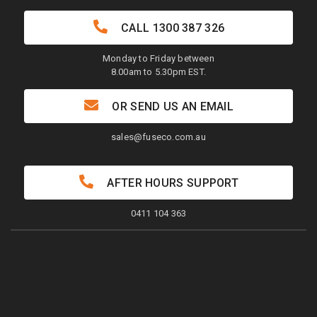
CALL
1300 387 326
Monday to Friday between
8.00am to 5.30pm EST.
OR SEND US AN EMAIL
sales@fuseco.com.au
AFTER HOURS SUPPORT
0411 104 363