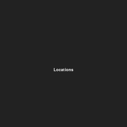
Locations