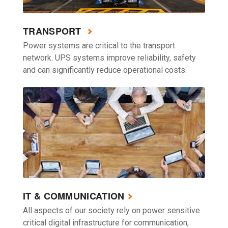
TRANSPORT
Power systems are critical to the transport
network. UPS systems improve reliability, safety
and can significantly reduce operational costs.
IT & COMMUNICATION
All aspects of our society rely on power sensitive
critical digital infrastructure for communication,