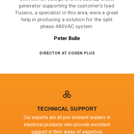
generator supporting the customer’s load.
ENGINEERING MANAGER AT ARUP
Fuseco, a specialist in this area, were a great
help in producing a solution for the split
phase 480VAC system.
Peter Bulle
DIRECTOR AT COGEN PLUS
TECHNICAL SUPPORT
Our experts are all pre-eminent leaders in
electrical products who provide excellent
support in their areas of expertise.