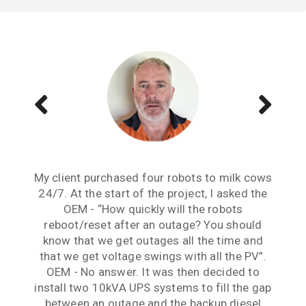
My client purchased four robots to milk cows
Reliable continuity of supply has been an
Dealing with your team has been a very
issue for this project from its inception. The
24/7. At the start of the project, I asked the
positive experience. The Continuum UPS
Continuum solutions implemented here have
OEM - “How quickly will the robots
solutions in conjunction with your
professional advice solved our Demand Load
solved this issue and have given us peace of
reboot/reset after an outage? You should
know that we get outages all the time and
mind. Thank you guys for your patience,
Management challenges perfectly.
that we get voltage swings with all the PV”.
expertise and support.
Frank Leonis
OEM - No answer. It was then decided to
Lawrence Cheng
install two 10kVA UPS systems to fill the gap
between an outage and the backup diesel
PROJECT ENGINEER AT SMEC