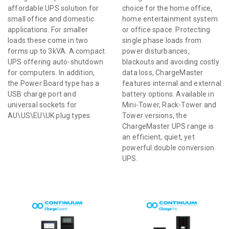
affordable UPS solution for
choice for the home office,
small office and domestic
home entertainment system
applications. For smaller
or office space. Protecting
loads these come in two
single phase loads from
forms up to 3kVA. A compact
power disturbances,
UPS offering auto-shutdown
blackouts and avoiding costly
for computers. In addition,
data loss, ChargeMaster
the Power Board type has a
features internal and external
USB charge port and
battery options. Available in
universal sockets for
Mini-Tower, Rack-Tower and
AU\US\EU\UK plug types.
Tower versions, the
ChargeMaster UPS range is
an efficient, quiet, yet
powerful double conversion
UPS.