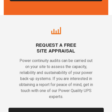
REQUEST A FREE
SITE APPRAISAL
Power continuity audits can be carried out
on your site to assess the capacity,
reliability and sustainability of your power
back-up systems. If you are interested in
obtaining a report for peace of mind, get in
touch with one of our Power Quality UPS
experts.