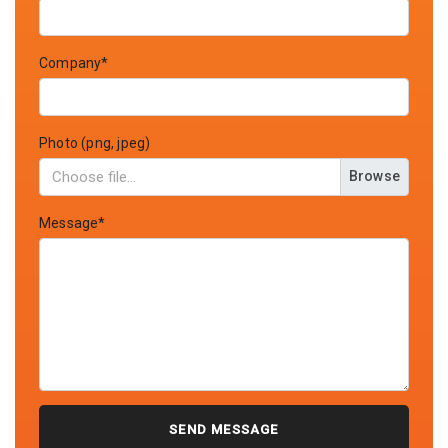
Company*
Photo (png, jpeg)
Browse
Message*