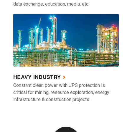
data exchange, education, media, etc.
HEAVY INDUSTRY
Constant clean power with UPS protection is
critical for mining, resource exploration, energy
infrastructure & construction projects.