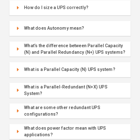
How do I size a UPS correctly?
What does Autonomy mean?
What’s the difference between Parallel Capacity
(N) and Parallel Redundancy (N+) UPS systems?
What is a Parallel Capacity (N) UPS system?
What is a Parallel-Redundant (N+X) UPS
System?
What are some other redundant UPS
configurations?
What does power factor mean with UPS
applications?