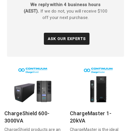
We reply within 4 business hours
(AEST).
If we do not, you will receive $100
off your next purchase.
ASK OUR EXPERTS
ChargeShield 600-
ChargeMaster 1-
3000VA
20kVA
ChargeShield products are an
ChargeMaster is the ideal