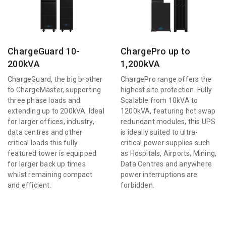
ChargeGuard 10-
ChargePro up to
200kVA
1,200kVA
ChargeGuard, the big brother
ChargePro range offers the
to ChargeMaster, supporting
highest site protection. Fully
three phase loads and
Scalable from 10kVA to
extending up to 200kVA. Ideal
1200kVA, featuring hot swap
for larger offices, industry,
redundant modules, this UPS
data centres and other
is ideally suited to ultra-
critical loads this fully
critical power supplies such
featured tower is equipped
as Hospitals, Airports, Mining,
for larger back up times
Data Centres and anywhere
whilst remaining compact
power interruptions are
and efficient.
forbidden.