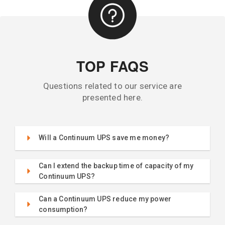
TOP FAQS
Questions related to our service are
presented here.
Will a Continuum UPS save me money?
Can I extend the backup time of capacity of my
Continuum UPS?
Can a Continuum UPS reduce my power
consumption?