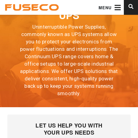
MENU
UPS
Uninterruptible Power Supplies,
commonly known as UPS systems allow
you to protect your electronics from
power fluctuations and interruptions. The
Continuum UPS range covers home &
office setups to large-scale industrial
applications. We offer UPS solutions that
deliver consistent, high-quality power
back up to keep your systems running
smoothly.
LET US HELP YOU WITH
YOUR UPS NEEDS