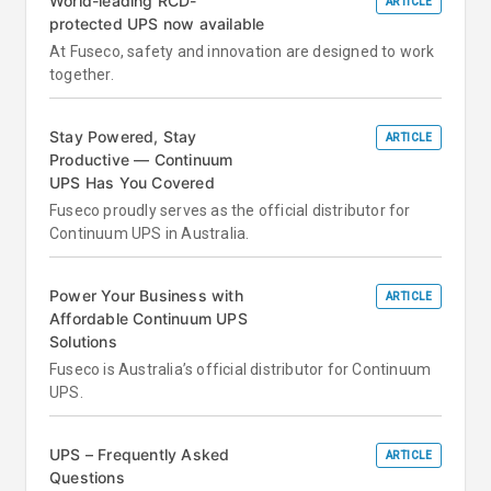
World-leading RCD-
ARTICLE
protected UPS now available
At Fuseco, safety and innovation are designed to work
together.
Stay Powered, Stay
ARTICLE
Productive — Continuum
UPS Has You Covered
Fuseco proudly serves as the official distributor for
Continuum UPS in Australia.
Power Your Business with
ARTICLE
Affordable Continuum UPS
Solutions
Fuseco is Australia’s official distributor for Continuum
UPS.
UPS – Frequently Asked
ARTICLE
Questions