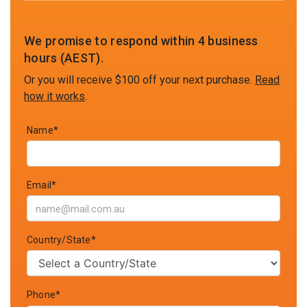
We promise to respond within 4 business
hours (AEST).
Or you will receive $100 off your next purchase.
Read
how it works
.
Name*
Email*
Country/State*
Phone*