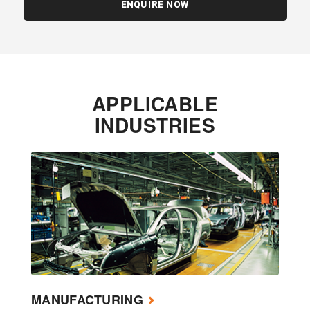
ENQUIRE NOW
APPLICABLE
INDUSTRIES
MANUFACTURING