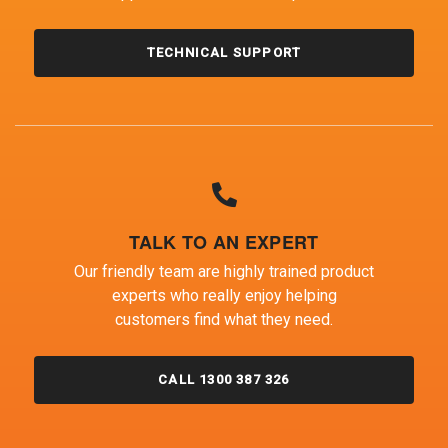
TECHNICAL SUPPORT
TALK TO AN EXPERT
Our friendly team are highly trained product
experts who really enjoy helping
customers find what they need.
CALL 1300 387 326