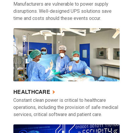
Manufacturers are vulnerable to power supply
disruptions. Well-designed UPS solutions save
time and costs should these events occur.
HEALTHCARE
Constant clean power is critical to healthcare
operations, including the provision of safe medical
services, critical software and patient care.