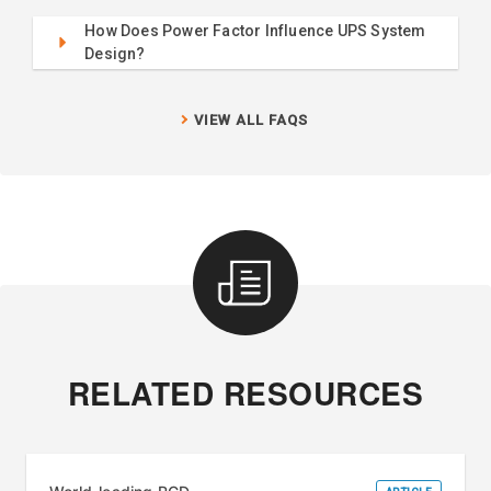
How Does Power Factor Influence UPS System
Design?
VIEW ALL FAQS
RELATED RESOURCES