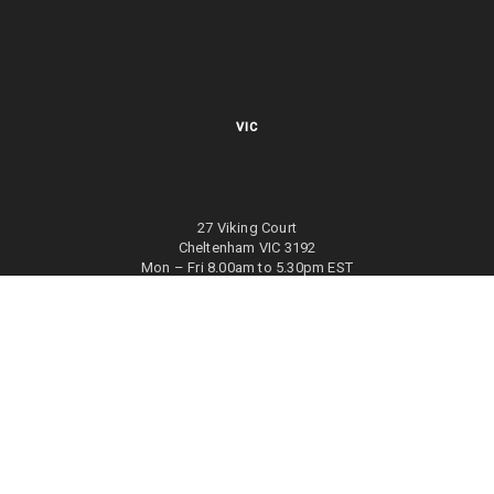
VIC
27 Viking Court
Cheltenham VIC 3192
Mon – Fri 8.00am to 5.30pm EST
NSW
27/70 Holbeche Road
Arndell Park NSW 2148
Mon – Fri 8.00am to 5.00pm EST