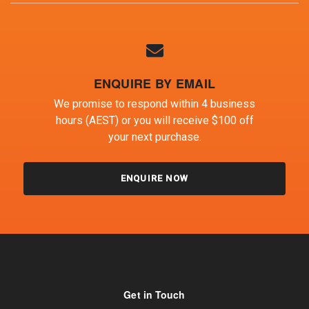
ENQUIRE BY EMAIL
We promise to respond within 4 business
hours (AEST) or you will receive $100 off
your next purchase.
ENQUIRE NOW
Get in Touch