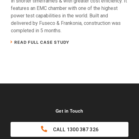
in shorter timeframes & with greater cost efficiency. It
features an EMC chamber with one of the highest
power test capabilities in the world. Built and
delivered by Fuseco & Frankonia, construction was
completed in 5 months.
READ FULL CASE STUDY
Get in Touch
CALL
1300 387 326