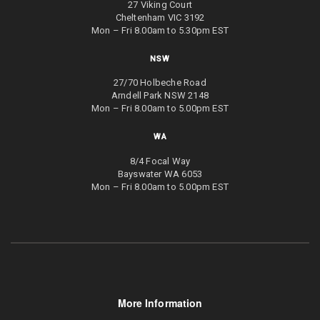
27 Viking Court
Cheltenham VIC 3192
Mon – Fri 8.00am to 5.30pm EST
NSW
27/70 Holbeche Road
Arndell Park NSW 2148
Mon – Fri 8.00am to 5.00pm EST
WA
8/4 Focal Way
Bayswater WA 6053
Mon – Fri 8.00am to 5.00pm EST
More Information