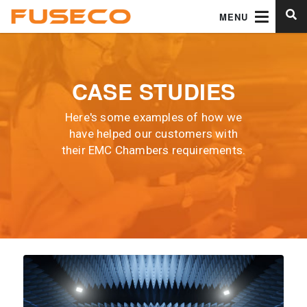
MENU
CASE STUDIES
Here's some examples of how we
have helped our customers with
their EMC Chambers requirements.