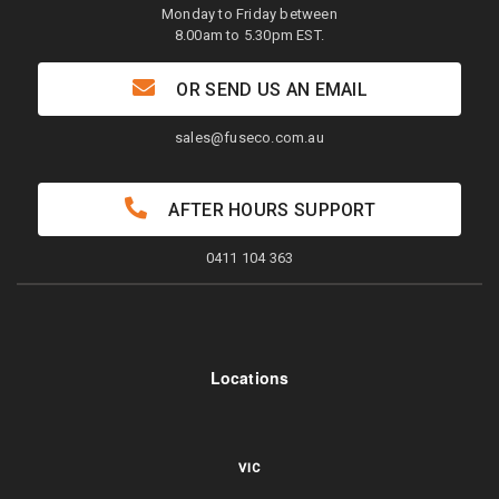
Monday to Friday between
8.00am to 5.30pm EST.
OR SEND US AN EMAIL
sales@fuseco.com.au
AFTER HOURS SUPPORT
0411 104 363
Locations
VIC