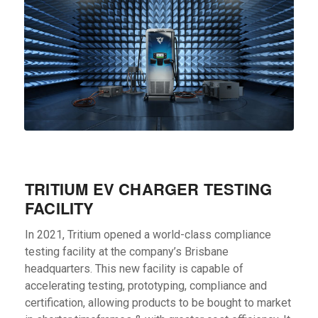
TRITIUM EV CHARGER TESTING
FACILITY
In 2021, Tritium opened a world-class compliance
testing facility at the company’s Brisbane
headquarters. This new facility is capable of
accelerating testing, prototyping, compliance and
certification, allowing products to be bought to market