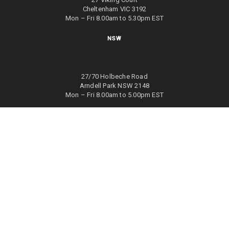
Cheltenham VIC 3192
Mon – Fri 8.00am to 5.30pm EST
NSW
27/70 Holbeche Road
Arndell Park NSW 2148
Mon – Fri 8.00am to 5.00pm EST
WA
8/4 Focal Way
Bayswater WA 6053
Mon – Fri 8.00am to 5.00pm EST