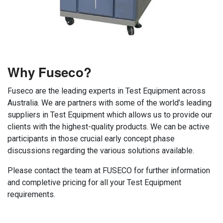
Why Fuseco?
Fuseco are the leading experts in Test Equipment across
Australia. We are partners with some of the world’s leading
suppliers in Test Equipment which allows us to provide our
clients with the highest-quality products. We can be active
participants in those crucial early concept phase
discussions regarding the various solutions available.
Please contact the team at FUSECO for further information
and completive pricing for all your Test Equipment
requirements.