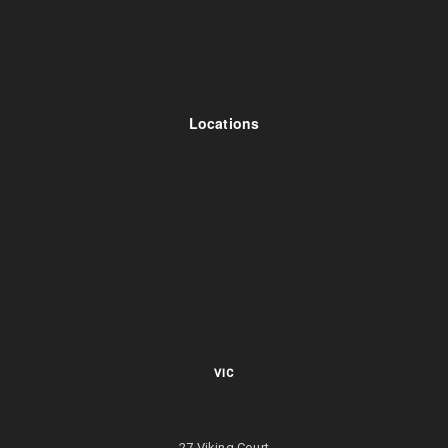
Locations
VIC
27 Viking Court