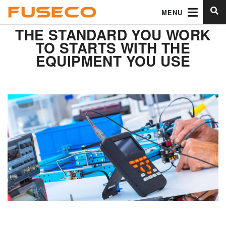
MENU
THE STANDARD YOU WORK
TO STARTS WITH THE
EQUIPMENT YOU USE