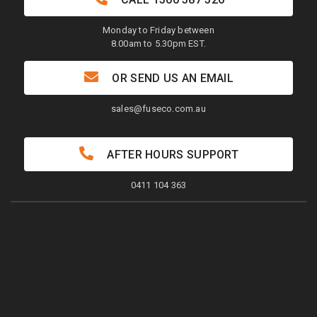
Monday to Friday between
8.00am to 5.30pm EST.
OR SEND US AN EMAIL
sales@fuseco.com.au
AFTER HOURS SUPPORT
0411 104 363