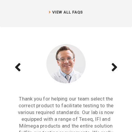
VIEW ALL FAQS
Aside from receiving information when we
The Teseq GTEM is a great testing tool to
Thank you for helping our team select the
need to upgrade or purchase an item of test
correct product to facilitate testing to the
have. We are now performing all pre-
compliance testing in-house and saving lots
various required standards. Our lab is now
equipment, what we really need from an
of money which we were spending earlier
equipped with a range of Teseq, IFI and
equipment partner is advice based on
industry experience. Thank you for the many
Milmega products and the entire solution
with test labs. It has given us significant