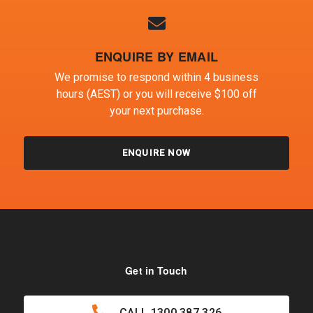
ENQUIRE BY EMAIL
We promise to respond within 4 business
hours (AEST) or you will receive $100 off
your next purchase.
ENQUIRE NOW
Get in Touch
CALL
1300 387 326