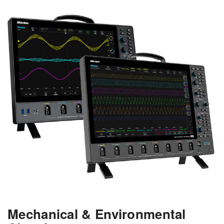
Mechanical & Environmental