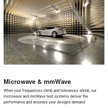
Microwave & mmWave
When your frequencies climb and tolerances shrink, our
microwave and mmWave test systems deliver the
performance and accuracy your designs demand.