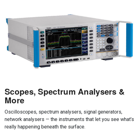
Scopes, Spectrum Analysers &
More
Oscilloscopes, spectrum analysers, signal generators,
network analysers — the instruments that let you see what’s
really happening beneath the surface.