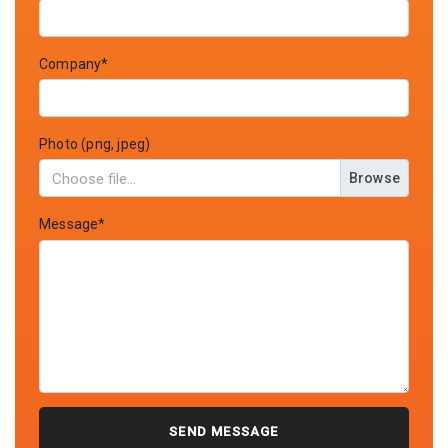
Company*
Photo (png, jpeg)
Browse
Message*