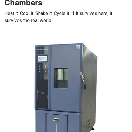
Chambers
Heat it. Cool it. Shake it. Cycle it. If it survives here, it
survives the real world.