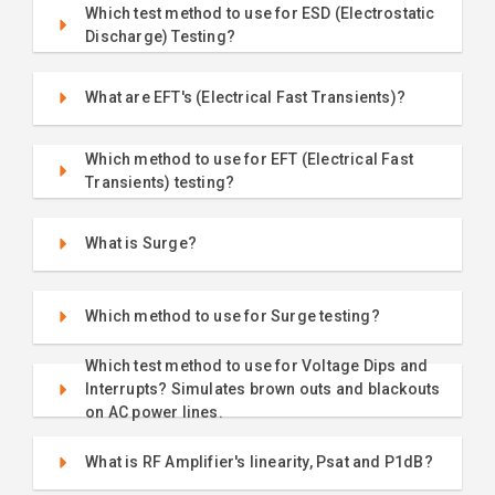
Which test method to use for ESD (Electrostatic
Discharge) Testing?
What are EFT's (Electrical Fast Transients)?
Which method to use for EFT (Electrical Fast
Transients) testing?
What is Surge?
Which method to use for Surge testing?
Which test method to use for Voltage Dips and
Interrupts? Simulates brown outs and blackouts
on AC power lines.
What is RF Amplifier's linearity, Psat and P1dB?