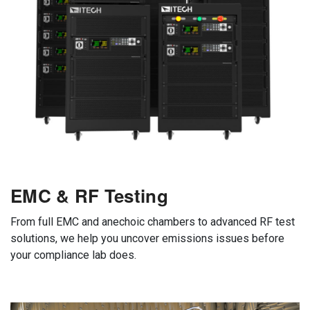
EMC & RF Testing
From full EMC and anechoic chambers to advanced RF test
solutions, we help you uncover emissions issues before
your compliance lab does.