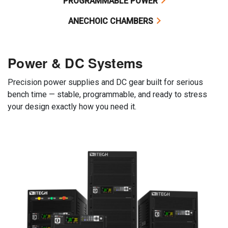
PROGRAMMABLE POWER
ANECHOIC CHAMBERS
Power & DC Systems
Precision power supplies and DC gear built for serious
bench time — stable, programmable, and ready to stress
your design exactly how you need it.