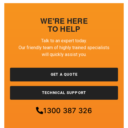
WE'RE HERE
TO HELP
Talk to an expert today.
Our friendly team of highly trained specialists
will quickly assist you.
GET A QUOTE
TECHNICAL SUPPORT
1300 387 326