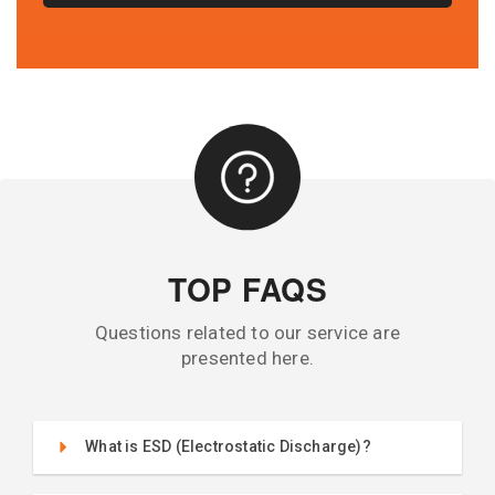
TOP FAQS
Questions related to our service are
presented here.
What is ESD (Electrostatic Discharge)?