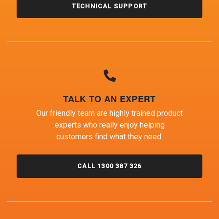
TECHNICAL SUPPORT
TALK TO AN EXPERT
Our friendly team are highly trained product
experts who really enjoy helping
customers find what they need.
CALL 1300 387 326