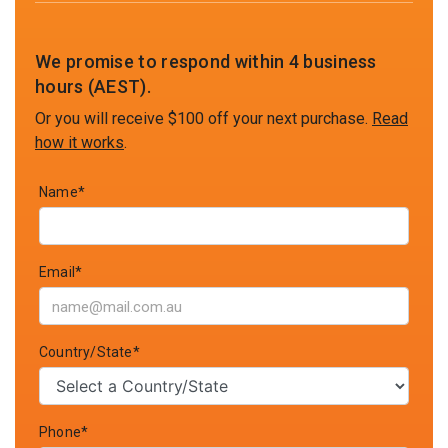
We promise to respond within 4 business
hours (AEST).
Or you will receive $100 off your next purchase.
Read
how it works
.
Name*
Email*
Country/State*
Phone*