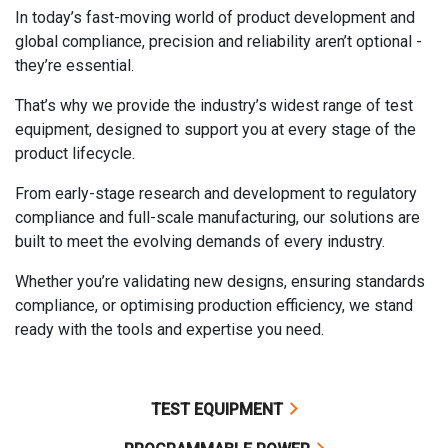
In today’s fast-moving world of product development and
global compliance, precision and reliability aren’t optional -
they’re essential.
That’s why we provide the industry’s widest range of test
equipment, designed to support you at every stage of the
product lifecycle.
From early-stage research and development to regulatory
compliance and full-scale manufacturing, our solutions are
built to meet the evolving demands of every industry.
Whether you’re validating new designs, ensuring standards
compliance, or optimising production efficiency, we stand
ready with the tools and expertise you need.
TEST EQUIPMENT