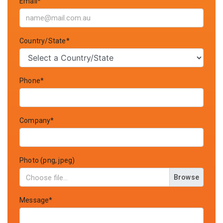
Email*
Country/State*
Phone*
Company*
Photo (png, jpeg)
Browse
Message*