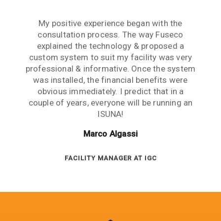
Reducing our grid dependency was really
My positive experience began with the
important to us. We had made a significant
consultation process. The way Fuseco
investment in solar panels but the results
explained the technology & proposed a
custom system to suit my facility was very
were not optimised until we installed an
professional & informative. Once the system
ISUNA system. We saved a lot of money and
significantly reduced our carbon footprint.
was installed, the financial benefits were
obvious immediately. I predict that in a
Great system!
couple of years, everyone will be running an
John MacDonald
ISUNA!
Marco Algassi
SENIOR ENGINEER AT IVE GROUP
FACILITY MANAGER AT IGC