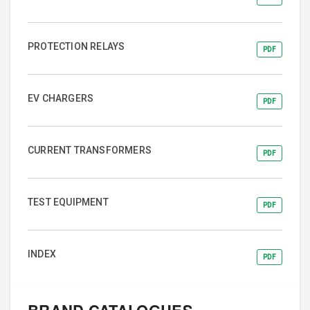
PROTECTION RELAYS
PDF
EV CHARGERS
PDF
CURRENT TRANSFORMERS
PDF
TEST EQUIPMENT
PDF
INDEX
PDF
BRAND CATALOGUES