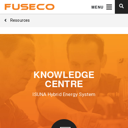
MENU
Resources
KNOWLEDGE
CENTRE
ISUNA Hybrid Energy System