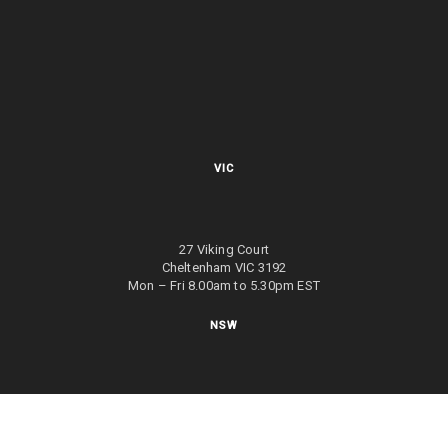
VIC
27 Viking Court
Cheltenham VIC 3192
Mon – Fri 8.00am to 5.30pm EST
NSW
27/70 Holbeche Road
Arndell Park NSW 2148
Mon – Fri 8.00am to 5.00pm EST