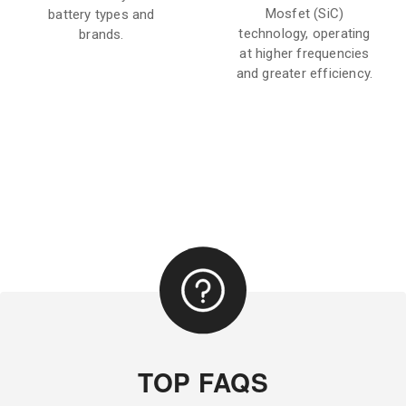
Mosfet (SiC)
battery types and
technology, operating
brands.
at higher frequencies
and greater efficiency.
TOP FAQS