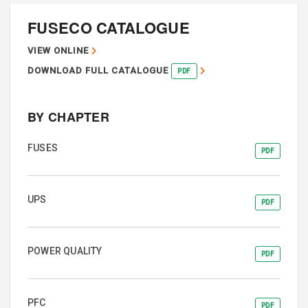
FUSECO CATALOGUE
VIEW ONLINE
DOWNLOAD FULL CATALOGUE
PDF
BY CHAPTER
FUSES
PDF
UPS
PDF
POWER QUALITY
PDF
PFC
PDF