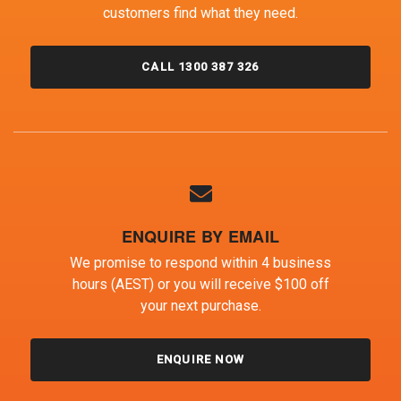
customers find what they need.
CALL 1300 387 326
ENQUIRE BY EMAIL
We promise to respond within 4 business
hours (AEST) or you will receive $100 off
your next purchase.
ENQUIRE NOW