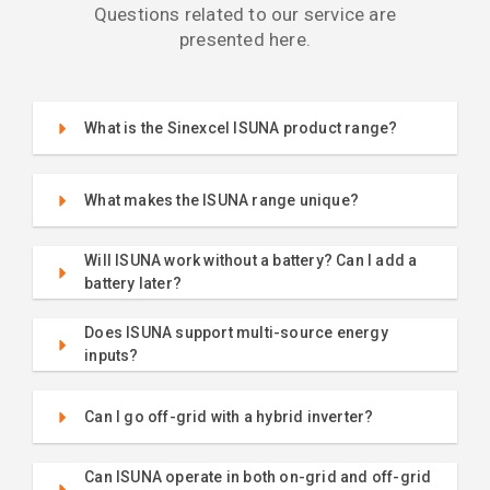
Questions related to our service are
presented here.
What is the Sinexcel ISUNA product range?
What makes the ISUNA range unique?
Will ISUNA work without a battery? Can I add a
battery later?
Does ISUNA support multi-source energy
inputs?
Can I go off-grid with a hybrid inverter?
Can ISUNA operate in both on-grid and off-grid