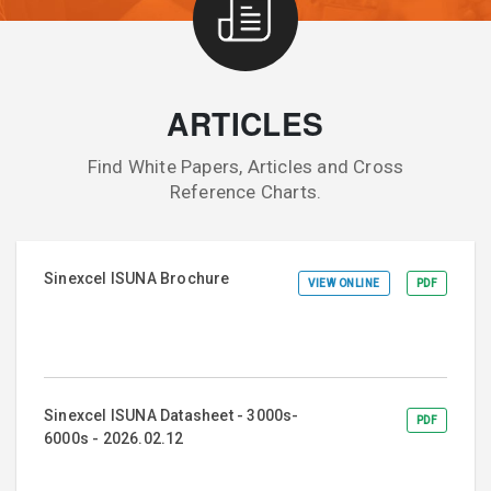
ARTICLES
Find White Papers, Articles and Cross
Reference Charts.
Sinexcel ISUNA Brochure
VIEW ONLINE
PDF
Sinexcel ISUNA Datasheet - 3000s-
PDF
6000s - 2026.02.12