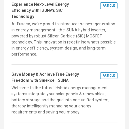
Experience Next-Level Energy
ARTICLE
Efficiency with ISUNA’s SiC
Technology
At Fuseco, we’re proud to introduce the next generation
in energy management—the ISUNA hybrid inverter,
powered by robust Silicon Carbide (SiC) MOSFET
technology. This innovation is redefining what’s possible
in energy efficiency, system design, and long-term
performance.
Save Money & Achieve True Energy
ARTICLE
Freedom with Sinexcel ISUNA
Welcome to the future! Hybrid energy management
systems integrate your solar panels & renewables,
battery storage and the grid into one unified system,
thereby intelligently managing your energy
requirements and saving you money.