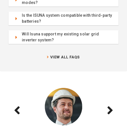
modes?
Is the ISUNA system compatible with third-party
batteries?
Will Isuna support my existing solar grid
inverter system?
VIEW ALL FAQS