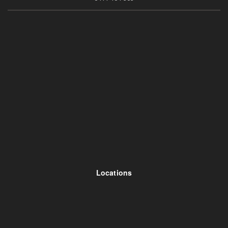
Locations