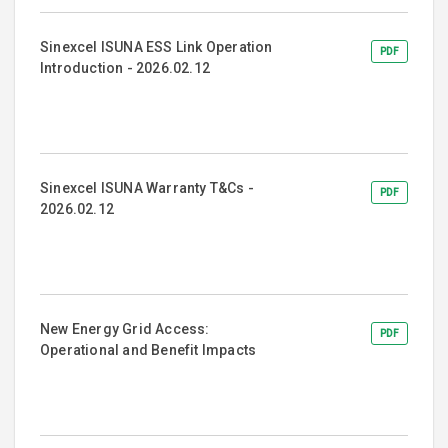
Sinexcel ISUNA ESS Link Operation
PDF
Introduction - 2026.02.12
Sinexcel ISUNA Warranty T&Cs -
PDF
2026.02.12
New Energy Grid Access:
PDF
Operational and Benefit Impacts