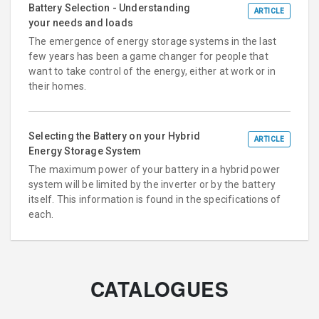
Battery Selection - Understanding
ARTICLE
your needs and loads
The emergence of energy storage systems in the last
few years has been a game changer for people that
want to take control of the energy, either at work or in
their homes.
Selecting the Battery on your Hybrid
ARTICLE
Energy Storage System
The maximum power of your battery in a hybrid power
system will be limited by the inverter or by the battery
itself. This information is found in the specifications of
each.
CATALOGUES