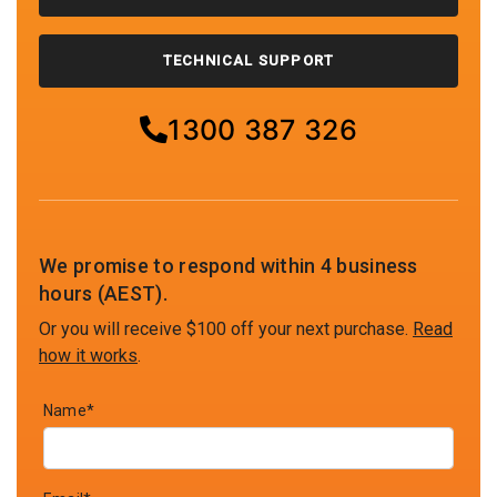
TECHNICAL SUPPORT
1300 387 326
We promise to respond within 4 business
hours (AEST).
Or you will receive $100 off your next purchase.
Read
how it works
.
Name*