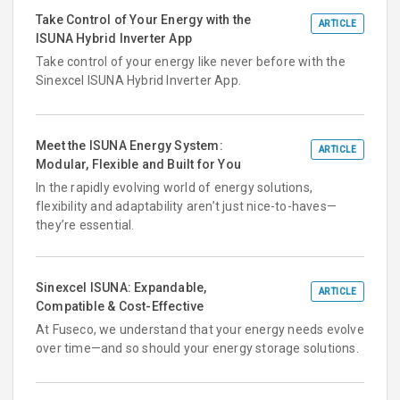
Take Control of Your Energy with the
ARTICLE
ISUNA Hybrid Inverter App
Take control of your energy like never before with the
Sinexcel ISUNA Hybrid Inverter App.
Meet the ISUNA Energy System:
ARTICLE
Modular, Flexible and Built for You
In the rapidly evolving world of energy solutions,
flexibility and adaptability aren’t just nice-to-haves—
they’re essential.
Sinexcel ISUNA: Expandable,
ARTICLE
Compatible & Cost-Effective
At Fuseco, we understand that your energy needs evolve
over time—and so should your energy storage solutions.