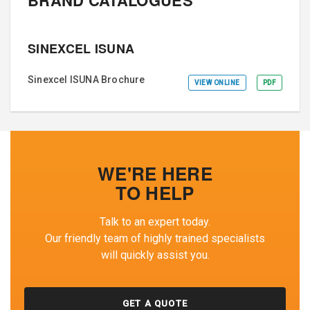
SINEXCEL ISUNA
Sinexcel ISUNA Brochure
VIEW ONLINE
PDF
WE'RE HERE
TO HELP
Talk to an expert today.
Our friendly team of highly trained specialists
will quickly assist you.
GET A QUOTE