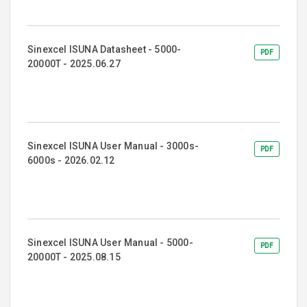
Sinexcel ISUNA Datasheet - 5000-
PDF
20000T - 2025.06.27
Sinexcel ISUNA User Manual - 3000s-
PDF
6000s - 2026.02.12
Sinexcel ISUNA User Manual - 5000-
PDF
20000T - 2025.08.15