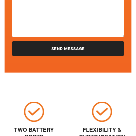
TWO BATTERY
FLEXIBILITY &