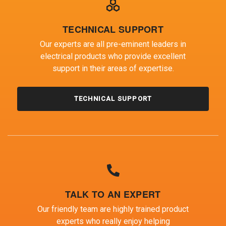
TECHNICAL SUPPORT
Our experts are all pre-eminent leaders in
electrical products who provide excellent
support in their areas of expertise.
TECHNICAL SUPPORT
TALK TO AN EXPERT
Our friendly team are highly trained product
experts who really enjoy helping