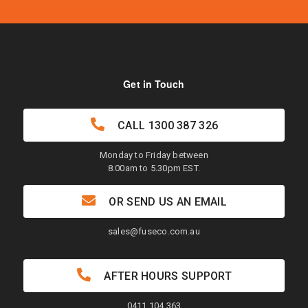
Get in Touch
CALL
1300 387 326
Monday to Friday between
8.00am to 5.30pm EST.
OR SEND US AN EMAIL
sales@fuseco.com.au
AFTER HOURS SUPPORT
0411 104 363