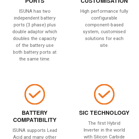
PORTS
CUSTOMISATION
ISUNA has two
High performance fully
independent battery
configurable
ports (3 phase) plus
component-based
double adaptor which
system, customised
doubles the capacity
solutions for each
of the battery use
site.
both battery ports at
the same time.
BATTERY
SIC TECHNOLOGY
COMPATIBILITY
The first Hybrid
Inverter in the world
ISUNA supports Lead
with Silicon Carbide
Acid and many other