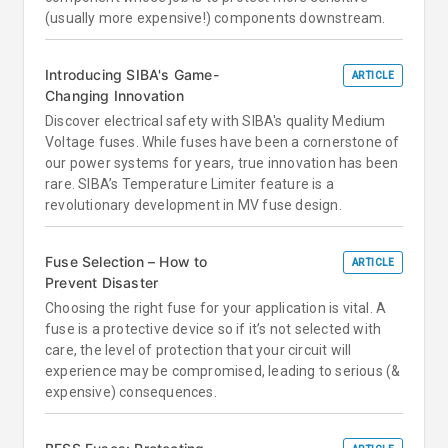
(usually more expensive!) components downstream.
Introducing SIBA's Game-
ARTICLE
Changing Innovation
Discover electrical safety with SIBA's quality Medium
Voltage fuses. While fuses have been a cornerstone of
our power systems for years, true innovation has been
rare. SIBA’s Temperature Limiter feature is a
revolutionary development in MV fuse design.
Fuse Selection – How to
ARTICLE
Prevent Disaster
Choosing the right fuse for your application is vital. A
fuse is a protective device so if it’s not selected with
care, the level of protection that your circuit will
experience may be compromised, leading to serious (&
expensive) consequences.