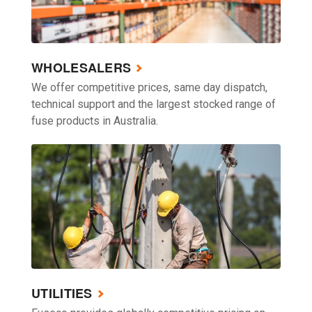
WHOLESALERS
We offer competitive prices, same day dispatch,
technical support and the largest stocked range of
fuse products in Australia.
UTILITIES