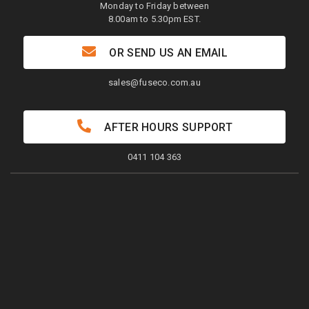
Monday to Friday between
8.00am to 5.30pm EST.
OR SEND US AN EMAIL
sales@fuseco.com.au
AFTER HOURS SUPPORT
0411 104 363