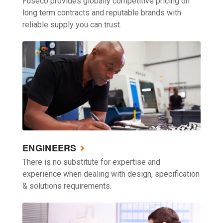
Fuseco provides globally competitive pricing on
long term contracts and reputable brands with
reliable supply you can trust.
ENGINEERS
There is no substitute for expertise and
experience when dealing with design, specification
& solutions requirements.