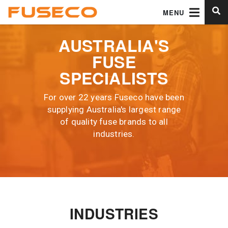
MENU
AUSTRALIA'S
FUSE
SPECIALISTS
For over 22 years Fuseco have been
supplying Australia's largest range
of quality fuse brands to all
industries.
INDUSTRIES