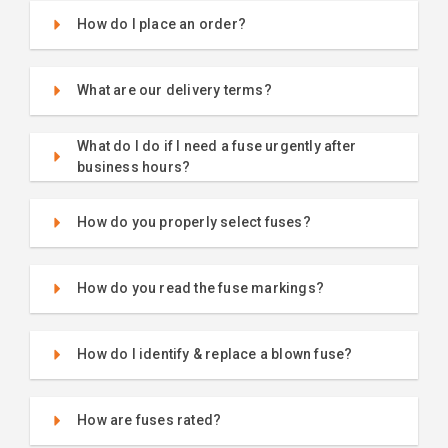
How do I place an order?
What are our delivery terms?
What do I do if I need a fuse urgently after
business hours?
How do you properly select fuses?
How do you read the fuse markings?
How do I identify & replace a blown fuse?
How are fuses rated?