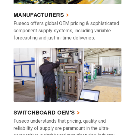
MANUFACTURERS
Fuseco offers global OEM pricing & sophisticated
component supply systems, including variable
forecasting and just-in-time deliveries.
SWITCHBOARD OEM'S
Fuseco understands that pricing, quality and
reliability of supply are paramount in the ultra-