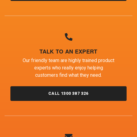
TALK TO AN EXPERT
Our friendly team are highly trained product
experts who really enjoy helping
customers find what they need.
CALL 1300 387 326