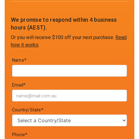
We promise to respond within 4 business
hours (AEST).
Or you will receive $100 off your next purchase.
Read
how it works
.
Name*
Email*
Country/State*
Phone*