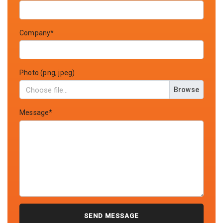
Company*
Photo (png, jpeg)
Browse
Message*