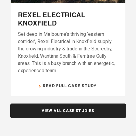
REXEL ELECTRICAL
KNOXFIELD
Set deep in Melbourne’s thriving ‘eastern
corridor’, Rexel Electrical in Knoxfield supply
the growing industry & trade in the Scoresby,
Knoxfield, Wantirna South & Ferntree Gully
areas. This is a busy branch with an energetic,
experienced team.
READ FULL CASE STUDY
VIEW ALL CASE STUDIES