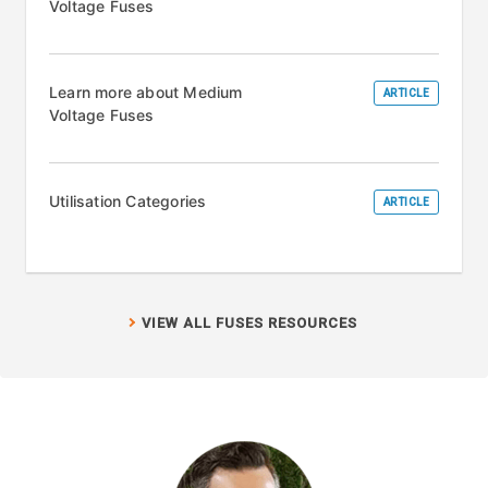
Voltage Fuses
Learn more about Medium
ARTICLE
Voltage Fuses
Utilisation Categories
ARTICLE
VIEW ALL FUSES RESOURCES