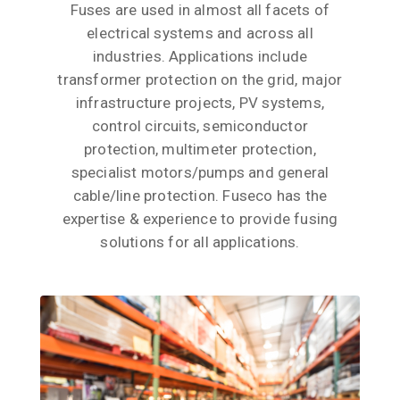
Fuses are used in almost all facets of
electrical systems and across all
industries. Applications include
transformer protection on the grid, major
infrastructure projects, PV systems,
control circuits, semiconductor
protection, multimeter protection,
specialist motors/pumps and general
cable/line protection. Fuseco has the
expertise & experience to provide fusing
solutions for all applications.