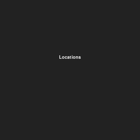
Locations