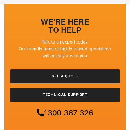
WE'RE HERE
TO HELP
Talk to an expert today.
Our friendly team of highly trained specialists
will quickly assist you.
GET A QUOTE
TECHNICAL SUPPORT
1300 387 326