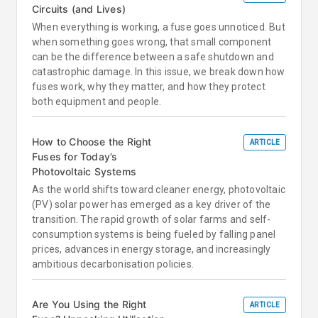
Circuits (and Lives)
When everything is working, a fuse goes unnoticed. But
when something goes wrong, that small component
can be the difference between a safe shutdown and
catastrophic damage. In this issue, we break down how
fuses work, why they matter, and how they protect
both equipment and people.
How to Choose the Right
ARTICLE
Fuses for Today’s
Photovoltaic Systems
As the world shifts toward cleaner energy, photovoltaic
(PV) solar power has emerged as a key driver of the
transition. The rapid growth of solar farms and self-
consumption systems is being fueled by falling panel
prices, advances in energy storage, and increasingly
ambitious decarbonisation policies.
Are You Using the Right
ARTICLE