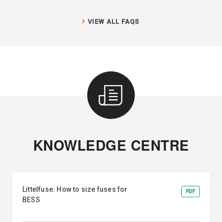
VIEW ALL FAQS
KNOWLEDGE CENTRE
Littelfuse: How to size fuses for
PDF
BESS