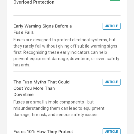
Overload Protection
Early Warning Signs Before a
ARTICLE
Fuse Fails
Fuses are designed to protect electrical systems, but
they rarely fail without giving off subtle warning signs
first. Recognising these early indicators can help
prevent equipment damage, downtime, or even safety
hazards.
The Fuse Myths That Could
ARTICLE
Cost You More Than
Downtime
Fuses are small, simple components—but
misunderstanding them can lead to equipment
damage, fire risk, and serious safety issues.
Fuses 101: How They Protect
ARTICLE