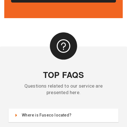
TOP FAQS
Questions related to our service are
presented here.
Where is Fuseco located?