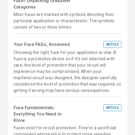
Fuse? Unpacking Utilisation
Categories
Most fuses are marked with symbols denoting their
particular application or characteristic. The symbols
consist of two or three letters.
Your Fuse FAQs, Answered
ARTICLE
Choosing the right fuse for your application is vital. A
fuse is a protective device so if it’s not selected with
care, the level of protection that your circuit will
experience may be compromised. When your
machine/circuit was designed, the designer carefully
considered the level of protection that was required, so
getting it wrong may have serious consequences.
Fuse Fundamentals:
ARTICLE
Everything You Need to
Know
Fuses exist for circuit protection. They're a sacrificial
component whose job is to protect more sensitive