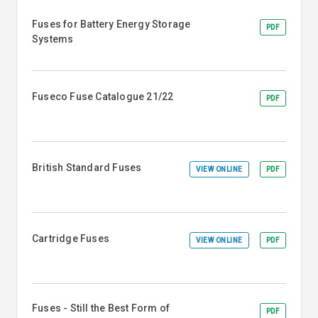
Fuses for Battery Energy Storage
PDF
Systems
Fuseco Fuse Catalogue 21/22
PDF
British Standard Fuses
VIEW ONLINE
PDF
Cartridge Fuses
VIEW ONLINE
PDF
Fuses - Still the Best Form of
PDF