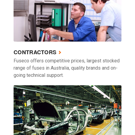
CONTRACTORS
Fuseco offers competitive prices, largest stocked
range of fuses in Australia, quality brands and on-
going technical support.