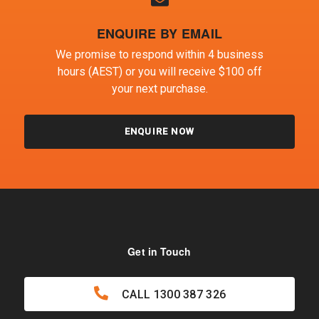
ENQUIRE BY EMAIL
We promise to respond within 4 business
hours (AEST) or you will receive $100 off
your next purchase.
ENQUIRE NOW
Get in Touch
CALL
1300 387 326