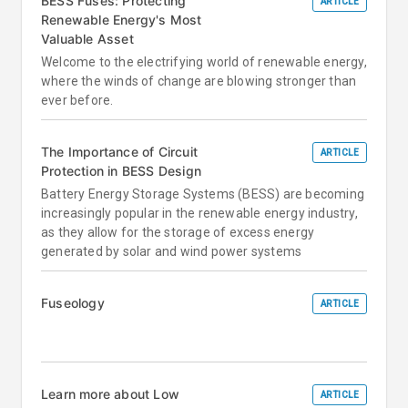
BESS Fuses: Protecting
ARTICLE
Renewable Energy's Most
Valuable Asset
Welcome to the electrifying world of renewable energy,
where the winds of change are blowing stronger than
ever before.
The Importance of Circuit
ARTICLE
Protection in BESS Design
Battery Energy Storage Systems (BESS) are becoming
increasingly popular in the renewable energy industry,
as they allow for the storage of excess energy
generated by solar and wind power systems
Fuseology
ARTICLE
Learn more about Low
ARTICLE