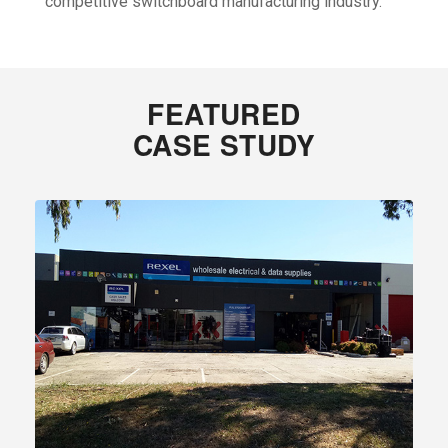
competitive switchboard manufacturing industry.
FEATURED
CASE STUDY