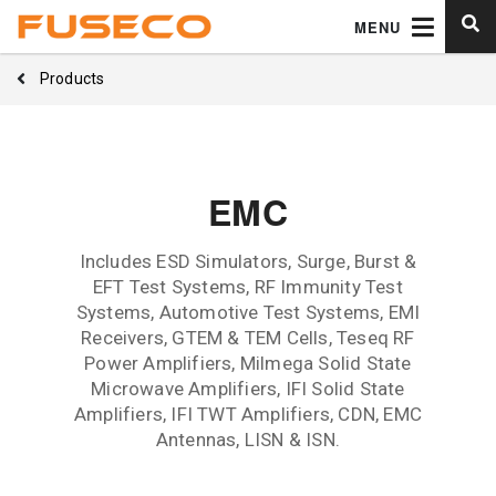
MENU
Products
EMC
Includes ESD Simulators, Surge, Burst &
EFT Test Systems, RF Immunity Test
Systems, Automotive Test Systems, EMI
Receivers, GTEM & TEM Cells, Teseq RF
Power Amplifiers, Milmega Solid State
Microwave Amplifiers, IFI Solid State
Amplifiers, IFI TWT Amplifiers, CDN, EMC
Antennas, LISN & ISN.