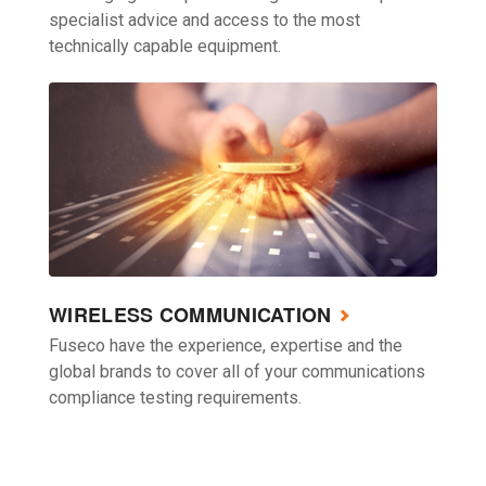
specialist advice and access to the most
technically capable equipment.
WIRELESS COMMUNICATION
Fuseco have the experience, expertise and the
global brands to cover all of your communications
compliance testing requirements.