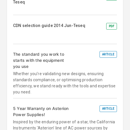
Teseq
CDN selection guide 2014 Jun-Teseq
PDF
The standard you work to
ARTICLE
starts with the equipment
you use
Whether you’re validating new designs, ensuring
standards compliance, or optimising production
efficiency, we stand ready with the tools and expertise
you need.
5 Year Warranty on Asterion
ARTICLE
Power Supplies!
Inspired by the enduring power of a star, the California
Instruments ‘Asterion’ line of AC power sources by