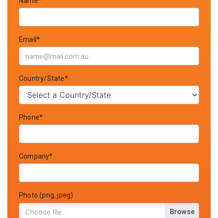
Name*
Email*
Country/State*
Phone*
Company*
Photo (png, jpeg)
Browse