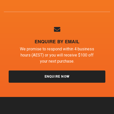
ENQUIRE BY EMAIL
We promise to respond within 4 business
hours (AEST) or you will receive $100 off
your next purchase.
ENQUIRE NOW