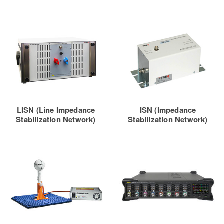
LISN (Line Impedance
ISN (Impedance
Stabilization Network)
Stabilization Network)