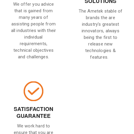
SOLUTIONS
We offer you advice
that is gained from
The Ametek stable of
many years of
brands the are
assisting people from
industry's greatest
all industries with their
innovators, always
individual
being the first to
requirements,
release new
technical objectives
technologies &
and challenges.
features.
SATISFACTION
GUARANTEE
We work hard to
ensure that you are