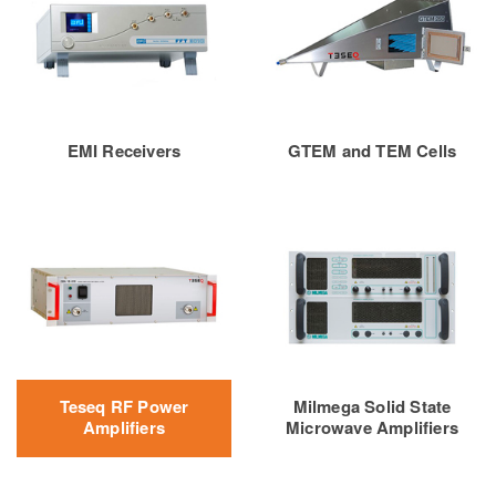
EMI Receivers
GTEM and TEM Cells
Teseq RF Power
Milmega Solid State
Amplifiers
Microwave Amplifiers