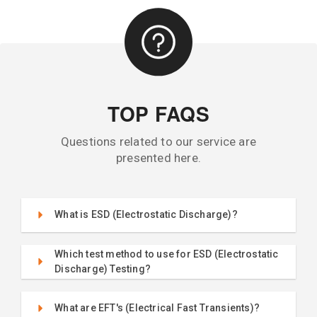
TOP FAQS
Questions related to our service are
presented here.
What is ESD (Electrostatic Discharge)?
Which test method to use for ESD (Electrostatic
Discharge) Testing?
What are EFT's (Electrical Fast Transients)?