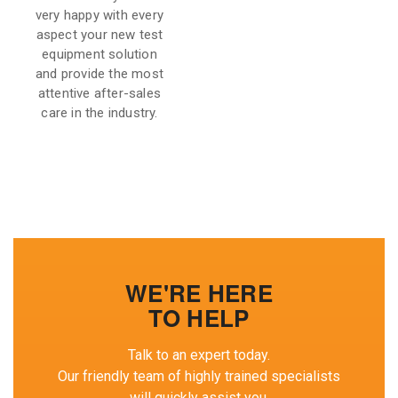
very happy with every
aspect your new test
equipment solution
and provide the most
attentive after-sales
care in the industry.
WE'RE HERE
TO HELP
Talk to an expert today.
Our friendly team of highly trained specialists
will quickly assist you.