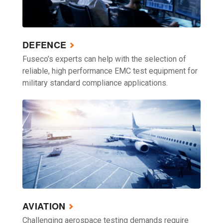
DEFENCE
Fuseco’s experts can help with the selection of
reliable, high performance EMC test equipment for
military standard compliance applications.
AVIATION
Challenging aerospace testing demands require