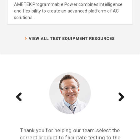
AMETEK Programmable Power combines intelligence
and flexibility to create an advanced platform of AC
solutions.
VIEW ALL TEST EQUIPMENT RESOURCES
Aside from receiving information when we
The Teseq GTEM is a great testing tool to
Thank you for helping our team select the
need to upgrade or purchase an item of test
correct product to facilitate testing to the
have. We are now performing all pre-