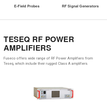
E-Field Probes
RF Signal Generators
TESEQ RF POWER
AMPLIFIERS
Fuseco offers wide range of RF Power Amplifiers from
Teseq, which include their rugged Class A amplifiers.