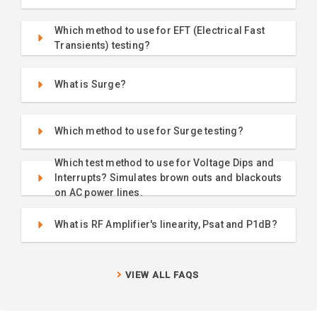
Which method to use for EFT (Electrical Fast
Transients) testing?
What is Surge?
Which method to use for Surge testing?
Which test method to use for Voltage Dips and
Interrupts? Simulates brown outs and blackouts
on AC power lines.
What is RF Amplifier's linearity, Psat and P1dB?
VIEW ALL FAQS