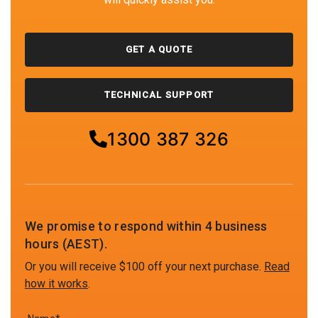
GET A QUOTE
TECHNICAL SUPPORT
1300 387 326
We promise to respond within 4 business
hours (AEST).
Or you will receive $100 off your next purchase.
Read
how it works
.