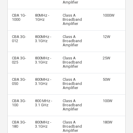
Amplifier
CBA 1G-
80MHz -
Class A
1000W
1000
1GHz
Broadband
Amplifier
CBA 3G-
800MHz -
Class A
12W
012
3.1GHz
Broadband
Amplifier
CBA 3G-
800MHz -
Class A
25W
025
3.1GHz
Broadband
Amplifier
CBA 3G-
800MHz -
Class A
50W
050
3.1GHz
Broadband
Amplifier
CBA 3G-
800 MHz -
Class A
100W
100
3.1 GHz
Broadband
Amplifier
CBA 3G-
800MHz -
Class A
180W
180
3.1GHz
Broadband
Amplifier