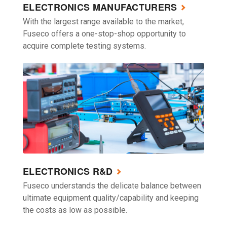
ELECTRONICS MANUFACTURERS
With the largest range available to the market,
Fuseco offers a one-stop-shop opportunity to
acquire complete testing systems.
ELECTRONICS R&D
Fuseco understands the delicate balance between
ultimate equipment quality/capability and keeping
the costs as low as possible.