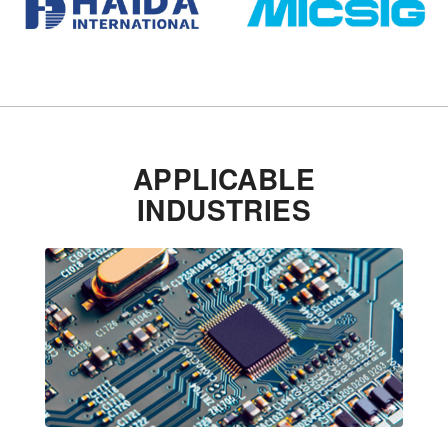
APPLICABLE
INDUSTRIES