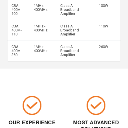
CBA
1MHz -
Class A
100W
400M-
400MHz
Broadband
100
Amplifier
CBA
1MHz -
Class A
110W
400M-
400MHz
Broadband
110
Amplifier
CBA
1MHz -
Class A
260W
400M-
400MHz
Broadband
260
Amplifier
OUR EXPERIENCE
MOST ADVANCED