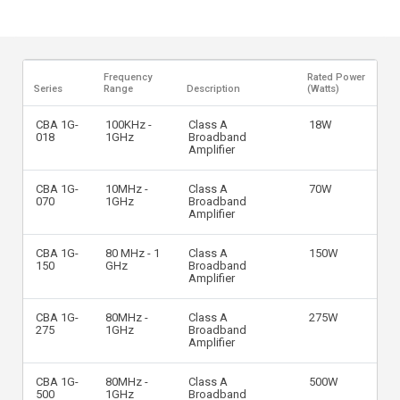
Frequency
Rated Power
Series
Range
Description
(Watts)
CBA 1G-
100KHz -
Class A
18W
018
1GHz
Broadband
Amplifier
CBA 1G-
10MHz -
Class A
70W
070
1GHz
Broadband
Amplifier
CBA 1G-
80 MHz - 1
Class A
150W
150
GHz
Broadband
Amplifier
CBA 1G-
80MHz -
Class A
275W
275
1GHz
Broadband
Amplifier
CBA 1G-
80MHz -
Class A
500W
500
1GHz
Broadband