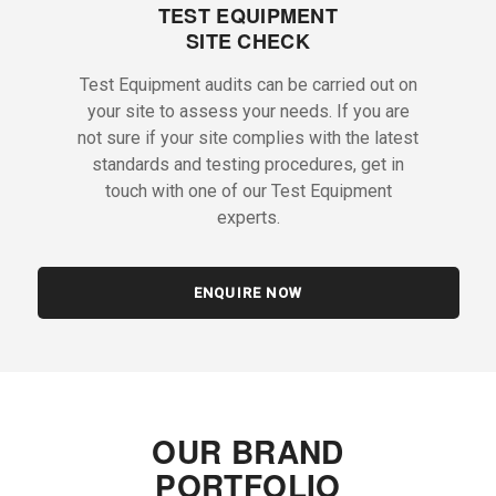
TEST EQUIPMENT
SITE CHECK
Test Equipment audits can be carried out on
your site to assess your needs. If you are
not sure if your site complies with the latest
standards and testing procedures, get in
touch with one of our Test Equipment
experts.
ENQUIRE NOW
OUR BRAND
PORTFOLIO