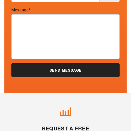
Message*
REQUEST A FREE