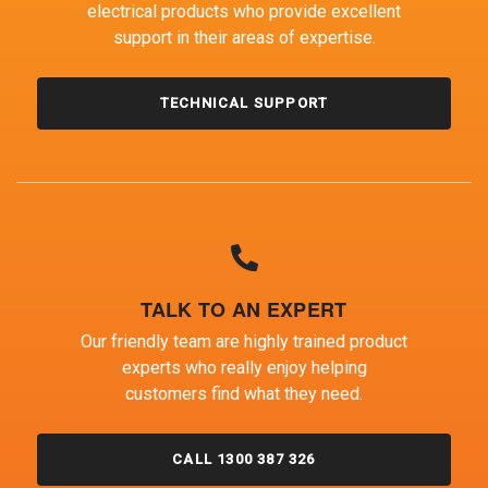
electrical products who provide excellent
support in their areas of expertise.
TECHNICAL SUPPORT
TALK TO AN EXPERT
Our friendly team are highly trained product
experts who really enjoy helping
customers find what they need.
CALL 1300 387 326