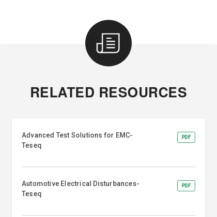
RELATED RESOURCES
Advanced Test Solutions for EMC-
PDF
Teseq
Automotive Electrical Disturbances-
PDF
Teseq