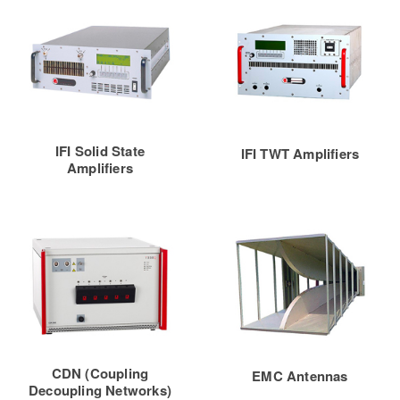
IFI Solid State
IFI TWT Amplifiers
Amplifiers
CDN (Coupling
EMC Antennas
Decoupling Networks)