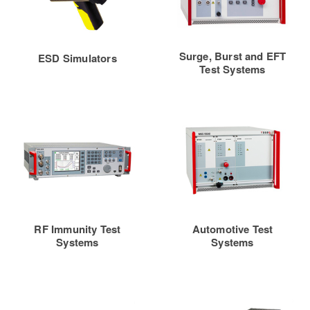
Surge, Burst and EFT
ESD Simulators
Test Systems
RF Immunity Test
Automotive Test
Systems
Systems