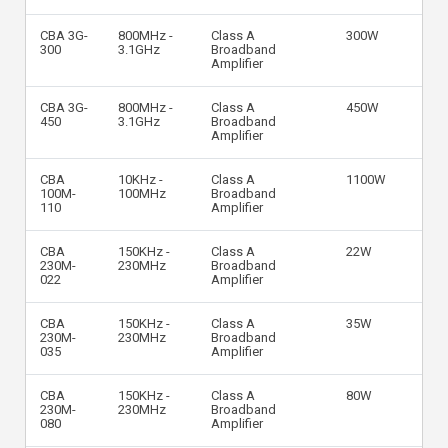
CBA 3G-
800MHz -
Class A
300W
300
3.1GHz
Broadband
Amplifier
CBA 3G-
800MHz -
Class A
450W
450
3.1GHz
Broadband
Amplifier
CBA
10KHz -
Class A
1100W
100M-
100MHz
Broadband
110
Amplifier
CBA
150KHz -
Class A
22W
230M-
230MHz
Broadband
022
Amplifier
CBA
150KHz -
Class A
35W
230M-
230MHz
Broadband
035
Amplifier
CBA
150KHz -
Class A
80W
230M-
230MHz
Broadband
080
Amplifier