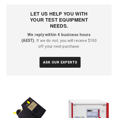
LET US HELP YOU WITH
YOUR TEST EQUIPMENT
NEEDS.
We reply within 4 business hours
(AEST).
If we do not, you will receive $100
off your next purchase.
ASK OUR EXPERTS