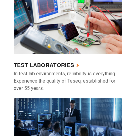
TEST LABORATORIES
In test lab environments, reliability is everything.
Experience the quality of Teseq, established for
over 55 years.