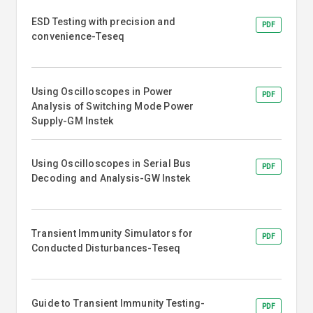
ESD Testing with precision and
PDF
convenience-Teseq
Using Oscilloscopes in Power
PDF
Analysis of Switching Mode Power
Supply-GM Instek
Using Oscilloscopes in Serial Bus
PDF
Decoding and Analysis-GW Instek
Transient Immunity Simulators for
PDF
Conducted Disturbances-Teseq
Guide to Transient Immunity Testing-
PDF