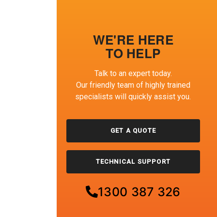
WE'RE HERE
TO HELP
Talk to an expert today.
Our friendly team of highly trained
specialists will quickly assist you.
GET A QUOTE
TECHNICAL SUPPORT
1300 387 326