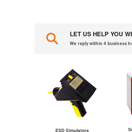
LET US HELP YOU W
We reply within 4 business h
S
ESD Simulators