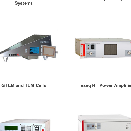
Systems
GTEM and TEM Cells
Teseq RF Power Amplifi