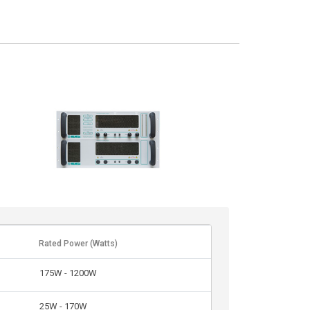
Rated Power (Watts)
175W - 1200W
25W - 170W