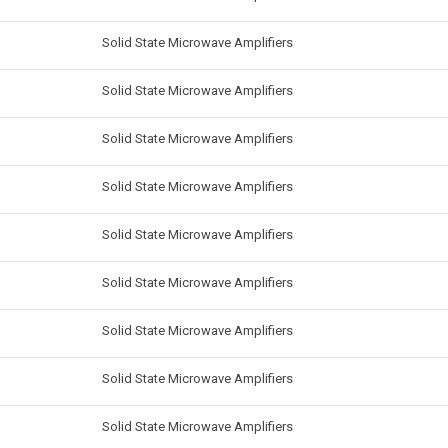
Solid State Microwave Amplifiers
Solid State Microwave Amplifiers
Solid State Microwave Amplifiers
Solid State Microwave Amplifiers
Solid State Microwave Amplifiers
Solid State Microwave Amplifiers
Solid State Microwave Amplifiers
Solid State Microwave Amplifiers
Solid State Microwave Amplifiers