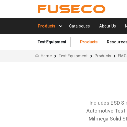
Products
Catalogues
About Us
Test Equipment
Products
Resource
Home
Test Equipment
Products
EMC
Includes ESD Si
Automotive Test 
Milmega Solid St