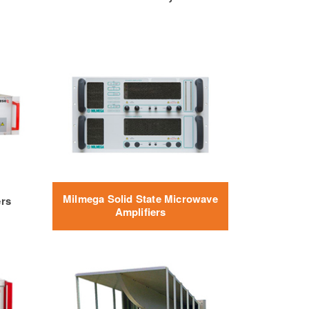
Milmega Solid State Microwave
ers
Amplifiers