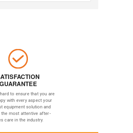
SATISFACTION
GUARANTEE
hard to ensure that you are
ppy with every aspect your
st equipment solution and
 the most attentive after-
es care in the industry.