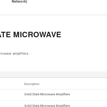
Network)
ATE MICROWAVE
rowave amplifiers.
Description
Solid State Microwave Amplifiers
Solid State Microwave Amplifiers