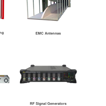
ng
EMC Antennas
RF Signal Generators