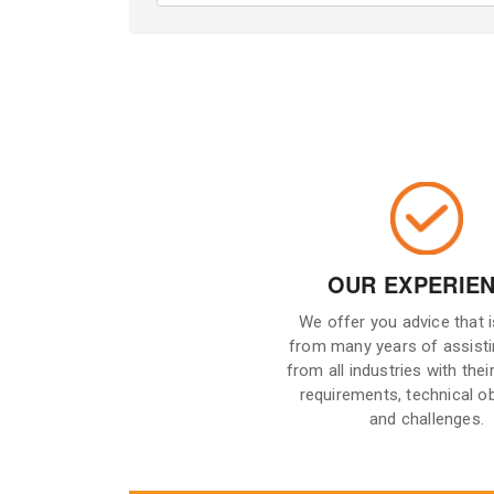
OUR EXPERIE
We offer you advice that 
from many years of assisti
from all industries with their
requirements, technical o
and challenges.