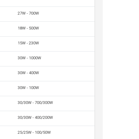
27W - 700W
18W - 500W
15W - 230W
30W - 1000W
30W - 400W
30W - 100W
30/30W - 700/300W
30/30W - 400/200W
25/25W - 100/50W