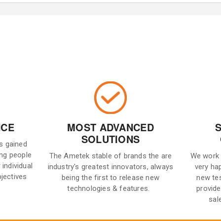
NCE
MOST ADVANCED
SOLUTIONS
is gained
ng people
The Ametek stable of brands the are
We work 
 individual
industry's greatest innovators, always
very ha
bjectives
being the first to release new
new te
technologies & features.
provide
sal