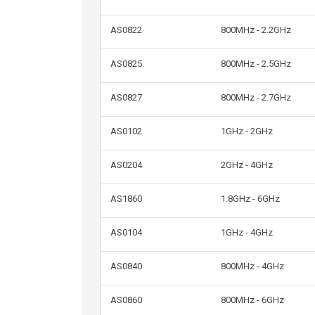
AS0822
800MHz - 2.2GHz
AS0825
800MHz - 2.5GHz
AS0827
800MHz - 2.7GHz
AS0102
1GHz - 2GHz
AS0204
2GHz - 4GHz
AS1860
1.8GHz - 6GHz
AS0104
1GHz - 4GHz
AS0840
800MHz - 4GHz
AS0860
800MHz - 6GHz