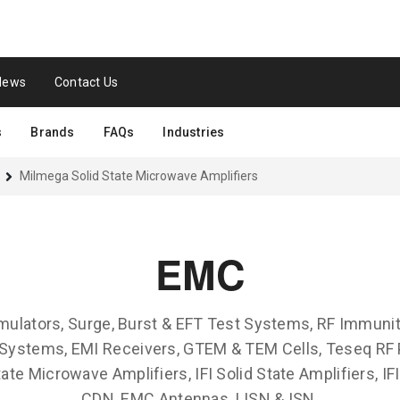
News
Contact Us
s
Brands
FAQs
Industries
Milmega Solid State Microwave Amplifiers
EMC
mulators, Surge, Burst & EFT Test Systems, RF Immuni
Systems, EMI Receivers, GTEM & TEM Cells, Teseq RF 
ate Microwave Amplifiers, IFI Solid State Amplifiers, IF
CDN, EMC Antennas, LISN & ISN.