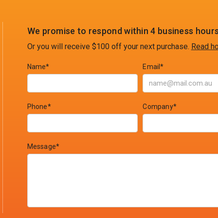
We promise to respond within 4 business hours
Or you will receive $100 off your next purchase.
Read ho
Name*
Email*
Phone*
Company*
Message*