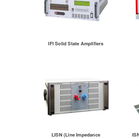
IFI Solid State Amplifiers
LISN (Line Impedance
IS