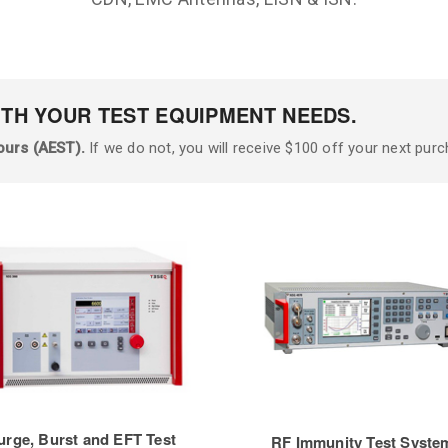
ITH YOUR TEST EQUIPMENT NEEDS.
ours (AEST).
If we do not, you will receive $100 off your next purc
urge, Burst and EFT Test
RF Immunity Test Syste