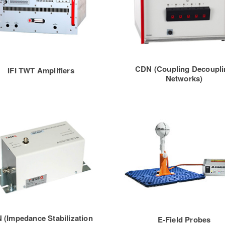
CDN (Coupling Decoupli
IFI TWT Amplifiers
Networks)
N (Impedance Stabilization
E-Field Probes