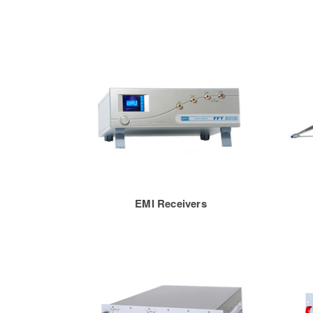
EMI Receivers