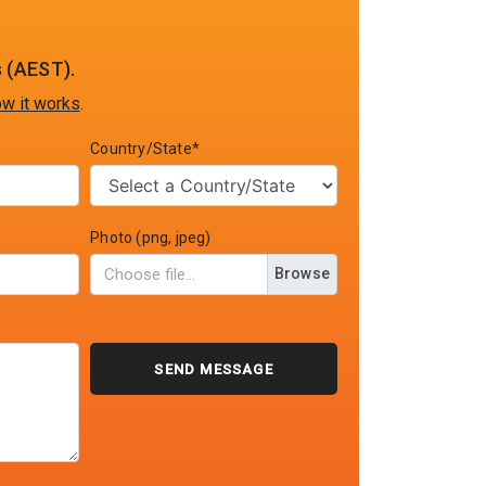
 (AEST).
w it works
.
Country/State*
Photo (png, jpeg)
Browse