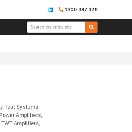
1300 387 326
ty Test Systems,
Power Amplifiers,
I TWT Amplifiers,