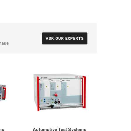
ASK OUR EXPERTS
hase.
ms
Automotive Test Systems