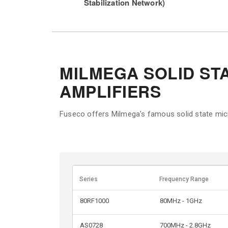
Stabilization Network)
MILMEGA SOLID ST
AMPLIFIERS
Fuseco offers Milmega's famous solid state mic
Series
Frequency Range
80RF1000
80MHz - 1GHz
AS0728
700MHz - 2.8GHz