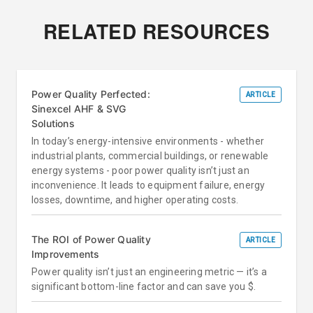
RELATED RESOURCES
Power Quality Perfected:
ARTICLE
Sinexcel AHF & SVG
Solutions
In today’s energy-intensive environments - whether
industrial plants, commercial buildings, or renewable
energy systems - poor power quality isn’t just an
inconvenience. It leads to equipment failure, energy
losses, downtime, and higher operating costs.
The ROI of Power Quality
ARTICLE
Improvements
Power quality isn’t just an engineering metric — it’s a
significant bottom-line factor and can save you $.