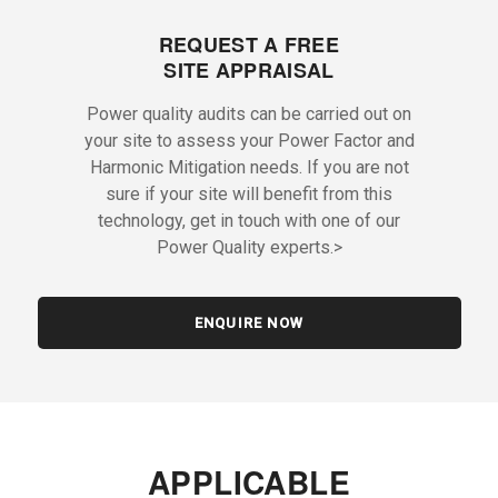
REQUEST A FREE
SITE APPRAISAL
Power quality audits can be carried out on
your site to assess your Power Factor and
Harmonic Mitigation needs. If you are not
sure if your site will benefit from this
technology, get in touch with one of our
Power Quality experts.>
ENQUIRE NOW
APPLICABLE