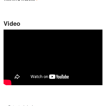
Video