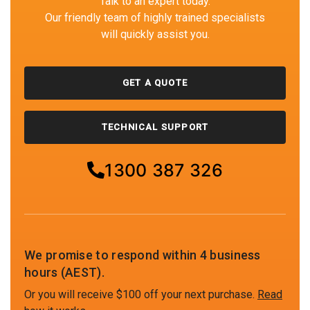
Talk to an expert today.
Our friendly team of highly trained specialists
will quickly assist you.
GET A QUOTE
TECHNICAL SUPPORT
1300 387 326
We promise to respond within 4 business
hours (AEST).
Or you will receive $100 off your next purchase.
Read