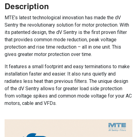
Description
MTE’s latest technological innovation has made the dV
Sentry the revolutionary solution for motor protection. With
its patented design, the dV Sentry is the first proven filter
that provides common mode reduction, peak voltage
protection and rise time reduction – all in one unit. This
gives greater motor protection over time.
It features a small footprint and easy terminations to make
installation faster and easier. It also runs quietly and
radiates less heat than previous filters. The unique design
of the dV Sentry allows for greater load side protection
from voltage spikes and common mode voltage for your AC
motors, cable and VFDs.