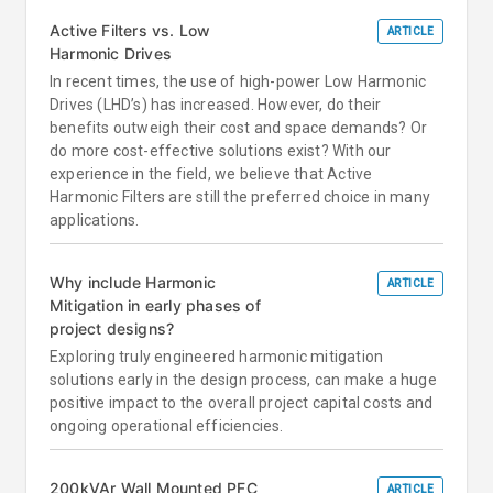
Active Filters vs. Low
ARTICLE
Harmonic Drives
In recent times, the use of high-power Low Harmonic
Drives (LHD’s) has increased. However, do their
benefits outweigh their cost and space demands? Or
do more cost-effective solutions exist? With our
experience in the field, we believe that Active
Harmonic Filters are still the preferred choice in many
applications.
Why include Harmonic
ARTICLE
Mitigation in early phases of
project designs?
Exploring truly engineered harmonic mitigation
solutions early in the design process, can make a huge
positive impact to the overall project capital costs and
ongoing operational efficiencies.
200kVAr Wall Mounted PFC
ARTICLE