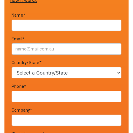
how it works
.
Name*
Email*
Country/State*
Phone*
Company*