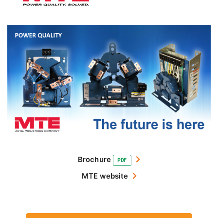
Brochure
PDF
MTE website