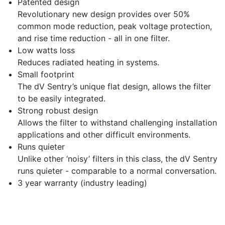
Patented design
Revolutionary new design provides over 50%
common mode reduction, peak voltage protection,
and rise time reduction - all in one filter.
Low watts loss
Reduces radiated heating in systems.
Small footprint
The dV Sentry’s unique flat design, allows the filter
to be easily integrated.
Strong robust design
Allows the filter to withstand challenging installation
applications and other difficult environments.
Runs quieter
Unlike other ‘noisy’ filters in this class, the dV Sentry
runs quieter - comparable to a normal conversation.
3 year warranty (industry leading)