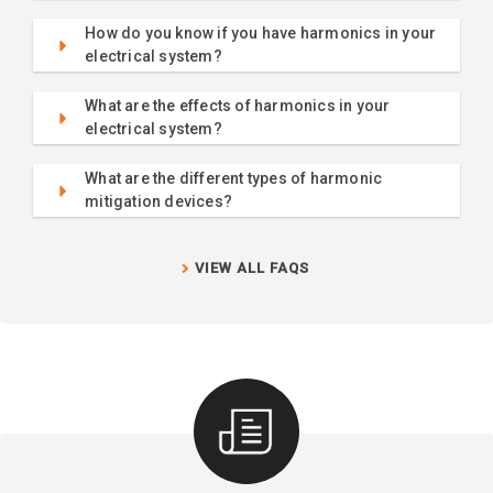
How do you know if you have harmonics in your
electrical system?
What are the effects of harmonics in your
electrical system?
What are the different types of harmonic
mitigation devices?
VIEW ALL FAQS