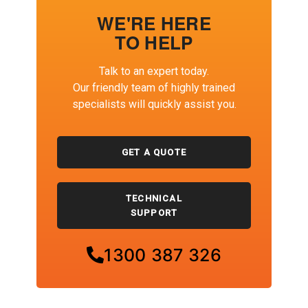
WE'RE HERE
TO HELP
Talk to an expert today.
Our friendly team of highly trained
specialists will quickly assist you.
GET A QUOTE
TECHNICAL
SUPPORT
1300 387 326