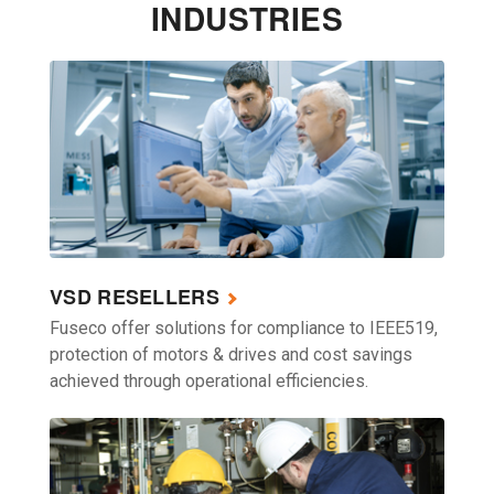
INDUSTRIES
VSD RESELLERS
Fuseco offer solutions for compliance to IEEE519,
protection of motors & drives and cost savings
achieved through operational efficiencies.