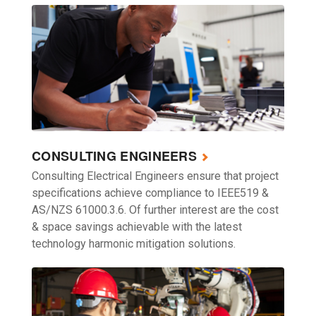
CONSULTING ENGINEERS
Consulting Electrical Engineers ensure that project
specifications achieve compliance to IEEE519 &
AS/NZS 61000.3.6. Of further interest are the cost
& space savings achievable with the latest
technology harmonic mitigation solutions.