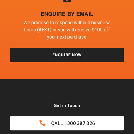
ENQUIRE BY EMAIL
We promise to respond within 4 business
hours (AEST) or you will receive $100 off
your next purchase.
ENQUIRE NOW
Get in Touch
CALL
1300 387 326