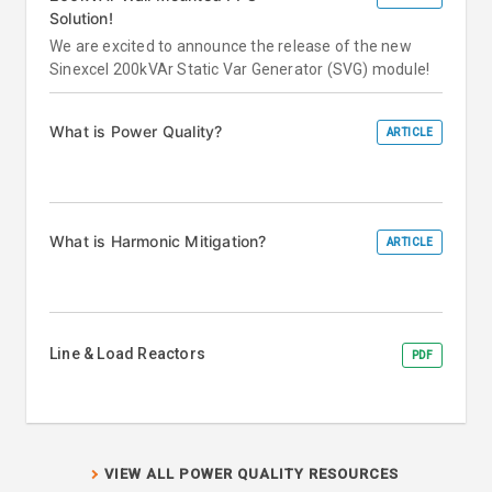
Solution!
We are excited to announce the release of the new
Sinexcel 200kVAr Static Var Generator (SVG) module!
What is Power Quality?
ARTICLE
What is Harmonic Mitigation?
ARTICLE
Line & Load Reactors
PDF
VIEW ALL POWER QUALITY RESOURCES