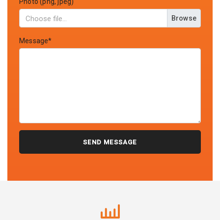
Photo (png, jpeg)
Browse
Message*