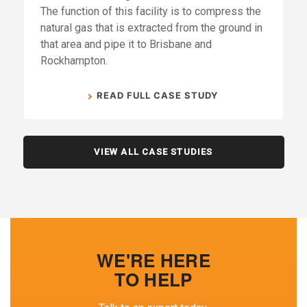
The function of this facility is to compress the
natural gas that is extracted from the ground in
that area and pipe it to Brisbane and
Rockhampton.
READ FULL CASE STUDY
VIEW ALL CASE STUDIES
WE'RE HERE
TO HELP