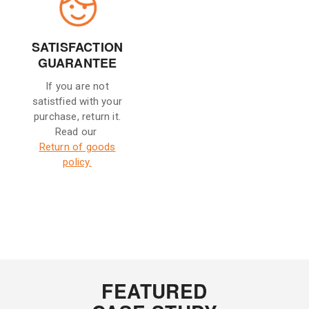
SATISFACTION
GUARANTEE
If you are not
satistfied with your
purchase, return it.
Read our
Return of goods
policy.
FEATURED