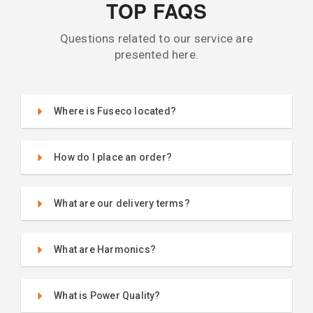
TOP FAQS
Questions related to our service are
presented here.
Where is Fuseco located?
How do I place an order?
What are our delivery terms?
What are Harmonics?
What is Power Quality?