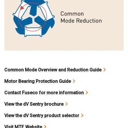
Common Mode Overview and Reduction Guide
Motor Bearing Protection Guide
Contact Fuseco for more information
View the dV Sentry brochure
View the dV Sentry product selector
Visit MTE Website