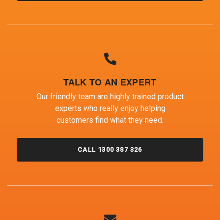
TALK TO AN EXPERT
Our friendly team are highly trained product
experts who really enjoy helping
customers find what they need.
CALL 1300 387 326