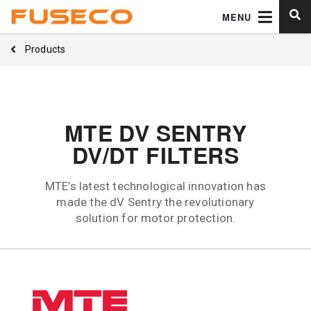
MENU
Products
MTE DV SENTRY
DV/DT FILTERS
MTE’s latest technological innovation has
made the dV Sentry the revolutionary
solution for motor protection.