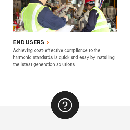
END USERS
Achieving cost-effective compliance to the
harmonic standards is quick and easy by installing
the latest generation solutions.