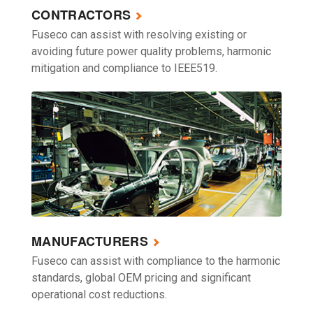
CONTRACTORS
Fuseco can assist with resolving existing or
avoiding future power quality problems, harmonic
mitigation and compliance to IEEE519.
MANUFACTURERS
Fuseco can assist with compliance to the harmonic
standards, global OEM pricing and significant
operational cost reductions.