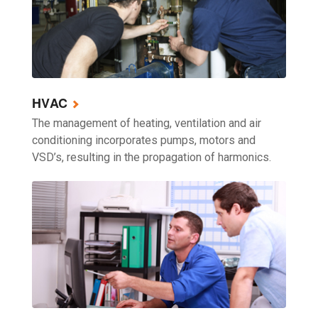
HVAC
The management of heating, ventilation and air
conditioning incorporates pumps, motors and
VSD’s, resulting in the propagation of harmonics.