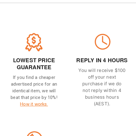
LOWEST PRICE
REPLY IN 4 HOURS
GUARANTEE
You will receive $100
off your next
If you find a cheaper
purchase if we do
advertised price for an
not reply within 4
identical item, we will
business hours
beat that price by 10%!
(AEST).
How it works.