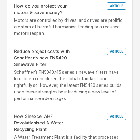
How do you protect your
ARTICLE
motors & save money?
Motors are controlled by drives, and drives are prolific
creators of harmful harmonics, leading to a reduced
motor lifespan.
Reduce project costs with
ARTICLE
Schaffner's new FN5420
Sinewave Filter
Schaffner’s FN5040/45 series sinewave filters have
long been considered the global standard, and
rightfully so. However, the latest FN5420 series builds
upon these strengths by introducing a new level of
performance advantages.
How Sinexcel AHF
ARTICLE
Revolutionised A Water
Recycling Plant
A Water Treatment Plant is a facility that processes