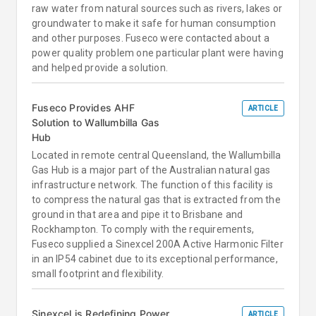
raw water from natural sources such as rivers, lakes or
groundwater to make it safe for human consumption
and other purposes. Fuseco were contacted about a
power quality problem one particular plant were having
and helped provide a solution.
Fuseco Provides AHF
ARTICLE
Solution to Wallumbilla Gas
Hub
Located in remote central Queensland, the Wallumbilla
Gas Hub is a major part of the Australian natural gas
infrastructure network. The function of this facility is
to compress the natural gas that is extracted from the
ground in that area and pipe it to Brisbane and
Rockhampton. To comply with the requirements,
Fuseco supplied a Sinexcel 200A Active Harmonic Filter
in an IP54 cabinet due to its exceptional performance,
small footprint and flexibility.
Sinexcel is Redefining Power
ARTICLE