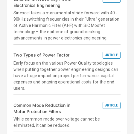
Electronics Engineering
Sinexcel takes a monumental stride forward with 40 -
90kHz switching frequencies in their “Ultra” generation
of Active Harmonic Filter (AHF) with SiC Mosfet
technology – the epitome of groundbreaking
advancements in power electronics engineering.
Two Types of Power Factor
ARTICLE
Early focus on the various Power Quality topologies
when putting together power engineering designs can
have a huge impact on project performance, capital
expenses and ongoing operational costs for the end
users.
Common Mode Reduction in
ARTICLE
Motor Protection Filters
While common mode over voltage cannot be
eliminated, it can be reduced.