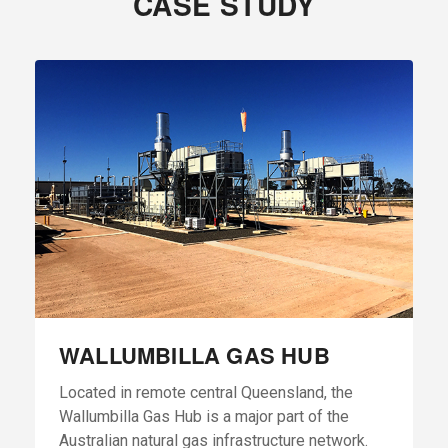
CASE STUDY
WALLUMBILLA GAS HUB
Located in remote central Queensland, the
Wallumbilla Gas Hub is a major part of the
Australian natural gas infrastructure network.