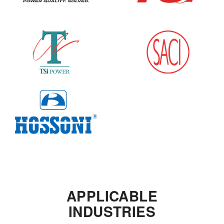
APPLICABLE
INDUSTRIES