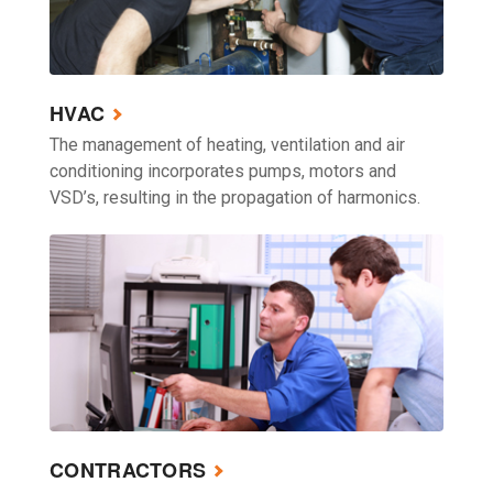
HVAC
The management of heating, ventilation and air
conditioning incorporates pumps, motors and
VSD’s, resulting in the propagation of harmonics.
CONTRACTORS