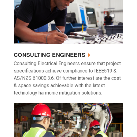
CONSULTING ENGINEERS
Consulting Electrical Engineers ensure that project
specifications achieve compliance to IEEE519 &
AS/NZS 61000.3.6. Of further interest are the cost
& space savings achievable with the latest
technology harmonic mitigation solutions.