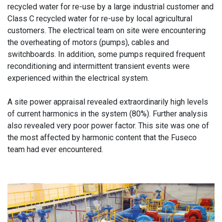
recycled water for re-use by a large industrial customer and
Class C recycled water for re-use by local agricultural
customers. The electrical team on site were encountering
the overheating of motors (pumps), cables and
switchboards. In addition, some pumps required frequent
reconditioning and intermittent transient events were
experienced within the electrical system.
A site power appraisal revealed extraordinarily high levels
of current harmonics in the system (80%). Further analysis
also revealed very poor power factor. This site was one of
the most affected by harmonic content that the Fuseco
team had ever encountered.