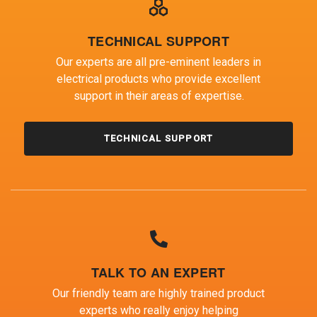
TECHNICAL SUPPORT
Our experts are all pre-eminent leaders in
electrical products who provide excellent
support in their areas of expertise.
TECHNICAL SUPPORT
TALK TO AN EXPERT
Our friendly team are highly trained product
experts who really enjoy helping