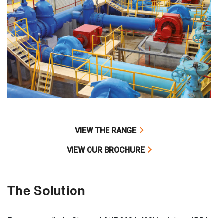
VIEW THE RANGE
VIEW OUR BROCHURE
The Solution