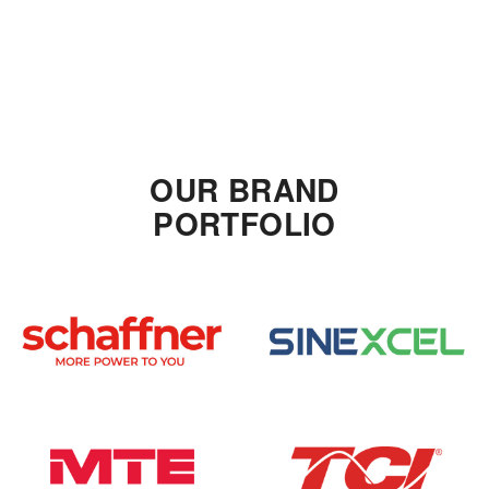
OUR BRAND
PORTFOLIO