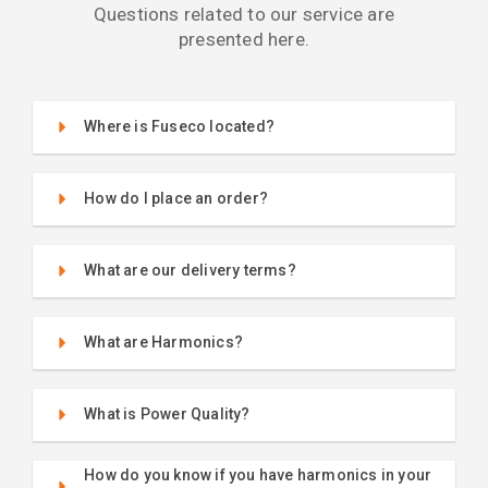
Questions related to our service are
presented here.
Where is Fuseco located?
How do I place an order?
What are our delivery terms?
What are Harmonics?
What is Power Quality?
How do you know if you have harmonics in your