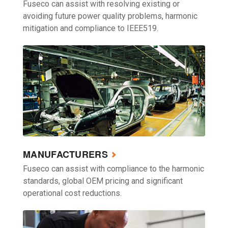
Fuseco can assist with resolving existing or
avoiding future power quality problems, harmonic
mitigation and compliance to IEEE519.
MANUFACTURERS
Fuseco can assist with compliance to the harmonic
standards, global OEM pricing and significant
operational cost reductions.