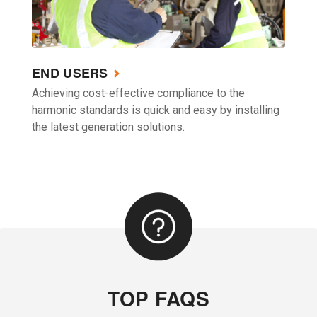
END USERS
Achieving cost-effective compliance to the
harmonic standards is quick and easy by installing
the latest generation solutions.
TOP FAQS