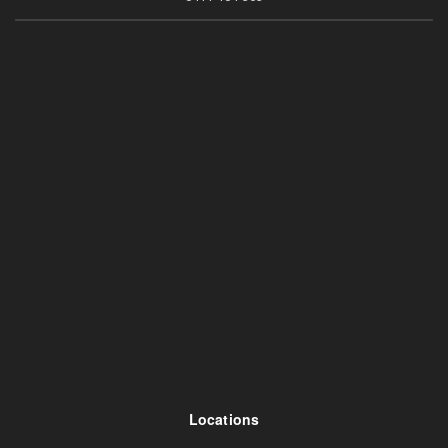
Locations