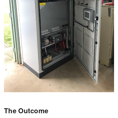
The Outcome