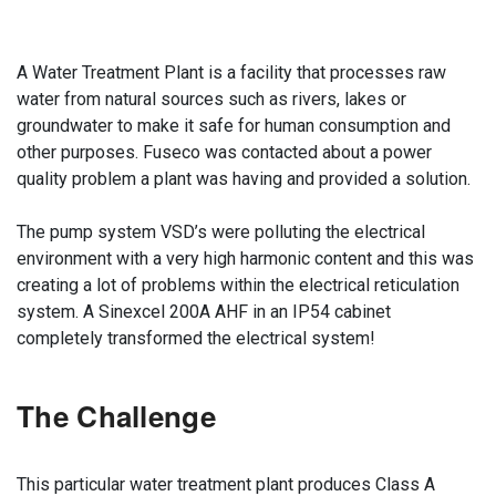
A Water Treatment Plant is a facility that processes raw
water from natural sources such as rivers, lakes or
groundwater to make it safe for human consumption and
other purposes. Fuseco was contacted about a power
quality problem a plant was having and provided a solution.
The pump system VSD’s were polluting the electrical
environment with a very high harmonic content and this was
creating a lot of problems within the electrical reticulation
system. A Sinexcel 200A AHF in an IP54 cabinet
completely transformed the electrical system!
The Challenge
This particular water treatment plant produces Class A