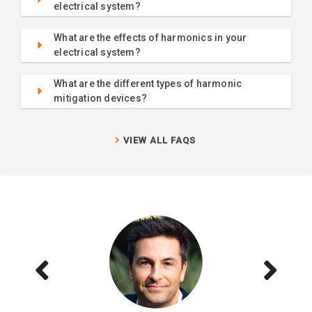
electrical system?
What are the effects of harmonics in your
electrical system?
What are the different types of harmonic
mitigation devices?
VIEW ALL FAQS