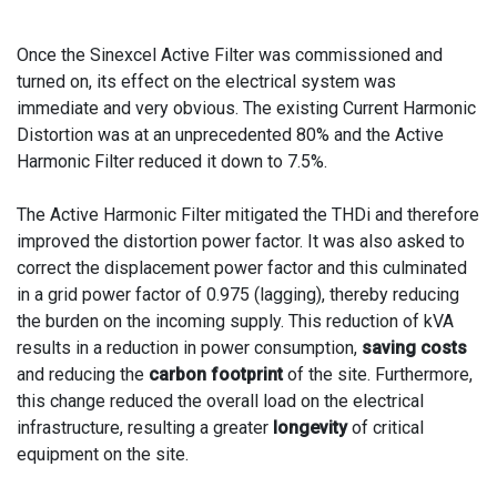
Once the Sinexcel Active Filter was commissioned and
turned on, its effect on the electrical system was
immediate and very obvious. The existing Current Harmonic
Distortion was at an unprecedented 80% and the Active
Harmonic Filter reduced it down to 7.5%.
The Active Harmonic Filter mitigated the THDi and therefore
improved the distortion power factor. It was also asked to
correct the displacement power factor and this culminated
in a grid power factor of 0.975 (lagging), thereby reducing
the burden on the incoming supply. This reduction of kVA
results in a reduction in power consumption,
saving costs
and reducing the
carbon footprint
of the site. Furthermore,
this change reduced the overall load on the electrical
infrastructure, resulting a greater
longevity
of critical
equipment on the site.