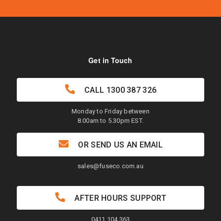
Get in Touch
CALL
1300 387 326
Monday to Friday between
8.00am to 5.30pm EST.
OR SEND US AN EMAIL
sales@fuseco.com.au
AFTER HOURS SUPPORT
0411 104 363