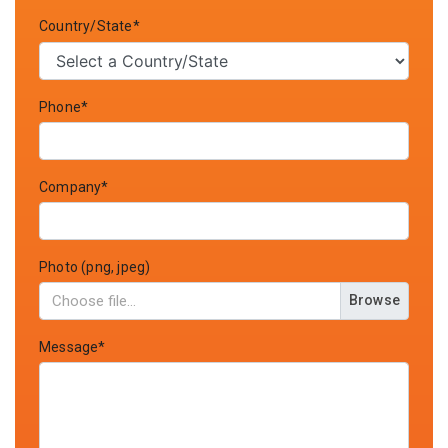
Country/State*
Phone*
Company*
Photo (png, jpeg)
Browse
Message*