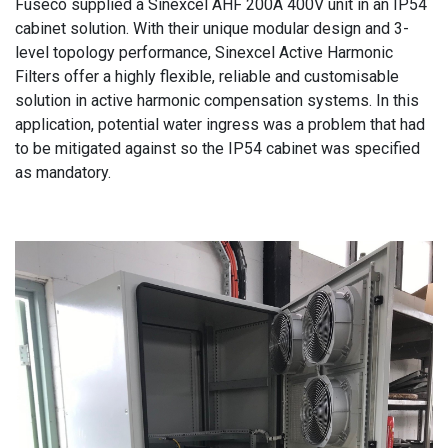
Fuseco supplied a Sinexcel AHF 200A 400V unit in an IP54
cabinet solution. With their unique modular design and 3-
level topology performance, Sinexcel Active Harmonic
Filters offer a highly flexible, reliable and customisable
solution in active harmonic compensation systems. In this
application, potential water ingress was a problem that had
to be mitigated against so the IP54 cabinet was specified
as mandatory.