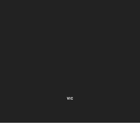
VIC
27 Viking Court
Cheltenham VIC 3192