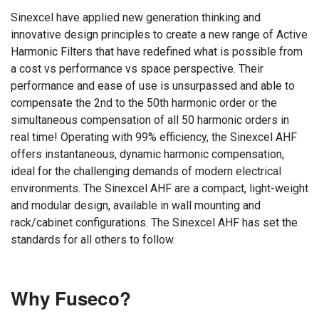
Sinexcel have applied new generation thinking and
innovative design principles to create a new range of Active
Harmonic Filters that have redefined what is possible from
a cost vs performance vs space perspective. Their
performance and ease of use is unsurpassed and able to
compensate the 2nd to the 50th harmonic order or the
simultaneous compensation of all 50 harmonic orders in
real time! Operating with 99% efficiency, the Sinexcel AHF
offers instantaneous, dynamic harmonic compensation,
ideal for the challenging demands of modern electrical
environments. The Sinexcel AHF are a compact, light-weight
and modular design, available in wall mounting and
rack/cabinet configurations. The Sinexcel AHF has set the
standards for all others to follow.
Why Fuseco?