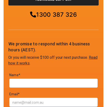
1300 387 326
We promise to respond within 4 business
hours (AEST).
Or you will receive $100 off your next purchase.
Read
how it works
.
Name*
Email*