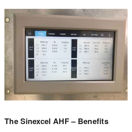
The Sinexcel AHF – Benefits