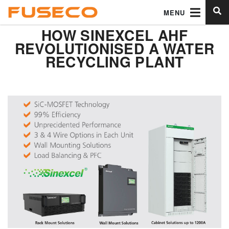
MENU
HOW SINEXCEL AHF
REVOLUTIONISED A WATER
RECYCLING PLANT