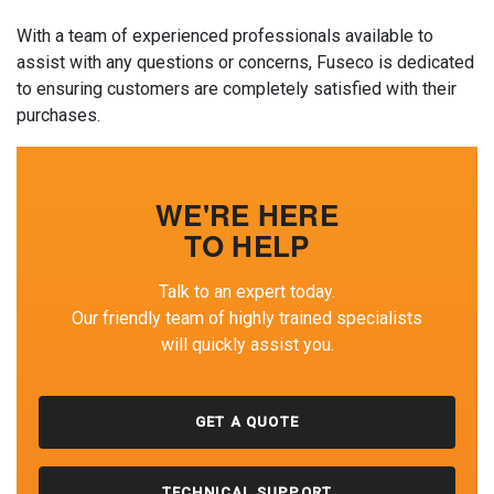
With a team of experienced professionals available to
assist with any questions or concerns, Fuseco is dedicated
to ensuring customers are completely satisfied with their
purchases.
WE'RE HERE
TO HELP
Talk to an expert today.
Our friendly team of highly trained specialists
will quickly assist you.
GET A QUOTE
TECHNICAL SUPPORT