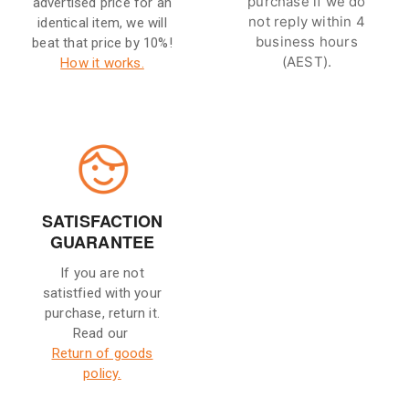
purchase if we do
advertised price for an
not reply within 4
identical item, we will
business hours
beat that price by 10%!
(AEST).
How it works.
SATISFACTION
GUARANTEE
If you are not
satistfied with your
purchase, return it.
Read our
Return of goods
policy.