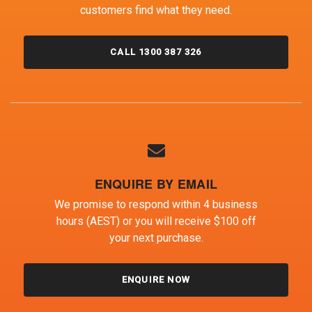
customers find what they need.
CALL 1300 387 326
ENQUIRE BY EMAIL
We promise to respond within 4 business
hours (AEST) or you will receive $100 off
your next purchase.
ENQUIRE NOW