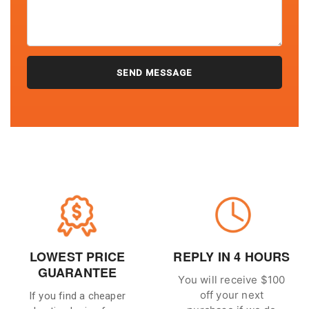
LOWEST PRICE
REPLY IN 4 HOURS
GUARANTEE
You will receive $100
off your next
If you find a cheaper