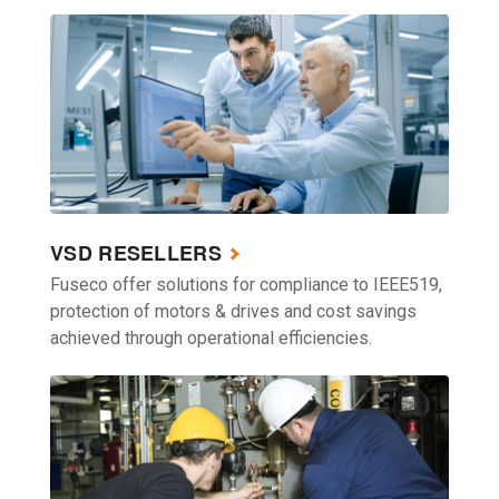
VSD RESELLERS
Fuseco offer solutions for compliance to IEEE519,
protection of motors & drives and cost savings
achieved through operational efficiencies.