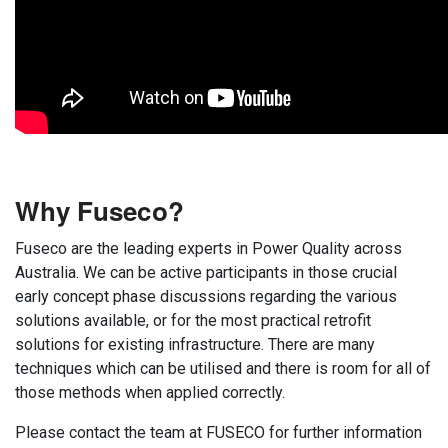
Why Fuseco?
Fuseco are the leading experts in Power Quality across
Australia. We can be active participants in those crucial
early concept phase discussions regarding the various
solutions available, or for the most practical retrofit
solutions for existing infrastructure. There are many
techniques which can be utilised and there is room for all of
those methods when applied correctly.
Please contact the team at FUSECO for further information