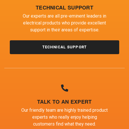
TECHNICAL SUPPORT
Our experts are all pre-eminent leaders in
electrical products who provide excellent
support in their areas of expertise.
TECHNICAL SUPPORT
TALK TO AN EXPERT
Our friendly team are highly trained product
experts who really enjoy helping
customers find what they need.