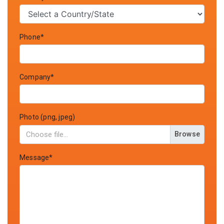
Phone*
Company*
Photo (png, jpeg)
Browse
Message*