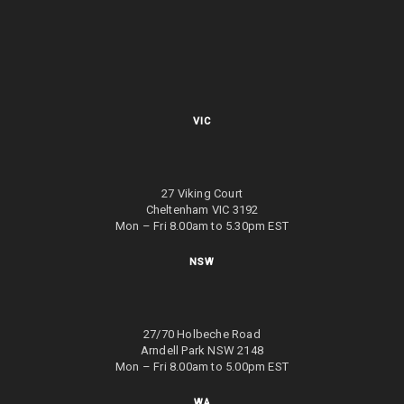
VIC
27 Viking Court
Cheltenham VIC 3192
Mon – Fri 8.00am to 5.30pm EST
NSW
27/70 Holbeche Road
Arndell Park NSW 2148
Mon – Fri 8.00am to 5.00pm EST
WA