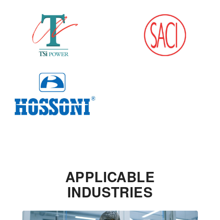
APPLICABLE
INDUSTRIES