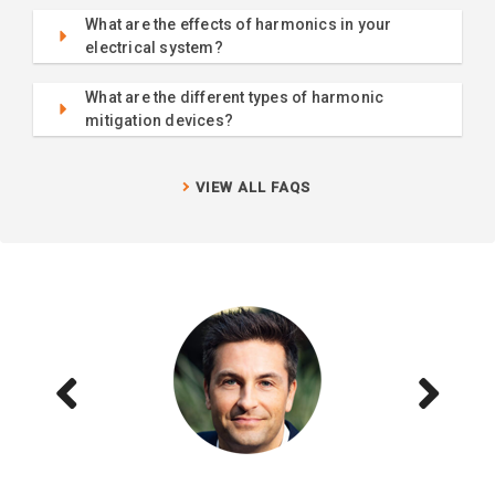
What are the effects of harmonics in your
electrical system?
What are the different types of harmonic
mitigation devices?
VIEW ALL FAQS