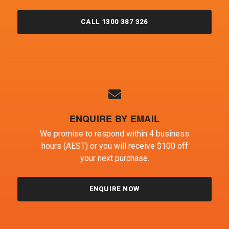
CALL 1300 387 326
ENQUIRE BY EMAIL
We promise to respond within 4 business
hours (AEST) or you will receive $100 off
your next purchase.
ENQUIRE NOW