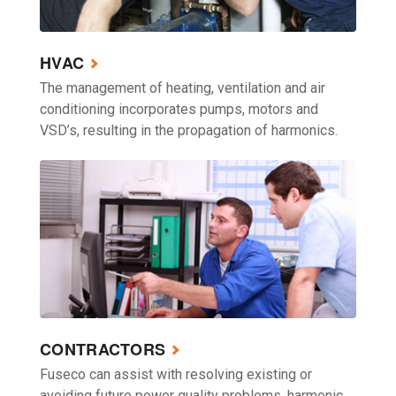
HVAC
The management of heating, ventilation and air
conditioning incorporates pumps, motors and
VSD’s, resulting in the propagation of harmonics.
CONTRACTORS
Fuseco can assist with resolving existing or
avoiding future power quality problems, harmonic