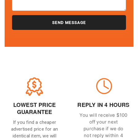
LOWEST PRICE
REPLY IN 4 HOURS
GUARANTEE
You will receive $100
off your next
If you find a cheaper
purchase if we do
advertised price for an
not reply within 4
identical item, we will