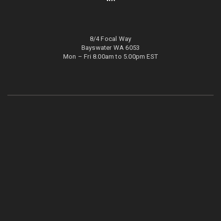
8/4 Focal Way
Bayswater WA 6053
Mon – Fri 8.00am to 5.00pm EST