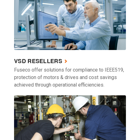
VSD RESELLERS
Fuseco offer solutions for compliance to IEEE519,
protection of motors & drives and cost savings
achieved through operational efficiencies.