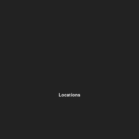
Locations