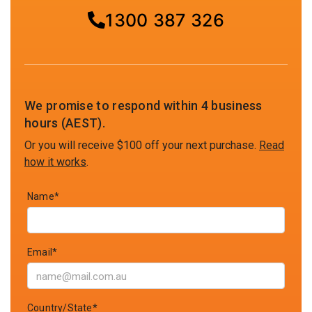
1300 387 326
We promise to respond within 4 business
hours (AEST).
Or you will receive $100 off your next purchase.
Read
how it works
.
Name*
Email*
Country/State*