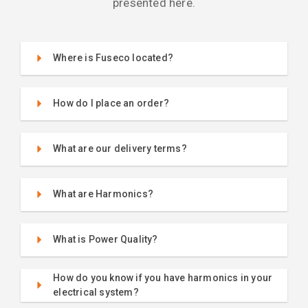
presented here.
Where is Fuseco located?
How do I place an order?
What are our delivery terms?
What are Harmonics?
What is Power Quality?
How do you know if you have harmonics in your
electrical system?