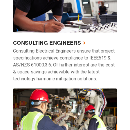
CONSULTING ENGINEERS
Consulting Electrical Engineers ensure that project
specifications achieve compliance to IEEE519 &
AS/NZS 61000.3.6. Of further interest are the cost
& space savings achievable with the latest
technology harmonic mitigation solutions.