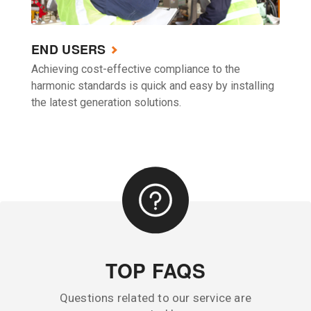
END USERS
Achieving cost-effective compliance to the
harmonic standards is quick and easy by installing
the latest generation solutions.
TOP FAQS
Questions related to our service are