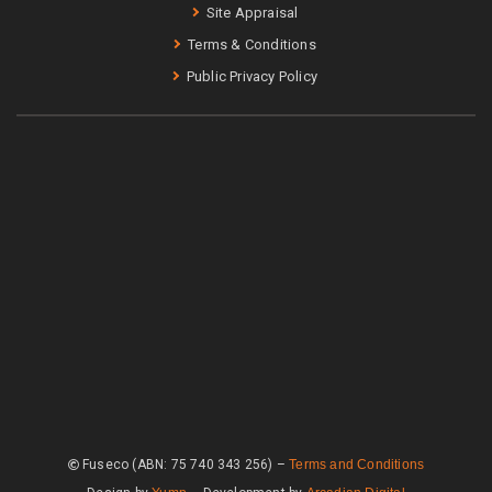
Site Appraisal
Terms & Conditions
Public Privacy Policy
Fuseco (ABN: 75 740 343 256) –
Terms and Conditions