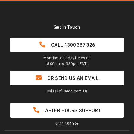
Get in Touch
CALL
1300 387 326
Monday to Friday between
8.00am to 5.30pm EST.
OR SEND US AN EMAIL
sales@fuseco.com.au
AFTER HOURS SUPPORT
0411 104 363