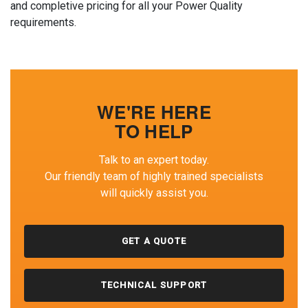
and completive pricing for all your Power Quality
requirements.
WE'RE HERE
TO HELP
Talk to an expert today.
Our friendly team of highly trained specialists
will quickly assist you.
GET A QUOTE
TECHNICAL SUPPORT