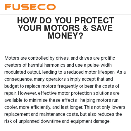
HOW DO YOU PROTECT
YOUR MOTORS & SAVE
MONEY?
Motors are controlled by drives, and drives are prolific
creators of harmful harmonics and use a pulse-width
modulated output, leading to a reduced motor lifespan. As a
consequence, many operators simply accept that and
budget to replace motors frequently or bear the costs of
repair. However, effective motor protection solutions are
available to minimise these effects—helping motors run
cooler, more efficiently, and last longer. This not only lowers
replacement and maintenance costs, but also reduces the
risk of unplanned downtime and equipment damage.