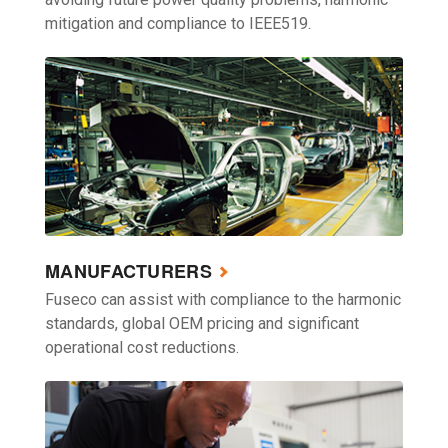
mitigation and compliance to IEEE519.
MANUFACTURERS
Fuseco can assist with compliance to the harmonic
standards, global OEM pricing and significant
operational cost reductions.