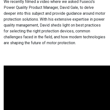
We recently filmed a video where we asked Fuseco's
Power Quality Product Manager, David Gale, to delve
deeper into this subject and provide guidance around motor
protection solutions. With his extensive expertise in power
quality management, David sheds light on best practices
for selecting the right protection devices, common
challenges faced in the field, and how modern technologies
are shaping the future of motor protection.