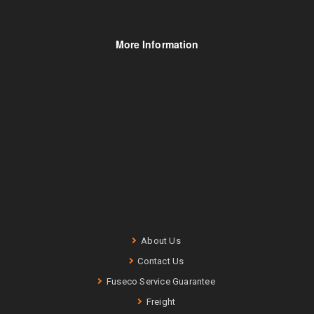
More Information
About Us
Contact Us
Fuseco Service Guarantee
Freight