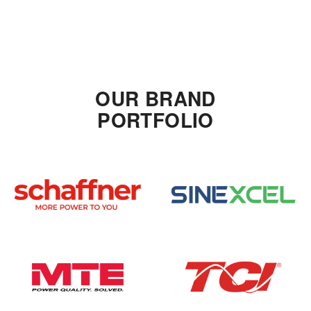
OUR BRAND
PORTFOLIO