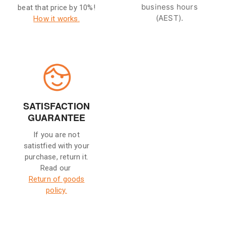
business hours
beat that price by 10%!
(AEST).
How it works.
SATISFACTION
GUARANTEE
If you are not
satistfied with your
purchase, return it.
Read our
Return of goods
policy.