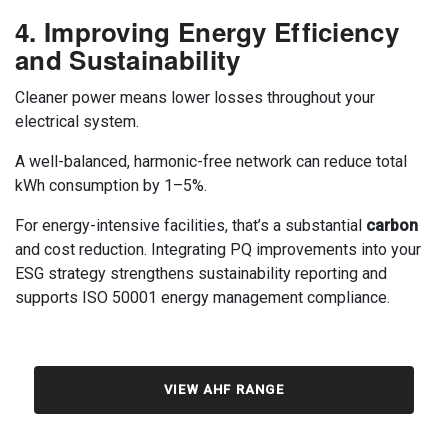
4. Improving Energy Efficiency
and Sustainability
Cleaner power means lower losses throughout your
electrical system.
A well-balanced, harmonic-free network can reduce total
kWh consumption by 1–5%.
For energy-intensive facilities, that’s a substantial
carbon
and cost reduction. Integrating PQ improvements into your
ESG strategy strengthens sustainability reporting and
supports ISO 50001 energy management compliance.
VIEW AHF RANGE