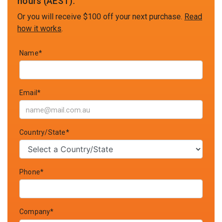
hours (AEST).
Or you will receive $100 off your next purchase.
Read
how it works
.
Name*
Email*
Country/State*
Phone*
Company*