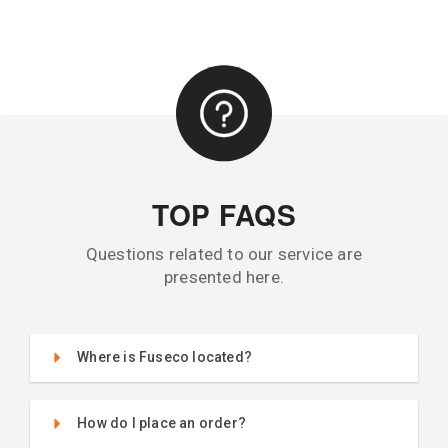
TOP FAQS
Questions related to our service are
presented here.
Where is Fuseco located?
How do I place an order?