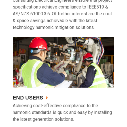
Consulting Electrical Engineers ensure that project
specifications achieve compliance to IEEE519 &
AS/NZS 61000.3.6. Of further interest are the cost
& space savings achievable with the latest
technology harmonic mitigation solutions.
END USERS
Achieving cost-effective compliance to the
harmonic standards is quick and easy by installing
the latest generation solutions.