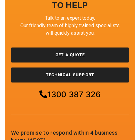
TO HELP
Talk to an expert today.
Our friendly team of highly trained specialists
will quickly assist you.
GET A QUOTE
TECHNICAL SUPPORT
1300 387 326
We promise to respond within 4 business