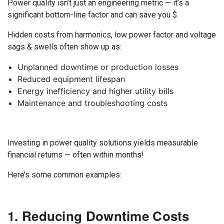
Power quality isn’t just an engineering metric — it’s a
significant bottom-line factor and can save you $.
Hidden costs from harmonics, low power factor and voltage
sags & swells often show up as:
Unplanned downtime or production losses
Reduced equipment lifespan
Energy inefficiency and higher utility bills
Maintenance and troubleshooting costs
Investing in power quality solutions yields measurable
financial returns — often within months!
Here’s some common examples:
1. Reducing Downtime Costs