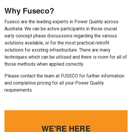
Why Fuseco?
Fuseco are the leading experts in Power Quality across
Australia. We can be active participants in those crucial
early concept phase discussions regarding the various
solutions available, or for the most practical retrofit
solutions for existing infrastructure. There are many
techniques which can be utilised and there is room for all of
those methods when applied correctly.
Please contact the team at FUSECO for further information
and completive pricing for all your Power Quality
requirements.
WE'RE HERE