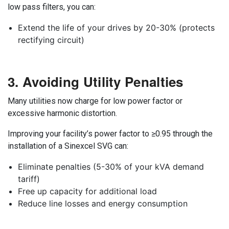
low pass filters, you can:
Extend the life of your drives by 20-30% (protects
rectifying circuit)
3. Avoiding Utility Penalties
Many utilities now charge for low power factor or
excessive harmonic distortion.
Improving your facility’s power factor to ≥0.95 through the
installation of a Sinexcel SVG can:
Eliminate penalties (5-30% of your kVA demand
tariff)
Free up capacity for additional load
Reduce line losses and energy consumption