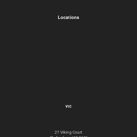
Locations
VIC
27 Viking Court