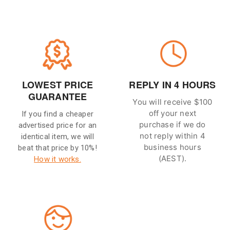
LOWEST PRICE
REPLY IN 4 HOURS
GUARANTEE
You will receive $100
off your next
If you find a cheaper
purchase if we do
advertised price for an
not reply within 4
identical item, we will
business hours
beat that price by 10%!
(AEST).
How it works.