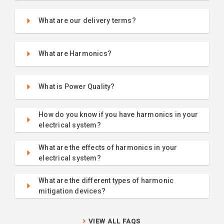
What are our delivery terms?
What are Harmonics?
What is Power Quality?
How do you know if you have harmonics in your
electrical system?
What are the effects of harmonics in your
electrical system?
What are the different types of harmonic
mitigation devices?
VIEW ALL FAQS