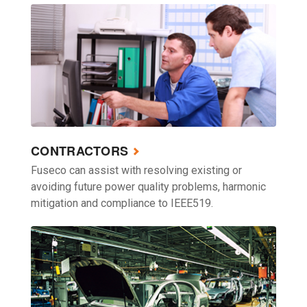
CONTRACTORS
Fuseco can assist with resolving existing or
avoiding future power quality problems, harmonic
mitigation and compliance to IEEE519.