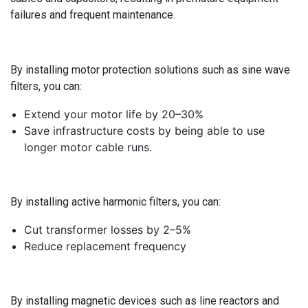
failures and frequent maintenance.
By installing motor protection solutions such as sine wave
filters, you can:
Extend your motor life by 20–30%
Save infrastructure costs by being able to use
longer motor cable runs.
By installing active harmonic filters, you can:
Cut transformer losses by 2–5%
Reduce replacement frequency
By installing magnetic devices such as line reactors and