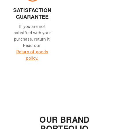
SATISFACTION
GUARANTEE
If you are not
satistfied with your
purchase, return it.
Read our
Return of goods
policy.
OUR BRAND
PORTFOLIO