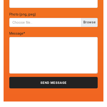
Photo (png, jpeg)
Browse
Message*