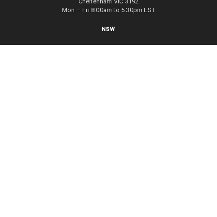
Cheltenham VIC 3192
Mon – Fri 8.00am to 5.30pm EST
NSW
27/70 Holbeche Road
Arndell Park NSW 2148
Mon – Fri 8.00am to 5.00pm EST
WA
8/4 Focal Way
Bayswater WA 6053
Mon – Fri 8.00am to 5.00pm EST