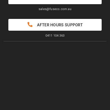
sales@fuseco.com.au
AFTER HOURS SUPPORT
0411 104 363