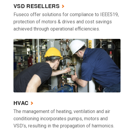
VSD RESELLERS
Fuseco offer solutions for compliance to IEEE519,
protection of motors & drives and cost savings
achieved through operational efficiencies.
HVAC
The management of heating, ventilation and air
conditioning incorporates pumps, motors and
VSD’s, resulting in the propagation of harmonics.