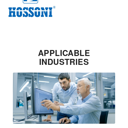
APPLICABLE
INDUSTRIES