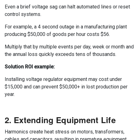
Even a brief voltage sag can halt automated lines or reset
control systems.
For example, a 4 second outage in a manufacturing plant
producing $50,000 of goods per hour costs $56.
Multiply that by multiple events per day, week or month and
the annual loss quickly exceeds tens of thousands.
Solution ROI example:
Installing voltage regulator equipment may cost under
$15,000 and can prevent $50,000+ in lost production per
year.
2. Extending Equipment Life
Harmonics create heat stress on motors, transformers,
cables and capacitors, resulting in premature equipment