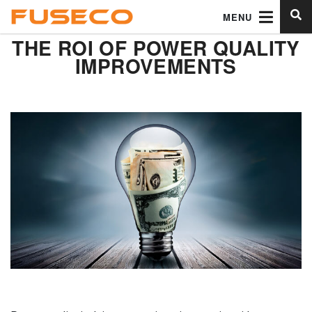
MENU
THE ROI OF POWER QUALITY
IMPROVEMENTS