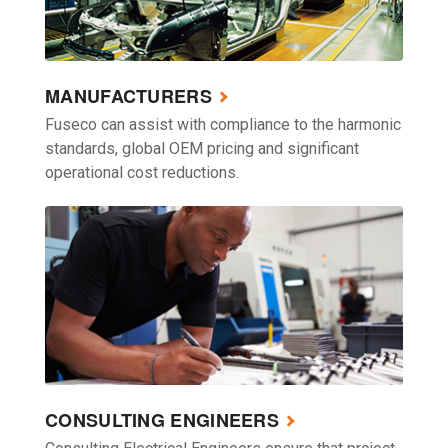
MANUFACTURERS
Fuseco can assist with compliance to the harmonic
standards, global OEM pricing and significant
operational cost reductions.
CONSULTING ENGINEERS