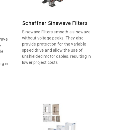
Schaffner Sinewave Filters
Sinewave Filters smooth a sinewave
without voltage peaks. They also
wave
provide protection for the variable
o
speed drive and allow the use of
le
unshielded motor cables, resulting in
f
lower project costs.
ng in