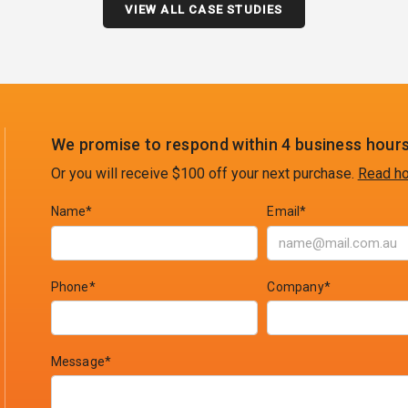
VIEW ALL CASE STUDIES
We promise to respond within 4 business hours
Or you will receive $100 off your next purchase.
Read ho
Name*
Email*
Phone*
Company*
Message*