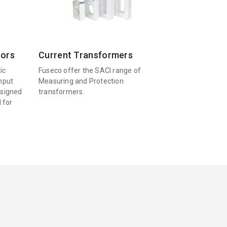
tors
Current Transformers
ic
Fuseco offer the SACI range of
input
Measuring and Protection
esigned
transformers.
l for