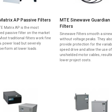
atrix AP Passive Filters
MTE Sinewave Guardian
Filters
E Matrix AP is the most
ed passive filter on the market
Sinewave Filters smooth a sine
Most traditional filters work fine
without voltage peaks. They als
% power load but severely
provide protection for the variab
perform at lower loads.
speed drive and allow the use o
unshielded motor cables, resulti
lower project costs.