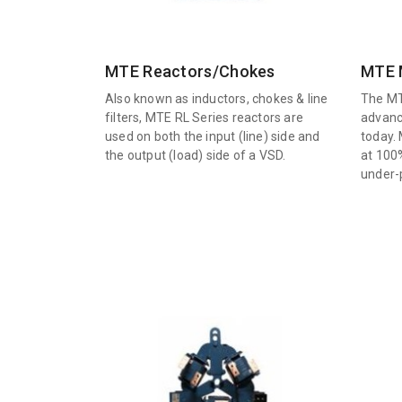
MTE Reactors/Chokes
MTE M
Also known as inductors, chokes & line
The MT
filters, MTE RL Series reactors are
advanc
used on both the input (line) side and
today. 
the output (load) side of a VSD.
at 100
under-