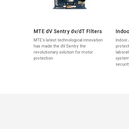
MTE dV Sentry dv/dT FIlters
Indoo
MTE’s latest technological innovation
Indoor 
has made the dV Sentry the
protec
revolutionary solution for motor
labora
protection.
system
securi