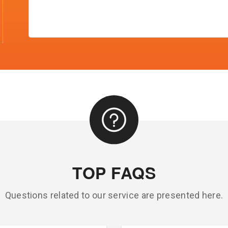
TOP FAQS
Questions related to our service are presented here.