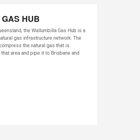
 GAS HUB
ueensland, the Wallumbilla Gas Hub is a
natural gas infrastructure network. The
o compress the natural gas that is
 that area and pipe it to Brisbane and