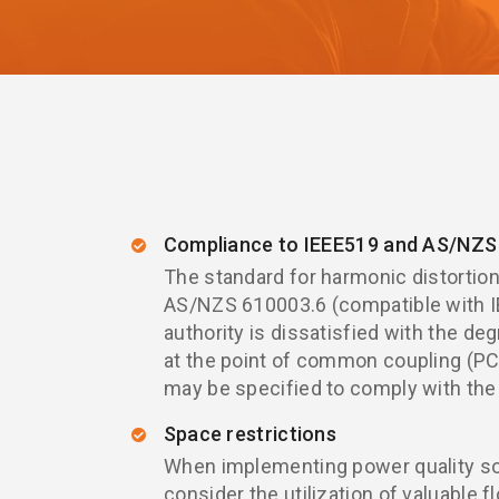
Compliance to IEEE519 and AS/NZS 
The standard for harmonic distortion 
AS/NZS 610003.6 (compatible with IE
authority is dissatisfied with the deg
at the point of common coupling (PCC
may be specified to comply with the
Space restrictions
When implementing power quality solu
consider the utilization of valuable f