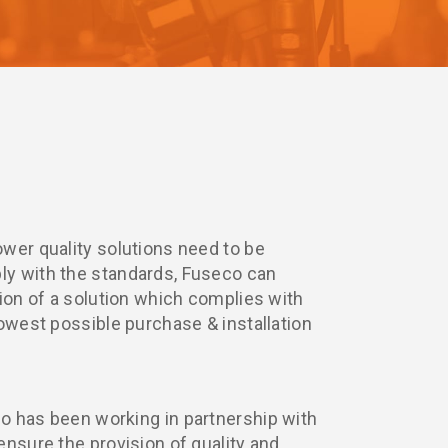
wer quality solutions need to be
y with the standards, Fuseco can
tion of a solution which complies with
lowest possible purchase & installation
o has been working in partnership with
ensure the provision of quality and