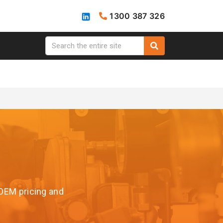
1300 387 326
 OEM pricing and