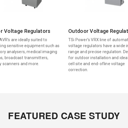
r Voltage Regulators
Outdoor Voltage Regula
AVR’s are ideally suited to
TSi Power’s VRX line of automat
ting sensitive equipment such as
voltage regulators have a wide 
tory analysers, medical imaging
range and precise regulation. D
s, broadcast transmitters,
for outdoor installation and idea
ty scanners and more.
cell site and end-ofline voltage
correction.
FEATURED CASE STUDY