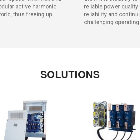
odular active harmonic
reliable power qualit
orld, thus freeing up
reliability and continu
challenging operatin
SOLUTIONS