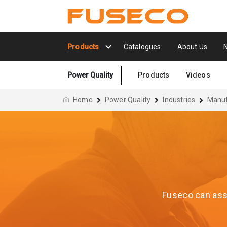
Products
Catalogues
About Us
Power Quality
Products
Videos
Home
Power Quality
Industries
Manuf
Fuseco can assi