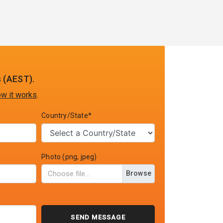
 (AEST).
w it works
.
Country/State*
Photo (png, jpeg)
Browse