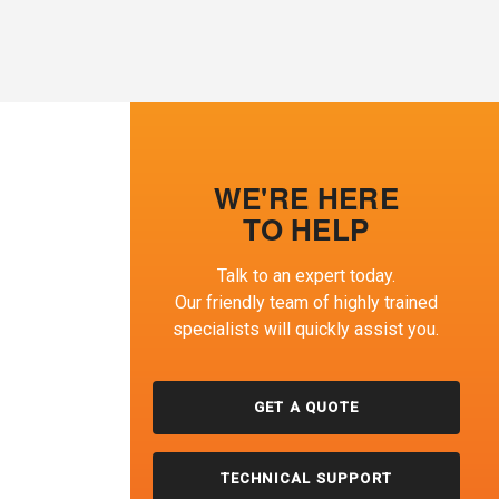
WE'RE HERE
TO HELP
Talk to an expert today.
Our friendly team of highly trained
specialists will quickly assist you.
GET A QUOTE
TECHNICAL SUPPORT