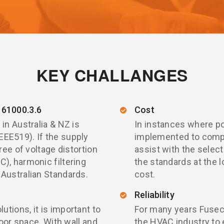
KEY CHALLANGES
61000.3.6
Cost
in Australia & NZ is
In instances where po
EE519). If the supply
implemented to compl
ree of voltage distortion
assist with the selec
), harmonic filtering
the standards at the 
 Australian Standards.
cost.
Reliability
tions, it is important to
For many years Fusec
loor space. With wall and
the HVAC industry to 