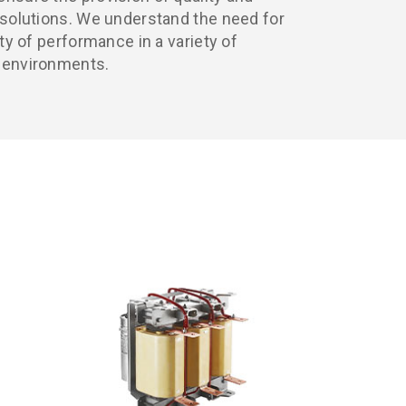
y solutions. We understand the need for
ity of performance in a variety of
g environments.