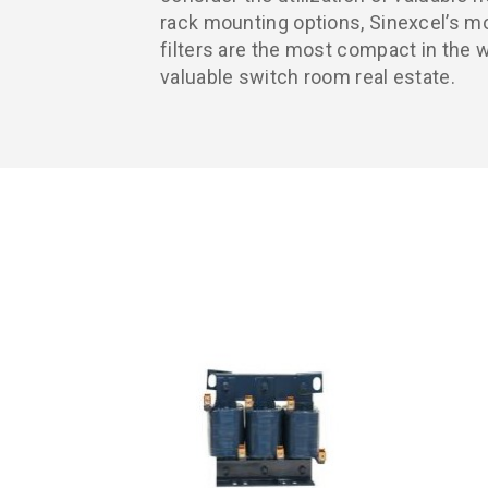
rack mounting options, Sinexcel’s m
filters are the most compact in the w
valuable switch room real estate.