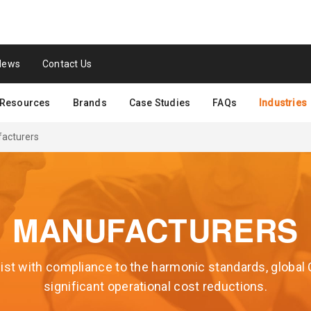
News
Contact Us
Resources
Brands
Case Studies
FAQs
Industries
acturers
MANUFACTURERS
st with compliance to the harmonic standards, global
significant operational cost reductions.