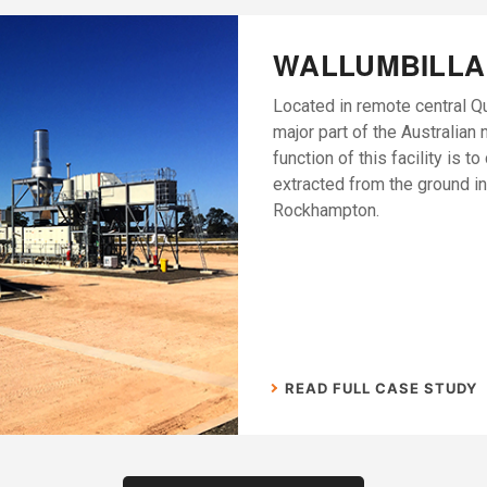
WALLUMBILLA
Located in remote central Q
major part of the Australian 
function of this facility is t
extracted from the ground in
Rockhampton.
READ FULL CASE STUDY