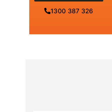
1300 387 326