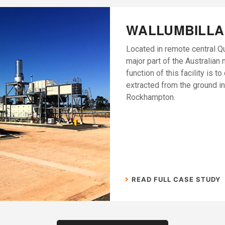
WALLUMBILLA
Located in remote central Q
major part of the Australian 
function of this facility is t
extracted from the ground in
Rockhampton.
READ FULL CASE STUDY