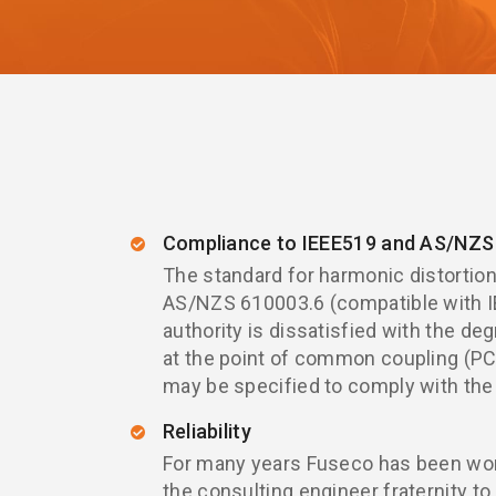
Compliance to IEEE519 and AS/NZS 
The standard for harmonic distortion 
AS/NZS 610003.6 (compatible with IE
authority is dissatisfied with the deg
at the point of common coupling (PCC
may be specified to comply with the
Reliability
For many years Fuseco has been work
the consulting engineer fraternity to