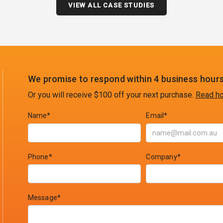
VIEW ALL CASE STUDIES
We promise to respond within 4 business hours
Or you will receive $100 off your next purchase.
Read ho
Name*
Email*
Phone*
Company*
Message*