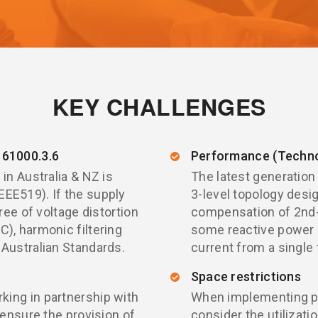
KEY CHALLENGES
61000.3.6
Performance (Techno
in Australia & NZ is
The latest generation
EE519). If the supply
3-level topology desi
ree of voltage distortion
compensation of 2nd-5
), harmonic filtering
some reactive power
 Australian Standards.
current from a single 
Space restrictions
ing in partnership with
When implementing pow
 ensure the provision of
consider the utilizati