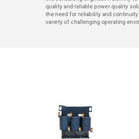
quality and reliable power quality s
the need for reliability and continuit
variety of challenging operating env