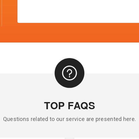
TOP FAQS
Questions related to our service are presented here.