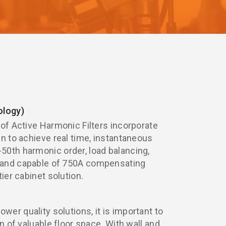
logy)
 of Active Harmonic Filters incorporate
gn to achieve real time, instantaneous
0th harmonic order, load balancing,
 and capable of 750A compensating
tier cabinet solution.
er quality solutions, it is important to
on of valuable floor space. With wall and