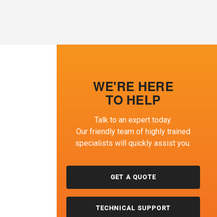
WE'RE HERE
TO HELP
Talk to an expert today.
Our friendly team of highly trained
specialists will quickly assist you.
GET A QUOTE
TECHNICAL SUPPORT