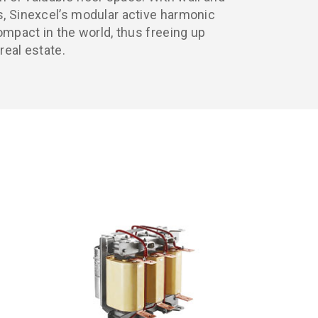
, Sinexcel’s modular active harmonic
ompact in the world, thus freeing up
real estate.