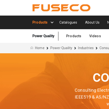
Products
Catalogues
About Us
Power Quality
Products
Videos
Home
Power Quality
Industries
Consu
CO
Consulting Electr
IEEE519 & AS/NZS
w