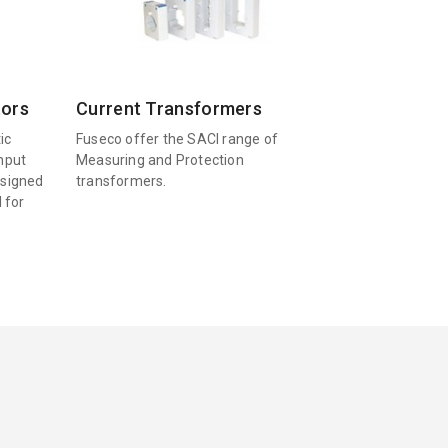
tors
Current Transformers
ic
Fuseco offer the SACI range of
input
Measuring and Protection
esigned
transformers.
l for