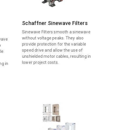
Schaffner Sinewave Filters
Sinewave Filters smooth a sinewave
without voltage peaks. They also
wave
provide protection for the variable
o
speed drive and allow the use of
le
unshielded motor cables, resulting in
f
lower project costs.
ng in