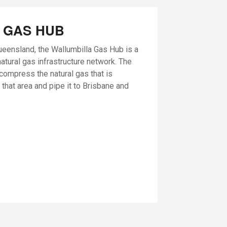
 GAS HUB
ueensland, the Wallumbilla Gas Hub is a
natural gas infrastructure network. The
o compress the natural gas that is
 that area and pipe it to Brisbane and