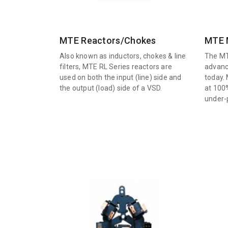
MTE Reactors/Chokes
MTE M
Also known as inductors, chokes & line
The MT
filters, MTE RL Series reactors are
advanc
used on both the input (line) side and
today. 
the output (load) side of a VSD.
at 100
under-