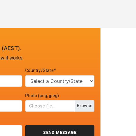
 (AEST).
w it works
.
Country/State*
Photo (png, jpeg)
Browse