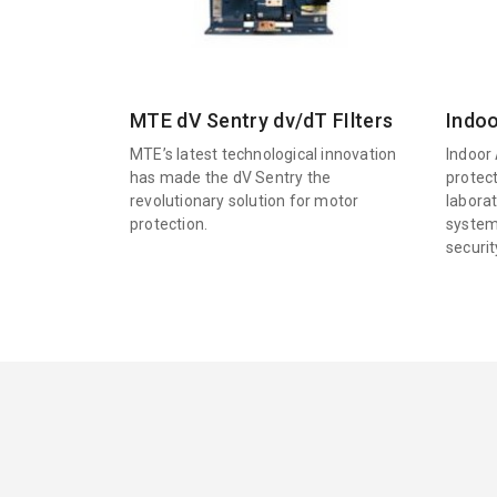
MTE dV Sentry dv/dT FIlters
Indoo
MTE’s latest technological innovation
Indoor 
has made the dV Sentry the
protec
revolutionary solution for motor
labora
protection.
system
securi