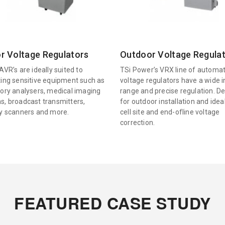
r Voltage Regulators
Outdoor Voltage Regula
AVR’s are ideally suited to
TSi Power’s VRX line of automat
ting sensitive equipment such as
voltage regulators have a wide 
tory analysers, medical imaging
range and precise regulation. D
s, broadcast transmitters,
for outdoor installation and idea
ty scanners and more.
cell site and end-ofline voltage
correction.
FEATURED CASE STUDY