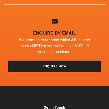
ENQUIRE BY EMAIL
We promise to respond within 4 business
hours (AEST) or you will receive $100 off
your next purchase.
ENQUIRE NOW
Get in Touch