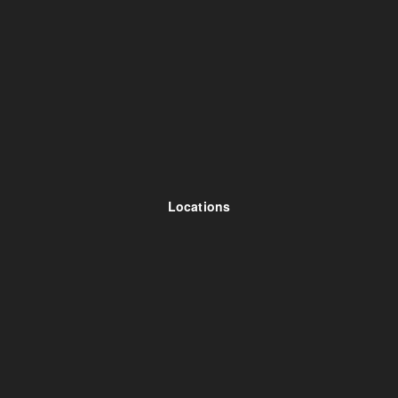
Locations