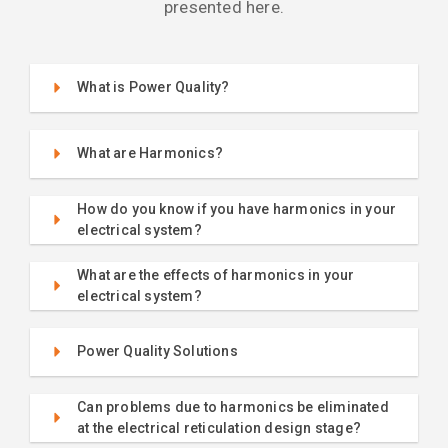
presented here.
What is Power Quality?
What are Harmonics?
How do you know if you have harmonics in your
electrical system?
What are the effects of harmonics in your
electrical system?
Power Quality Solutions
Can problems due to harmonics be eliminated
at the electrical reticulation design stage?