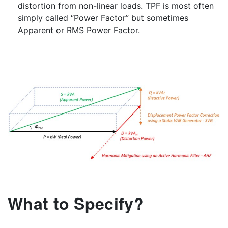
distortion from non-linear loads. TPF is most often
simply called “Power Factor” but sometimes
Apparent or RMS Power Factor.
What to Specify?