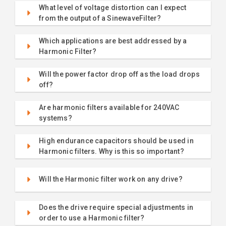
What level of voltage distortion can I expect
from the output of a SinewaveFilter?
Which applications are best addressed by a
Harmonic Filter?
Will the power factor drop off as the load drops
off?
Are harmonic filters available for 240VAC
systems?
High endurance capacitors should be used in
Harmonic filters. Why is this so important?
Will the Harmonic filter work on any drive?
Does the drive require special adjustments in
order to use a Harmonic filter?