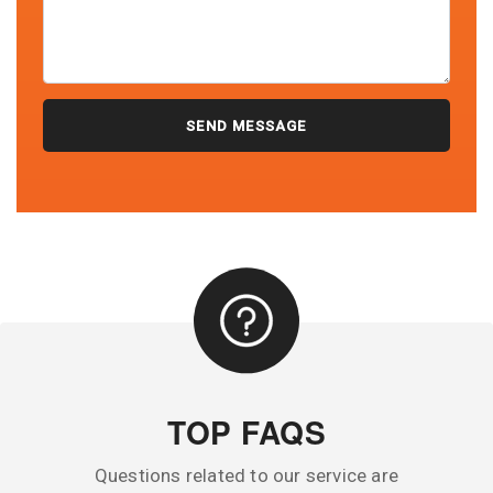
TOP FAQS
Questions related to our service are