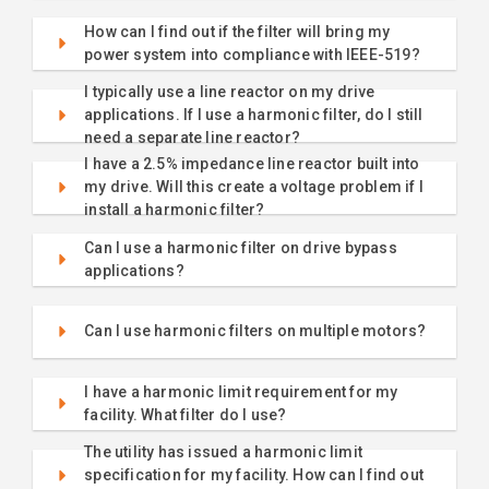
How can I find out if the filter will bring my
power system into compliance with IEEE-519?
I typically use a line reactor on my drive
applications. If I use a harmonic filter, do I still
need a separate line reactor?
I have a 2.5% impedance line reactor built into
my drive. Will this create a voltage problem if I
install a harmonic filter?
Can I use a harmonic filter on drive bypass
applications?
Can I use harmonic filters on multiple motors?
I have a harmonic limit requirement for my
facility. What filter do I use?
The utility has issued a harmonic limit
specification for my facility. How can I find out