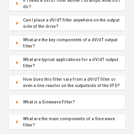
If I need a dV/dT filter above 750 amps, what do I
do?
Can I place a dV/dT filter anywhere on the output
side of the drive?
What are the key components of a dV/dT output
filter?
What are typical applications for a dV/dT output
filter?
How does this filter vary from a dV/dT filter or
even a line reactor on the outputside of the VFD?
What is a Sinewave Filter?
What are the main components of a Sine wave
filter?