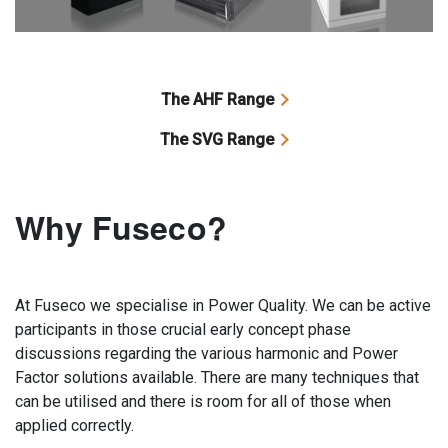
The AHF Range
The SVG Range
Why Fuseco?
At Fuseco we specialise in Power Quality. We can be active
participants in those crucial early concept phase
discussions regarding the various harmonic and Power
Factor solutions available. There are many techniques that
can be utilised and there is room for all of those when
applied correctly.