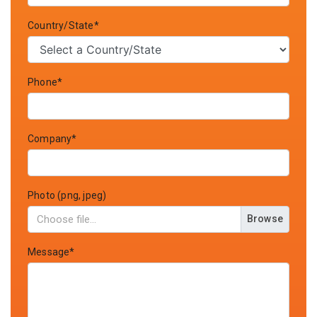
Country/State*
Phone*
Company*
Photo (png, jpeg)
Browse
Message*