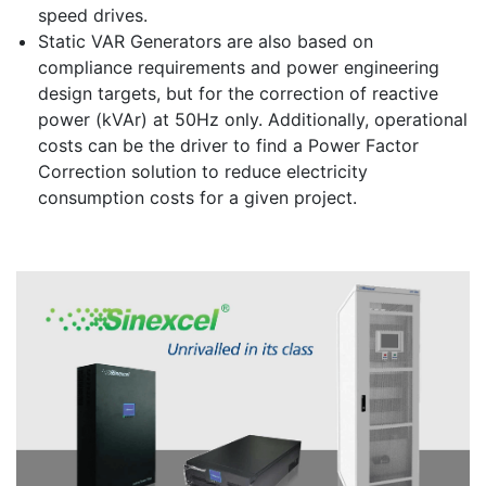
speed drives.
Static VAR Generators are also based on
compliance requirements and power engineering
design targets, but for the correction of reactive
power (kVAr) at 50Hz only. Additionally, operational
costs can be the driver to find a Power Factor
Correction solution to reduce electricity
consumption costs for a given project.