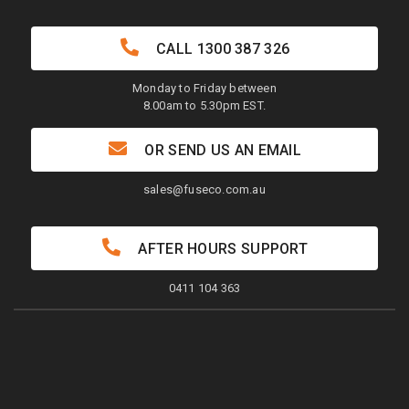
CALL
1300 387 326
Monday to Friday between
8.00am to 5.30pm EST.
OR SEND US AN EMAIL
sales@fuseco.com.au
AFTER HOURS SUPPORT
0411 104 363