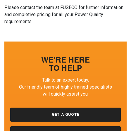
Please contact the team at FUSECO for further information
and completive pricing for all your Power Quality
requirements.
WE'RE HERE
TO HELP
Talk to an expert today.
Our friendly team of highly trained specialists
will quickly assist you.
GET A QUOTE