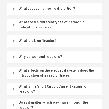
What causes harmonic distortion?
What are the different types of harmonic
mitigation devices?
What is a Line Reactor?
Why do we need reactors?
What effects on the electrical system does the
introduction of a reactor have?
What is the Short Circuit Current Rating for
reactors?
Does it matter which way I wire through the
reactor?