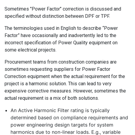
Sometimes "Power Factor" correction is discussed and
specified without distinction between DPF or TPF.
The terminologies used in English to describe “Power
Factor” have occasionally and inadvertently led to the
incorrect specification of Power Quality equipment on
some electrical projects.
Procurement teams from construction companies are
sometimes requesting suppliers for Power Factor
Correction equipment when the actual requirement for the
project is a harmonic solution. This can lead to very
expensive corrective measures. However, sometimes the
actual requirement is a mix of both solutions.
An Active Harmonic Filter rating is typically
determined based on compliance requirements and
power engineering design targets for system
harmonics due to non-linear loads. E.g., variable