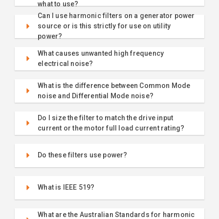
what to use?
Can I use harmonic filters on a generator power
source or is this strictly for use on utility
power?
What causes unwanted high frequency
electrical noise?
What is the difference between Common Mode
noise and Differential Mode noise?
Do I size the filter to match the drive input
current or the motor full load current rating?
Do these filters use power?
What is IEEE 519?
What are the Australian Standards for harmonic