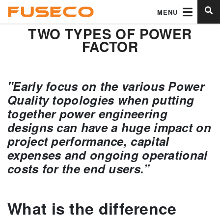
MENU
TWO TYPES OF POWER
FACTOR
"Early focus on the various Power
Quality topologies when putting
together power engineering
designs can have a huge impact on
project performance, capital
expenses and ongoing operational
costs for the end users.”
What is the difference