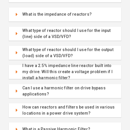
What is the impedance of reactors?
What type of reactor should I use for the input
(line) side of a VSD/VFD?
What type of reactor should I use for the output
(load) side of a VSD/VFD?
I have a 2.5% impedance line reactor built into
my drive. Will this create a voltage problem if I
install a harmonic filter?
Can I use a harmonic filter on drive bypass
applications?
How can reactors and filters be used in various
locations in a power drive system?
What is a Passive Harmonic Filter?