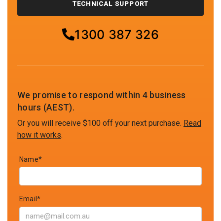
TECHNICAL SUPPORT
1300 387 326
We promise to respond within 4 business
hours (AEST).
Or you will receive $100 off your next purchase.
Read
how it works
.
Name*
Email*