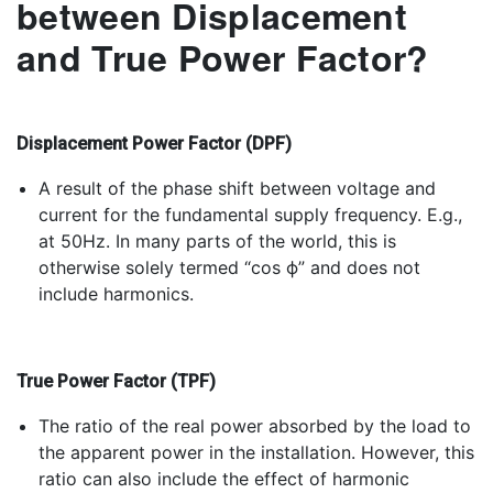
between Displacement
and True Power Factor?
Displacement Power Factor (DPF)
A result of the phase shift between voltage and
current for the fundamental supply frequency. E.g.,
at 50Hz. In many parts of the world, this is
otherwise solely termed “cos ϕ” and does not
include harmonics.
True Power Factor (TPF)
The ratio of the real power absorbed by the load to
the apparent power in the installation. However, this
ratio can also include the effect of harmonic