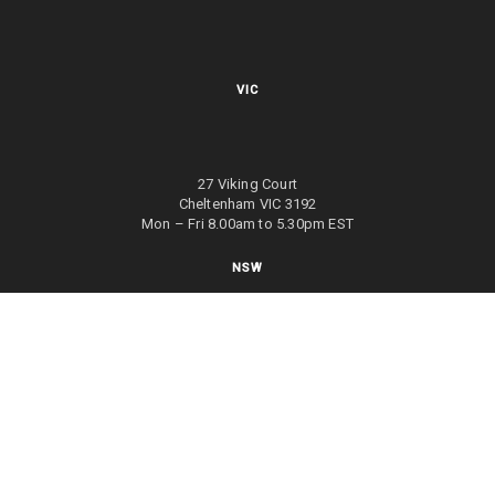
VIC
27 Viking Court
Cheltenham VIC 3192
Mon – Fri 8.00am to 5.30pm EST
NSW
27/70 Holbeche Road
Arndell Park NSW 2148
Mon – Fri 8.00am to 5.00pm EST
WA