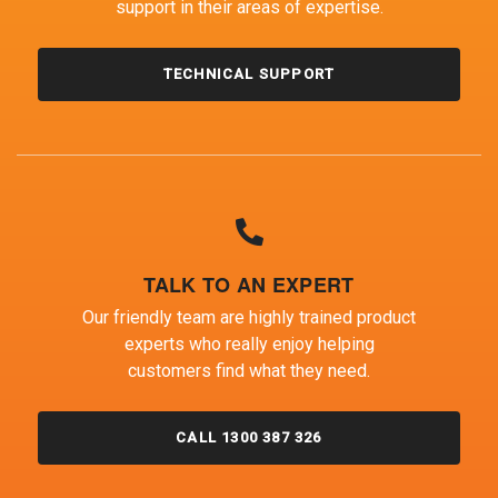
support in their areas of expertise.
TECHNICAL SUPPORT
TALK TO AN EXPERT
Our friendly team are highly trained product
experts who really enjoy helping
customers find what they need.
CALL 1300 387 326