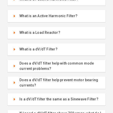
What is an Active Harmonic Filter?
What is a Load Reactor?
What is a dV/dT Filter?
Does a dV/dT filter help with common mode
current problems?
Does a dV/dT filter help prevent motor bearing
currents?
Is a dV/dT filter the same as a Sinewave Filter?