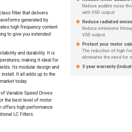
.
Reduce audible noise thr
with VSD output.
ass filter that delivers
waveforms generated by
Reduce radiated emiss
inates high frequency content
Reduce emissions throug
ing to give you extended
VSD output.
Protect your motor cab
The reduction of high fr
ability and durability. It is
eliminates the need for 
eratures, making it ideal for
3 year warranty (indust
 fields. Its modular design and
nstall. It all adds up to the
 market today.
 of Variable Speed Drives
r the best level of motor
n offers high performance
tional LC Filters.