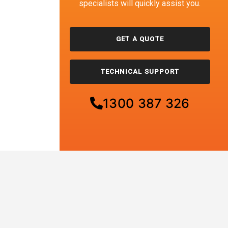
specialists will quickly assist you.
GET A QUOTE
TECHNICAL SUPPORT
1300 387 326