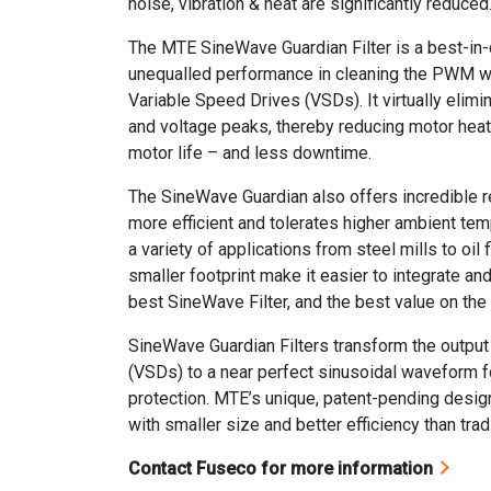
noise, vibration & heat are significantly reduced
The MTE SineWave Guardian Filter is a best-in-cl
unequalled performance in cleaning the PWM 
Variable Speed Drives (VSDs). It virtually elim
and voltage peaks, thereby reducing motor heat
motor life – and less downtime.
The SineWave Guardian also offers incredible reli
more efficient and tolerates higher ambient temp
a variety of applications from steel mills to oil
smaller footprint make it easier to integrate and i
best SineWave Filter, and the best value on the
SineWave Guardian Filters transform the output
(VSDs) to a near perfect sinusoidal waveform fo
protection. MTE’s unique, patent-pending desig
with smaller size and better efficiency than tradi
Contact Fuseco for more information