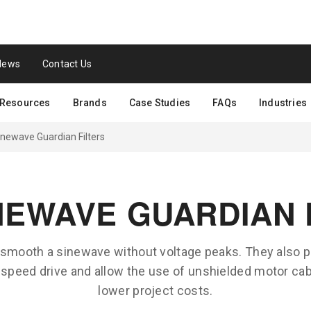
News
Contact Us
Resources
Brands
Case Studies
FAQs
Industries
newave Guardian Filters
NEWAVE GUARDIAN 
 smooth a sinewave without voltage peaks. They also p
e speed drive and allow the use of unshielded motor cabl
lower project costs.