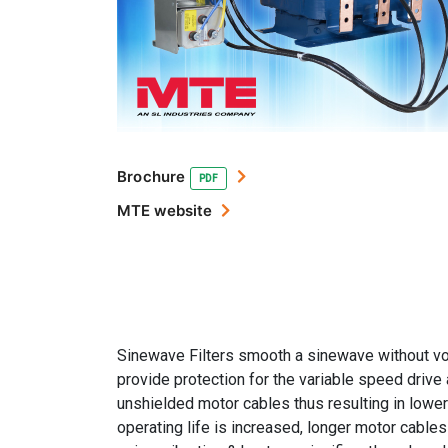
Brochure
PDF
MTE website
Sinewave Filters smooth a sinewave without vo
provide protection for the variable speed drive
unshielded motor cables thus resulting in lower
operating life is increased, longer motor cable