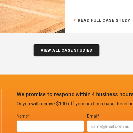
READ FULL CASE STUDY
VIEW ALL CASE STUDIES
We promise to respond within 4 business hours
Or you will receive $100 off your next purchase.
Read ho
Name*
Email*