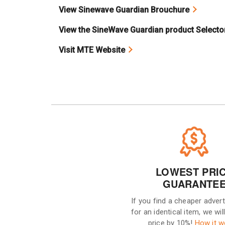
View Sinewave Guardian Brouchure
View the SineWave Guardian product Selecto
Visit MTE Website
LOWEST PRI
GUARANTE
If you find a cheaper advert
for an identical item, we wil
price by 10%!
How it w