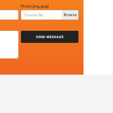
Photo (png, jpeg)
Browse