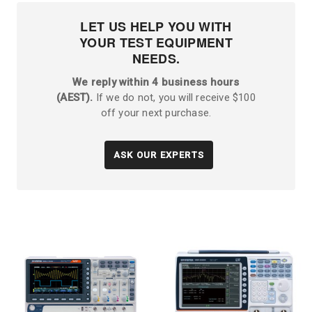
LET US HELP YOU WITH
YOUR TEST EQUIPMENT
NEEDS.
We reply within 4 business hours
(AEST).
If we do not, you will receive $100
off your next purchase.
ASK OUR EXPERTS