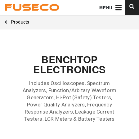
MENU
Products
BENCHTOP
ELECTRONICS
Includes Oscilloscopes, Spectrum
Analyzers, Function/Arbitary Waveform
Generators, Hi-Pot (Safety) Testers,
Power Quality Analyzers, Frequency
Response Analyzers, Leakage Current
Testers, LCR Meters & Battery Testers