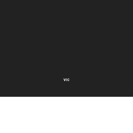
VIC
27 Viking Court
Cheltenham VIC 3192
Mon – Fri 8.00am to 5.30pm EST
NSW