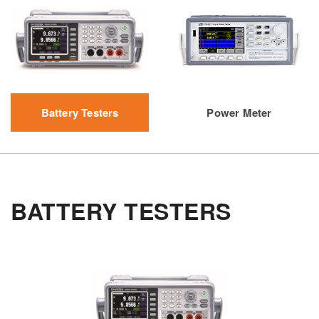
Battery Testers
Power Meter
BATTERY TESTERS