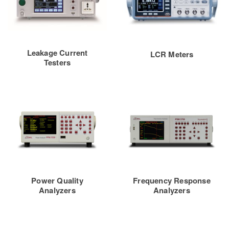
Leakage Current
LCR Meters
Testers
Power Quality
Frequency Response
Analyzers
Analyzers