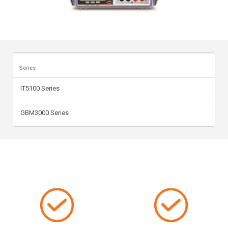
Series
IT5100 Series
GBM3000 Series