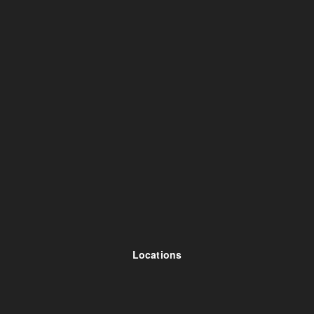
Locations