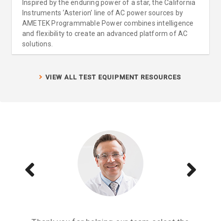
Inspired by the enduring power of a star, the California
Instruments ‘Asterion’ line of AC power sources by
AMETEK Programmable Power combines intelligence
and flexibility to create an advanced platform of AC
solutions.
VIEW ALL TEST EQUIPMENT RESOURCES