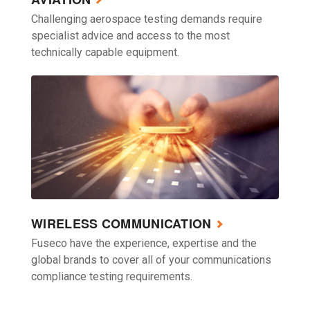
Challenging aerospace testing demands require
specialist advice and access to the most
technically capable equipment.
WIRELESS COMMUNICATION
Fuseco have the experience, expertise and the
global brands to cover all of your communications
compliance testing requirements.