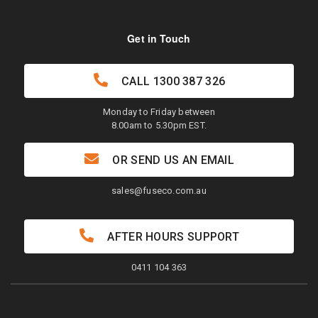
Get in Touch
CALL
1300 387 326
Monday to Friday between
8.00am to 5.30pm EST.
OR SEND US AN EMAIL
sales@fuseco.com.au
AFTER HOURS SUPPORT
0411 104 363