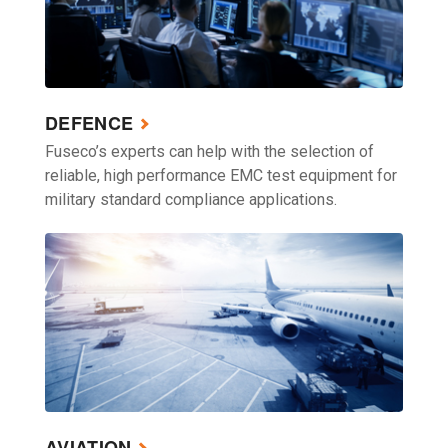
DEFENCE
Fuseco’s experts can help with the selection of
reliable, high performance EMC test equipment for
military standard compliance applications.
AVIATION