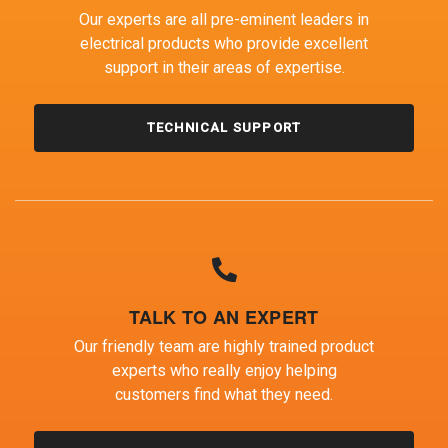
Our experts are all pre-eminent leaders in
electrical products who provide excellent
support in their areas of expertise.
TECHNICAL SUPPORT
TALK TO AN EXPERT
Our friendly team are highly trained product
experts who really enjoy helping
customers find what they need.