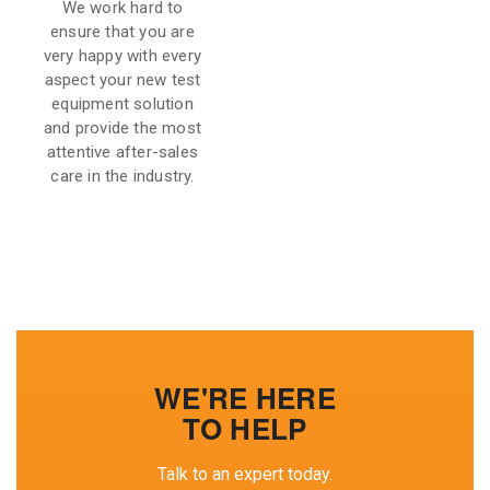
We work hard to
ensure that you are
very happy with every
aspect your new test
equipment solution
and provide the most
attentive after-sales
care in the industry.
WE'RE HERE
TO HELP
Talk to an expert today.