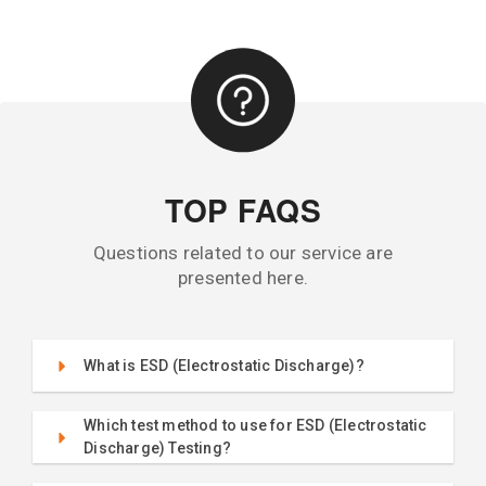
TOP FAQS
Questions related to our service are
presented here.
What is ESD (Electrostatic Discharge)?
Which test method to use for ESD (Electrostatic
Discharge) Testing?