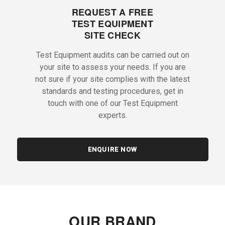
REQUEST A FREE
TEST EQUIPMENT
SITE CHECK
Test Equipment audits can be carried out on
your site to assess your needs. If you are
not sure if your site complies with the latest
standards and testing procedures, get in
touch with one of our Test Equipment
experts.
ENQUIRE NOW
OUR BRAND