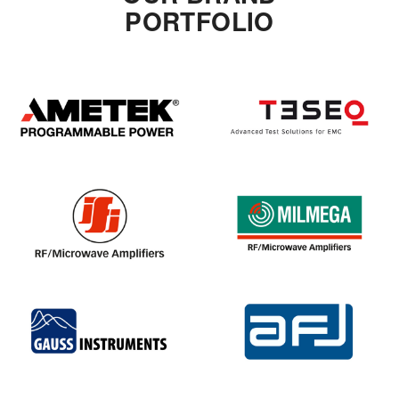
PORTFOLIO