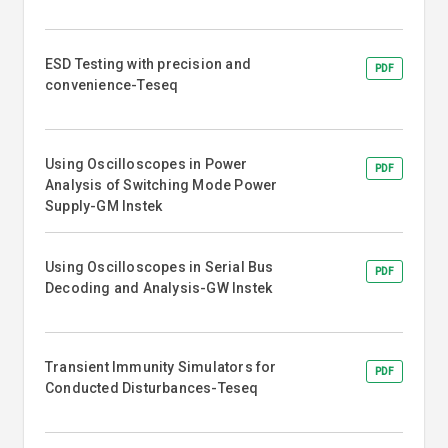
ESD Testing with precision and
PDF
convenience-Teseq
Using Oscilloscopes in Power
PDF
Analysis of Switching Mode Power
Supply-GM Instek
Using Oscilloscopes in Serial Bus
PDF
Decoding and Analysis-GW Instek
Transient Immunity Simulators for
PDF
Conducted Disturbances-Teseq