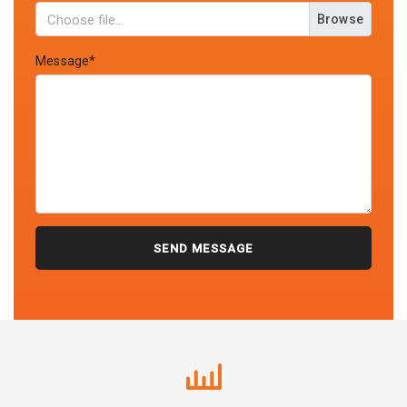
Browse
Message*