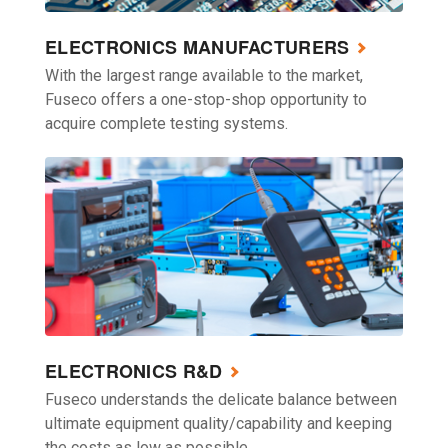
ELECTRONICS MANUFACTURERS
With the largest range available to the market,
Fuseco offers a one-stop-shop opportunity to
acquire complete testing systems.
ELECTRONICS R&D
Fuseco understands the delicate balance between
ultimate equipment quality/capability and keeping
the costs as low as possible.