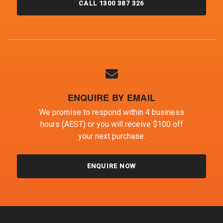
CALL 1300 387 326
ENQUIRE BY EMAIL
We promise to respond within 4 business
hours (AEST) or you will receive $100 off
your next purchase.
ENQUIRE NOW