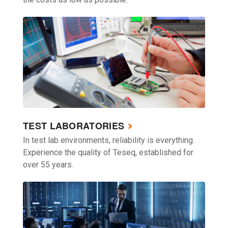
TEST LABORATORIES
In test lab environments, reliability is everything.
Experience the quality of Teseq, established for
over 55 years.