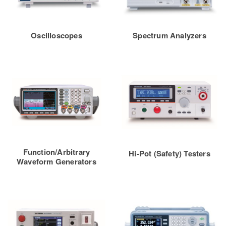
Oscilloscopes
Spectrum Analyzers
Function/Arbitrary
Hi-Pot (Safety) Testers
Waveform Generators