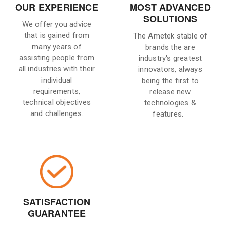
OUR EXPERIENCE
MOST ADVANCED
SOLUTIONS
We offer you advice
that is gained from
The Ametek stable of
many years of
brands the are
assisting people from
industry's greatest
all industries with their
innovators, always
individual
being the first to
requirements,
release new
technical objectives
technologies &
and challenges.
features.
SATISFACTION
GUARANTEE