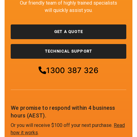
Our friendly team of highly trained specialists
will quickly assist you.
GET A QUOTE
TECHNICAL SUPPORT
1300 387 326
We promise to respond within 4 business
hours (AEST).
Or you will receive $100 off your next purchase.
Read
how it works
.