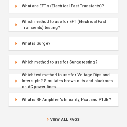
What are EFT's (Electrical Fast Transients)?
Which method to use for EFT (Electrical Fast
Transients) testing?
What is Surge?
Which method to use for Surge testing?
Which test method to use for Voltage Dips and
Interrupts? Simulates brown outs and blackouts
on AC power lines.
What is RF Amplifier's linearity, Psat and P1dB?
VIEW ALL FAQS