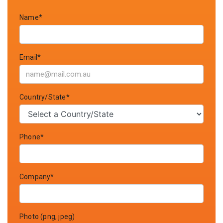
Name*
Email*
Country/State*
Phone*
Company*
Photo (png, jpeg)