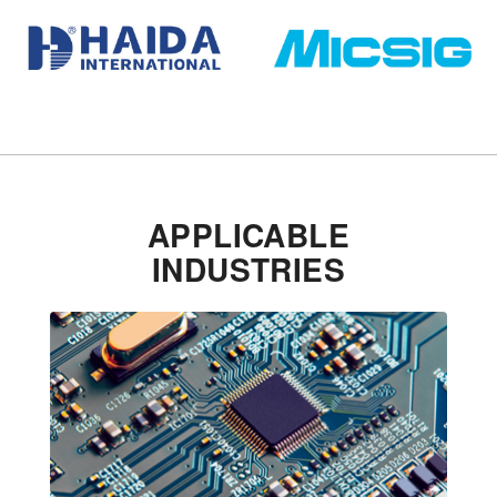
APPLICABLE
INDUSTRIES