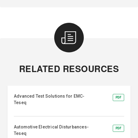
RELATED RESOURCES
Advanced Test Solutions for EMC-
PDF
Teseq
Automotive Electrical Disturbances-
PDF
Teseq