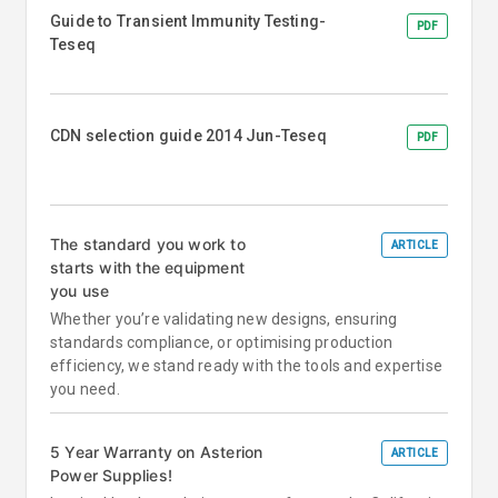
Guide to Transient Immunity Testing-
PDF
Teseq
CDN selection guide 2014 Jun-Teseq
PDF
The standard you work to
ARTICLE
starts with the equipment
you use
Whether you’re validating new designs, ensuring
standards compliance, or optimising production
efficiency, we stand ready with the tools and expertise
you need.
5 Year Warranty on Asterion
ARTICLE
Power Supplies!