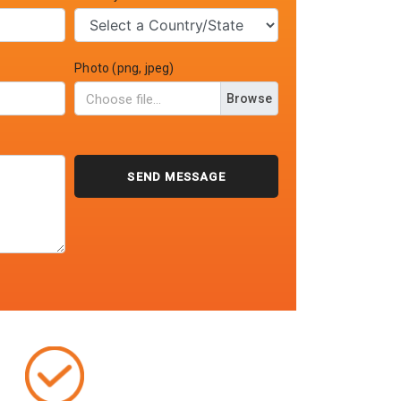
Photo (png, jpeg)
Browse