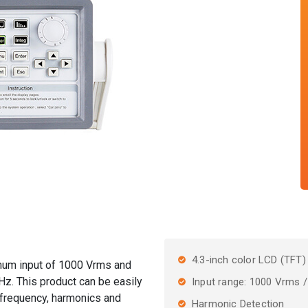
4.3-inch color LCD (TFT)
mum input of 1000 Vrms and
. This product can be easily
Input range: 1000 Vrms 
 frequency, harmonics and
Harmonic Detection