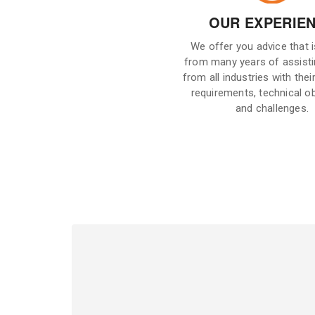
OUR EXPERIE
We offer you advice that 
from many years of assisti
from all industries with their
requirements, technical o
and challenges.