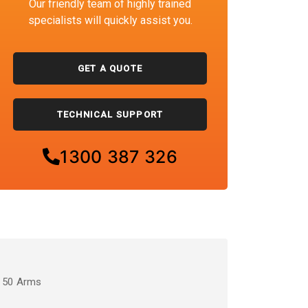
Our friendly team of highly trained
specialists will quickly assist you.
GET A QUOTE
TECHNICAL SUPPORT
1300 387 326
/ 50 Arms