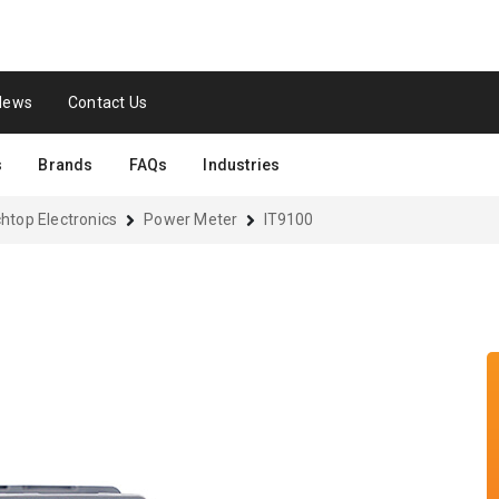
News
Contact Us
s
Brands
FAQs
Industries
htop Electronics
Power Meter
IT9100