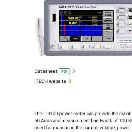
Datasheet
PDF
ITECH website
The IT9100 power meter can provide the maxi
50 Arms and measurement bandwidth of 100 KHz
used for measuring the current, volatge, power,