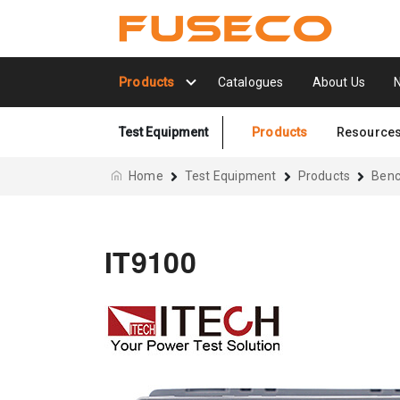
Products
Catalogues
About Us
Test Equipment
Products
Resource
Home
Test Equipment
Products
Benc
IT9100