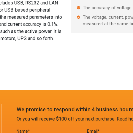
includes USB, RS232 and LAN
The accuracy of voltage
for USB-based peripheral
e the measured parameters into
The voltage, current, po
measured at the same t
nd current accuracy is 0.1%.
such as the active power. It is
 motors, UPS and so forth.
We promise to respond within 4 business hours
Or you will receive $100 off your next purchase.
Read ho
Name*
Email*