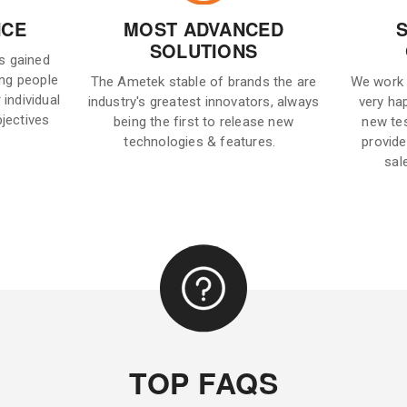
NCE
MOST ADVANCED
SOLUTIONS
is gained
ng people
The Ametek stable of brands the are
We work 
 individual
industry's greatest innovators, always
very ha
bjectives
being the first to release new
new te
technologies & features.
provide
sal
TOP FAQS