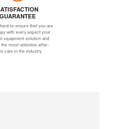
SATISFACTION
GUARANTEE
hard to ensure that you are
ppy with every aspect your
st equipment solution and
 the most attentive after-
es care in the industry.