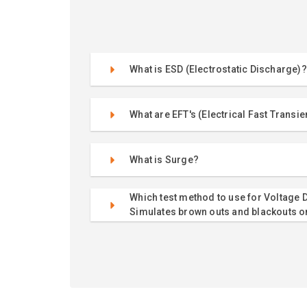
What is ESD (Electrostatic Discharge)?
What are EFT's (Electrical Fast Transie
What is Surge?
Which test method to use for Voltage D
Simulates brown outs and blackouts o