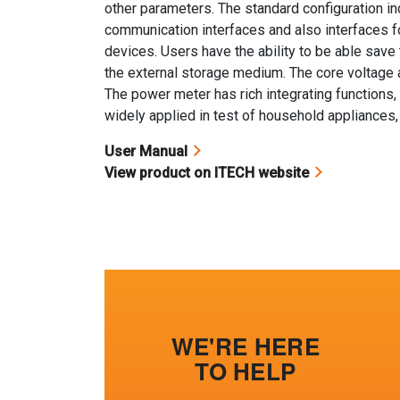
other parameters. The standard configuration 
communication interfaces and also interfaces 
devices. Users have the ability to be able sav
the external storage medium. The core voltage a
The power meter has rich integrating functions, 
widely applied in test of household appliances,
User Manual
View product on ITECH website
WE'RE HERE
TO HELP