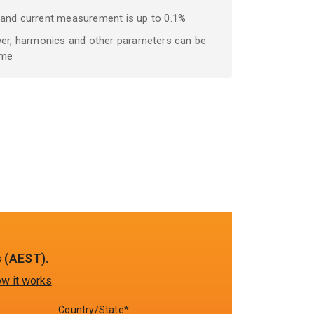
 and current measurement is up to 0.1%
wer, harmonics and other parameters can be
ime
 (AEST).
w it works
.
Country/State*