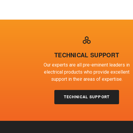
TECHNICAL SUPPORT
Our experts are all pre-eminent leaders in
electrical products who provide excellent
support in their areas of expertise.
TECHNICAL SUPPORT