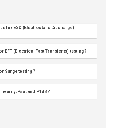
se for ESD (Electrostatic Discharge)
r EFT (Electrical Fast Transients) testing?
or Surge testing?
linearity, Psat and P1dB?