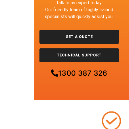
Talk to an expert today.
Our friendly team of highly trained
specialists will quickly assist you.
GET A QUOTE
TECHNICAL SUPPORT
1300 387 326