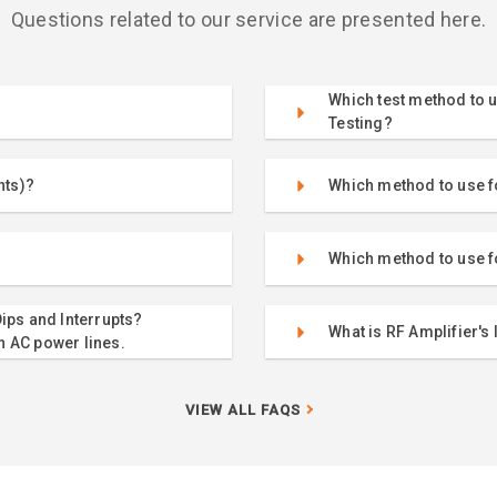
Questions related to our service are presented here.
Which test method to u
Testing?
nts)?
Which method to use fo
Which method to use f
ips and Interrupts?
What is RF Amplifier's 
n AC power lines.
VIEW ALL FAQS