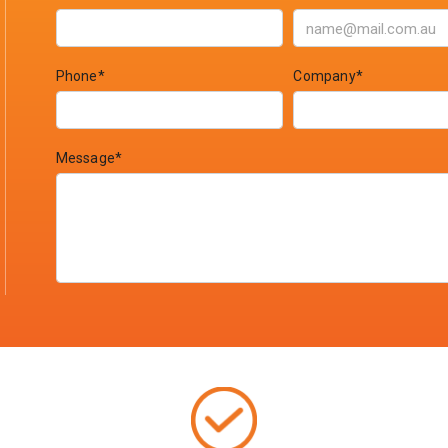
Phone*
Company*
Message*