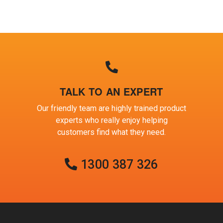
TALK TO AN EXPERT
Our friendly team are highly trained product
experts who really enjoy helping
customers find what they need.
1300 387 326