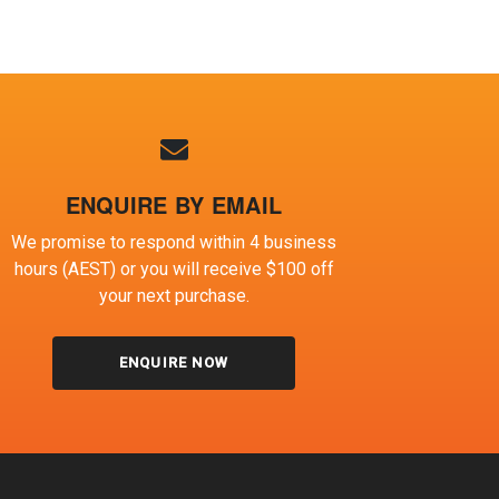
ENQUIRE BY EMAIL
We promise to respond within 4 business
hours (AEST) or you will receive $100 off
your next purchase.
ENQUIRE NOW