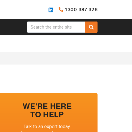
1300 387 326
WE'RE HERE
TO HELP
Talk to an expert today.