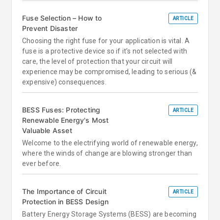
Fuse Selection – How to
ARTICLE
Prevent Disaster
Choosing the right fuse for your application is vital. A
fuse is a protective device so if it’s not selected with
care, the level of protection that your circuit will
experience may be compromised, leading to serious (&
expensive) consequences.
BESS Fuses: Protecting
ARTICLE
Renewable Energy's Most
Valuable Asset
Welcome to the electrifying world of renewable energy,
where the winds of change are blowing stronger than
ever before.
The Importance of Circuit
ARTICLE
Protection in BESS Design
Battery Energy Storage Systems (BESS) are becoming