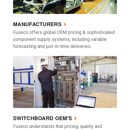
MANUFACTURERS
Fuseco offers global OEM pricing & sophisticated
component supply systems, including variable
forecasting and just-in-time deliveries.
SWITCHBOARD OEM'S
Fuseco understands that pricing, quality and