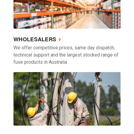
WHOLESALERS
We offer competitive prices, same day dispatch,
technical support and the largest stocked range of
fuse products in Australia.