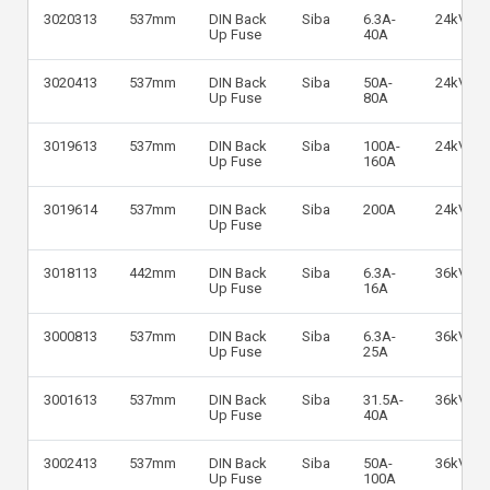
3020313
537mm
DIN Back
Siba
6.3A-
24kV
Up Fuse
40A
3020413
537mm
DIN Back
Siba
50A-
24kV
Up Fuse
80A
3019613
537mm
DIN Back
Siba
100A-
24kV
Up Fuse
160A
3019614
537mm
DIN Back
Siba
200A
24kV
Up Fuse
3018113
442mm
DIN Back
Siba
6.3A-
36kV
Up Fuse
16A
3000813
537mm
DIN Back
Siba
6.3A-
36kV
Up Fuse
25A
3001613
537mm
DIN Back
Siba
31.5A-
36kV
Up Fuse
40A
3002413
537mm
DIN Back
Siba
50A-
36kV
Up Fuse
100A