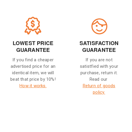
LOWEST PRICE
SATISFACTION
GUARANTEE
GUARANTEE
If you find a cheaper
If you are not
advertised price for an
satistfied with your
identical item, we will
purchase, return it.
beat that price by 10%!
Read our
How it works.
Return of goods
policy.