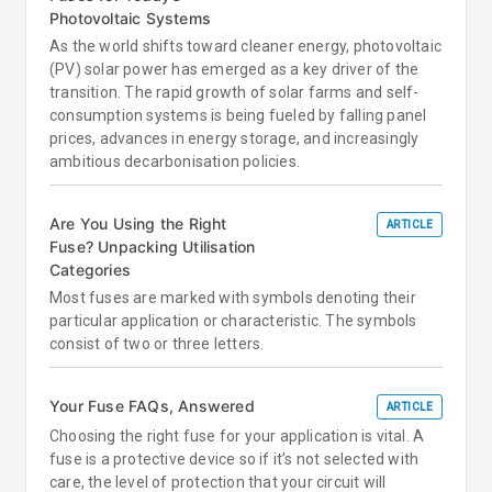
Photovoltaic Systems
As the world shifts toward cleaner energy, photovoltaic
(PV) solar power has emerged as a key driver of the
transition. The rapid growth of solar farms and self-
consumption systems is being fueled by falling panel
prices, advances in energy storage, and increasingly
ambitious decarbonisation policies.
Are You Using the Right
ARTICLE
Fuse? Unpacking Utilisation
Categories
Most fuses are marked with symbols denoting their
particular application or characteristic. The symbols
consist of two or three letters.
Your Fuse FAQs, Answered
ARTICLE
Choosing the right fuse for your application is vital. A
fuse is a protective device so if it’s not selected with
care, the level of protection that your circuit will