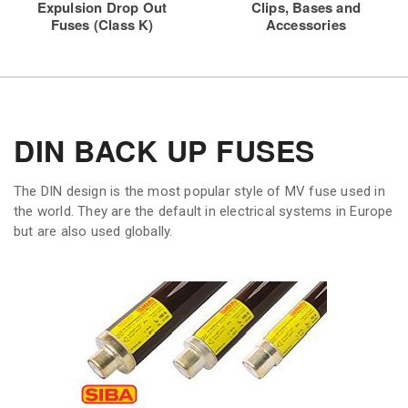
Expulsion Drop Out
Clips, Bases and
Fuses (Class K)
Accessories
DIN BACK UP FUSES
The DIN design is the most popular style of MV fuse used in
the world. They are the default in electrical systems in Europe
but are also used globally.