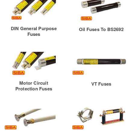
DIN General Purpose
Oil Fuses To BS2692
Fuses
Motor Circuit
VT Fuses
Protection Fuses