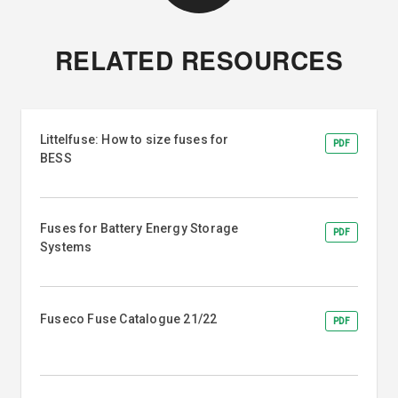
RELATED RESOURCES
Littelfuse: How to size fuses for
PDF
BESS
Fuses for Battery Energy Storage
PDF
Systems
Fuseco Fuse Catalogue 21/22
PDF