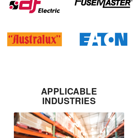
APPLICABLE
INDUSTRIES