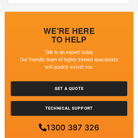
WE'RE HERE
TO HELP
Talk to an expert today.
Our friendly team of highly trained specialists
will quickly assist you.
GET A QUOTE
TECHNICAL SUPPORT
1300 387 326