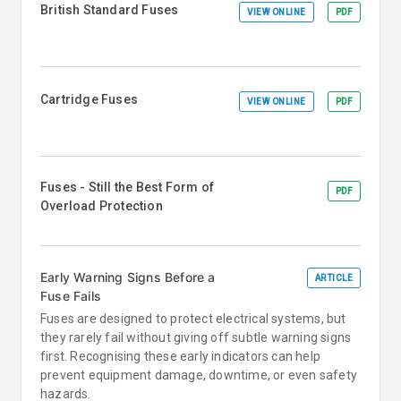
British Standard Fuses
VIEW ONLINE
PDF
Cartridge Fuses
VIEW ONLINE
PDF
Fuses - Still the Best Form of
PDF
Overload Protection
Early Warning Signs Before a
ARTICLE
Fuse Fails
Fuses are designed to protect electrical systems, but
they rarely fail without giving off subtle warning signs
first. Recognising these early indicators can help
prevent equipment damage, downtime, or even safety
hazards.