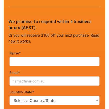
We promise to respond within 4 business
hours (AEST).
Or you will receive $100 off your next purchase.
Read
how it works
.
Name*
Email*
Country/State*