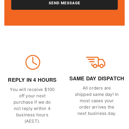
SAME DAY DISPATCH
REPLY IN 4 HOURS
All orders are
You will receive $100
shipped same day! In
off your next
most cases your
purchase if we do
order arrives the
not reply within 4
next business day.
business hours
(AEST).