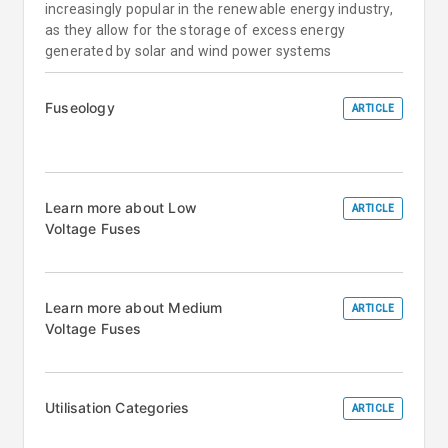
increasingly popular in the renewable energy industry,
as they allow for the storage of excess energy
generated by solar and wind power systems
Fuseology
ARTICLE
Learn more about Low
ARTICLE
Voltage Fuses
Learn more about Medium
ARTICLE
Voltage Fuses
Utilisation Categories
ARTICLE