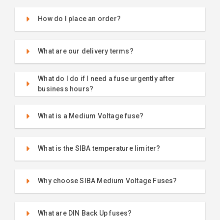
How do I place an order?
What are our delivery terms?
What do I do if I need a fuse urgently after
business hours?
What is a Medium Voltage fuse?
What is the SIBA temperature limiter?
Why choose SIBA Medium Voltage Fuses?
What are DIN Back Up fuses?