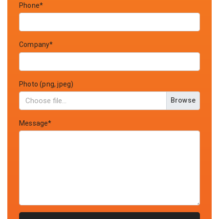
Phone*
Company*
Photo (png, jpeg)
Browse
Message*