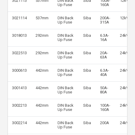
3021113
537mm
DIN Back
Siba
100A-
12kV
Up Fuse
160A
3021114
537mm
DIN Back
Siba
200A-
12kV
Up Fuse
315A
3018013
292mm
DIN Back
Siba
6.3A-
24kV
Up Fuse
16A
3022513
292mm
DIN Back
Siba
20A-
24kV
Up Fuse
63A
3000613
442mm
DIN Back
Siba
6.3A-
24kV
Up Fuse
40A
3001413
442mm
DIN Back
Siba
50A-
24kV
Up Fuse
80A
3002213
442mm
DIN Back
Siba
100A-
24kV
Up Fuse
160A
3002214
442mm
DIN Back
Siba
200A
24kV
Up Fuse