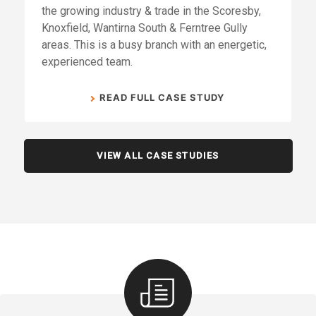
the growing industry & trade in the Scoresby,
Knoxfield, Wantirna South & Ferntree Gully
areas. This is a busy branch with an energetic,
experienced team.
READ FULL CASE STUDY
VIEW ALL CASE STUDIES