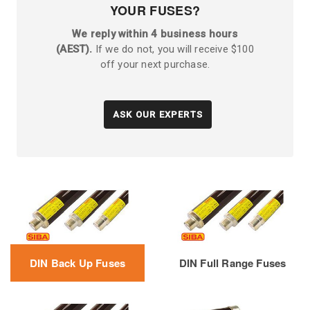
YOUR FUSES?
We reply within 4 business hours
(AEST).
If we do not, you will receive $100
off your next purchase.
ASK OUR EXPERTS
DIN Back Up Fuses
DIN Full Range Fuses