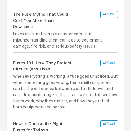
The Fuse Myths That Could
ARTICLE
Cost You More Than
Downtime
Fuses are small, simple components—but
misunderstanding them can lead to equipment
damage, fire risk, and serious safety issues.
Fuses 101: How They Protect
ARTICLE
Circuits (and Lives)
When everything is working, a fuse goes unnoticed. But
when something goes wrong, that small component
can be the difference between a safe shutdown and
catastrophic damage. In this issue, we break down how
fuses work, why they matter, and how they protect
both equipment and people.
How to Choose the Right
ARTICLE
Fuses for Today’s