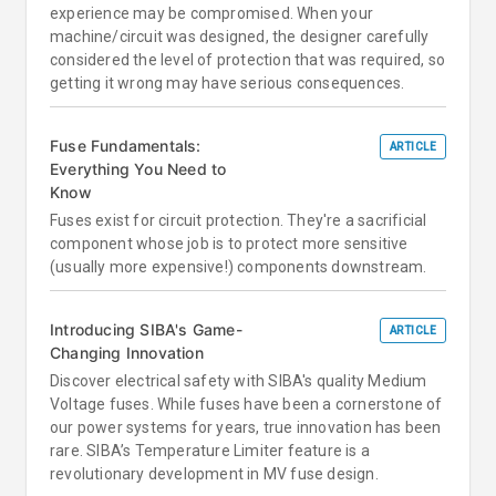
experience may be compromised. When your
machine/circuit was designed, the designer carefully
considered the level of protection that was required, so
getting it wrong may have serious consequences.
Fuse Fundamentals:
ARTICLE
Everything You Need to
Know
Fuses exist for circuit protection. They're a sacrificial
component whose job is to protect more sensitive
(usually more expensive!) components downstream.
Introducing SIBA's Game-
ARTICLE
Changing Innovation
Discover electrical safety with SIBA's quality Medium
Voltage fuses. While fuses have been a cornerstone of
our power systems for years, true innovation has been
rare. SIBA’s Temperature Limiter feature is a
revolutionary development in MV fuse design.