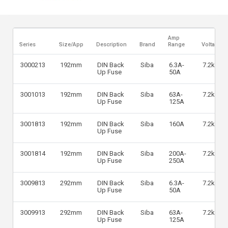
Amp
Series
Size/App
Description
Brand
Range
Voltage
3000213
192mm
DIN Back
Siba
6.3A-
7.2kV
Up Fuse
50A
3001013
192mm
DIN Back
Siba
63A-
7.2kV
Up Fuse
125A
3001813
192mm
DIN Back
Siba
160A
7.2kV
Up Fuse
3001814
192mm
DIN Back
Siba
200A-
7.2kV
Up Fuse
250A
3009813
292mm
DIN Back
Siba
6.3A-
7.2kV
Up Fuse
50A
3009913
292mm
DIN Back
Siba
63A-
7.2kV
Up Fuse
125A