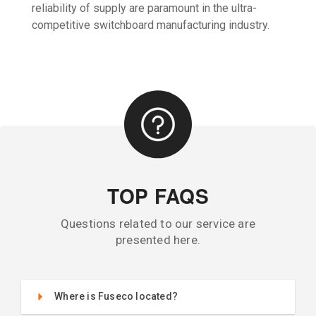
reliability of supply are paramount in the ultra-
competitive switchboard manufacturing industry.
TOP FAQS
Questions related to our service are
presented here.
Where is Fuseco located?