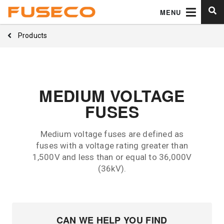
MENU
Products
MEDIUM VOLTAGE
FUSES
Medium voltage fuses are defined as
fuses with a voltage rating greater than
1,500V and less than or equal to 36,000V
(36kV).
CAN WE HELP YOU FIND