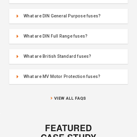
What are DIN General Purpose fuses?
What are DIN Full Range fuses?
What are British Standard fuses?
What are MV Motor Protection fuses?
VIEW ALL FAQS
FEATURED