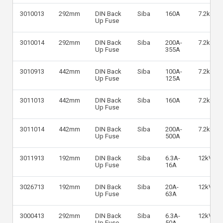
3010013
292mm
DIN Back
Siba
160A
7.2kV
Up Fuse
3010014
292mm
DIN Back
Siba
200A-
7.2kV
Up Fuse
355A
3010913
442mm
DIN Back
Siba
100A-
7.2kV
Up Fuse
125A
3011013
442mm
DIN Back
Siba
160A
7.2kV
Up Fuse
3011014
442mm
DIN Back
Siba
200A-
7.2kV
Up Fuse
500A
3011913
192mm
DIN Back
Siba
6.3A-
12kV
Up Fuse
16A
3026713
192mm
DIN Back
Siba
20A-
12kV
Up Fuse
63A
3000413
292mm
DIN Back
Siba
6.3A-
12kV
Up Fuse
50A