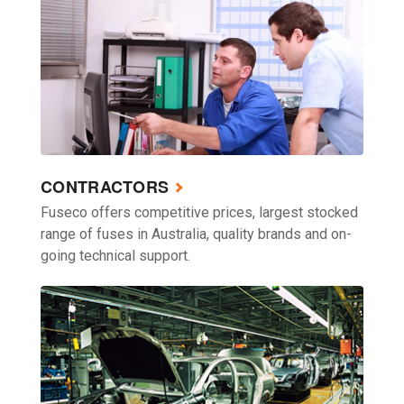
CONTRACTORS
Fuseco offers competitive prices, largest stocked
range of fuses in Australia, quality brands and on-
going technical support.