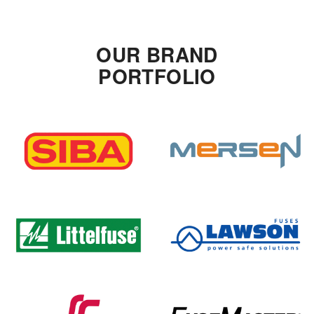
OUR BRAND
PORTFOLIO