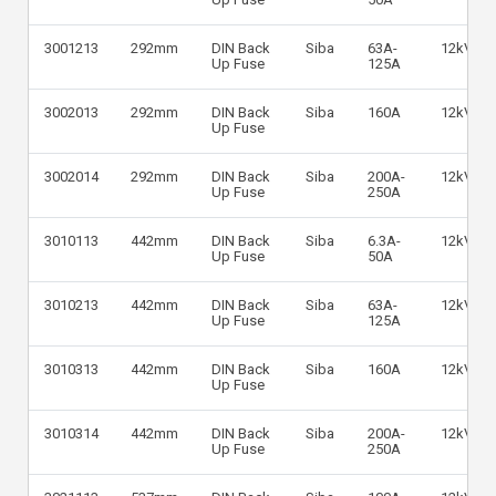
3001213
292mm
DIN Back
Siba
63A-
12kV
Up Fuse
125A
3002013
292mm
DIN Back
Siba
160A
12kV
Up Fuse
3002014
292mm
DIN Back
Siba
200A-
12kV
Up Fuse
250A
3010113
442mm
DIN Back
Siba
6.3A-
12kV
Up Fuse
50A
3010213
442mm
DIN Back
Siba
63A-
12kV
Up Fuse
125A
3010313
442mm
DIN Back
Siba
160A
12kV
Up Fuse
3010314
442mm
DIN Back
Siba
200A-
12kV
Up Fuse
250A