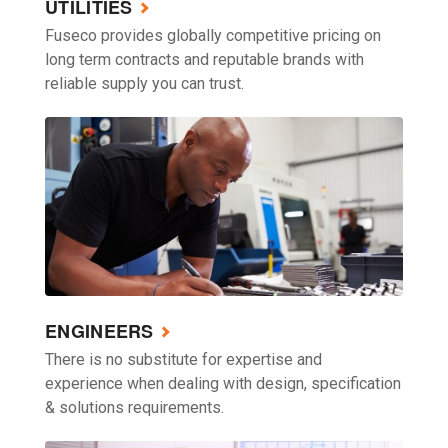
UTILITIES
Fuseco provides globally competitive pricing on
long term contracts and reputable brands with
reliable supply you can trust.
ENGINEERS
There is no substitute for expertise and
experience when dealing with design, specification
& solutions requirements.