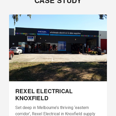
CASE STUDY
REXEL ELECTRICAL
KNOXFIELD
Set deep in Melbourne’s thriving ‘eastern
corridor’, Rexel Electrical in Knoxfield supply