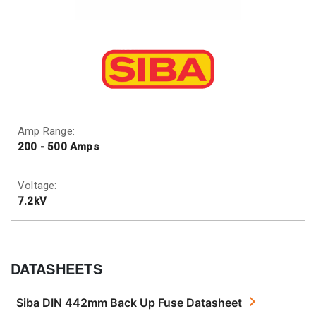
Amp Range:
200 - 500 Amps
Voltage:
7.2kV
DATASHEETS
Siba DIN 442mm Back Up Fuse Datasheet