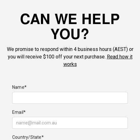
CAN WE HELP
YOU?
We promise to respond within 4 business hours (AEST) or
you will receive $100 off your next purchase.
Read how it
works
Name*
Email*
Country/State*