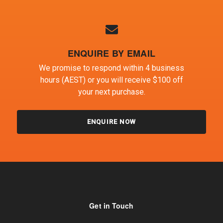
ENQUIRE BY EMAIL
We promise to respond within 4 business
hours (AEST) or you will receive $100 off
your next purchase.
ENQUIRE NOW
Get in Touch