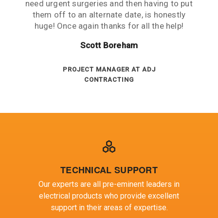
Russell King
remote operation 1800kms from the nearest
need urgent surgeries and then having to put
customer service is excellent and key KPI’s
EXPORT DEPT AT REXEL
measured against the contract are always
them off to an alternate date, is honestly
city and average service is the norm.
huge! Once again thanks for all the help!
DIRECTOR - JOHNSON ELECTRICAL
above target.
Gregory Blair
SERVICES
Peter Ashenden
Scott Boreham
ELECTRICAL MAINTENANCE AT BHP
BILLITON
INVENTORY ANALYST AT SA POWER
PROJECT MANAGER AT ADJ
CONTRACTING
NETWORKS
TECHNICAL SUPPORT
Our experts are all pre-eminent leaders in
electrical products who provide excellent
support in their areas of expertise.