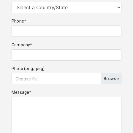
Phone*
Company*
Photo (png, jpeg)
Browse
Message*