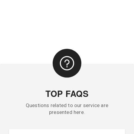
TOP FAQS
Questions related to our service are
presented here.