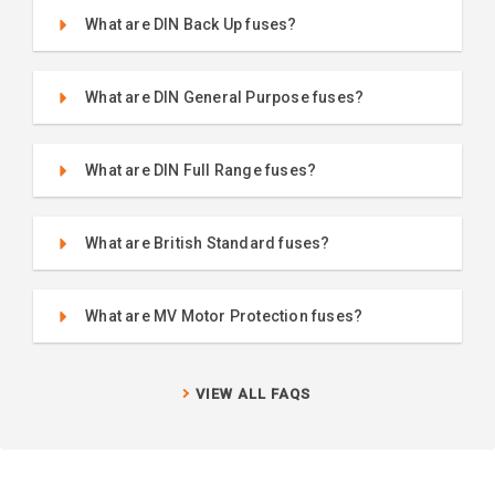
What are DIN Back Up fuses?
What are DIN General Purpose fuses?
What are DIN Full Range fuses?
What are British Standard fuses?
What are MV Motor Protection fuses?
VIEW ALL FAQS