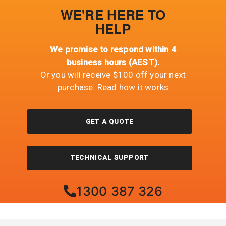
WE'RE HERE TO
HELP
We promise to respond within 4
business hours (AEST).
Or you will receive $100 off your next
purchase.
Read how it works
GET A QUOTE
TECHNICAL SUPPORT
1300 387 326