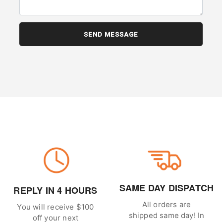
SAME DAY DISPATCH
REPLY IN 4 HOURS
All orders are
You will receive $100
shipped same day! In
off your next