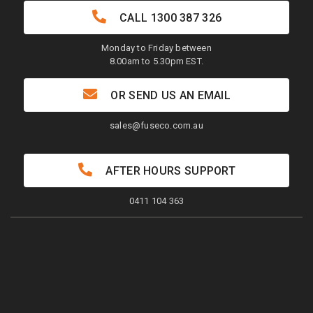
CALL
1300 387 326
Monday to Friday between
8.00am to 5.30pm EST.
OR SEND US AN EMAIL
sales@fuseco.com.au
AFTER HOURS SUPPORT
0411 104 363