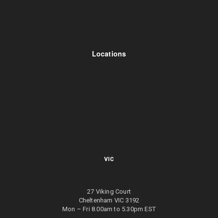
Locations
VIC
27 Viking Court
Cheltenham VIC 3192
Mon – Fri 8.00am to 5.30pm EST