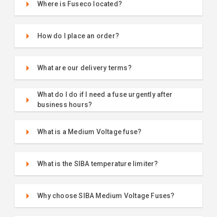
Where is Fuseco located?
How do I place an order?
What are our delivery terms?
What do I do if I need a fuse urgently after
business hours?
What is a Medium Voltage fuse?
What is the SIBA temperature limiter?
Why choose SIBA Medium Voltage Fuses?