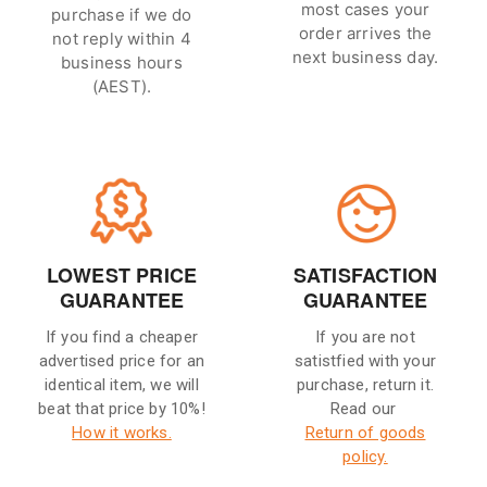
most cases your
purchase if we do
order arrives the
not reply within 4
next business day.
business hours
(AEST).
LOWEST PRICE
SATISFACTION
GUARANTEE
GUARANTEE
If you find a cheaper
If you are not
advertised price for an
satistfied with your
identical item, we will
purchase, return it.
beat that price by 10%!
Read our
How it works.
Return of goods
policy.