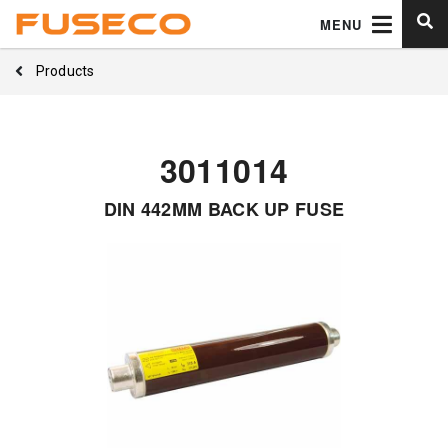
MENU
Products
3011014
DIN 442MM BACK UP FUSE