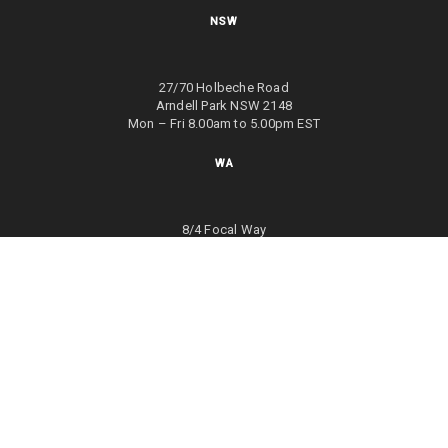
NSW
27/70 Holbeche Road
Arndell Park NSW 2148
Mon – Fri 8.00am to 5.00pm EST
WA
8/4 Focal Way
Bayswater WA 6053
Mon – Fri 8.00am to 5.00pm EST