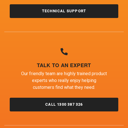
TECHNICAL SUPPORT
TALK TO AN EXPERT
Our friendly team are highly trained product
experts who really enjoy helping
customers find what they need.
CALL 1300 387 326