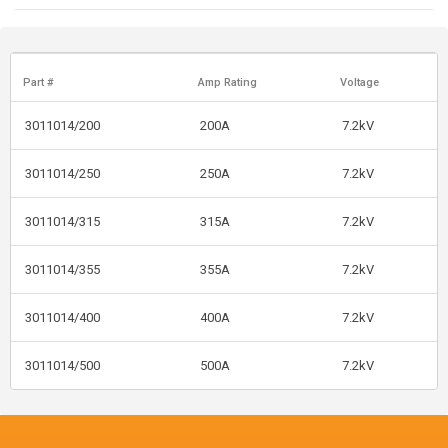
Part #
Amp Rating
Voltage
3011014/200
200A
7.2kV
3011014/250
250A
7.2kV
3011014/315
315A
7.2kV
3011014/355
355A
7.2kV
3011014/400
400A
7.2kV
3011014/500
500A
7.2kV