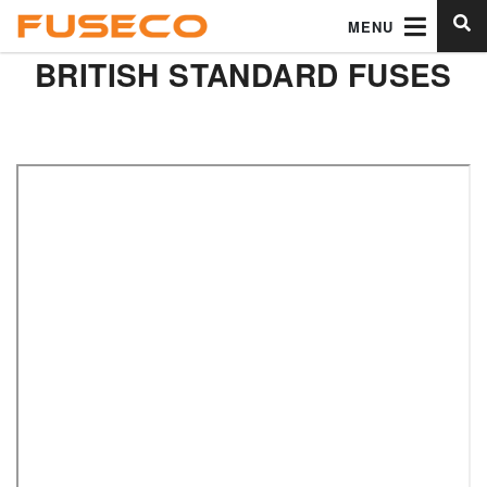
MENU
BRITISH STANDARD FUSES