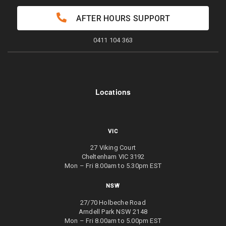
AFTER HOURS SUPPORT
0411 104 363
Locations
VIC
27 Viking Court
Cheltenham VIC 3192
Mon – Fri 8.00am to 5.30pm EST
NSW
27/70 Holbeche Road
Arndell Park NSW 2148
Mon – Fri 8.00am to 5.00pm EST