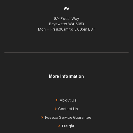
WA
8/4 Focal Way
Bayswater WA 6053
Mon – Fri 8.00am to 5.00pm EST
More Information
About Us
Contact Us
Fuseco Service Guarantee
Freight