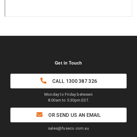
Get in Touch
CALL
1300 387 326
Monday to Friday between
8.00am to 5.30pm EST.
OR SEND US AN EMAIL
sales@fuseco.com.au