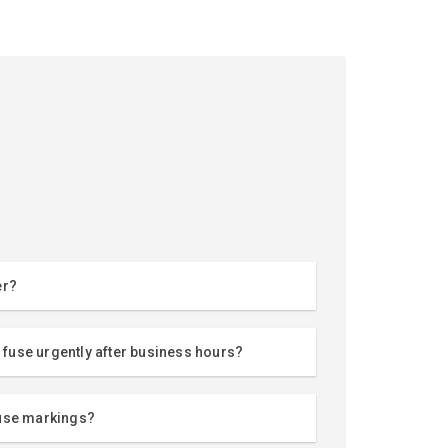
er?
a fuse urgently after business hours?
fuse markings?