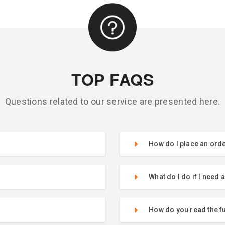
TOP FAQS
Questions related to our service are presented here.
How do I place an ord
What do I do if I need 
How do you read the 