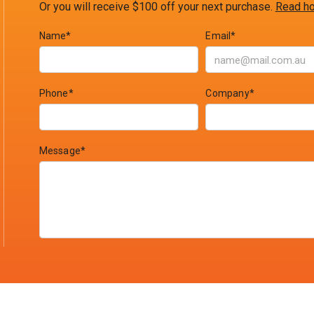
Or you will receive $100 off your next purchase.
Read ho
Name*
Email*
Phone*
Company*
Message*