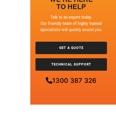
TO HELP
Talk to an expert today.
Our friendly team of highly trained
specialists will quickly assist you.
GET A QUOTE
TECHNICAL SUPPORT
1300 387 326