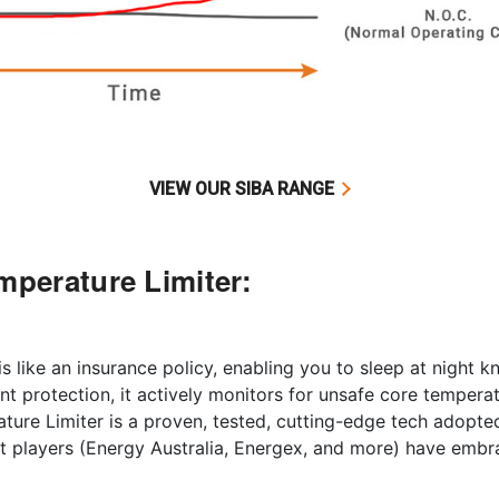
VIEW OUR SIBA RANGE
mperature Limiter:
 like an insurance policy, enabling you to sleep at night kn
t protection, it actively monitors for unsafe core temperat
ture Limiter is a proven, tested, cutting-edge tech adopt
t players (Energy Australia, Energex, and more) have embra