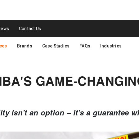
News
Contact Us
ces
Brands
Case Studies
FAQs
Industries
IBA'S GAME-CHANGIN
lity isn't an option – it's a guarantee w