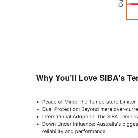
Why You'll Love SIBA's Te
Peace of Mind: The Temperature Limiter is
Dual Protection: Beyond mere over-curren
International Adoption: The SIBA Tempera
Down Under Influence: Australia's bigges
reliability and performance.