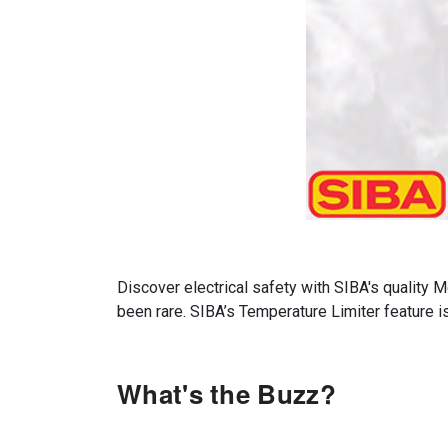
Discover electrical safety with SIBA's quality
been rare. SIBA’s Temperature Limiter feature 
What's the Buzz?