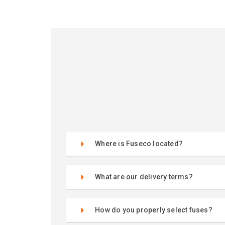
Where is Fuseco located?
What are our delivery terms?
How do you properly select fuses?