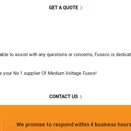
GET A QUOTE
ble to assist with any questions or concerns, Fuseco is dedicat
me your No.1 supplier Of Medium Voltage Fuses!
CONTACT US
We promise to respond within 4 business hours