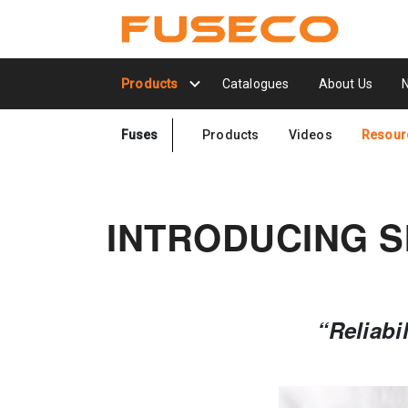
Products
Catalogues
About Us
Fuses
Products
Videos
Resour
INTRODUCING S
“Reliabi