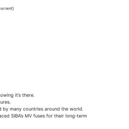
owing it’s there.
ures.
ed by many countries around the world.
ced SIBA’s MV fuses for their long-term