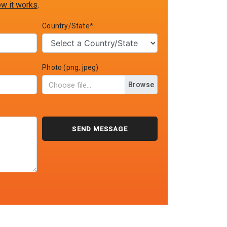
w it works
.
Country/State*
Photo (png, jpeg)
Browse