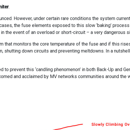
iter
.
nced. However, under certain rare conditions the system current
 cases, the fuse elements exposed to this slow ‘baking’ process c
b in the event of an overload or short-circuit – a very dangerous si
m that monitors the core temperature of the fuse and if this ris
in, shutting down circuits and preventing meltdowns. In a nutshell, 
ed to prevent this ‘candling phenomenon’ in both Back-Up and Gen
elcomed and acclaimed by MV networks communities around the w