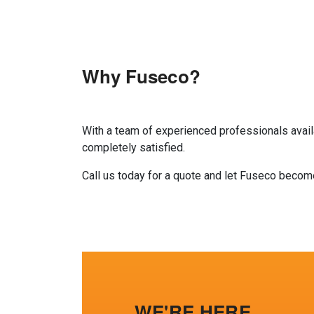
Why Fuseco?
With a team of experienced professionals availa
completely satisfied.
Call us today for a quote and let Fuseco beco
WE'RE HERE