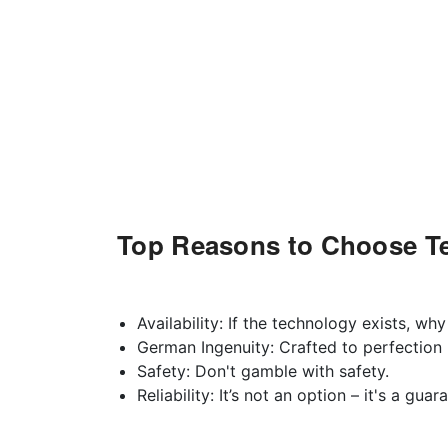
Top Reasons to Choose Te
Availability: If the technology exists, why
German Ingenuity: Crafted to perfection b
Safety: Don't gamble with safety.
Reliability: It’s not an option – it's a gua