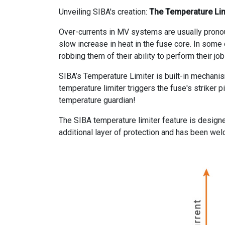
Unveiling SIBA's creation:
The Temperature Lim
Over-currents in MV systems are usually pronou
slow increase in heat in the fuse core. In some
robbing them of their ability to perform their jo
SIBA’s Temperature Limiter is built-in mechanis
temperature limiter triggers the fuse's striker p
temperature guardian!
The SIBA temperature limiter feature is design
additional layer of protection and has been w