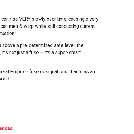
 can rise VERY slowly over time, causing a very
an melt & warp while still conducting current,
tuation!
es above a pre-determined safe level, the
it's not just a fuse – it's a super-smart
eral Purpose fuse designations. It acts as an
orld.