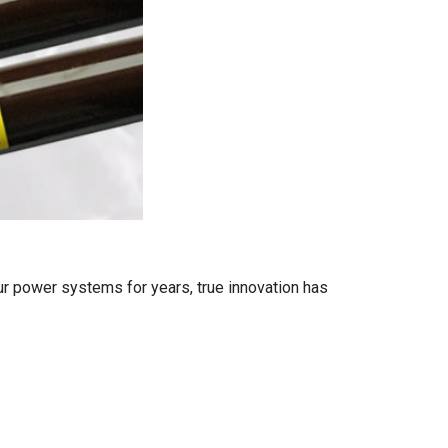
ur power systems for years, true innovation has