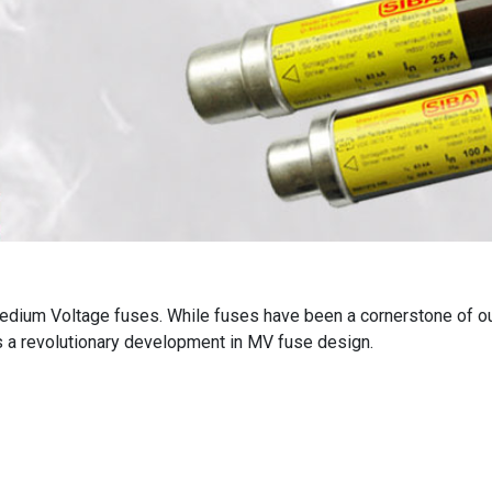
 Medium Voltage fuses. While fuses have been a cornerstone of o
is a revolutionary development in MV fuse design.