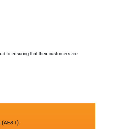
ed to ensuring that their customers are
 (AEST).