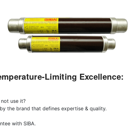
mperature-Limiting Excellence:
 not use it?
y the brand that defines expertise & quality.
rantee with SIBA.