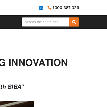
1300 387 326
G INNOVATION
ith SIBA”