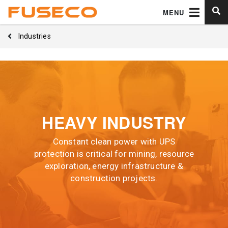
MENU
Industries
HEAVY INDUSTRY
Constant clean power with UPS
protection is critical for mining, resource
exploration, energy infrastructure &
construction projects.