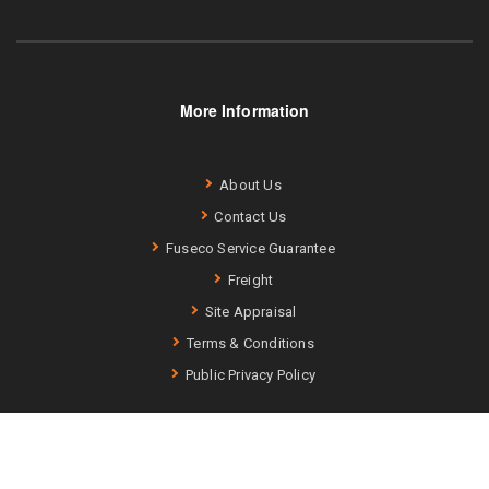
More Information
About Us
Contact Us
Fuseco Service Guarantee
Freight
Site Appraisal
Terms & Conditions
Public Privacy Policy
Fuseco (ABN: 75 740 343 256) –
Terms and Conditions