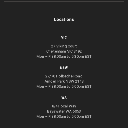
Locations
VIC
27 Viking Court
Cheltenham VIC 3192
Mon – Fri 8.00am to 5.30pm EST
NSW
27/70 Holbeche Road
Arndell Park NSW 2148
Mon – Fri 8.00am to 5.00pm EST
WA
8/4 Focal Way
Bayswater WA 6053
Mon – Fri 8.00am to 5.00pm EST