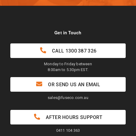
Get in Touch
CALL
1300 387 326
Monday to Friday between
8.00am to 5.30pm EST.
OR SEND US AN EMAIL
sales@fuseco.com.au
AFTER HOURS SUPPORT
0411 104 363