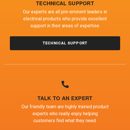
TECHNICAL SUPPORT
Our experts are all pre-eminent leaders in
electrical products who provide excellent
support in their areas of expertise.
TECHNICAL SUPPORT
TALK TO AN EXPERT
Our friendly team are highly trained product
experts who really enjoy helping
customers find what they need.