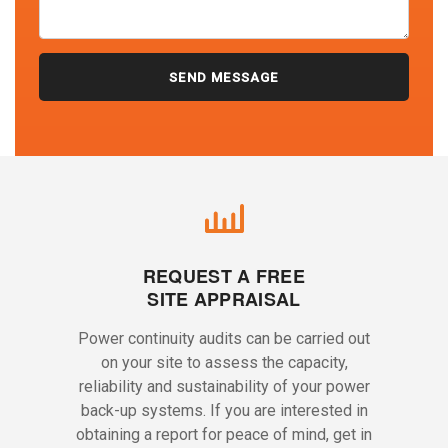
REQUEST A FREE
SITE APPRAISAL
Power continuity audits can be carried out
on your site to assess the capacity,
reliability and sustainability of your power
back-up systems. If you are interested in
obtaining a report for peace of mind, get in