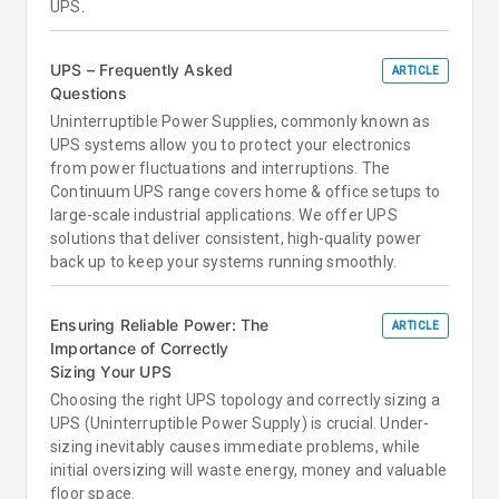
UPS.
UPS – Frequently Asked
ARTICLE
Questions
Uninterruptible Power Supplies, commonly known as
UPS systems allow you to protect your electronics
from power fluctuations and interruptions. The
Continuum UPS range covers home & office setups to
large-scale industrial applications. We offer UPS
solutions that deliver consistent, high-quality power
back up to keep your systems running smoothly.
Ensuring Reliable Power: The
ARTICLE
Importance of Correctly
Sizing Your UPS
Choosing the right UPS topology and correctly sizing a
UPS (Uninterruptible Power Supply) is crucial. Under-
sizing inevitably causes immediate problems, while
initial oversizing will waste energy, money and valuable
floor space.