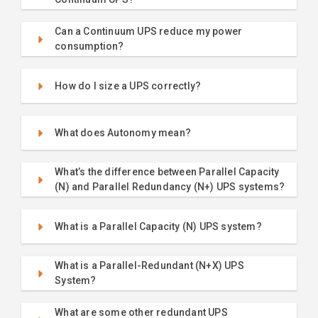
Can a Continuum UPS reduce my power
consumption?
How do I size a UPS correctly?
What does Autonomy mean?
What’s the difference between Parallel Capacity
(N) and Parallel Redundancy (N+) UPS systems?
What is a Parallel Capacity (N) UPS system?
What is a Parallel-Redundant (N+X) UPS
System?
What are some other redundant UPS