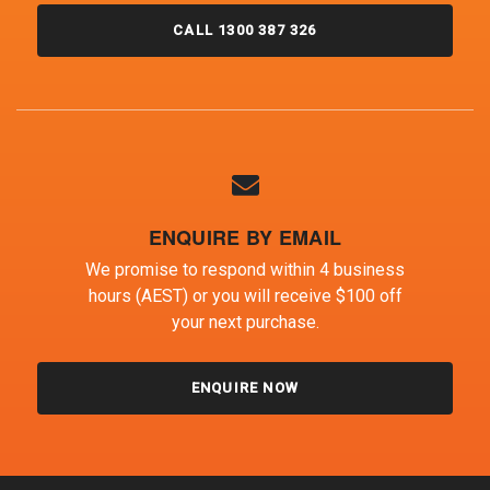
CALL 1300 387 326
ENQUIRE BY EMAIL
We promise to respond within 4 business
hours (AEST) or you will receive $100 off
your next purchase.
ENQUIRE NOW