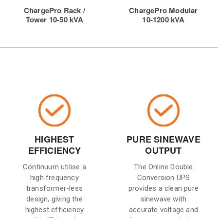
ChargePro Rack /
ChargePro Modular
Tower 10-50 kVA
10-1200 kVA
HIGHEST
PURE SINEWAVE
EFFICIENCY
OUTPUT
Continuum utilise a
The Online Double
high frequency
Conversion UPS
transformer-less
provides a clean pure
design, giving the
sinewave with
highest efficiency
accurate voltage and