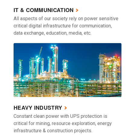
IT & COMMUNICATION
All aspects of our society rely on power sensitive
critical digital infrastructure for communication,
data exchange, education, media, etc.
HEAVY INDUSTRY
Constant clean power with UPS protection is
critical for mining, resource exploration, energy
infrastructure & construction projects.