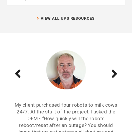
VIEW ALL UPS RESOURCES
My client purchased four robots to milk cows
Reliable continuity of supply has been an
Dealing with your team has been a very
issue for this project from its inception. The
24/7. At the start of the project, I asked the
positive experience. The Continuum UPS
Continuum solutions implemented here have
OEM - “How quickly will the robots
solutions in conjunction with your
professional advice solved our Demand Load
solved this issue and have given us peace of
reboot/reset after an outage? You should