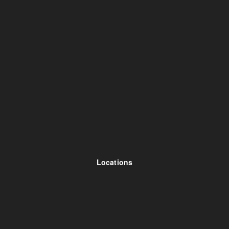
Locations