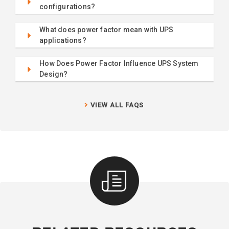
configurations?
What does power factor mean with UPS
applications?
How Does Power Factor Influence UPS System
Design?
VIEW ALL FAQS