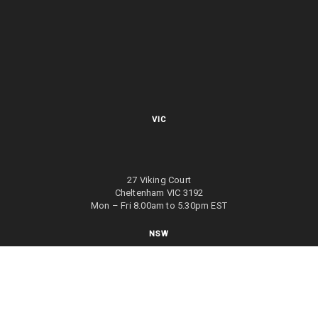
VIC
27 Viking Court
Cheltenham VIC 3192
Mon – Fri 8.00am to 5.30pm EST
NSW
27/70 Holbeche Road
Arndell Park NSW 2148