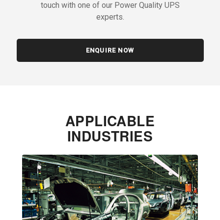
touch with one of our Power Quality UPS
experts.
ENQUIRE NOW
APPLICABLE
INDUSTRIES