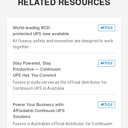
RELATED RESOURCES
World-leading RCD-
ARTICLE
protected UPS now available
At Fuseco, safety and innovation are designed to work
together.
Stay Powered, Stay
ARTICLE
Productive — Continuum
UPS Has You Covered
Fuseco proudly serves as the official distributor for
Continuum UPS in Australia.
Power Your Business with
ARTICLE
Affordable Continuum UPS
Solutions
Fuseco is Australia’s official distributor for Continuum