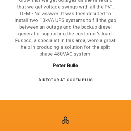
know that we get outages all the time and
mind. Thank you guys for your patience,
Management challenges perfectly.
that we get voltage swings with all the PV”.
expertise and support.
Frank Leonis
OEM - No answer. It was then decided to
Lawrence Cheng
install two 10kVA UPS systems to fill the gap
between an outage and the backup diesel
PROJECT ENGINEER AT SMEC
generator supporting the customer’s load.
ENGINEERING MANAGER AT ARUP
Fuseco, a specialist in this area, were a great
help in producing a solution for the split
phase 480VAC system.
Peter Bulle
DIRECTOR AT COGEN PLUS