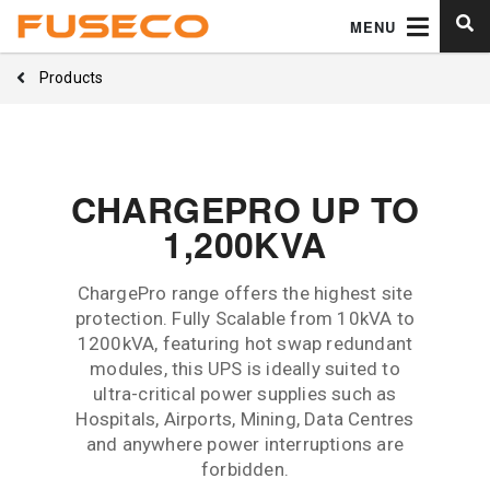
MENU
Products
CHARGEPRO UP TO
1,200KVA
ChargePro range offers the highest site
protection. Fully Scalable from 10kVA to
1200kVA, featuring hot swap redundant
modules, this UPS is ideally suited to
ultra-critical power supplies such as
Hospitals, Airports, Mining, Data Centres
and anywhere power interruptions are
forbidden.