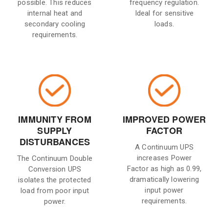
possible. This reduces
frequency regulation.
internal heat and
Ideal for sensitive
secondary cooling
loads.
requirements.
IMMUNITY FROM
IMPROVED POWER
SUPPLY
FACTOR
DISTURBANCES
A Continuum UPS
increases Power
The Continuum Double
Factor as high as 0.99,
Conversion UPS
dramatically lowering
isolates the protected
input power
load from poor input
requirements.
power.