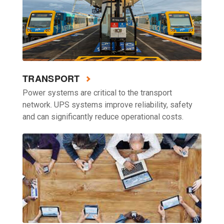
TRANSPORT
Power systems are critical to the transport
network. UPS systems improve reliability, safety
and can significantly reduce operational costs.