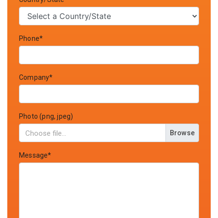
Phone*
Company*
Photo (png, jpeg)
Browse
Message*