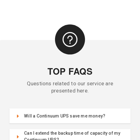
TOP FAQS
Questions related to our service are
presented here.
Will a Continuum UPS save me money?
Can I extend the backup time of capacity of my
Continuum UPS?