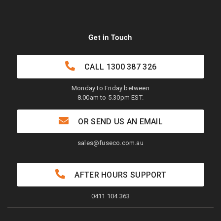
Get in Touch
CALL
1300 387 326
Monday to Friday between
8.00am to 5.30pm EST.
OR SEND US AN EMAIL
sales@fuseco.com.au
AFTER HOURS SUPPORT
0411 104 363