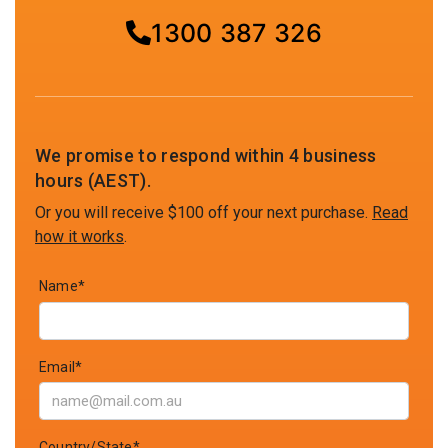
1300 387 326
We promise to respond within 4 business
hours (AEST).
Or you will receive $100 off your next purchase.
Read
how it works
.
Name*
Email*
Country/State*