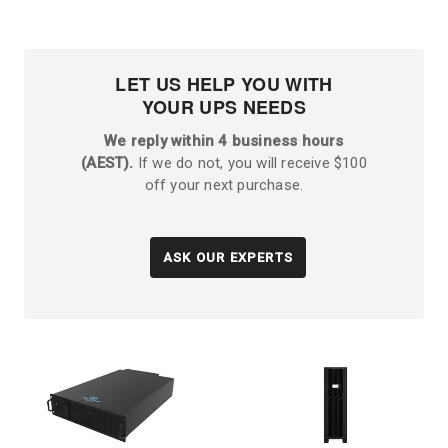
LET US HELP YOU WITH
YOUR UPS NEEDS
We reply within 4 business hours
(AEST).
If we do not, you will receive $100
off your next purchase.
ASK OUR EXPERTS