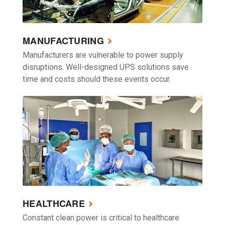
MANUFACTURING
Manufacturers are vulnerable to power supply
disruptions. Well-designed UPS solutions save
time and costs should these events occur.
HEALTHCARE
Constant clean power is critical to healthcare