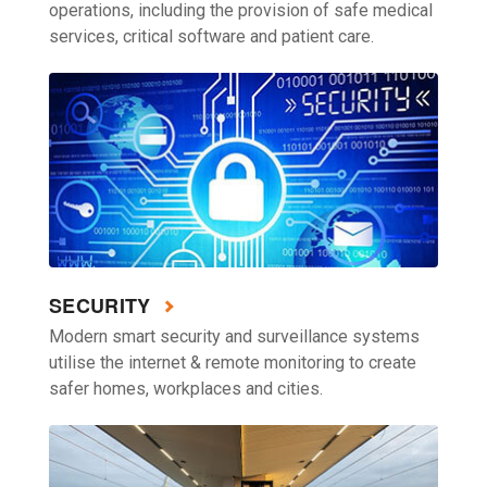
operations, including the provision of safe medical
services, critical software and patient care.
SECURITY
Modern smart security and surveillance systems
utilise the internet & remote monitoring to create
safer homes, workplaces and cities.