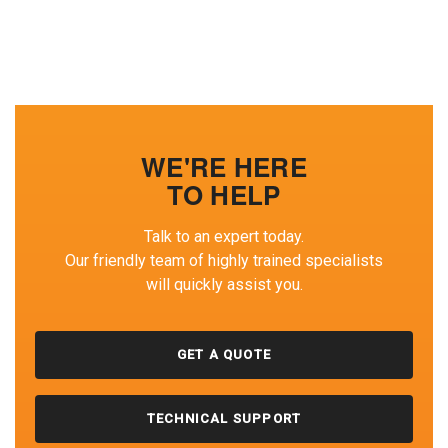
WE'RE HERE
TO HELP
Talk to an expert today.
Our friendly team of highly trained specialists
will quickly assist you.
GET A QUOTE
TECHNICAL SUPPORT