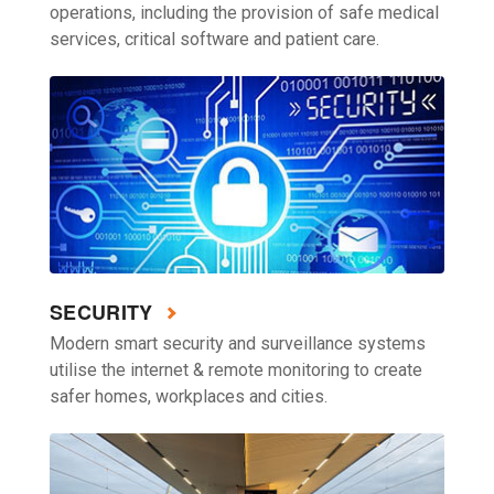
operations, including the provision of safe medical
services, critical software and patient care.
SECURITY
Modern smart security and surveillance systems
utilise the internet & remote monitoring to create
safer homes, workplaces and cities.