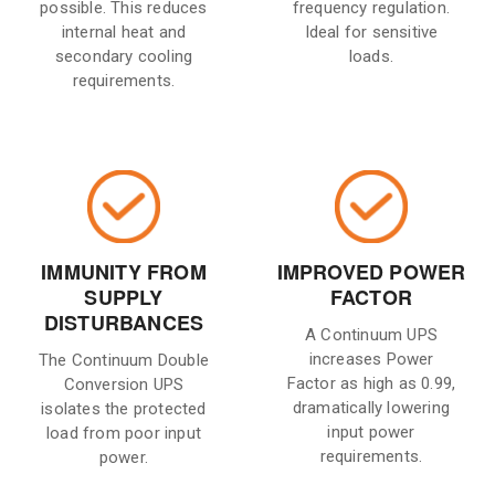
possible. This reduces
frequency regulation.
internal heat and
Ideal for sensitive
secondary cooling
loads.
requirements.
IMMUNITY FROM
IMPROVED POWER
SUPPLY
FACTOR
DISTURBANCES
A Continuum UPS
increases Power
The Continuum Double
Factor as high as 0.99,
Conversion UPS
dramatically lowering
isolates the protected
input power
load from poor input
requirements.
power.