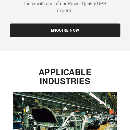
touch with one of our Power Quality UPS
experts.
ENQUIRE NOW
APPLICABLE
INDUSTRIES