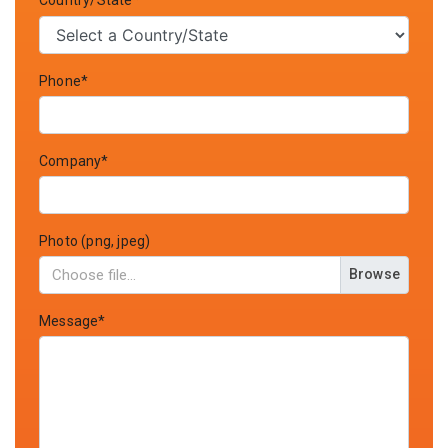
Country/State*
Phone*
Company*
Photo (png, jpeg)
Browse
Message*