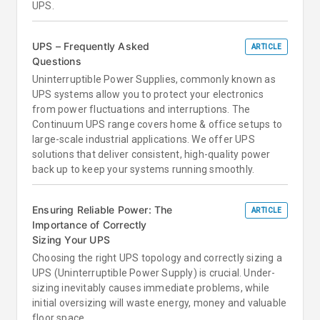
UPS.
UPS – Frequently Asked
ARTICLE
Questions
Uninterruptible Power Supplies, commonly known as
UPS systems allow you to protect your electronics
from power fluctuations and interruptions. The
Continuum UPS range covers home & office setups to
large-scale industrial applications. We offer UPS
solutions that deliver consistent, high-quality power
back up to keep your systems running smoothly.
Ensuring Reliable Power: The
ARTICLE
Importance of Correctly
Sizing Your UPS
Choosing the right UPS topology and correctly sizing a
UPS (Uninterruptible Power Supply) is crucial. Under-
sizing inevitably causes immediate problems, while
initial oversizing will waste energy, money and valuable
floor space.