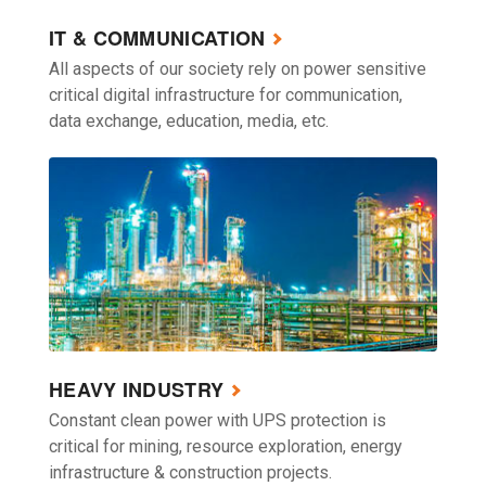
IT & COMMUNICATION
All aspects of our society rely on power sensitive
critical digital infrastructure for communication,
data exchange, education, media, etc.
HEAVY INDUSTRY
Constant clean power with UPS protection is
critical for mining, resource exploration, energy
infrastructure & construction projects.