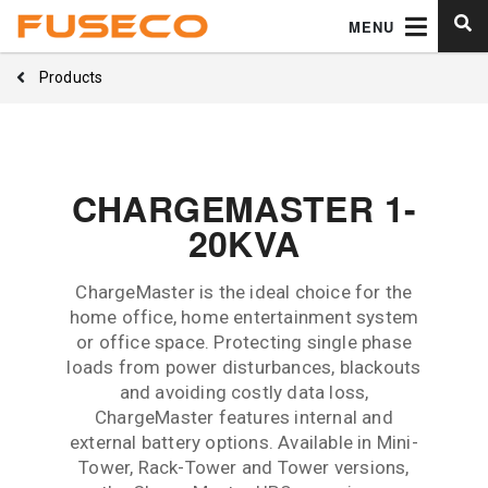
MENU
Products
CHARGEMASTER 1-
20KVA
ChargeMaster is the ideal choice for the
home office, home entertainment system
or office space. Protecting single phase
loads from power disturbances, blackouts
and avoiding costly data loss,
ChargeMaster features internal and
external battery options. Available in Mini-
Tower, Rack-Tower and Tower versions,