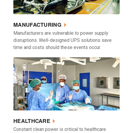
MANUFACTURING
Manufacturers are vulnerable to power supply
disruptions. Well-designed UPS solutions save
time and costs should these events occur.
HEALTHCARE
Constant clean power is critical to healthcare