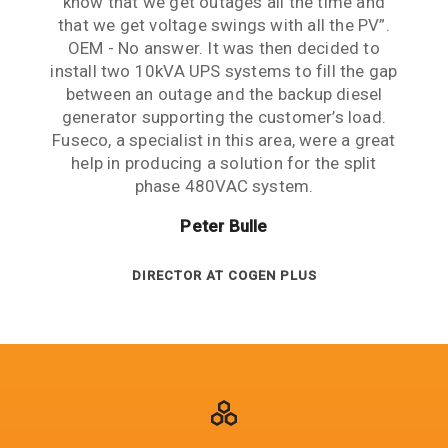
know that we get outages all the time and
mind. Thank you guys for your patience,
Management challenges perfectly.
that we get voltage swings with all the PV”.
expertise and support.
Frank Leonis
OEM - No answer. It was then decided to
Lawrence Cheng
install two 10kVA UPS systems to fill the gap
between an outage and the backup diesel
PROJECT ENGINEER AT SMEC
generator supporting the customer’s load.
ENGINEERING MANAGER AT ARUP
Fuseco, a specialist in this area, were a great
help in producing a solution for the split
phase 480VAC system.
Peter Bulle
DIRECTOR AT COGEN PLUS