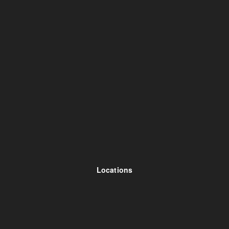
Locations