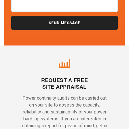
REQUEST A FREE
SITE APPRAISAL
Power continuity audits can be carried out
on your site to assess the capacity,
reliability and sustainability of your power
back-up systems. If you are interested in
obtaining a report for peace of mind, get in