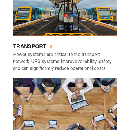
TRANSPORT
Power systems are critical to the transport
network. UPS systems improve reliability, safety
and can significantly reduce operational costs.