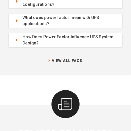
configurations?
What does power factor mean with UPS
applications?
How Does Power Factor Influence UPS System
Design?
VIEW ALL FAQS