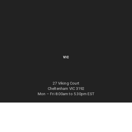
VIC
27 Viking Court
Cheltenham VIC 3192
Mon – Fri 8.00am to 5.30pm EST
NSW
27/70 Holbeche Road