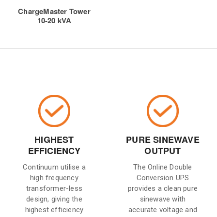
ChargeMaster Tower
10-20 kVA
HIGHEST
PURE SINEWAVE
EFFICIENCY
OUTPUT
Continuum utilise a
The Online Double
high frequency
Conversion UPS
transformer-less
provides a clean pure
design, giving the
sinewave with
highest efficiency
accurate voltage and