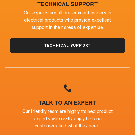
TECHNICAL SUPPORT
Our experts are all pre-eminent leaders in
electrical products who provide excellent
support in their areas of expertise.
TECHNICAL SUPPORT
TALK TO AN EXPERT
Our friendly team are highly trained product
experts who really enjoy helping
customers find what they need.