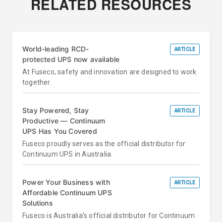
RELATED RESOURCES
World-leading RCD-
ARTICLE
protected UPS now available
At Fuseco, safety and innovation are designed to work
together.
Stay Powered, Stay
ARTICLE
Productive — Continuum
UPS Has You Covered
Fuseco proudly serves as the official distributor for
Continuum UPS in Australia.
Power Your Business with
ARTICLE
Affordable Continuum UPS
Solutions
Fuseco is Australia’s official distributor for Continuum