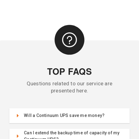
TOP FAQS
Questions related to our service are
presented here.
Will a Continuum UPS save me money?
Can I extend the backup time of capacity of my