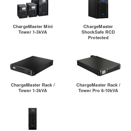
ChargeMaster Mini
ChargeMaster
Tower 1-3kVA
ShockSafe RCD
Protected
ChargeMaster Rack /
ChargeMaster Rack /
Tower 1-3kVA
Tower Pro 6-10kVA