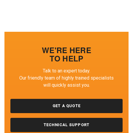
WE'RE HERE
TO HELP
Talk to an expert today.
Our friendly team of highly trained specialists
will quickly assist you.
GET A QUOTE
TECHNICAL SUPPORT