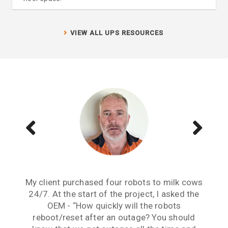
VIEW ALL UPS RESOURCES
My client purchased four robots to milk cows
Reliable continuity of supply has been an
Dealing with your team has been a very
issue for this project from its inception. The
24/7. At the start of the project, I asked the
positive experience. The Continuum UPS
Continuum solutions implemented here have
OEM - “How quickly will the robots
solutions in conjunction with your
professional advice solved our Demand Load
solved this issue and have given us peace of
reboot/reset after an outage? You should