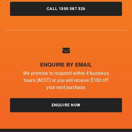
CALL 1300 387 326
ENQUIRE BY EMAIL
We promise to respond within 4 business
hours (AEST) or you will receive $100 off
your next purchase.
ENQUIRE NOW