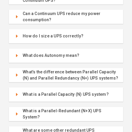
Continuum UPS?
Can a Continuum UPS reduce my power
consumption?
How do I size a UPS correctly?
What does Autonomy mean?
What’s the difference between Parallel Capacity
(N) and Parallel Redundancy (N+) UPS systems?
What is a Parallel Capacity (N) UPS system?
What is a Parallel-Redundant (N+X) UPS
System?
What are some other redundant UPS