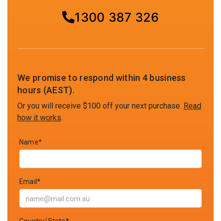
1300 387 326
We promise to respond within 4 business
hours (AEST).
Or you will receive $100 off your next purchase.
Read
how it works
.
Name*
Email*