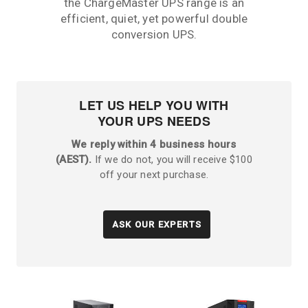
the ChargeMaster UPS range is an
efficient, quiet, yet powerful double
conversion UPS.
LET US HELP YOU WITH
YOUR UPS NEEDS
We reply within 4 business hours
(AEST).
If we do not, you will receive $100
off your next purchase.
ASK OUR EXPERTS