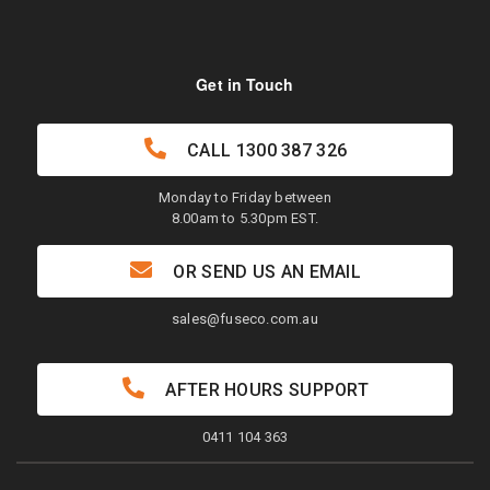
Get in Touch
CALL
1300 387 326
Monday to Friday between
8.00am to 5.30pm EST.
OR SEND US AN EMAIL
sales@fuseco.com.au
AFTER HOURS SUPPORT
0411 104 363