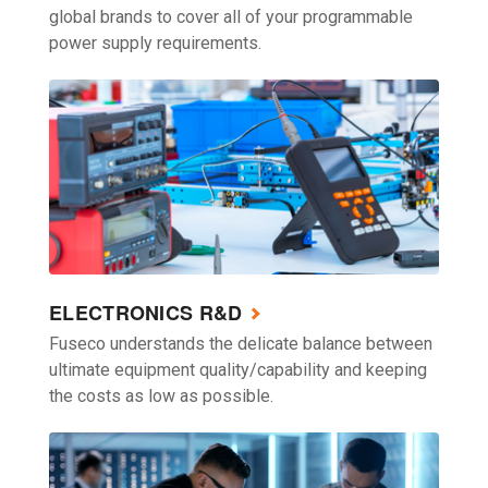
global brands to cover all of your programmable
power supply requirements.
ELECTRONICS R&D
Fuseco understands the delicate balance between
ultimate equipment quality/capability and keeping
the costs as low as possible.