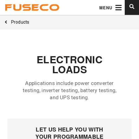
MENU
Products
ELECTRONIC
LOADS
Applications include power converter
testing, inverter testing, battery testing,
and UPS testing.
LET US HELP YOU WITH
YOUR PROGRAMMABLE