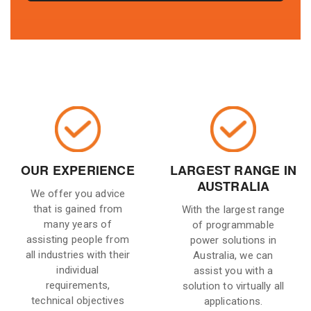
OUR EXPERIENCE
LARGEST RANGE IN
AUSTRALIA
We offer you advice
that is gained from
With the largest range
many years of
of programmable
assisting people from
power solutions in
all industries with their
Australia, we can
individual
assist you with a
requirements,
solution to virtually all
technical objectives
applications.