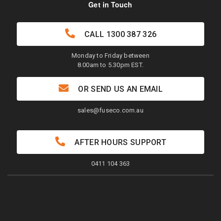
Get in Touch
CALL
1300 387 326
Monday to Friday between
8.00am to 5.30pm EST.
OR SEND US AN EMAIL
sales@fuseco.com.au
AFTER HOURS SUPPORT
0411 104 363