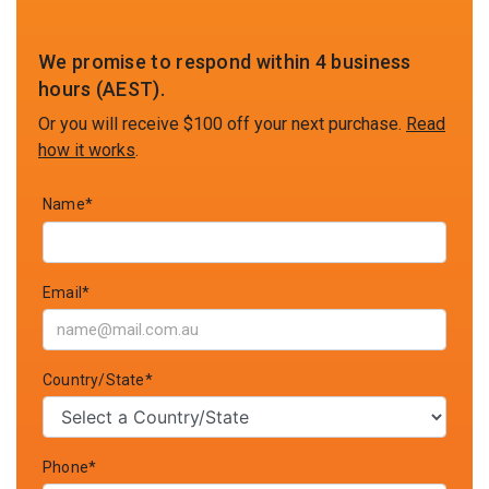
We promise to respond within 4 business
hours (AEST).
Or you will receive $100 off your next purchase.
Read
how it works
.
Name*
Email*
Country/State*
Phone*