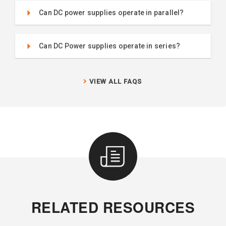
Can DC power supplies operate in parallel?
Can DC Power supplies operate in series?
VIEW ALL FAQS
RELATED RESOURCES