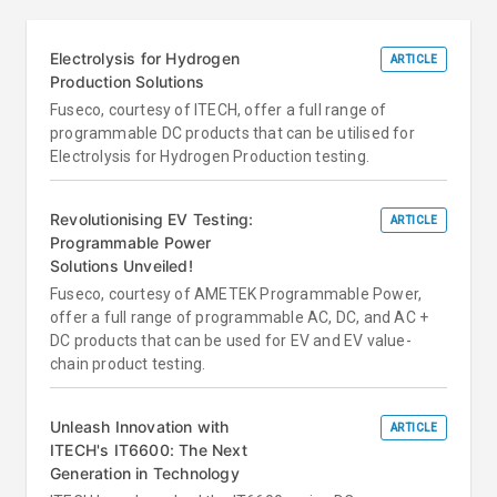
Electrolysis for Hydrogen
ARTICLE
Production Solutions
Fuseco, courtesy of ITECH, offer a full range of
programmable DC products that can be utilised for
Electrolysis for Hydrogen Production testing.
Revolutionising EV Testing:
ARTICLE
Programmable Power
Solutions Unveiled!
Fuseco, courtesy of AMETEK Programmable Power,
offer a full range of programmable AC, DC, and AC +
DC products that can be used for EV and EV value-
chain product testing.
Unleash Innovation with
ARTICLE
ITECH's IT6600: The Next
Generation in Technology