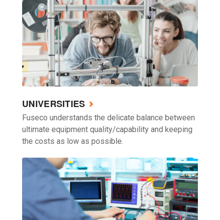
UNIVERSITIES
Fuseco understands the delicate balance between
ultimate equipment quality/capability and keeping
the costs as low as possible.