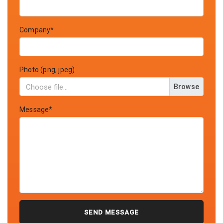
Company*
Photo (png, jpeg)
Browse
Message*