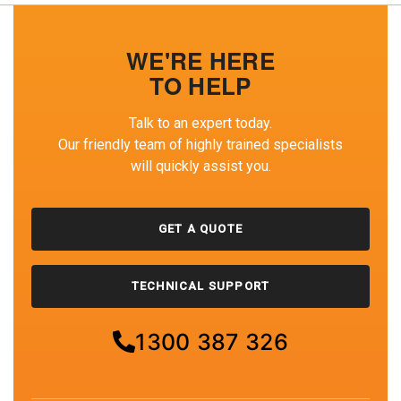
WE'RE HERE
TO HELP
Talk to an expert today.
Our friendly team of highly trained specialists
will quickly assist you.
GET A QUOTE
TECHNICAL SUPPORT
1300 387 326