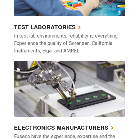
TEST LABORATORIES
In test lab environments, reliability is everything.
Experience the quality of Sorensen, California
Instruments, Elgar and AMREL.
ELECTRONICS MANUFACTURERS
Fuseco have the experience, expertise and the