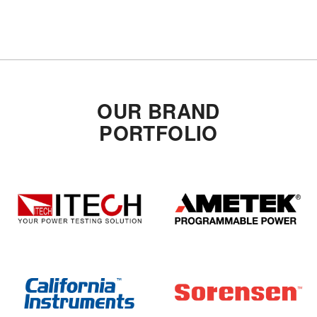
OUR BRAND
PORTFOLIO