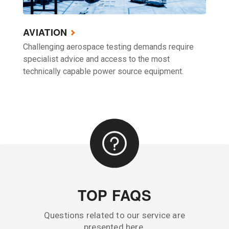
AVIATION
Challenging aerospace testing demands require
specialist advice and access to the most
technically capable power source equipment.
TOP FAQS
Questions related to our service are
presented here.