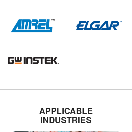
APPLICABLE
INDUSTRIES