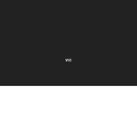
VIC
27 Viking Court
Cheltenham VIC 3192
Mon – Fri 8.00am to 5.30pm EST
NSW