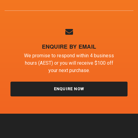
ENQUIRE BY EMAIL
We promise to respond within 4 business
hours (AEST) or you will receive $100 off
your next purchase.
ENQUIRE NOW