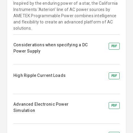
Inspired by the enduring power of a star, the California
Instruments ‘Asterion’ line of AC power sources by
AMETEK Programmable Power combines intelligence
and flexibility to create an advanced platform of AC
solutions.
Considerations when specifying a DC
PDF
Power Supply
High Ripple Current Loads
PDF
Advanced Electronic Power
PDF
Simulation