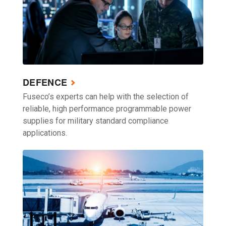
DEFENCE
Fuseco’s experts can help with the selection of
reliable, high performance programmable power
supplies for military standard compliance
applications.