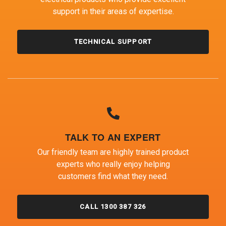
support in their areas of expertise.
TECHNICAL SUPPORT
TALK TO AN EXPERT
Our friendly team are highly trained product
experts who really enjoy helping
customers find what they need.
CALL 1300 387 326