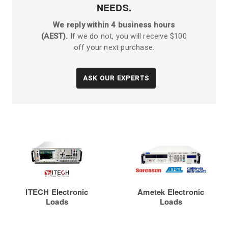
NEEDS.
We reply within 4 business hours
(AEST).
If we do not, you will receive $100
off your next purchase.
ASK OUR EXPERTS
ITECH Electronic
Ametek Electronic
Loads
Loads