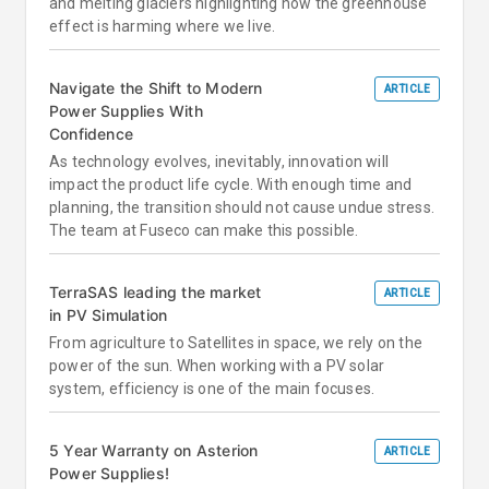
and melting glaciers highlighting how the greenhouse
effect is harming where we live.
Navigate the Shift to Modern
ARTICLE
Power Supplies With
Confidence
As technology evolves, inevitably, innovation will
impact the product life cycle. With enough time and
planning, the transition should not cause undue stress.
The team at Fuseco can make this possible.
TerraSAS leading the market
ARTICLE
in PV Simulation
From agriculture to Satellites in space, we rely on the
power of the sun. When working with a PV solar
system, efficiency is one of the main focuses.
5 Year Warranty on Asterion
ARTICLE
Power Supplies!