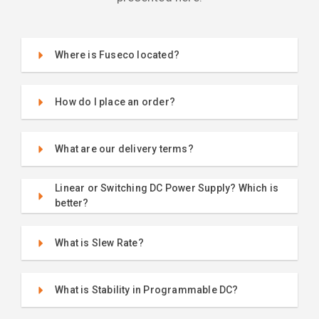
Where is Fuseco located?
How do I place an order?
What are our delivery terms?
Linear or Switching DC Power Supply? Which is
better?
What is Slew Rate?
What is Stability in Programmable DC?