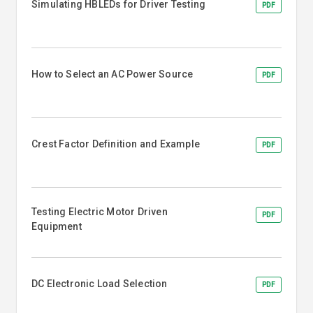
Simulating HBLEDs for Driver Testing
PDF
How to Select an AC Power Source
PDF
Crest Factor Definition and Example
PDF
Testing Electric Motor Driven
PDF
Equipment
DC Electronic Load Selection
PDF