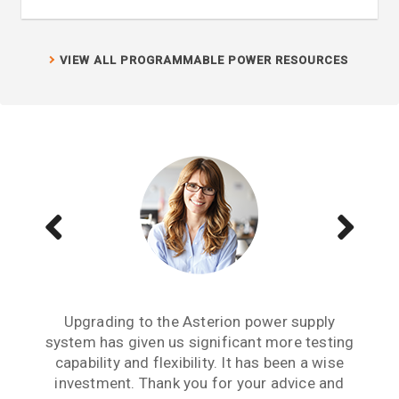
VIEW ALL PROGRAMMABLE POWER RESOURCES
We have several Sorensen power supplies in
Buying the MX45 California Instruments
Upgrading to the Asterion power supply
system has given us significant more testing
power source has given us enhanced testing
our lab and they are the lowest output noise
capabilities. We have the SNK option, which is
power supply we have experienced. For any
capability and flexibility. It has been a wise
critical research project where output noise
a bidirectional sink option. We are now able
investment. Thank you for your advice and