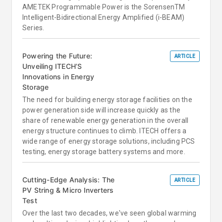
AMETEK Programmable Power is the SorensenTM
Intelligent-Bidirectional Energy Amplified (i-BEAM)
Series.
Powering the Future:
ARTICLE
Unveiling ITECH’S
Innovations in Energy
Storage
The need for building energy storage facilities on the
power generation side will increase quickly as the
share of renewable energy generation in the overall
energy structure continues to climb. ITECH offers a
wide range of energy storage solutions, including PCS
testing, energy storage battery systems and more.
Cutting-Edge Analysis: The
ARTICLE
PV String & Micro Inverters
Test
Over the last two decades, we've seen global warming