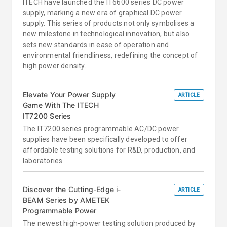
ITECH have launched the IT6600 series DC power
supply, marking a new era of graphical DC power
supply. This series of products not only symbolises a
new milestone in technological innovation, but also
sets new standards in ease of operation and
environmental friendliness, redefining the concept of
high power density.
Elevate Your Power Supply
ARTICLE
Game With The ITECH
IT7200 Series
The IT7200 series programmable AC/DC power
supplies have been specifically developed to offer
affordable testing solutions for R&D, production, and
laboratories.
Discover the Cutting-Edge i-
ARTICLE
BEAM Series by AMETEK
Programmable Power
The newest high-power testing solution produced by