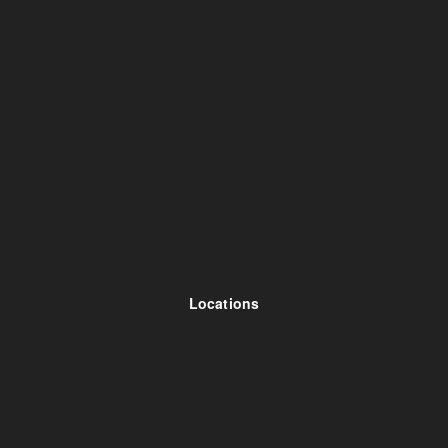
Locations