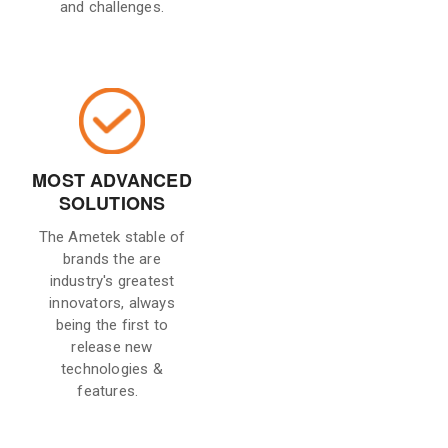
and challenges.
MOST ADVANCED
SOLUTIONS
The Ametek stable of
brands the are
industry's greatest
innovators, always
being the first to
release new
technologies &
features.