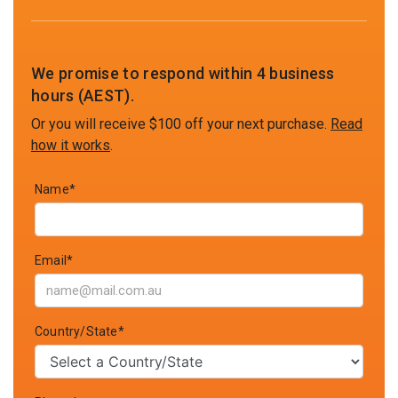
We promise to respond within 4 business
hours (AEST).
Or you will receive $100 off your next purchase.
Read
how it works
.
Name*
Email*
Country/State*