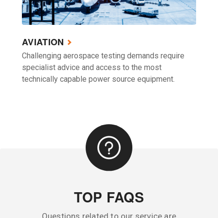
AVIATION
Challenging aerospace testing demands require
specialist advice and access to the most
technically capable power source equipment.
TOP FAQS
Questions related to our service are