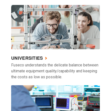
UNIVERSITIES
Fuseco understands the delicate balance between
ultimate equipment quality/capability and keeping
the costs as low as possible.