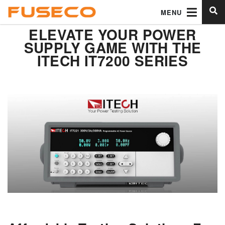
MENU
ELEVATE YOUR POWER
SUPPLY GAME WITH THE
ITECH IT7200 SERIES