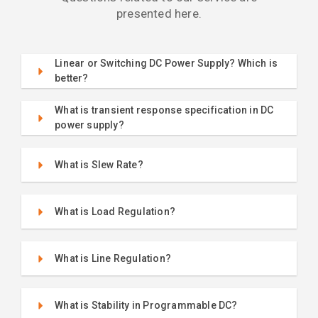
presented here.
Linear or Switching DC Power Supply? Which is
better?
What is transient response specification in DC
power supply?
What is Slew Rate?
What is Load Regulation?
What is Line Regulation?
What is Stability in Programmable DC?