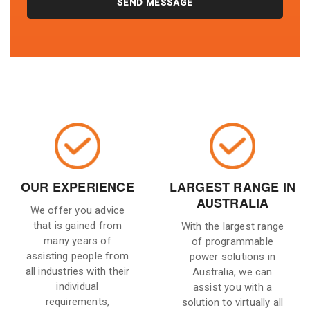
OUR EXPERIENCE
LARGEST RANGE IN
AUSTRALIA
We offer you advice
that is gained from
With the largest range
many years of
of programmable
assisting people from
power solutions in
all industries with their
Australia, we can
individual
assist you with a
requirements,
solution to virtually all