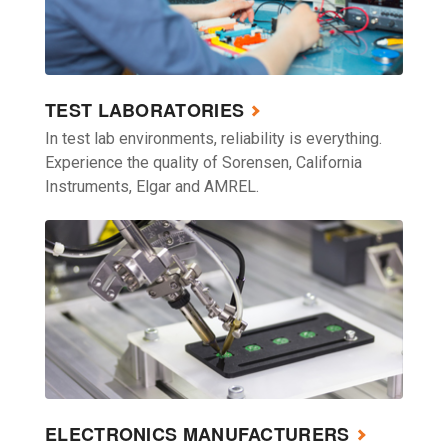
TEST LABORATORIES
In test lab environments, reliability is everything.
Experience the quality of Sorensen, California
Instruments, Elgar and AMREL.
ELECTRONICS MANUFACTURERS