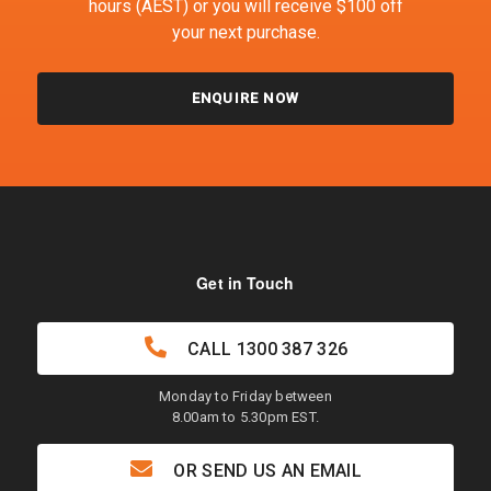
hours (AEST) or you will receive $100 off
your next purchase.
ENQUIRE NOW
Get in Touch
CALL
1300 387 326
Monday to Friday between
8.00am to 5.30pm EST.
OR SEND US AN EMAIL