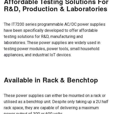
Affordable Testing Solutions For
R&D, Production & Laboratories
The IT7200 series programmable AC/DC power supplies
have been specifically developed to offer affordable
testing solutions for R&D, manufacturing and
laboratories. These power supplies are widely used in
testing power modules, power tools, small household
appliances, and industrial IoT devices.
Available in Rack & Benchtop
These power supplies can either be mounted on a rack or
utilised as a benchtop unit. Despite only taking up a 2U half
rack space, they are capable of delivering a maximum
power output of 300 or 600 volts.