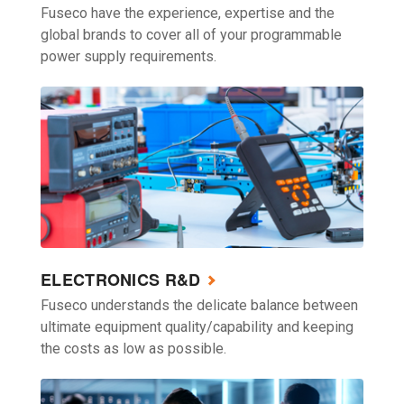
Fuseco have the experience, expertise and the
global brands to cover all of your programmable
power supply requirements.
ELECTRONICS R&D
Fuseco understands the delicate balance between
ultimate equipment quality/capability and keeping
the costs as low as possible.