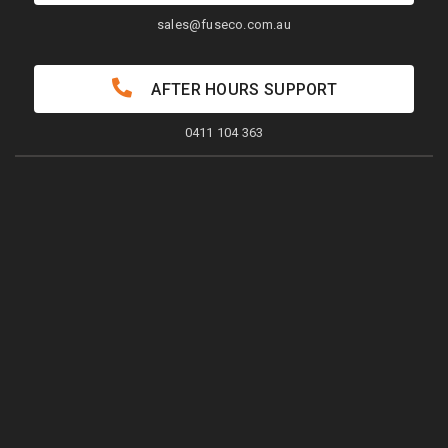
sales@fuseco.com.au
AFTER HOURS SUPPORT
0411 104 363