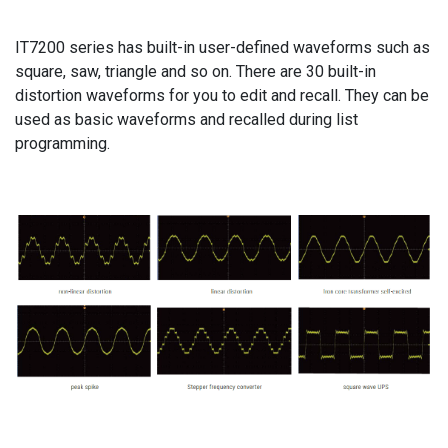
IT7200 series has built-in user-defined waveforms such as
square, saw, triangle and so on. There are 30 built-in
distortion waveforms for you to edit and recall. They can be
used as basic waveforms and recalled during list
programming.