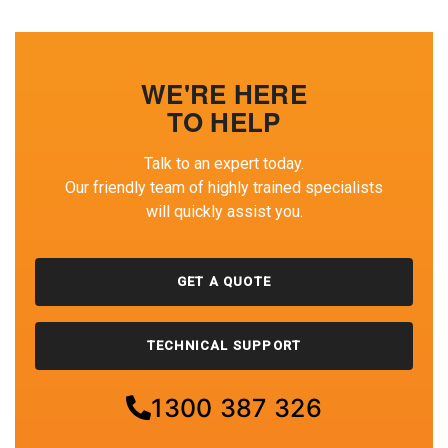
WE'RE HERE
TO HELP
Talk to an expert today.
Our friendly team of highly trained specialists
will quickly assist you.
GET A QUOTE
TECHNICAL SUPPORT
1300 387 326