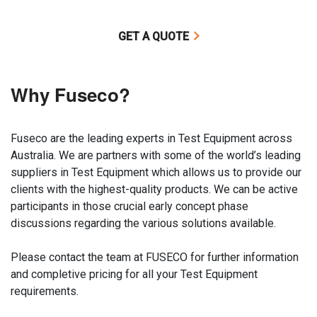
GET A QUOTE
Why Fuseco?
Fuseco are the leading experts in Test Equipment across
Australia. We are partners with some of the world’s leading
suppliers in Test Equipment which allows us to provide our
clients with the highest-quality products. We can be active
participants in those crucial early concept phase
discussions regarding the various solutions available.
Please contact the team at FUSECO for further information
and completive pricing for all your Test Equipment
requirements.