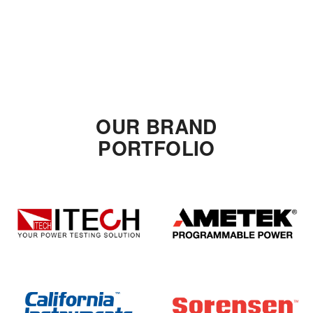
OUR BRAND
PORTFOLIO