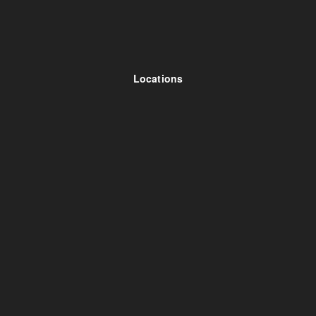
Locations