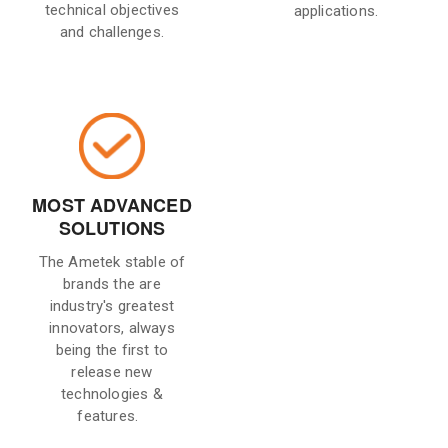
technical objectives
applications.
and challenges.
MOST ADVANCED
SOLUTIONS
The Ametek stable of
brands the are
industry's greatest
innovators, always
being the first to
release new
technologies &
features.