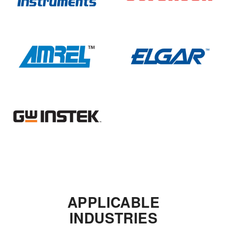
APPLICABLE
INDUSTRIES