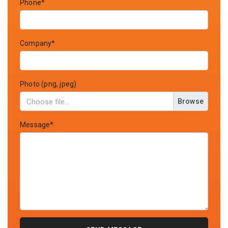
Phone*
Company*
Photo (png, jpeg)
Browse
Message*