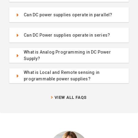
Can DC power supplies operate in parallel?
Can DC Power supplies operate in series?
What is Analog Programming in DC Power
Supply?
What is Local and Remote sensing in
programmable power supplies?
VIEW ALL FAQS