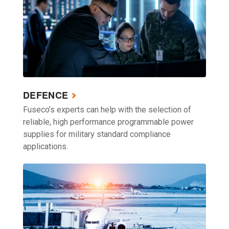
DEFENCE
Fuseco’s experts can help with the selection of
reliable, high performance programmable power
supplies for military standard compliance
applications.