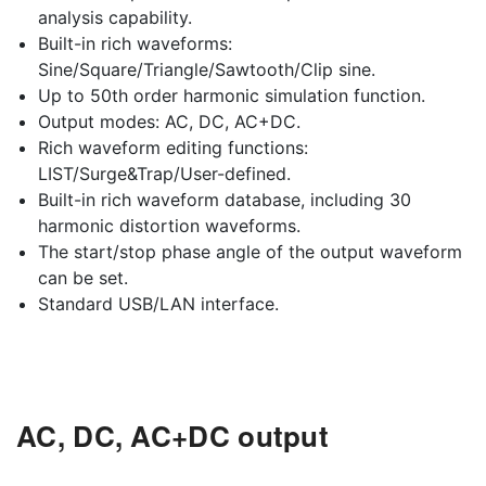
analysis capability.
Built-in rich waveforms:
Sine/Square/Triangle/Sawtooth/Clip sine.
Up to 50th order harmonic simulation function.
Output modes: AC, DC, AC+DC.
Rich waveform editing functions:
LIST/Surge&Trap/User-defined.
Built-in rich waveform database, including 30
harmonic distortion waveforms.
The start/stop phase angle of the output waveform
can be set.
Standard USB/LAN interface.
AC, DC, AC+DC output