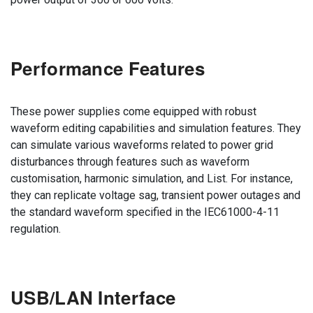
Performance Features
These power supplies come equipped with robust
waveform editing capabilities and simulation features. They
can simulate various waveforms related to power grid
disturbances through features such as waveform
customisation, harmonic simulation, and List. For instance,
they can replicate voltage sag, transient power outages and
the standard waveform specified in the IEC61000-4-11
regulation.
USB/LAN Interface