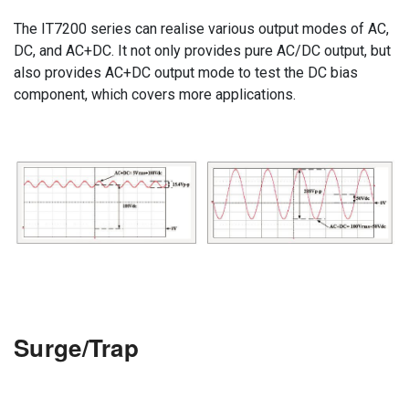
The IT7200 series can realise various output modes of AC,
DC, and AC+DC. It not only provides pure AC/DC output, but
also provides AC+DC output mode to test the DC bias
component, which covers more applications.
Surge/Trap