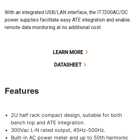
With an integrated USB/LAN interface, the IT7200AC/DC
power supplies facilitate easy ATE integration and enable
remote data monitoring at no additional cost.
LEARN MORE
DATASHEET
Features
2U half rack compact design, suitable for both
bench top and ATE integration.
300Vac L-N rated output, 45Hz-500Hz.
Built-in AC power meter and up to 50th harmonic