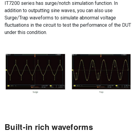
IT7200 series has surge/notch simulation function. In
addition to outputting sine waves, you can also use
Surge/Trap waveforms to simulate abnormal voltage
fluctuations in the circuit to test the performance of the DUT
under this condition.
Built-in rich waveforms