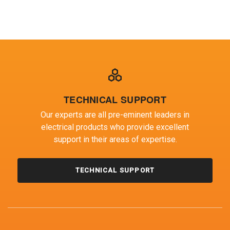
OF WOLLONGONG
TECHNICAL SUPPORT
Our experts are all pre-eminent leaders in
electrical products who provide excellent
support in their areas of expertise.
TECHNICAL SUPPORT