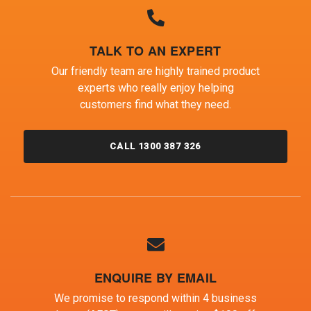
TALK TO AN EXPERT
Our friendly team are highly trained product
experts who really enjoy helping
customers find what they need.
CALL 1300 387 326
ENQUIRE BY EMAIL
We promise to respond within 4 business