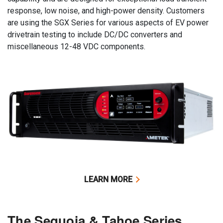
response, low noise, and high-power density. Customers
are using the SGX Series for various aspects of EV power
drivetrain testing to include DC/DC converters and
miscellaneous 12-48 VDC components.
LEARN MORE
The Sequoia & Tahoe Series