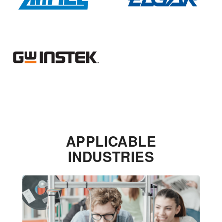
APPLICABLE
INDUSTRIES