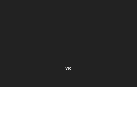
VIC
27 Viking Court
Cheltenham VIC 3192
Mon – Fri 8.00am to 5.30pm EST
NSW