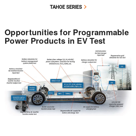
TAHOE SERIES
Opportunities for Programmable
Power Products in EV Test