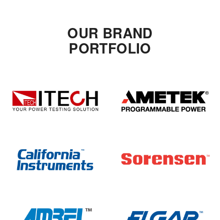
OUR BRAND
PORTFOLIO