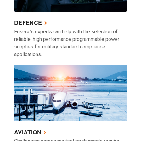
DEFENCE
Fuseco’s experts can help with the selection of
reliable, high performance programmable power
supplies for military standard compliance
applications.
AVIATION