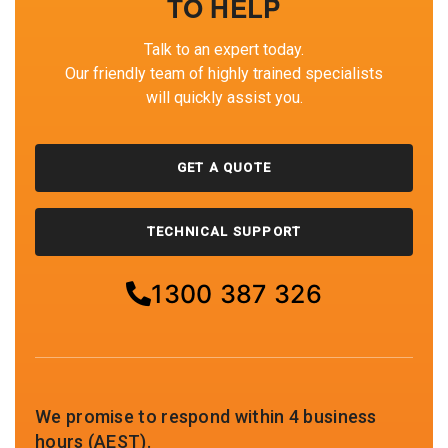
TO HELP
Talk to an expert today.
Our friendly team of highly trained specialists
will quickly assist you.
GET A QUOTE
TECHNICAL SUPPORT
1300 387 326
We promise to respond within 4 business
hours (AEST).