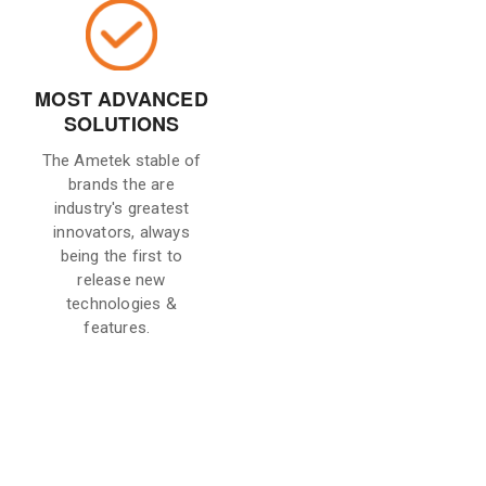
MOST ADVANCED
SOLUTIONS
The Ametek stable of
brands the are
industry's greatest
innovators, always
being the first to
release new
technologies &
features.