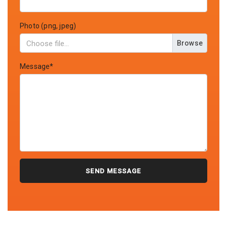
Photo (png, jpeg)
Browse
Message*