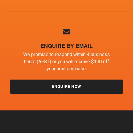
ENQUIRE BY EMAIL
We promise to respond within 4 business
hours (AEST) or you will receive $100 off
your next purchase.
ENQUIRE NOW