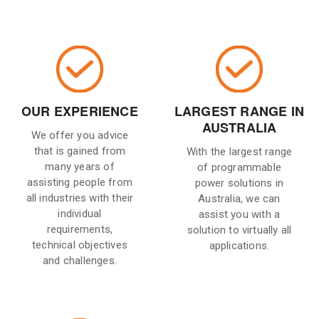
OUR EXPERIENCE
LARGEST RANGE IN
AUSTRALIA
We offer you advice
that is gained from
With the largest range
many years of
of programmable
assisting people from
power solutions in
all industries with their
Australia, we can
individual
assist you with a
requirements,
solution to virtually all
technical objectives
applications.
and challenges.