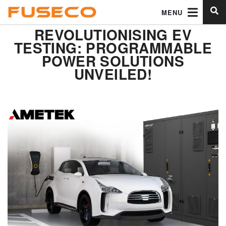
MENU
REVOLUTIONISING EV
TESTING: PROGRAMMABLE
POWER SOLUTIONS
UNVEILED!