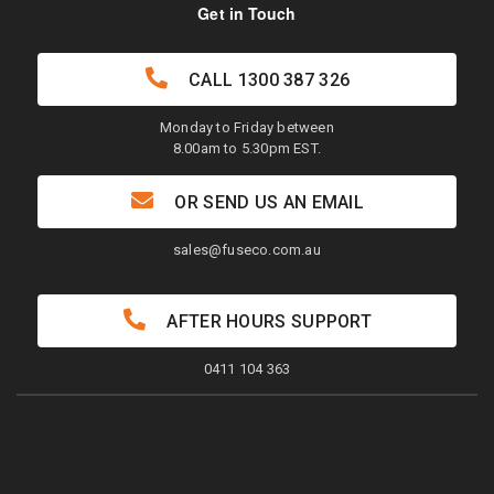
Get in Touch
CALL
1300 387 326
Monday to Friday between
8.00am to 5.30pm EST.
OR SEND US AN EMAIL
sales@fuseco.com.au
AFTER HOURS SUPPORT
0411 104 363