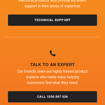
electrical products who provide excellent
support in their areas of expertise.
TECHNICAL SUPPORT
TALK TO AN EXPERT
Our friendly team are highly trained product
experts who really enjoy helping
customers find what they need.
CALL 1300 387 326