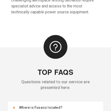
Challenging aerospace testing demands require
specialist advice and access to the most
technically capable power source equipment.
TOP FAQS
Questions related to our service are
presented here.
Where is Fuseco located?