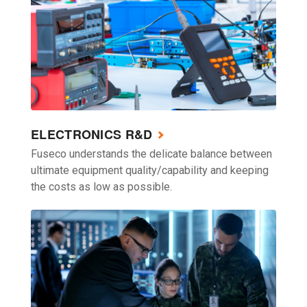
ELECTRONICS R&D
Fuseco understands the delicate balance between
ultimate equipment quality/capability and keeping
the costs as low as possible.