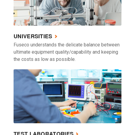
UNIVERSITIES
Fuseco understands the delicate balance between
ultimate equipment quality/capability and keeping
the costs as low as possible.
TEST LABORATORIES