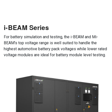
i-BEAM Series
For battery simulation and testing, the i-BEAM and Mi-
BEAM’s top voltage range is well suited to handle the
highest automotive battery pack voltages while lower rated
voltage modules are ideal for battery module level testing.