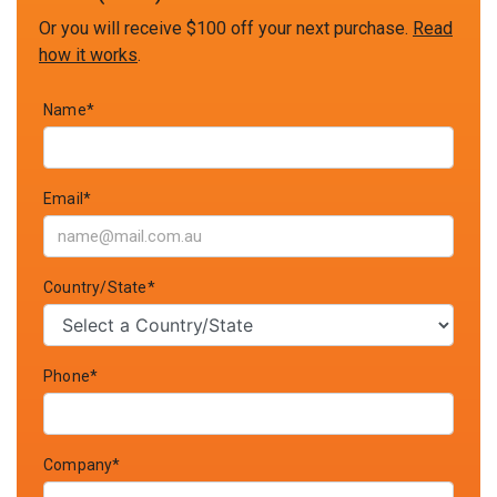
Or you will receive $100 off your next purchase.
Read
how it works
.
Name*
Email*
Country/State*
Phone*
Company*