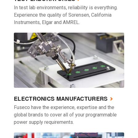
In test lab environments, reliability is everything.
Experience the quality of Sorensen, California
Instruments, Elgar and AMREL.
ELECTRONICS MANUFACTURERS
Fuseco have the experience, expertise and the
global brands to cover all of your programmable
power supply requirements.