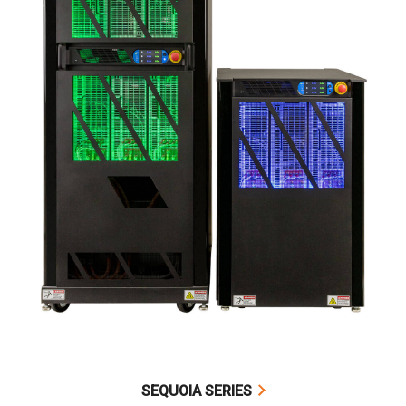
SEQUOIA SERIES