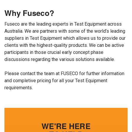
Why Fuseco?
Fuseco are the leading experts in Test Equipment across
Australia. We are partners with some of the world’s leading
suppliers in Test Equipment which allows us to provide our
clients with the highest-quality products. We can be active
participants in those crucial early concept phase
discussions regarding the various solutions available.
Please contact the team at FUSECO for further information
and completive pricing for all your Test Equipment
requirements.
WE'RE HERE