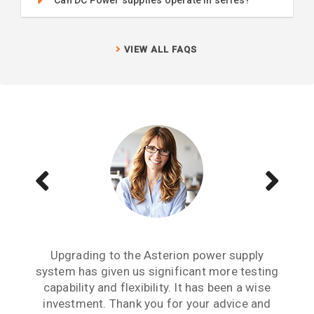
VIEW ALL FAQS
We have several Sorensen power supplies in
Buying the MX45 California Instruments
Upgrading to the Asterion power supply
system has given us significant more testing
power source has given us enhanced testing
our lab and they are the lowest output noise
capabilities. We have the SNK option, which is
power supply we have experienced. For any
capability and flexibility. It has been a wise
critical research project where output noise
a bidirectional sink option. We are now able
investment. Thank you for your advice and