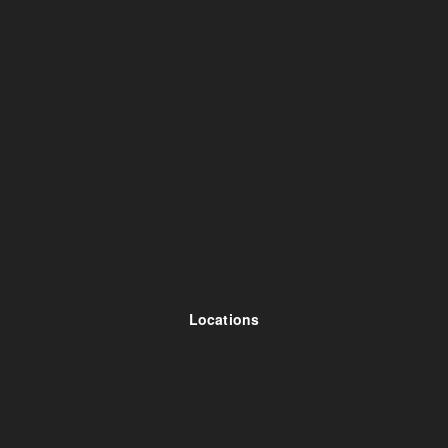
Locations