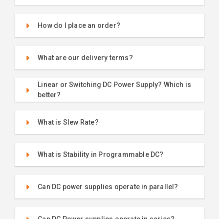
How do I place an order?
What are our delivery terms?
Linear or Switching DC Power Supply? Which is
better?
What is Slew Rate?
What is Stability in Programmable DC?
Can DC power supplies operate in parallel?
Can DC Power supplies operate in series?