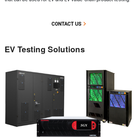
CONTACT US
EV Testing Solutions