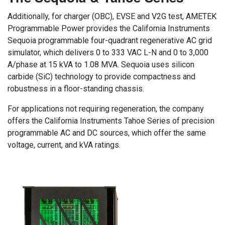
Additionally, for charger (OBC), EVSE and V2G test, AMETEK
Programmable Power provides the California Instruments
Sequoia programmable four-quadrant regenerative AC grid
simulator, which delivers 0 to 333 VAC L-N and 0 to 3,000
A/phase at 15 kVA to 1.08 MVA. Sequoia uses silicon
carbide (SiC) technology to provide compactness and
robustness in a floor-standing chassis.
For applications not requiring regeneration, the company
offers the California Instruments Tahoe Series of precision
programmable AC and DC sources, which offer the same
voltage, current, and kVA ratings.