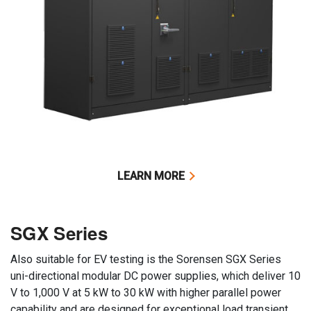
LEARN MORE
SGX Series
Also suitable for EV testing is the Sorensen SGX Series
uni-directional modular DC power supplies, which deliver 10
V to 1,000 V at 5 kW to 30 kW with higher parallel power
capability and are designed for exceptional load transient