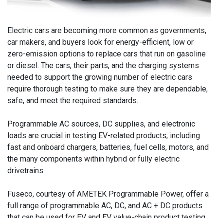
Electric cars are becoming more common as governments,
car makers, and buyers look for energy-efficient, low or
zero-emission options to replace cars that run on gasoline
or diesel. The cars, their parts, and the charging systems
needed to support the growing number of electric cars
require thorough testing to make sure they are dependable,
safe, and meet the required standards.
Programmable AC sources, DC supplies, and electronic
loads are crucial in testing EV-related products, including
fast and onboard chargers, batteries, fuel cells, motors, and
the many components within hybrid or fully electric
drivetrains.
Fuseco, courtesy of AMETEK Programmable Power, offer a
full range of programmable AC, DC, and AC + DC products
that can be used for EV and EV value-chain product testing.