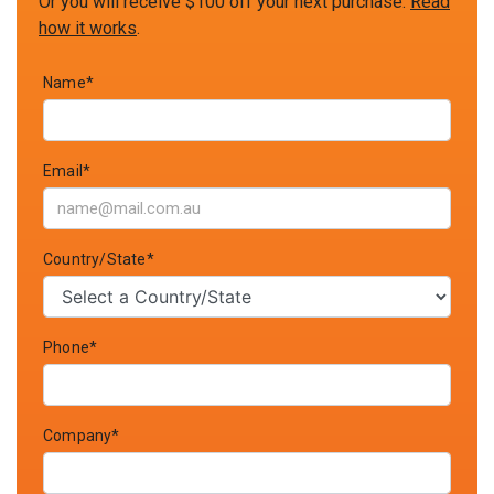
Or you will receive $100 off your next purchase.
Read
how it works
.
Name*
Email*
Country/State*
Phone*
Company*