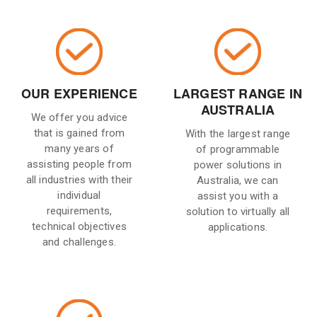
OUR EXPERIENCE
LARGEST RANGE IN
AUSTRALIA
We offer you advice
that is gained from
With the largest range
many years of
of programmable
assisting people from
power solutions in
all industries with their
Australia, we can
individual
assist you with a
requirements,
solution to virtually all
technical objectives
applications.
and challenges.