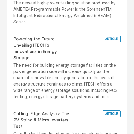
The newest high-power testing solution produced by
AMETEK Programmable Power is the SorensenTM
Intelligent-Bidirectional Energy Amplified (i-BEAM)
Series.
Powering the Future:
ARTICLE
Unveiling ITECH’S
Innovations in Energy
Storage
The need for building energy storage facilities on the
power generation side will increase quickly as the
share of renewable energy generation in the overall
energy structure continues to climb. ITECH offers a
wide range of energy storage solutions, including PCS
testing, energy storage battery systems and more.
Cutting-Edge Analysis: The
ARTICLE
PV String & Micro Inverters
Test
Over the last two decades, we've seen global warming