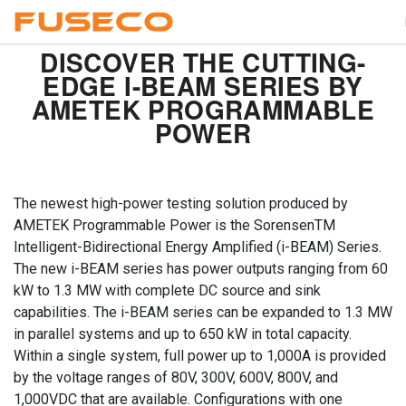
DISCOVER THE CUTTING-
EDGE I-BEAM SERIES BY
AMETEK PROGRAMMABLE
POWER
The newest high-power testing solution produced by
AMETEK Programmable Power is the SorensenTM
Intelligent-Bidirectional Energy Amplified (i-BEAM) Series.
The new i-BEAM series has power outputs ranging from 60
kW to 1.3 MW with complete DC source and sink
capabilities. The i-BEAM series can be expanded to 1.3 MW
in parallel systems and up to 650 kW in total capacity.
Within a single system, full power up to 1,000A is provided
by the voltage ranges of 80V, 300V, 600V, 800V, and
1,000VDC that are available. Configurations with one