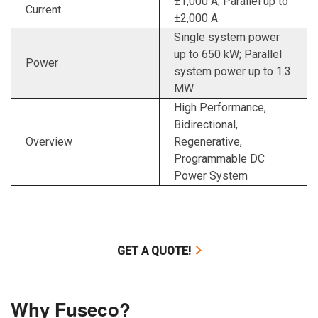
±1,000 A; Parallel up to
Current
±2,000 A
Single system power
up to 650 kW; Parallel
Power
system power up to 1.3
MW
High Performance,
Bidirectional,
Overview
Regenerative,
Programmable DC
Power System
GET A QUOTE!
Why Fuseco?