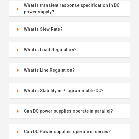
What is transient response specification in DC
power supply?
What is Slew Rate?
What is Load Regulation?
What is Line Regulation?
What is Stability in Programmable DC?
Can DC power supplies operate in parallel?
Can DC Power supplies operate in series?