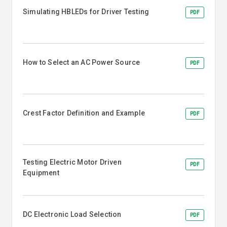
Simulating HBLEDs for Driver Testing
PDF
How to Select an AC Power Source
PDF
Crest Factor Definition and Example
PDF
Testing Electric Motor Driven
PDF
Equipment
DC Electronic Load Selection
PDF