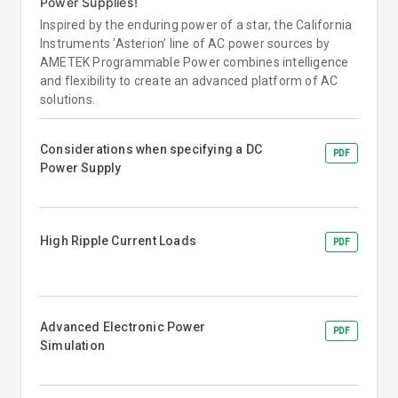
Power Supplies!
Inspired by the enduring power of a star, the California
Instruments ‘Asterion’ line of AC power sources by
AMETEK Programmable Power combines intelligence
and flexibility to create an advanced platform of AC
solutions.
Considerations when specifying a DC
PDF
Power Supply
High Ripple Current Loads
PDF
Advanced Electronic Power
PDF
Simulation