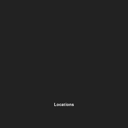
Locations