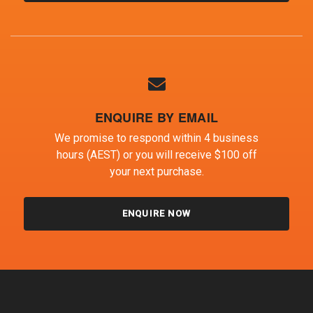
ENQUIRE BY EMAIL
We promise to respond within 4 business
hours (AEST) or you will receive $100 off
your next purchase.
ENQUIRE NOW