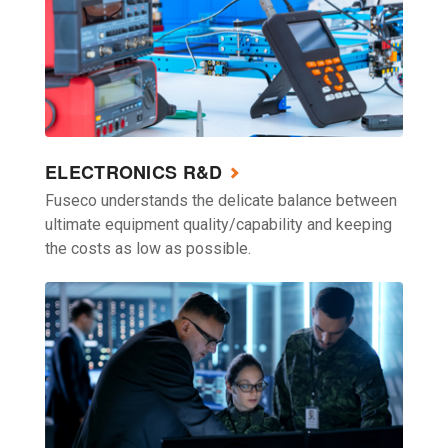
ELECTRONICS R&D
Fuseco understands the delicate balance between
ultimate equipment quality/capability and keeping
the costs as low as possible.