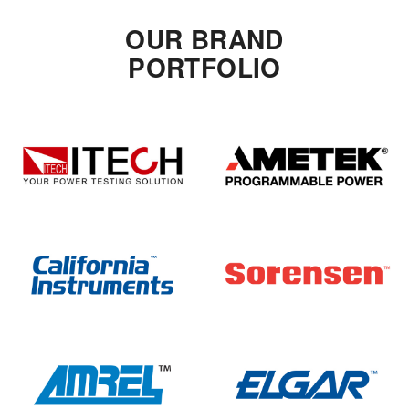
OUR BRAND
PORTFOLIO