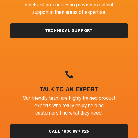
electrical products who provide excellent
support in their areas of expertise.
TECHNICAL SUPPORT
TALK TO AN EXPERT
Our friendly team are highly trained product
experts who really enjoy helping
customers find what they need.
CALL 1300 387 326