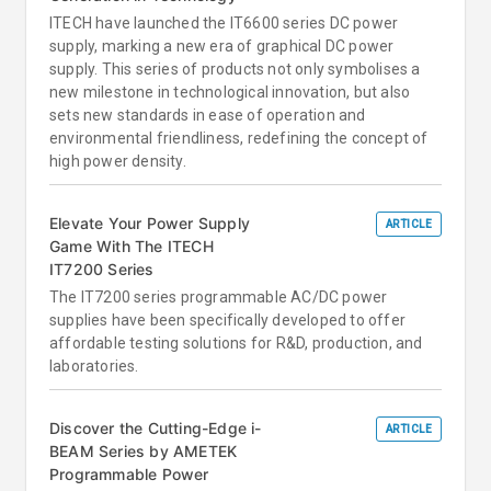
ITECH have launched the IT6600 series DC power
supply, marking a new era of graphical DC power
supply. This series of products not only symbolises a
new milestone in technological innovation, but also
sets new standards in ease of operation and
environmental friendliness, redefining the concept of
high power density.
Elevate Your Power Supply
ARTICLE
Game With The ITECH
IT7200 Series
The IT7200 series programmable AC/DC power
supplies have been specifically developed to offer
affordable testing solutions for R&D, production, and
laboratories.
Discover the Cutting-Edge i-
ARTICLE
BEAM Series by AMETEK
Programmable Power