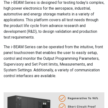
The i-BEAM Series is designed for testing today’s complex,
high power electronics for the aerospace, industrial,
automotive and energy storage markets in a variety of
applications. This platform covers all test needs through
the product life cycle from advance research and
development (R&D), to design validation and production
test requirements.
The i-BEAM Series can be operated from the intuitive, front
panel touchscreen that enables the user to easily setup,
control and monitor the Output Programming Parameters,
Supervisory and Set Point limits, Measurements, and
System Settings. Additionally, a variety of communication
control interfaces are available.