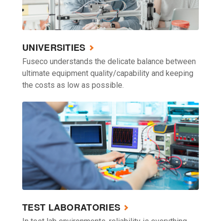
UNIVERSITIES
Fuseco understands the delicate balance between
ultimate equipment quality/capability and keeping
the costs as low as possible.
TEST LABORATORIES