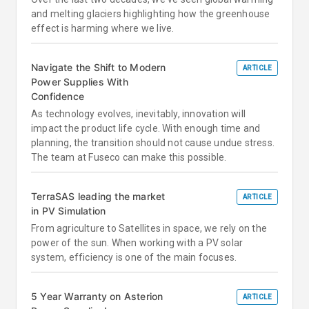
and melting glaciers highlighting how the greenhouse
effect is harming where we live.
Navigate the Shift to Modern
ARTICLE
Power Supplies With
Confidence
As technology evolves, inevitably, innovation will
impact the product life cycle. With enough time and
planning, the transition should not cause undue stress.
The team at Fuseco can make this possible.
TerraSAS leading the market
ARTICLE
in PV Simulation
From agriculture to Satellites in space, we rely on the
power of the sun. When working with a PV solar
system, efficiency is one of the main focuses.
5 Year Warranty on Asterion
ARTICLE