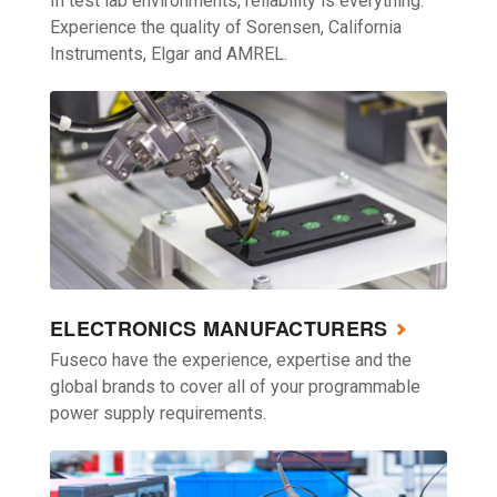
In test lab environments, reliability is everything.
Experience the quality of Sorensen, California
Instruments, Elgar and AMREL.
ELECTRONICS MANUFACTURERS
Fuseco have the experience, expertise and the
global brands to cover all of your programmable
power supply requirements.