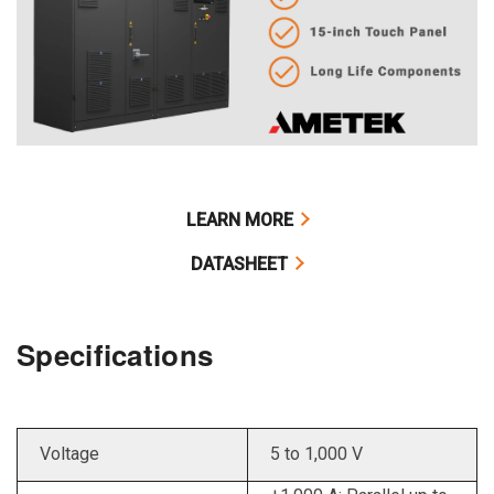
LEARN MORE
DATASHEET
Specifications
Voltage
5 to 1,000 V