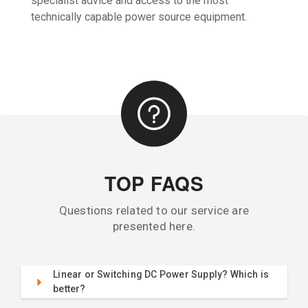
specialist advice and access to the most
technically capable power source equipment.
TOP FAQS
Questions related to our service are
presented here.
Linear or Switching DC Power Supply? Which is
better?