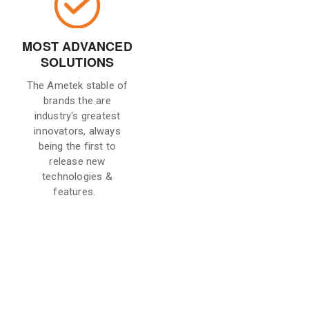
MOST ADVANCED
SOLUTIONS
The Ametek stable of
brands the are
industry's greatest
innovators, always
being the first to
release new
technologies &
features.