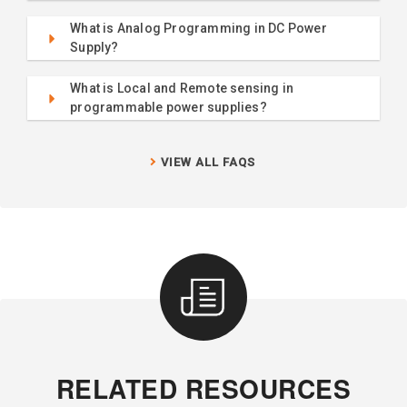
What is Analog Programming in DC Power
Supply?
What is Local and Remote sensing in
programmable power supplies?
VIEW ALL FAQS
RELATED RESOURCES