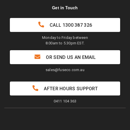
Get in Touch
CALL
1300 387 326
Monday to Friday between
8.00am to 5.30pm EST.
OR SEND US AN EMAIL
sales@fuseco.com.au
AFTER HOURS SUPPORT
0411 104 363