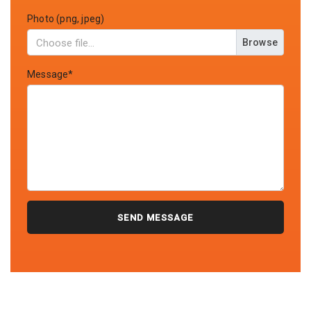
Photo (png, jpeg)
Browse
Message*