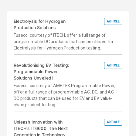
Electrolysis for Hydrogen
ARTICLE
Production Solutions
Fuseco, courtesy of ITECH, offer a full range of
programmable DC products that can be utilised for
Electrolysis for Hydrogen Production testing.
Revolutionising EV Testing:
ARTICLE
Programmable Power
Solutions Unveiled!
Fuseco, courtesy of AMETEK Programmable Power,
offer a full range of programmable AC, DC, and AC +
DC products that can be used for EV and EV value-
chain product testing.
Unleash Innovation with
ARTICLE
ITECH's IT6600: The Next
Generation in Technology