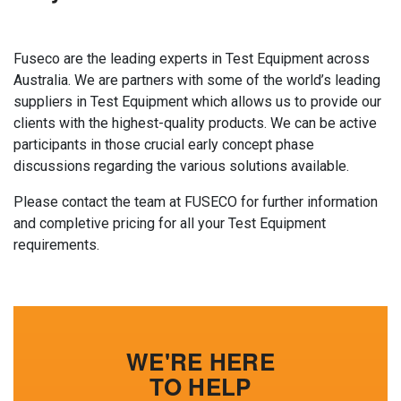
Fuseco are the leading experts in Test Equipment across
Australia. We are partners with some of the world’s leading
suppliers in Test Equipment which allows us to provide our
clients with the highest-quality products. We can be active
participants in those crucial early concept phase
discussions regarding the various solutions available.
Please contact the team at FUSECO for further information
and completive pricing for all your Test Equipment
requirements.
WE'RE HERE
TO HELP