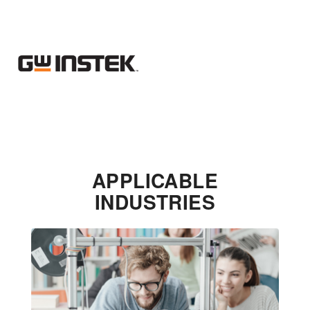
APPLICABLE
INDUSTRIES