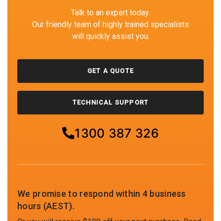
Talk to an expert today.
Our friendly team of highly trained specialists
will quickly assist you.
GET A QUOTE
TECHNICAL SUPPORT
1300 387 326
We promise to respond within 4 business
hours (AEST).