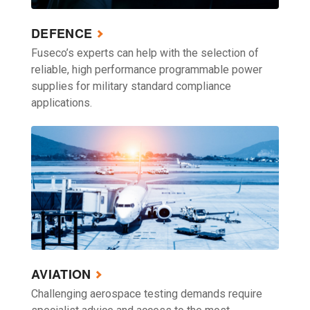
DEFENCE
Fuseco’s experts can help with the selection of
reliable, high performance programmable power
supplies for military standard compliance
applications.
AVIATION
Challenging aerospace testing demands require