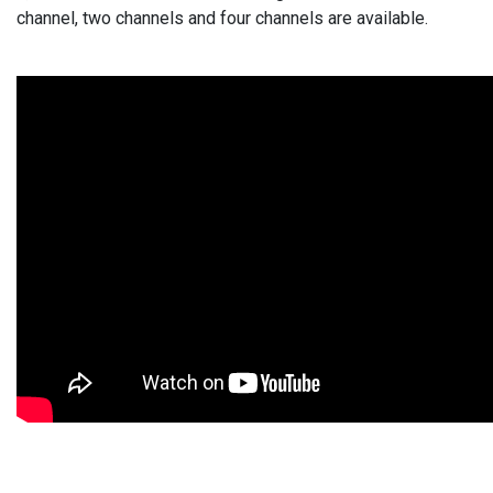
channel, two channels and four channels are available.