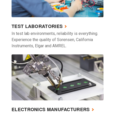
TEST LABORATORIES
In test lab environments, reliability is everything.
Experience the quality of Sorensen, California
Instruments, Elgar and AMREL.
ELECTRONICS MANUFACTURERS