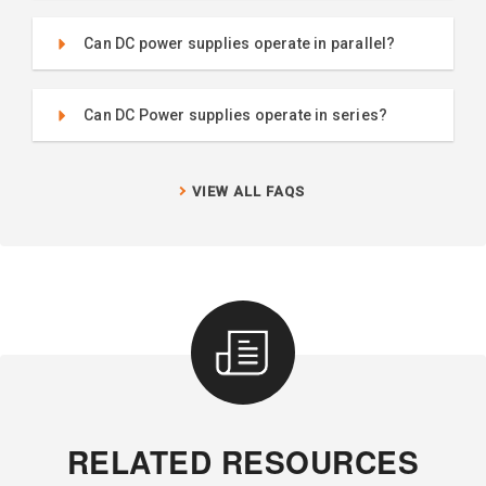
Can DC power supplies operate in parallel?
Can DC Power supplies operate in series?
VIEW ALL FAQS
RELATED RESOURCES