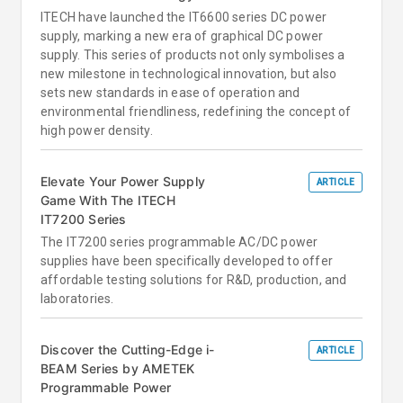
ITECH have launched the IT6600 series DC power
supply, marking a new era of graphical DC power
supply. This series of products not only symbolises a
new milestone in technological innovation, but also
sets new standards in ease of operation and
environmental friendliness, redefining the concept of
high power density.
Elevate Your Power Supply
ARTICLE
Game With The ITECH
IT7200 Series
The IT7200 series programmable AC/DC power
supplies have been specifically developed to offer
affordable testing solutions for R&D, production, and
laboratories.
Discover the Cutting-Edge i-
ARTICLE
BEAM Series by AMETEK
Programmable Power