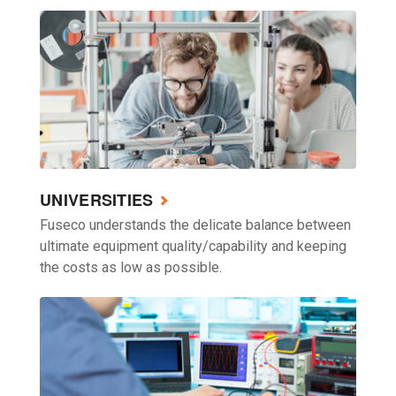
UNIVERSITIES
Fuseco understands the delicate balance between
ultimate equipment quality/capability and keeping
the costs as low as possible.