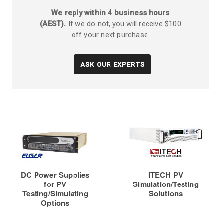
We reply within 4 business hours
(AEST).
If we do not, you will receive $100
off your next purchase.
ASK OUR EXPERTS
DC Power Supplies
ITECH PV
for PV
Simulation/Testing
Testing/Simulating
Solutions
Options