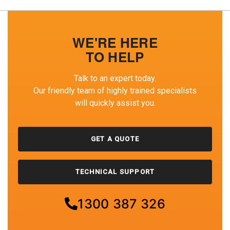
WE'RE HERE
TO HELP
Talk to an expert today.
Our friendly team of highly trained specialists
will quickly assist you.
GET A QUOTE
TECHNICAL SUPPORT
1300 387 326