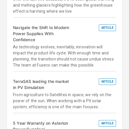
and melting glaciers highlighting how the greenhouse
effect is harming where we live.
Navigate the Shift to Modern
ARTICLE
Power Supplies With
Confidence
As technology evolves, inevitably, innovation will
impact the product life cycle. With enough time and
planning, the transition should not cause undue stress.
The team at Fuseco can make this possible.
TerraSAS leading the market
ARTICLE
in PV Simulation
From agriculture to Satellites in space, we rely on the
power of the sun. When working with a PV solar
system, efficiency is one of the main focuses.
5 Year Warranty on Asterion
ARTICLE