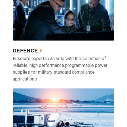
DEFENCE
Fuseco’s experts can help with the selection of
reliable, high performance programmable power
supplies for military standard compliance
applications.