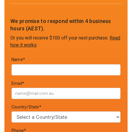
We promise to respond within 4 business
hours (AEST).
Or you will receive $100 off your next purchase.
Read
how it works
.
Name*
Email*
Country/State*
Phone*