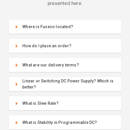
presented here.
Where is Fuseco located?
How do I place an order?
What are our delivery terms?
Linear or Switching DC Power Supply? Which is
better?
What is Slew Rate?
What is Stability in Programmable DC?