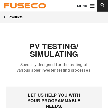
MENU
Products
PV TESTING/
SIMULATING
Specially designed for the testing of
various solar inverter testing processes.
LET US HELP YOU WITH
YOUR PROGRAMMABLE
NEEDS.