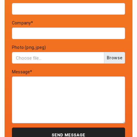
Company*
Photo (png, jpeg)
Browse
Message*