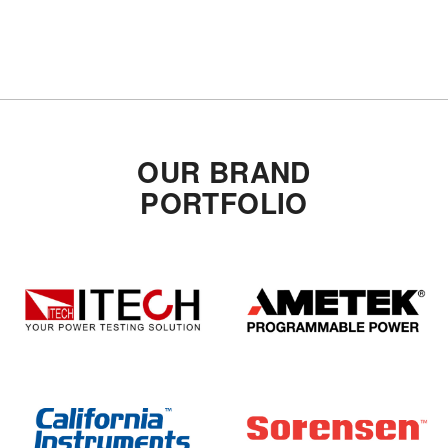
OUR BRAND
PORTFOLIO