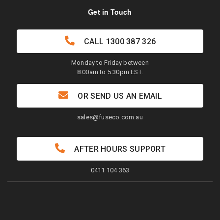
Get in Touch
CALL
1300 387 326
Monday to Friday between
8.00am to 5.30pm EST.
OR SEND US AN EMAIL
sales@fuseco.com.au
AFTER HOURS SUPPORT
0411 104 363