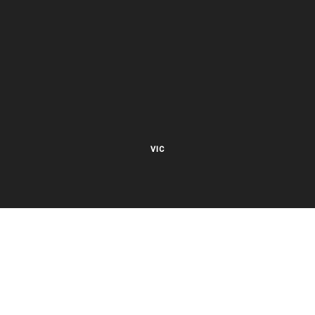
VIC
27 Viking Court
Cheltenham VIC 3192
Mon – Fri 8.00am to 5.30pm EST
NSW