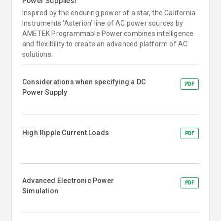
Power Supplies!
Inspired by the enduring power of a star, the California
Instruments ‘Asterion’ line of AC power sources by
AMETEK Programmable Power combines intelligence
and flexibility to create an advanced platform of AC
solutions.
Considerations when specifying a DC
PDF
Power Supply
High Ripple Current Loads
PDF
Advanced Electronic Power
PDF
Simulation