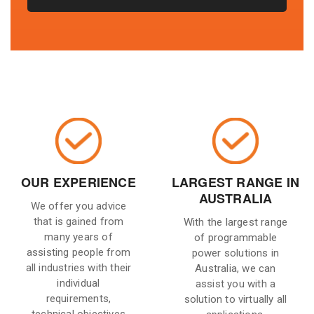
OUR EXPERIENCE
LARGEST RANGE IN
AUSTRALIA
We offer you advice
that is gained from
With the largest range
many years of
of programmable
assisting people from
power solutions in
all industries with their
Australia, we can
individual
assist you with a
requirements,
solution to virtually all