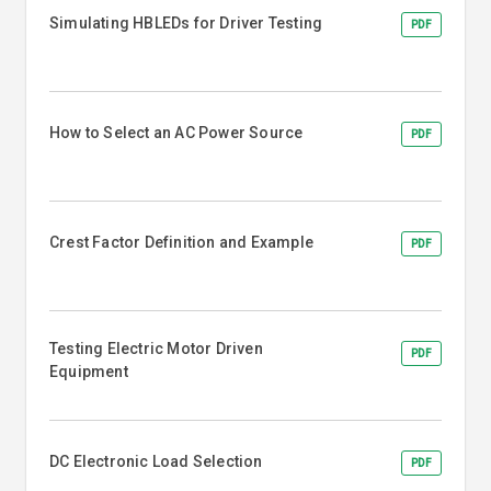
Simulating HBLEDs for Driver Testing
PDF
How to Select an AC Power Source
PDF
Crest Factor Definition and Example
PDF
Testing Electric Motor Driven
PDF
Equipment
DC Electronic Load Selection
PDF