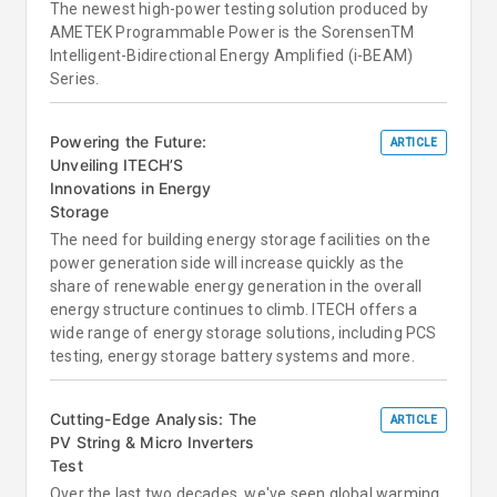
The newest high-power testing solution produced by
AMETEK Programmable Power is the SorensenTM
Intelligent-Bidirectional Energy Amplified (i-BEAM)
Series.
Powering the Future:
ARTICLE
Unveiling ITECH’S
Innovations in Energy
Storage
The need for building energy storage facilities on the
power generation side will increase quickly as the
share of renewable energy generation in the overall
energy structure continues to climb. ITECH offers a
wide range of energy storage solutions, including PCS
testing, energy storage battery systems and more.
Cutting-Edge Analysis: The
ARTICLE
PV String & Micro Inverters
Test
Over the last two decades, we've seen global warming