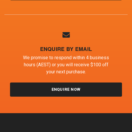
ENQUIRE BY EMAIL
We promise to respond within 4 business
hours (AEST) or you will receive $100 off
your next purchase.
ENQUIRE NOW