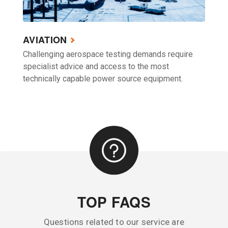
AVIATION
Challenging aerospace testing demands require
specialist advice and access to the most
technically capable power source equipment.
TOP FAQS
Questions related to our service are