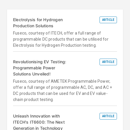
Electrolysis for Hydrogen
ARTICLE
Production Solutions
Fuseco, courtesy of ITECH, offer a full range of
programmable DC products that can be utilised for
Electrolysis for Hydrogen Production testing.
Revolutionising EV Testing:
ARTICLE
Programmable Power
Solutions Unveiled!
Fuseco, courtesy of AMETEK Programmable Power,
offer a full range of programmable AC, DC, and AC +
DC products that can be used for EV and EV value-
chain product testing.
Unleash Innovation with
ARTICLE
ITECH's IT6600: The Next
Generation in Technology