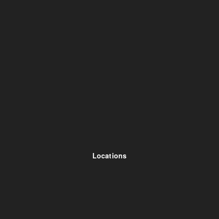
Locations