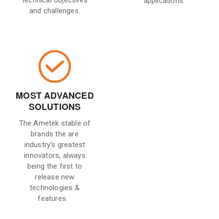
technical objectives
applications.
and challenges.
MOST ADVANCED
SOLUTIONS
The Ametek stable of
brands the are
industry's greatest
innovators, always
being the first to
release new
technologies &
features.