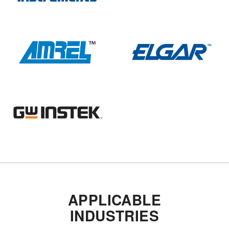
APPLICABLE
INDUSTRIES