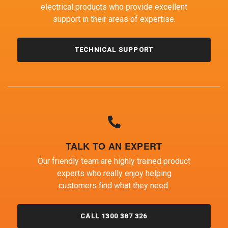
electrical products who provide excellent
support in their areas of expertise.
TECHNICAL SUPPORT
TALK TO AN EXPERT
Our friendly team are highly trained product
experts who really enjoy helping
customers find what they need.
CALL 1300 387 326