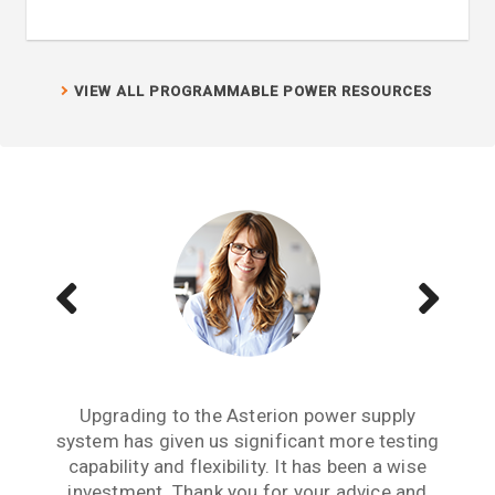
VIEW ALL PROGRAMMABLE POWER RESOURCES
We have several Sorensen power supplies in
Buying the MX45 California Instruments
Upgrading to the Asterion power supply
system has given us significant more testing
power source has given us enhanced testing
our lab and they are the lowest output noise
capabilities. We have the SNK option, which is
power supply we have experienced. For any
capability and flexibility. It has been a wise
critical research project where output noise
a bidirectional sink option. We are now able
investment. Thank you for your advice and