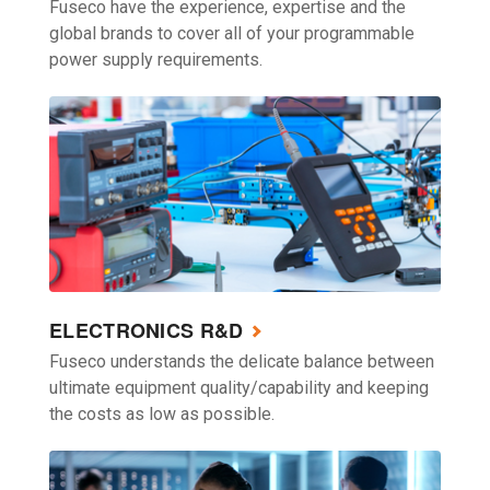
Fuseco have the experience, expertise and the
global brands to cover all of your programmable
power supply requirements.
ELECTRONICS R&D
Fuseco understands the delicate balance between
ultimate equipment quality/capability and keeping
the costs as low as possible.