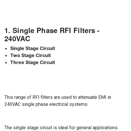
1. Single Phase RFI Filters -
240VAC
Single Stage Circuit
Two Stage Circuit
Three Stage Circuit
This range of RFI filters are used to attenuate EMI in
240VAC single phase electrical systems.
The single stage circuit is ideal for general applications.