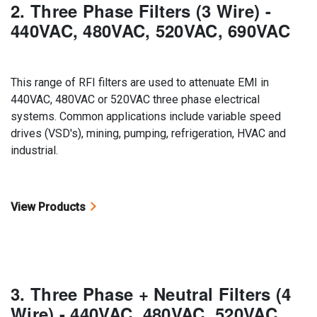
2. Three Phase Filters (3 Wire) -
440VAC, 480VAC, 520VAC, 690VAC
This range of RFI filters are used to attenuate EMI in
440VAC, 480VAC or 520VAC three phase electrical
systems. Common applications include variable speed
drives (VSD's), mining, pumping, refrigeration, HVAC and
industrial.
View Products
3. Three Phase + Neutral Filters (4
Wire) - 440VAC, 480VAC, 520VAC