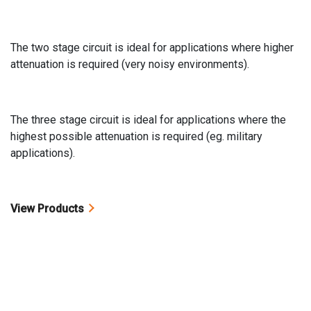
The two stage circuit is ideal for applications where higher
attenuation is required (very noisy environments).
The three stage circuit is ideal for applications where the
highest possible attenuation is required (eg. military
applications).
View Products