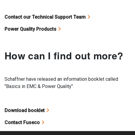
Contact our Technical Support Team
Power Quality Products
How can I find out more?
Schaffner have released an information booklet called
"Basics in EMC & Power Quality".
Download booklet
Contact Fuseco