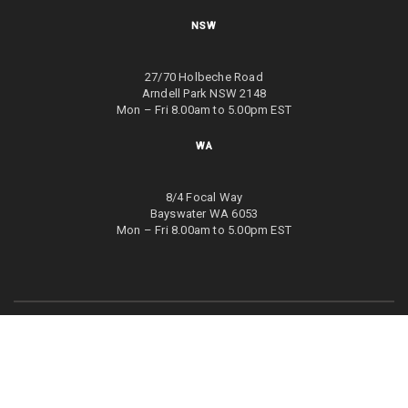
NSW
27/70 Holbeche Road
Arndell Park NSW 2148
Mon – Fri 8.00am to 5.00pm EST
WA
8/4 Focal Way
Bayswater WA 6053
Mon – Fri 8.00am to 5.00pm EST