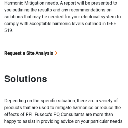
Harmonic Mitigation needs. A report will be presented to
you outlining the results and any recommendations on
solutions that may be needed for your electrical system to
comply with acceptable harmonic levels outlined in IEEE
519.
Request a Site Analysis
Solutions
Depending on the specific situation, there are a variety of
products that are used to mitigate harmonics or reduce the
effects of RFI. Fuseco's PQ Consultants are more than
happy to assist in providing advice on your particular needs.