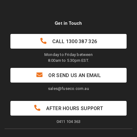
Get in Touch
CALL
1300 387 326
Monday to Friday between
8.00am to 5.30pm EST.
OR SEND US AN EMAIL
sales@fuseco.com.au
AFTER HOURS SUPPORT
0411 104 363