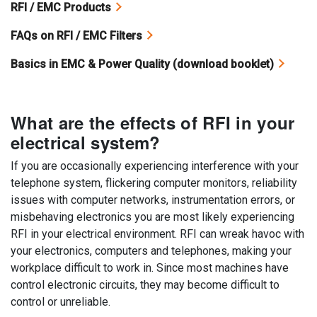
RFI / EMC Products
FAQs on RFI / EMC Filters
Basics in EMC & Power Quality (download booklet)
What are the effects of RFI in your
electrical system?
If you are occasionally experiencing interference with your
telephone system, flickering computer monitors, reliability
issues with computer networks, instrumentation errors, or
misbehaving electronics you are most likely experiencing
RFI in your electrical environment. RFI can wreak havoc with
your electronics, computers and telephones, making your
workplace difficult to work in. Since most machines have
control electronic circuits, they may become difficult to
control or unreliable.