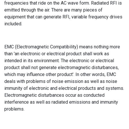
frequencies that ride on the AC wave form. Radiated RFI is
emitted through the air. There are many pieces of
equipment that can generate RFI, variable frequency drives
included.
EMC (Electromagnetic Compatibility) means nothing more
than 'an electronic or electrical product shall work as
intended in its environment. The electronic or electrical
product shall not generate electromagnetic disturbances,
which may influence other product'. In other words, EMC
deals with problems of noise emission as well as noise
immunity of electronic and electrical products and systems.
Electromagnetic disturbances occur as conducted
interference as well as radiated emissions and immunity
problems.