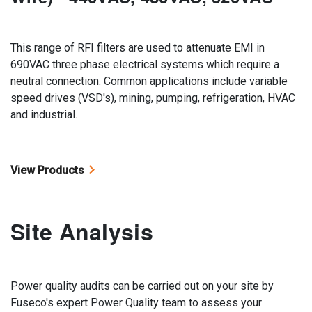
This range of RFI filters are used to attenuate EMI in
690VAC three phase electrical systems which require a
neutral connection. Common applications include variable
speed drives (VSD's), mining, pumping, refrigeration, HVAC
and industrial.
View Products
Site Analysis
Power quality audits can be carried out on your site by
Fuseco's expert Power Quality team to assess your