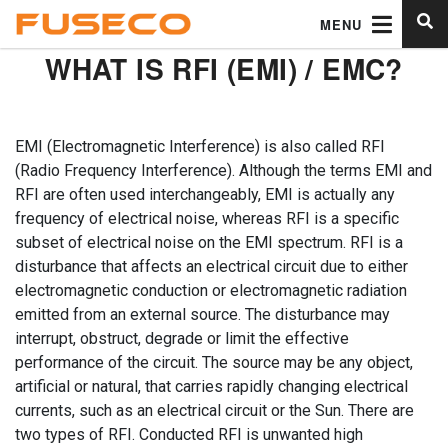
MENU
WHAT IS RFI (EMI) / EMC?
EMI (Electromagnetic Interference) is also called RFI
(Radio Frequency Interference). Although the terms EMI and
RFI are often used interchangeably, EMI is actually any
frequency of electrical noise, whereas RFI is a specific
subset of electrical noise on the EMI spectrum. RFI is a
disturbance that affects an electrical circuit due to either
electromagnetic conduction or electromagnetic radiation
emitted from an external source. The disturbance may
interrupt, obstruct, degrade or limit the effective
performance of the circuit. The source may be any object,
artificial or natural, that carries rapidly changing electrical
currents, such as an electrical circuit or the Sun. There are
two types of RFI. Conducted RFI is unwanted high