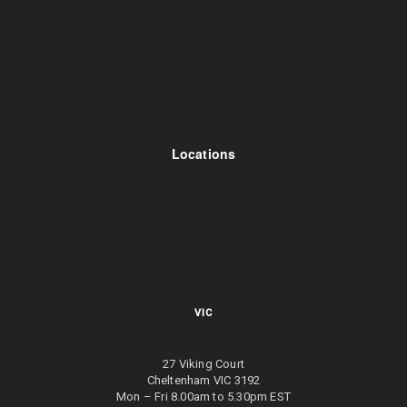
Locations
VIC
27 Viking Court
Cheltenham VIC 3192
Mon – Fri 8.00am to 5.30pm EST