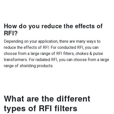
How do you reduce the effects of
RFI?
Depending on your application, there are many ways to
reduce the effects of RFI. For conducted RFI, you can
choose from a large range of RFI filters, chokes & pulse
transformers. For radiated RFI, you can choose from a large
range of shielding products.
What are the different
types of RFI filters