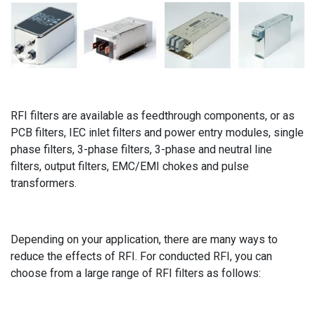
RFI filters are available as feedthrough components, or as
PCB filters, IEC inlet filters and power entry modules, single
phase filters, 3-phase filters, 3-phase and neutral line
filters, output filters, EMC/EMI chokes and pulse
transformers.
Depending on your application, there are many ways to
reduce the effects of RFI. For conducted RFI, you can
choose from a large range of RFI filters as follows: