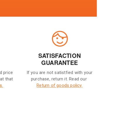
SATISFACTION
GUARANTEE
d price
If you are not satistfied with your
eat that
purchase, return it. Read our
s.
Return of goods policy.