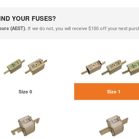
IND YOUR FUSES?
ours (AEST).
If we do not, you will receive $100 off your next purc
Size 0
Size 1