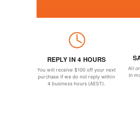
S
REPLY IN 4 HOURS
All o
You will receive $100 off your next
In m
purchase if we do not reply within
4 business hours (AEST).