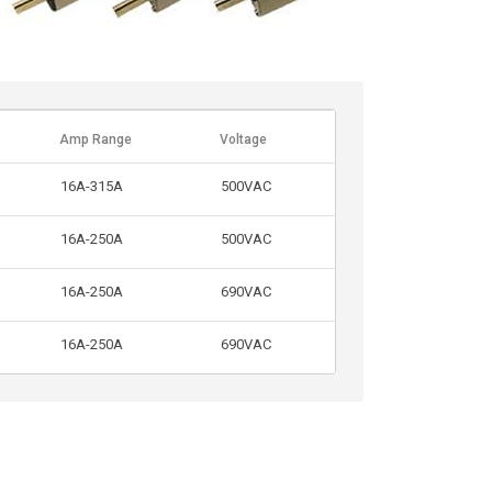
Amp Range
Voltage
16A-315A
500VAC
16A-250A
500VAC
16A-250A
690VAC
16A-250A
690VAC