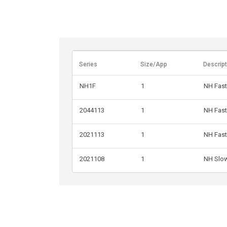
Series
Size/App
Descript
NH1F
1
NH Fast
2044113
1
NH Fast
2021113
1
NH Fast
2021108
1
NH Slo