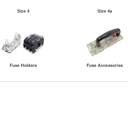
Size 4
Size 4a
Fuse Holders
Fuse Accessories