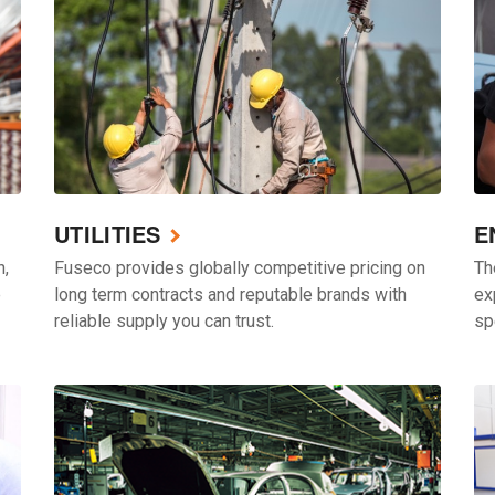
UTILITIES
E
h,
Fuseco provides globally competitive pricing on
Th
e
long term contracts and reputable brands with
ex
reliable supply you can trust.
sp