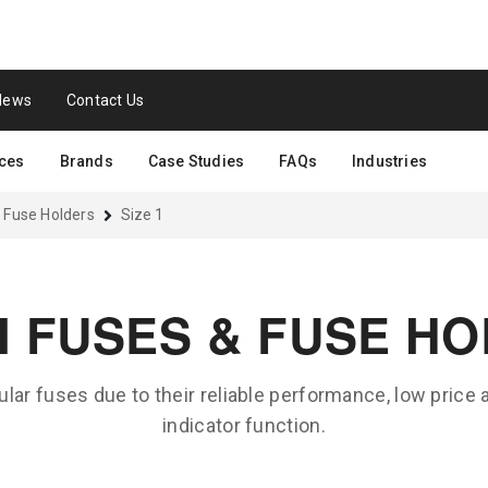
News
Contact Us
ces
Brands
Case Studies
FAQs
Industries
 Fuse Holders
Size 1
N FUSES & FUSE H
lar fuses due to their reliable performance, low price
indicator function.