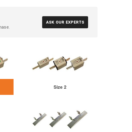
ASK OUR EXPERTS
hase.
Size 2