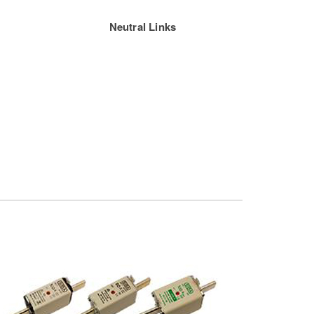
Neutral Links