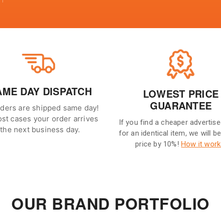
AME DAY DISPATCH
LOWEST PRICE
GUARANTEE
rders are shipped same day!
ost cases your order arrives
If you find a cheaper advertise
the next business day.
for an identical item, we will b
price by 10%!
How it work
OUR BRAND PORTFOLIO