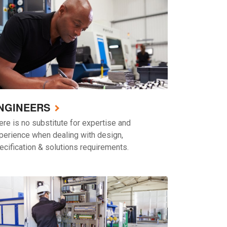
NGINEERS
ere is no substitute for expertise and
perience when dealing with design,
ecification & solutions requirements.