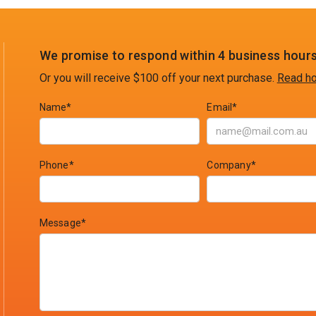
We promise to respond within 4 business hours
Or you will receive $100 off your next purchase.
Read ho
Name*
Email*
Phone*
Company*
Message*