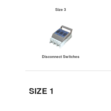
Size 3
Disconnect Switches
SIZE 1