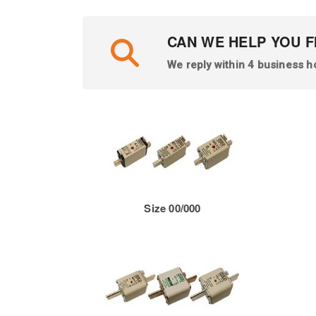
CAN WE HELP YOU F
We reply within 4 business h
Size 00/000