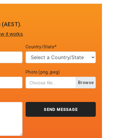
 (AEST).
w it works
.
Country/State*
Photo (png, jpeg)
Browse