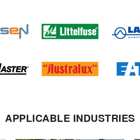
APPLICABLE INDUSTRIES