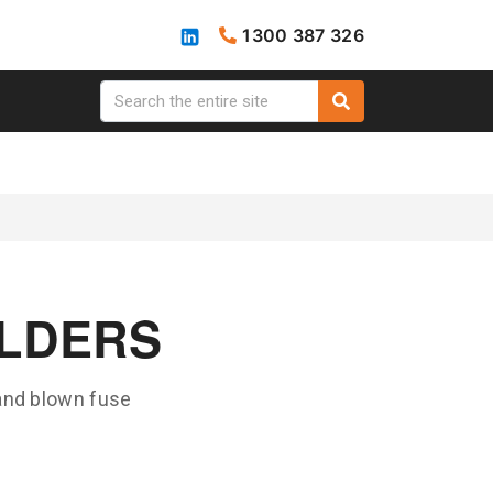
1300 387 326
OLDERS
 and blown fuse