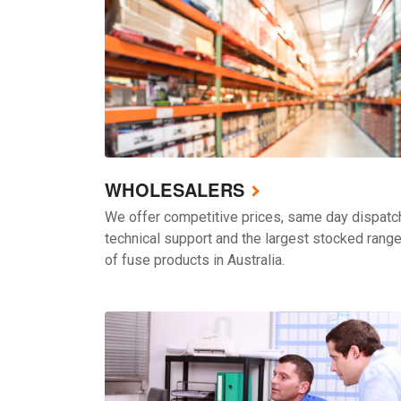
WHOLESALERS
We offer competitive prices, same day dispatc
technical support and the largest stocked rang
of fuse products in Australia.