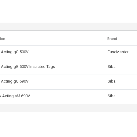
ion
Brand
 Acting gG 500V
FuseMaster
 Acting gG 500V Insulated Tags
Siba
 Acting gG 690V
Siba
w Acting aM 690V
Siba