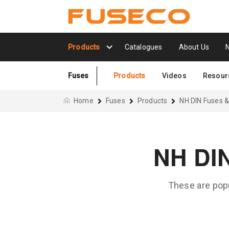
Products
Catalogues
About Us
Fuses
Products
Videos
Resour
Home
Fuses
Products
NH DIN Fuses &
NH DI
These are popu