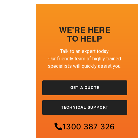
WE'RE HERE
TO HELP
Talk to an expert today.
Our friendly team of highly trained
specialists will quickly assist you.
GET A QUOTE
TECHNICAL SUPPORT
1300 387 326