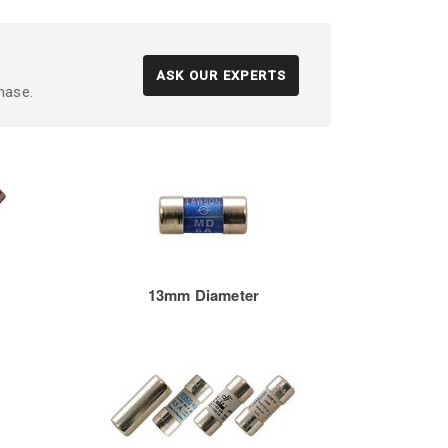
ASK OUR EXPERTS
hase.
13mm Diameter