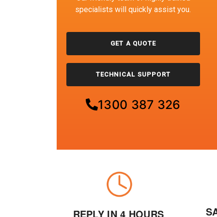
specialists will quickly assist you.
GET A QUOTE
TECHNICAL SUPPORT
1300 387 326
S
REPLY IN 4 HOURS