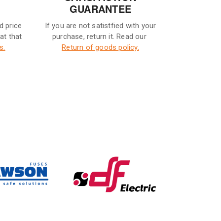
GUARANTEE
d price
If you are not satistfied with your
eat that
purchase, return it. Read our
s.
Return of goods policy.