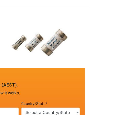
 (AEST).
w it works
.
Country/State*