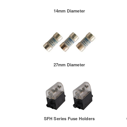
14mm Diameter
27mm Diameter
SFH Series Fuse Holders