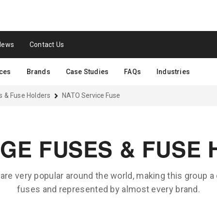
News
Contact Us
ces
Brands
Case Studies
FAQs
Industries
s & Fuse Holders
NATO Service Fuse
GE FUSES & FUSE
are very popular around the world, making this group a
fuses and represented by almost every brand.