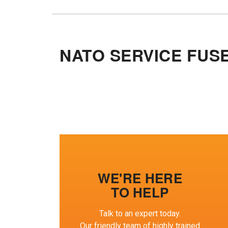
NATO SERVICE FUS
WE'RE HERE
TO HELP
Talk to an expert today.
Our friendly team of highly trained