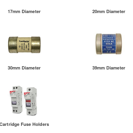
17mm Diameter
20mm Diameter
30mm Diameter
39mm Diameter
Cartridge Fuse Holders