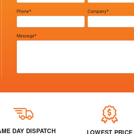
Phone*
Company*
Message*
AME DAY DISPATCH
LOWEST PRICE