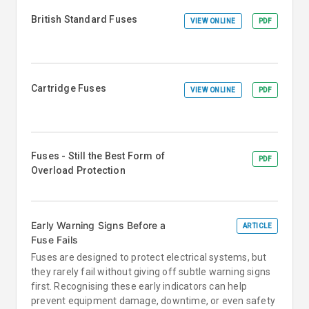
British Standard Fuses
VIEW ONLINE
PDF
Cartridge Fuses
VIEW ONLINE
PDF
Fuses - Still the Best Form of
PDF
Overload Protection
Early Warning Signs Before a
ARTICLE
Fuse Fails
Fuses are designed to protect electrical systems, but
they rarely fail without giving off subtle warning signs
first. Recognising these early indicators can help
prevent equipment damage, downtime, or even safety