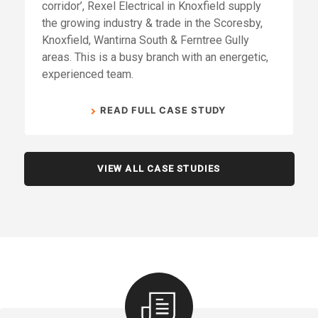
corridor’, Rexel Electrical in Knoxfield supply
the growing industry & trade in the Scoresby,
Knoxfield, Wantirna South & Ferntree Gully
areas. This is a busy branch with an energetic,
experienced team.
READ FULL CASE STUDY
VIEW ALL CASE STUDIES