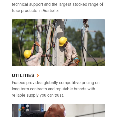
technical support and the largest stocked range of
fuse products in Australia.
UTILITIES
Fuseco provides globally competitive pricing on
long term contracts and reputable brands with
reliable supply you can trust.