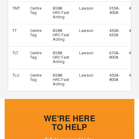
TMT
Centre
BS88
Lawson
355A-
415V
Tag
HRC Fast
400A
Acting
TT
Centre
BS88
Lawson
450A-
415V
Tag
HRC Fast
630A
Acting
TLT
Centre
BS88
Lawson
670A-
415V
Tag
HRC Fast
800A
Acting
TLU
Centre
BS88
Lawson
450A-
415V
Tag
HRC Fast
800A
Acting
WE'RE HERE
TO HELP