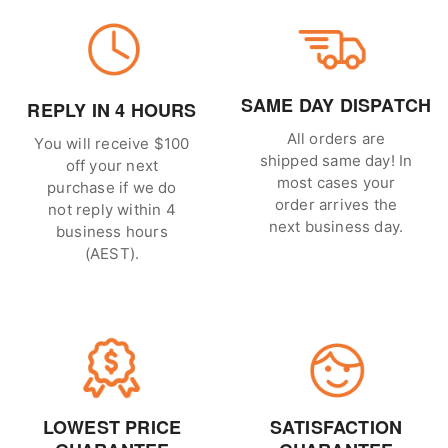
SAME DAY DISPATCH
REPLY IN 4 HOURS
All orders are
You will receive $100
shipped same day! In
off your next
most cases your
purchase if we do
order arrives the
not reply within 4
next business day.
business hours
(AEST).
LOWEST PRICE
SATISFACTION