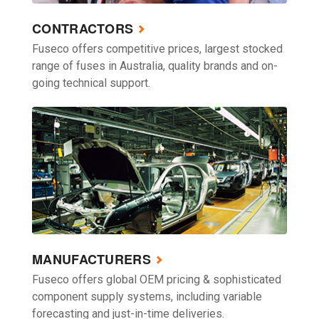
CONTRACTORS
Fuseco offers competitive prices, largest stocked
range of fuses in Australia, quality brands and on-
going technical support.
MANUFACTURERS
Fuseco offers global OEM pricing & sophisticated
component supply systems, including variable
forecasting and just-in-time deliveries.