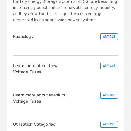
Battery Energy Storage Systems (BESS) are becoming
increasingly popular in the renewable energy industry,
as they allow for the storage of excess energy
generated by solar and wind power systems
Fuseology
ARTICLE
Learn more about Low
ARTICLE
Voltage Fuses
Learn more about Medium
ARTICLE
Voltage Fuses
Utilisation Categories
ARTICLE