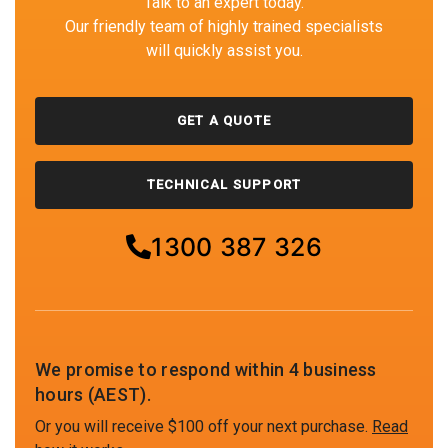
Talk to an expert today.
Our friendly team of highly trained specialists
will quickly assist you.
GET A QUOTE
TECHNICAL SUPPORT
1300 387 326
We promise to respond within 4 business
hours (AEST).
Or you will receive $100 off your next purchase.
Read