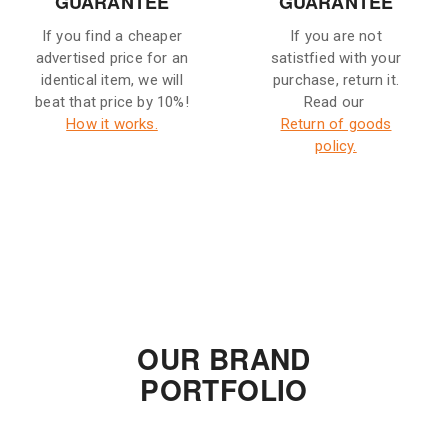
GUARANTEE
GUARANTEE
If you find a cheaper
If you are not
advertised price for an
satistfied with your
identical item, we will
purchase, return it.
beat that price by 10%!
Read our
How it works.
Return of goods
policy.
OUR BRAND
PORTFOLIO