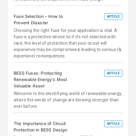
Fuse Selection – How to
ARTICLE
Prevent Disaster
Choosing the right fuse for your application is vital. A
fuse is a protective device so if it’s not selected with
care, the level of protection that your circuit will
experience may be compromised, leading to serious (&
expensive) consequences.
BESS Fuses: Protecting
ARTICLE
Renewable Energy's Most
Valuable Asset
Welcome to the electrifying world of renewable energy,
where the winds of change are blowing stronger than
ever before.
The Importance of Circuit
ARTICLE
Protection in BESS Design