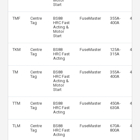
Motor
Start
TMF
Centre
BS88
FuseMaster
355A-
415V
Tag
HRC Fast
400A
Acting &
Motor
Start
TKM
Centre
BS88
FuseMaster
125A-
415V
Tag
HRC Fast
315A
Acting
TM
Centre
BS88
FuseMaster
355A-
415V
Tag
HRC Fast
400A
Acting &
Motor
Start
TTM
Centre
BS88
FuseMaster
450A-
415V
Tag
HRC Fast
630A
Acting
TLM
Centre
BS88
FuseMaster
670A-
415V
Tag
HRC Fast
800A
Acting