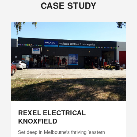
CASE STUDY
REXEL ELECTRICAL
KNOXFIELD
Set deep in Melbourne’s thriving ‘eastern