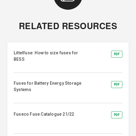
RELATED RESOURCES
Littelfuse: How to size fuses for
PDF
BESS
Fuses for Battery Energy Storage
PDF
Systems
Fuseco Fuse Catalogue 21/22
PDF