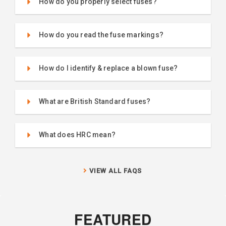
How do you properly select fuses?
How do you read the fuse markings?
How do I identify & replace a blown fuse?
What are British Standard fuses?
What does HRC mean?
VIEW ALL FAQS
FEATURED