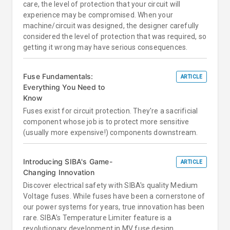
care, the level of protection that your circuit will
experience may be compromised. When your
machine/circuit was designed, the designer carefully
considered the level of protection that was required, so
getting it wrong may have serious consequences.
Fuse Fundamentals:
ARTICLE
Everything You Need to
Know
Fuses exist for circuit protection. They're a sacrificial
component whose job is to protect more sensitive
(usually more expensive!) components downstream.
Introducing SIBA's Game-
ARTICLE
Changing Innovation
Discover electrical safety with SIBA's quality Medium
Voltage fuses. While fuses have been a cornerstone of
our power systems for years, true innovation has been
rare. SIBA’s Temperature Limiter feature is a
revolutionary development in MV fuse design.