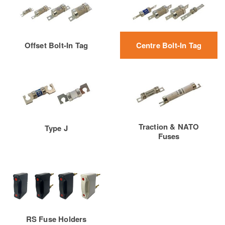
Offset Bolt-In Tag
Centre Bolt-In Tag
Traction & NATO
Type J
Fuses
RS Fuse Holders