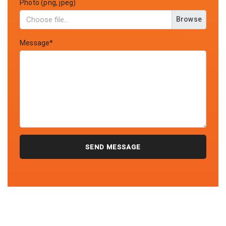
Photo (png, jpeg)
Browse
Message*