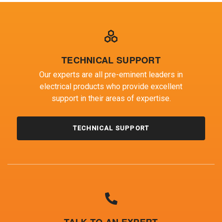
TECHNICAL SUPPORT
Our experts are all pre-eminent leaders in
electrical products who provide excellent
support in their areas of expertise.
TECHNICAL SUPPORT
TALK TO AN EXPERT