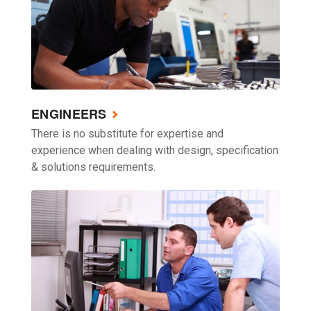
ENGINEERS
There is no substitute for expertise and
experience when dealing with design, specification
& solutions requirements.