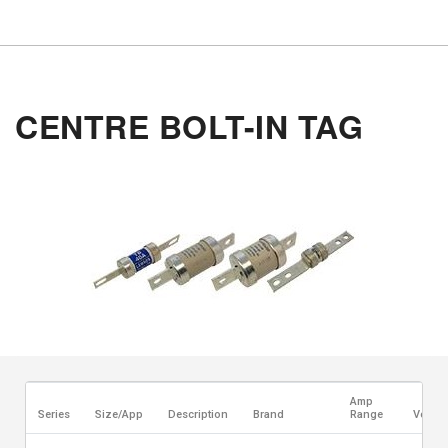
CENTRE BOLT-IN TAG
Amp
Series
Size/App
Description
Brand
Range
Voltag