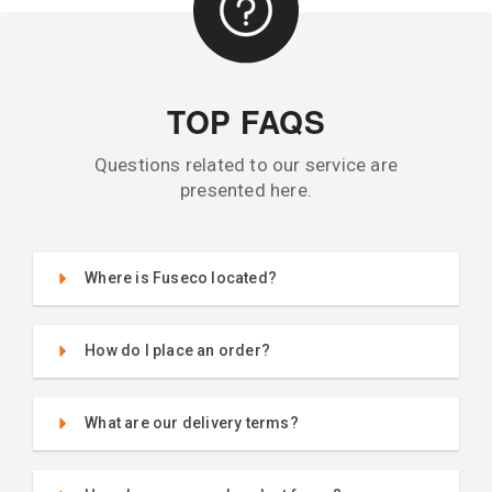
TOP FAQS
Questions related to our service are
presented here.
Where is Fuseco located?
How do I place an order?
What are our delivery terms?