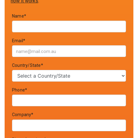
how it works
.
Name*
Email*
Country/State*
Phone*
Company*