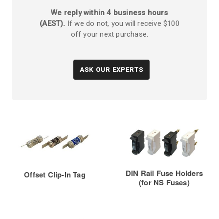
We reply within 4 business hours
(AEST).
If we do not, you will receive $100
off your next purchase.
ASK OUR EXPERTS
DIN Rail Fuse Holders
Offset Clip-In Tag
(for NS Fuses)