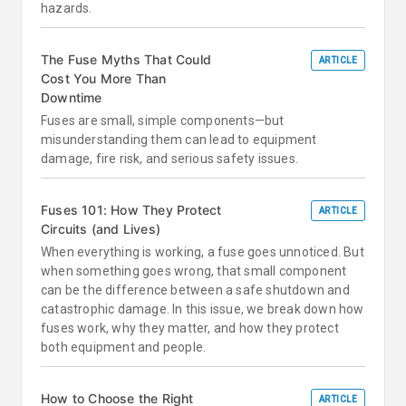
hazards.
The Fuse Myths That Could
ARTICLE
Cost You More Than
Downtime
Fuses are small, simple components—but
misunderstanding them can lead to equipment
damage, fire risk, and serious safety issues.
Fuses 101: How They Protect
ARTICLE
Circuits (and Lives)
When everything is working, a fuse goes unnoticed. But
when something goes wrong, that small component
can be the difference between a safe shutdown and
catastrophic damage. In this issue, we break down how
fuses work, why they matter, and how they protect
both equipment and people.
How to Choose the Right
ARTICLE