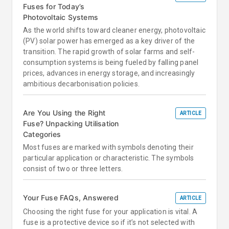
Fuses for Today’s
Photovoltaic Systems
As the world shifts toward cleaner energy, photovoltaic
(PV) solar power has emerged as a key driver of the
transition. The rapid growth of solar farms and self-
consumption systems is being fueled by falling panel
prices, advances in energy storage, and increasingly
ambitious decarbonisation policies.
Are You Using the Right
ARTICLE
Fuse? Unpacking Utilisation
Categories
Most fuses are marked with symbols denoting their
particular application or characteristic. The symbols
consist of two or three letters.
Your Fuse FAQs, Answered
ARTICLE
Choosing the right fuse for your application is vital. A
fuse is a protective device so if it’s not selected with