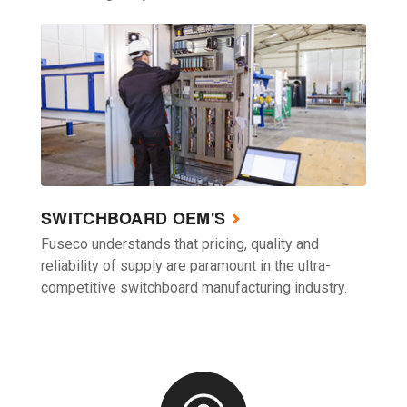
SWITCHBOARD OEM'S
Fuseco understands that pricing, quality and
reliability of supply are paramount in the ultra-
competitive switchboard manufacturing industry.