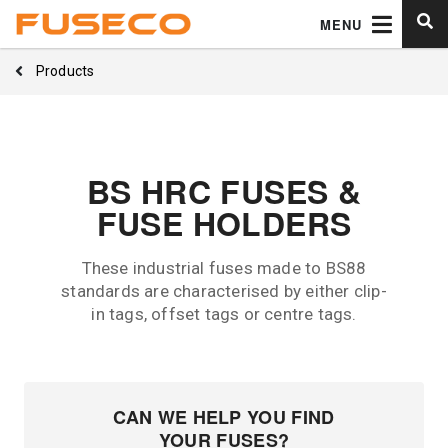
MENU
Products
BS HRC FUSES &
FUSE HOLDERS
These industrial fuses made to BS88
standards are characterised by either clip-
in tags, offset tags or centre tags.
CAN WE HELP YOU FIND
YOUR FUSES?