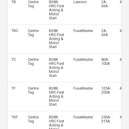
TB
Centre
BS88
Lawson
2A-
415V
Tag
HRC Fast
63A
Acting &
Motor
Start
TBC
Centre
BS88
FuseMaster
2A-
415V
Tag
HRC Fast
63A
Acting &
Motor
Start
TC
Centre
BS88
FuseMaster
80A-
415V
Tag
HRC Fast
100A
Acting &
Motor
Start
TF
Centre
BS88
FuseMaster
125A-
415V
Tag
HRC Fast
200A
Acting &
Motor
Start
TKF
Centre
BS88
FuseMaster
250A-
415V
Tag
HRC Fast
315A
Acting &