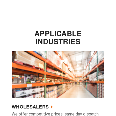
APPLICABLE
INDUSTRIES
WHOLESALERS
We offer competitive prices, same day dispatch,