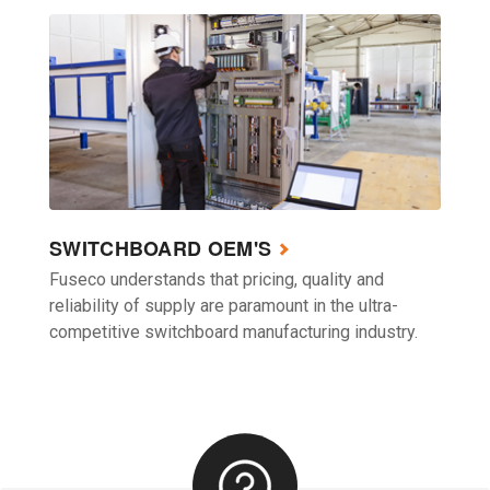
SWITCHBOARD OEM'S
Fuseco understands that pricing, quality and
reliability of supply are paramount in the ultra-
competitive switchboard manufacturing industry.