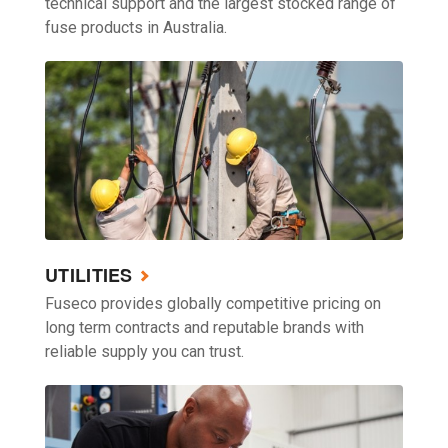
technical support and the largest stocked range of
fuse products in Australia.
UTILITIES
Fuseco provides globally competitive pricing on
long term contracts and reputable brands with
reliable supply you can trust.