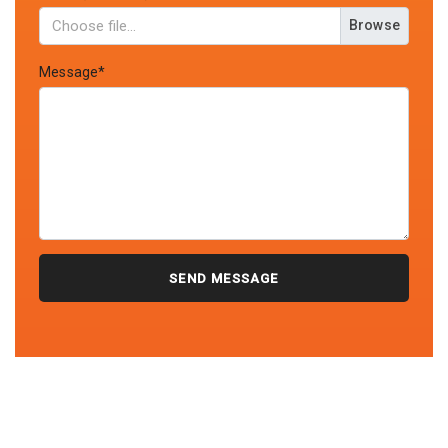
Browse
Message*