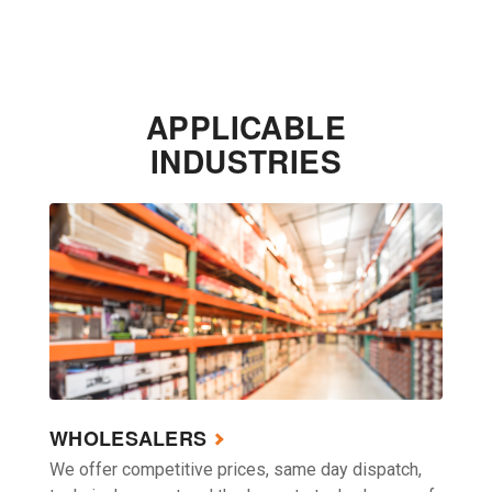
APPLICABLE
INDUSTRIES
WHOLESALERS
We offer competitive prices, same day dispatch,