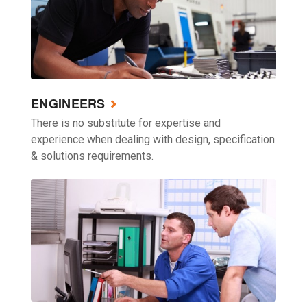
ENGINEERS
There is no substitute for expertise and
experience when dealing with design, specification
& solutions requirements.