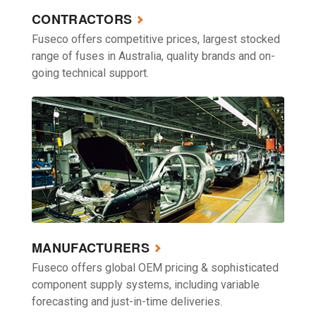
CONTRACTORS
Fuseco offers competitive prices, largest stocked
range of fuses in Australia, quality brands and on-
going technical support.
MANUFACTURERS
Fuseco offers global OEM pricing & sophisticated
component supply systems, including variable
forecasting and just-in-time deliveries.