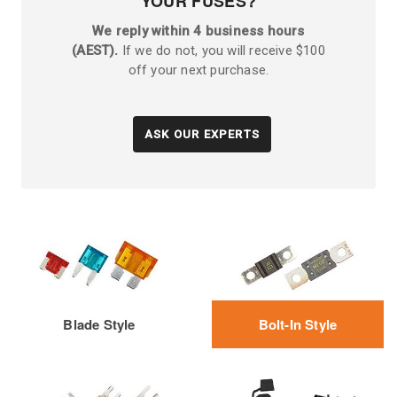
YOUR FUSES?
We reply within 4 business hours
(AEST).
If we do not, you will receive $100
off your next purchase.
ASK OUR EXPERTS
Blade Style
Bolt-In Style