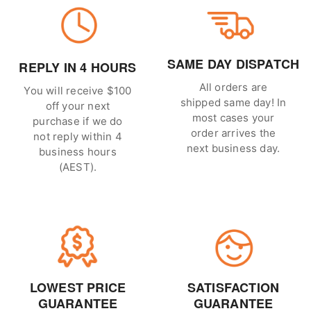
SAME DAY DISPATCH
REPLY IN 4 HOURS
All orders are
You will receive $100
shipped same day! In
off your next
most cases your
purchase if we do
order arrives the
not reply within 4
next business day.
business hours
(AEST).
LOWEST PRICE
SATISFACTION
GUARANTEE
GUARANTEE