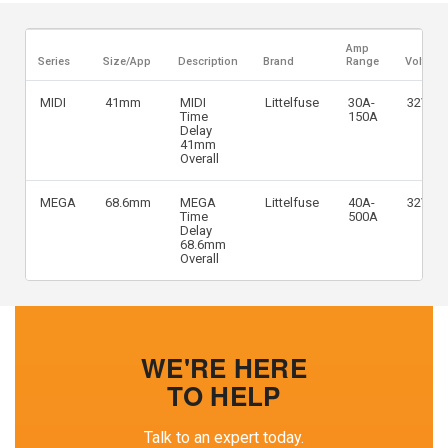
Amp
Series
Size/App
Description
Brand
Range
Voltage
MIDI
41mm
MIDI
Littelfuse
30A-
32VDC
Time
150A
Delay
41mm
Overall
MEGA
68.6mm
MEGA
Littelfuse
40A-
32VDC
Time
500A
Delay
68.6mm
Overall
WE'RE HERE
TO HELP
Talk to an expert today.