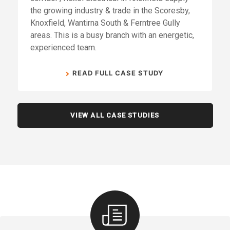
the growing industry & trade in the Scoresby,
Knoxfield, Wantirna South & Ferntree Gully
areas. This is a busy branch with an energetic,
experienced team.
READ FULL CASE STUDY
VIEW ALL CASE STUDIES