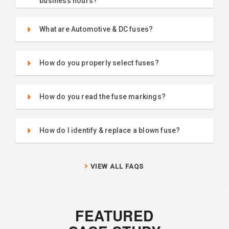
business hours?
What are Automotive & DC fuses?
How do you properly select fuses?
How do you read the fuse markings?
How do I identify & replace a blown fuse?
VIEW ALL FAQS
FEATURED