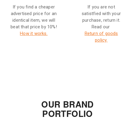
If you find a cheaper
If you are not
advertised price for an
satistfied with your
identical item, we will
purchase, return it.
beat that price by 10%!
Read our
How it works.
Return of goods
policy.
OUR BRAND
PORTFOLIO