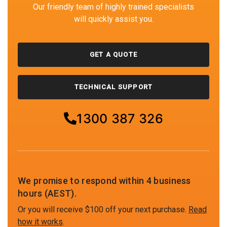
Our friendly team of highly trained specialists
will quickly assist you.
GET A QUOTE
TECHNICAL SUPPORT
1300 387 326
We promise to respond within 4 business
hours (AEST).
Or you will receive $100 off your next purchase.
Read
how it works
.