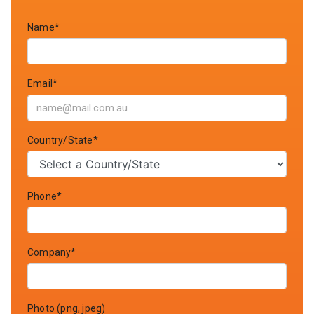
Name*
Email*
Country/State*
Phone*
Company*
Photo (png, jpeg)