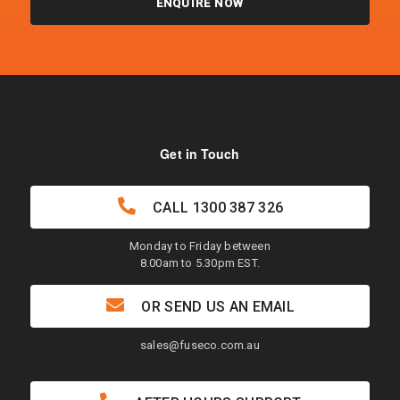
ENQUIRE NOW
Get in Touch
CALL
1300 387 326
Monday to Friday between
8.00am to 5.30pm EST.
OR SEND US AN EMAIL
sales@fuseco.com.au