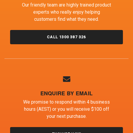
Our friendly team are highly trained product
experts who really enjoy helping
customers find what they need.
CALL 1300 387 326
ENQUIRE BY EMAIL
We promise to respond within 4 business
hours (AEST) or you will receive $100 off
your next purchase.