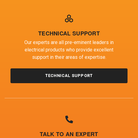
TECHNICAL SUPPORT
Our experts are all pre-eminent leaders in
electrical products who provide excellent
support in their areas of expertise.
TECHNICAL SUPPORT
TALK TO AN EXPERT