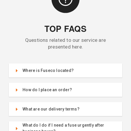
TOP FAQS
Questions related to our service are
presented here.
Where is Fuseco located?
How do I place an order?
What are our delivery terms?
What do I do if I need a fuse urgently after