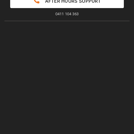
AFTER HOURS SUPPORT
0411 104 363