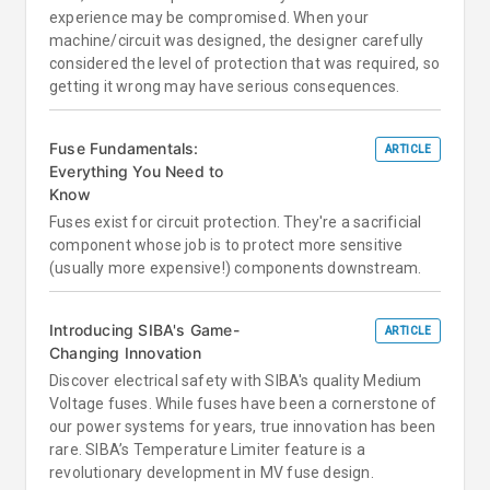
experience may be compromised. When your
machine/circuit was designed, the designer carefully
considered the level of protection that was required, so
getting it wrong may have serious consequences.
Fuse Fundamentals:
ARTICLE
Everything You Need to
Know
Fuses exist for circuit protection. They're a sacrificial
component whose job is to protect more sensitive
(usually more expensive!) components downstream.
Introducing SIBA's Game-
ARTICLE
Changing Innovation
Discover electrical safety with SIBA's quality Medium
Voltage fuses. While fuses have been a cornerstone of
our power systems for years, true innovation has been
rare. SIBA’s Temperature Limiter feature is a
revolutionary development in MV fuse design.