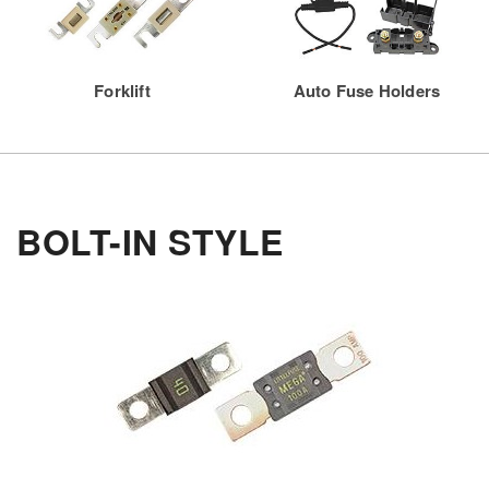
Forklift
Auto Fuse Holders
BOLT-IN STYLE