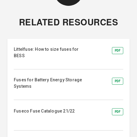
RELATED RESOURCES
Littelfuse: How to size fuses for
PDF
BESS
Fuses for Battery Energy Storage
PDF
Systems
Fuseco Fuse Catalogue 21/22
PDF