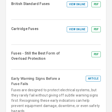
British Standard Fuses
VIEW ONLINE
PDF
Cartridge Fuses
VIEW ONLINE
PDF
Fuses - Still the Best Form of
PDF
Overload Protection
Early Warning Signs Before a
ARTICLE
Fuse Fails
Fuses are designed to protect electrical systems, but
they rarely fail without giving off subtle warning signs
first. Recognising these early indicators can help
prevent equipment damage, downtime, or even safety
hazards.