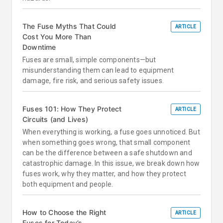
The Fuse Myths That Could
ARTICLE
Cost You More Than
Downtime
Fuses are small, simple components—but
misunderstanding them can lead to equipment
damage, fire risk, and serious safety issues.
Fuses 101: How They Protect
ARTICLE
Circuits (and Lives)
When everything is working, a fuse goes unnoticed. But
when something goes wrong, that small component
can be the difference between a safe shutdown and
catastrophic damage. In this issue, we break down how
fuses work, why they matter, and how they protect
both equipment and people.
How to Choose the Right
ARTICLE
Fuses for Today’s