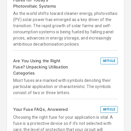
Photovoltaic Systems
As the world shifts toward cleaner energy, photovoltaic
(PV) solar power has emerged as a key driver of the
transition. The rapid growth of solar farms and self-
consumption systems is being fueled by falling panel
prices, advances in energy storage, and increasingly
ambitious decarbonisation policies.
Are You Using the Right
ARTICLE
Fuse? Unpacking Utilisation
Categories
Most fuses are marked with symbols denoting their
particular application or characteristic. The symbols
consist of two or three letters.
Your Fuse FAQs, Answered
ARTICLE
Choosing the right fuse for your application is vital. A
fuse is a protective device so if it’s not selected with
care, the level of protection that your circuit will