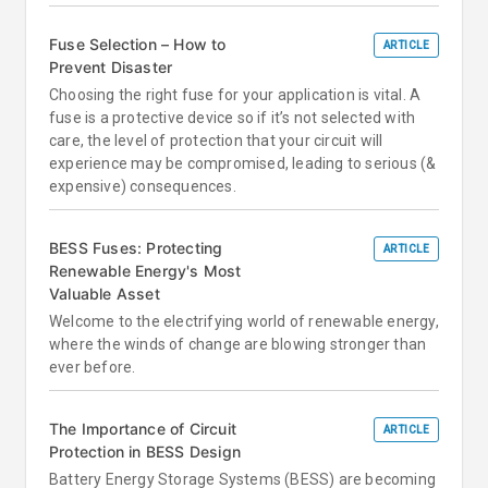
Fuse Selection – How to
ARTICLE
Prevent Disaster
Choosing the right fuse for your application is vital. A
fuse is a protective device so if it’s not selected with
care, the level of protection that your circuit will
experience may be compromised, leading to serious (&
expensive) consequences.
BESS Fuses: Protecting
ARTICLE
Renewable Energy's Most
Valuable Asset
Welcome to the electrifying world of renewable energy,
where the winds of change are blowing stronger than
ever before.
The Importance of Circuit
ARTICLE
Protection in BESS Design
Battery Energy Storage Systems (BESS) are becoming