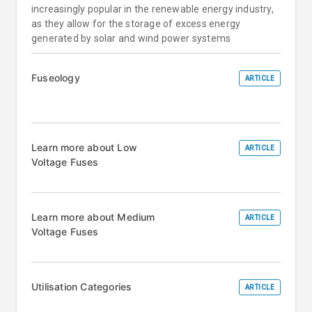
increasingly popular in the renewable energy industry,
as they allow for the storage of excess energy
generated by solar and wind power systems
Fuseology
ARTICLE
Learn more about Low
ARTICLE
Voltage Fuses
Learn more about Medium
ARTICLE
Voltage Fuses
Utilisation Categories
ARTICLE