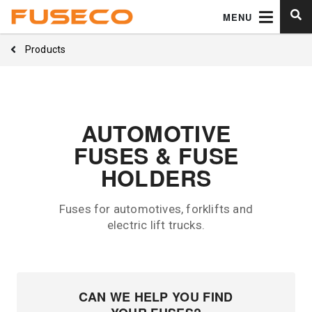
MENU
Products
AUTOMOTIVE
FUSES & FUSE
HOLDERS
Fuses for automotives, forklifts and
electric lift trucks.
CAN WE HELP YOU FIND