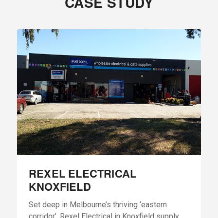
CASE STUDY
REXEL ELECTRICAL
KNOXFIELD
Set deep in Melbourne’s thriving ‘eastern
corridor’, Rexel Electrical in Knoxfield supply