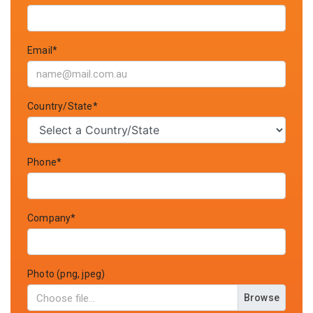
Email*
Country/State*
Phone*
Company*
Photo (png, jpeg)
Browse