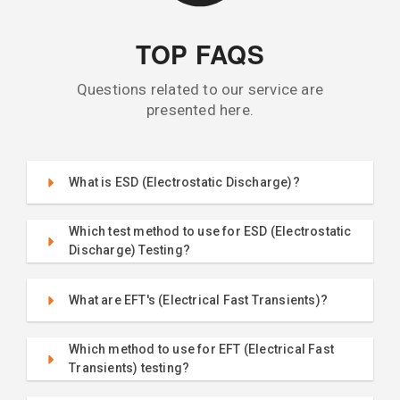
TOP FAQS
Questions related to our service are
presented here.
What is ESD (Electrostatic Discharge)?
Which test method to use for ESD (Electrostatic
Discharge) Testing?
What are EFT's (Electrical Fast Transients)?
Which method to use for EFT (Electrical Fast
Transients) testing?