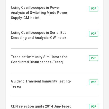
Using Oscilloscopes in Power
PDF
Analysis of Switching Mode Power
Supply-GM Instek
Using Oscilloscopes in Serial Bus
PDF
Decoding and Analysis-GW Instek
Transient Immunity Simulators for
PDF
Conducted Disturbances-Teseq
Guide to Transient Immunity Testing-
PDF
Teseq
CDN selection guide 2014 Jun-Teseq
PDF