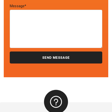
Message*