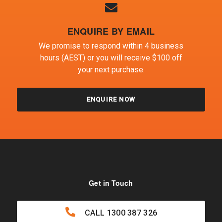
ENQUIRE BY EMAIL
We promise to respond within 4 business
hours (AEST) or you will receive $100 off
your next purchase.
ENQUIRE NOW
Get in Touch
CALL
1300 387 326