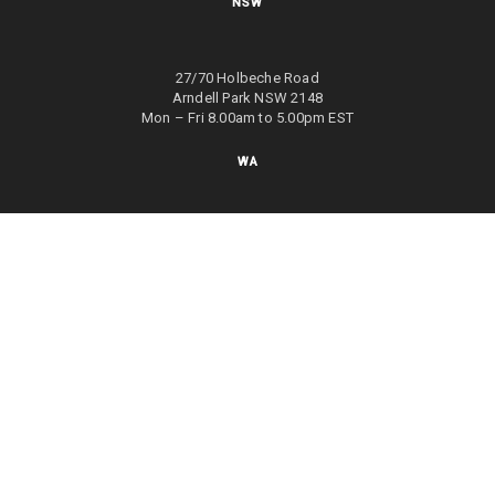
NSW
27/70 Holbeche Road
Arndell Park NSW 2148
Mon – Fri 8.00am to 5.00pm EST
WA
8/4 Focal Way
Bayswater WA 6053
Mon – Fri 8.00am to 5.00pm EST