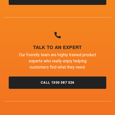
TALK TO AN EXPERT
Our friendly team are highly trained product
experts who really enjoy helping
customers find what they need.
CALL 1300 387 326