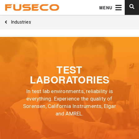
MENU
Industries
TEST
LABORATORIES
In test lab environments, reliability is
everything. Experience the quality of
Sorensen, California Instruments, Elgar
and AMREL.