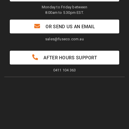
Monday to Friday between
8.00am to 5.30pm EST.
OR SEND US AN EMAIL
sales@fuseco.com.au
AFTER HOURS SUPPORT
0411 104 363