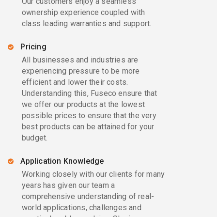
Our customers enjoy a seamless
ownership experience coupled with
class leading warranties and support.
Pricing
All businesses and industries are
experiencing pressure to be more
efficient and lower their costs.
Understanding this, Fuseco ensure that
we offer our products at the lowest
possible prices to ensure that the very
best products can be attained for your
budget.
Application Knowledge
Working closely with our clients for many
years has given our team a
comprehensive understanding of real-
world applications, challenges and