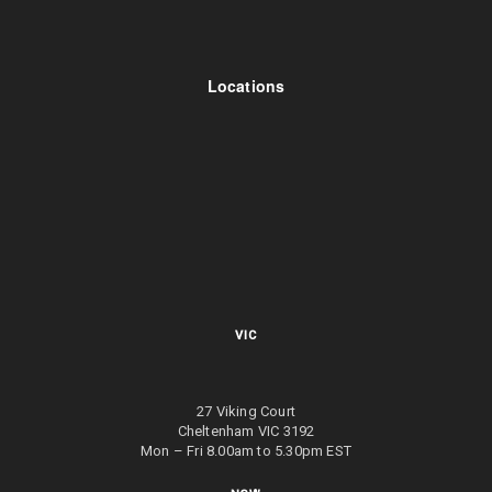
Locations
VIC
27 Viking Court
Cheltenham VIC 3192
Mon – Fri 8.00am to 5.30pm EST