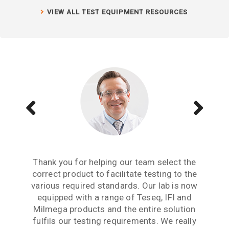
VIEW ALL TEST EQUIPMENT RESOURCES
Aside from receiving information when we
The Teseq GTEM is a great testing tool to
Thank you for helping our team select the
need to upgrade or purchase an item of test
correct product to facilitate testing to the
have. We are now performing all pre-
compliance testing in-house and saving lots
various required standards. Our lab is now
equipment, what we really need from an
of money which we were spending earlier
equipped with a range of Teseq, IFI and
equipment partner is advice based on
industry experience. Thank you for the many
Milmega products and the entire solution
with test labs. It has given us significant
hours spent talking to us and answering our
more testing capability and flexibility. Thank
fulfils our testing requirements. We really