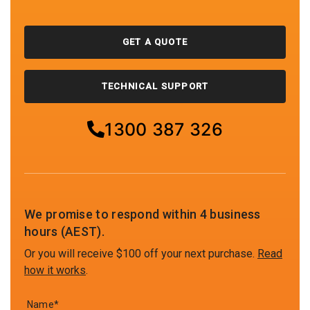
GET A QUOTE
TECHNICAL SUPPORT
1300 387 326
We promise to respond within 4 business
hours (AEST).
Or you will receive $100 off your next purchase.
Read
how it works
.
Name*