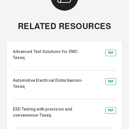
RELATED RESOURCES
Advanced Test Solutions for EMC-
PDF
Teseq
Automotive Electrical Disturbances-
PDF
Teseq
ESD Testing with precision and
PDF
convenience-Teseq