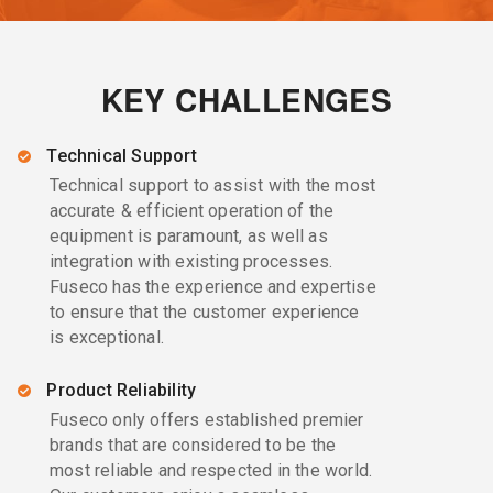
KEY CHALLENGES
Technical Support
Technical support to assist with the most
accurate & efficient operation of the
equipment is paramount, as well as
integration with existing processes.
Fuseco has the experience and expertise
to ensure that the customer experience
is exceptional.
Product Reliability
Fuseco only offers established premier
brands that are considered to be the
most reliable and respected in the world.