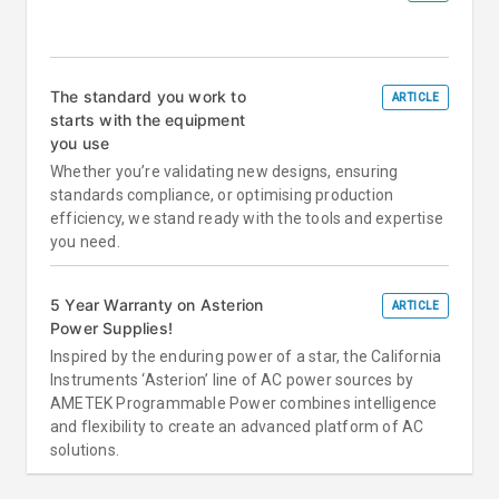
The standard you work to
ARTICLE
starts with the equipment
you use
Whether you’re validating new designs, ensuring
standards compliance, or optimising production
efficiency, we stand ready with the tools and expertise
you need.
5 Year Warranty on Asterion
ARTICLE
Power Supplies!
Inspired by the enduring power of a star, the California
Instruments ‘Asterion’ line of AC power sources by
AMETEK Programmable Power combines intelligence
and flexibility to create an advanced platform of AC
solutions.