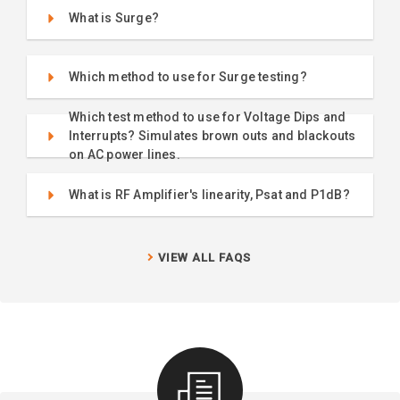
What is Surge?
Which method to use for Surge testing?
Which test method to use for Voltage Dips and
Interrupts? Simulates brown outs and blackouts
on AC power lines.
What is RF Amplifier's linearity, Psat and P1dB?
VIEW ALL FAQS