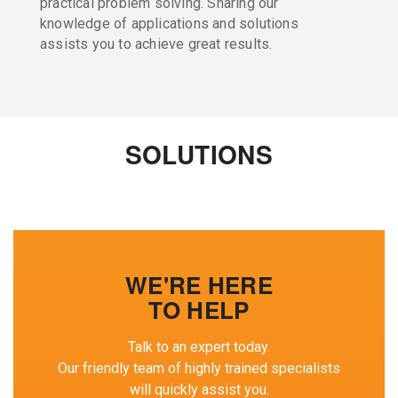
practical problem solving. Sharing our
knowledge of applications and solutions
assists you to achieve great results.
SOLUTIONS
WE'RE HERE
TO HELP
Talk to an expert today.
Our friendly team of highly trained specialists
will quickly assist you.