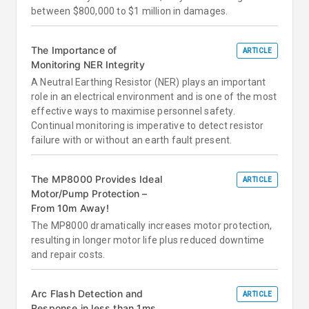
between $800,000 to $1 million in damages.
The Importance of
ARTICLE
Monitoring NER Integrity
A Neutral Earthing Resistor (NER) plays an important
role in an electrical environment and is one of the most
effective ways to maximise personnel safety.
Continual monitoring is imperative to detect resistor
failure with or without an earth fault present.
The MP8000 Provides Ideal
ARTICLE
Motor/Pump Protection –
From 10m Away!
The MP8000 dramatically increases motor protection,
resulting in longer motor life plus reduced downtime
and repair costs.
Arc Flash Detection and
ARTICLE
Response in less than 1ms