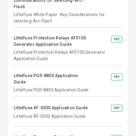
Considerations for selecting-Arc-
Flash
Littelfuse White Paper -Key Considerations for
selecting-Arc-Flash
Littelfuse Protection Relays AF0100
PDF
Generator Application Guide
Littelfuse Protection Relays AF0100 Generator
Application Guide
Littelfuse PGR-8800 Application
PDF
Guide
Littelfuse PGR-8800 Application Guide
Littelfuse AF-0500 Application Guide
PDF
Littelfuse AF-0500 Application Guide