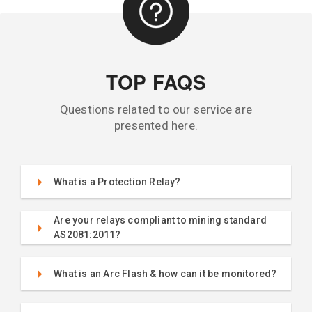
TOP FAQS
Questions related to our service are
presented here.
What is a Protection Relay?
Are your relays compliant to mining standard
AS2081:2011?
What is an Arc Flash & how can it be monitored?