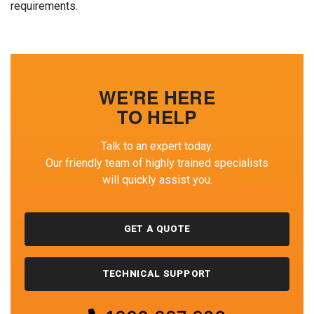
requirements.
WE'RE HERE
TO HELP
Talk to an expert today.
Our friendly team of highly trained specialists
will quickly assist you.
GET A QUOTE
TECHNICAL SUPPORT