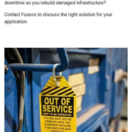
downtime as you rebuild damaged infrastructure?
Contact Fuseco to discuss the right solution for your
application.