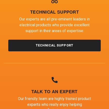
TECHNICAL SUPPORT
Our experts are all pre-eminent leaders in
electrical products who provide excellent
support in their areas of expertise.
TECHNICAL SUPPORT
TALK TO AN EXPERT
Our friendly team are highly trained product
experts who really enjoy helping