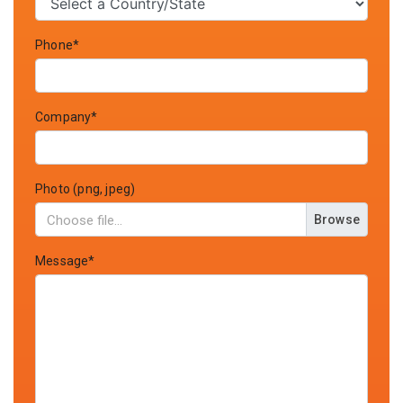
Phone*
Company*
Photo (png, jpeg)
Browse
Message*