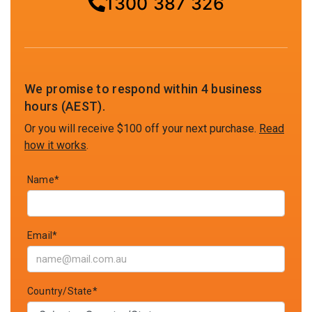
1300 387 326
We promise to respond within 4 business
hours (AEST).
Or you will receive $100 off your next purchase.
Read
how it works
.
Name*
Email*
Country/State*