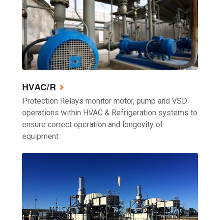
HVAC/R
Protection Relays monitor motor, pump and VSD
operations within HVAC & Refrigeration systems to
ensure correct operation and longevity of
equipment.