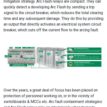
mitigation strategy. Arc Flash relays are compact. They can
quickly detect a developing Arc Flash by sending a trip
signal to the circuit breaker, which reduces the total clearing
time and any subsequent damage. They do this by providing
an output that directly activates an electrical system circuit
breaker, which cuts off the current flow to the arcing fault.
Over the years, a great deal of focus has been placed on
protection of personnel working on, or in the vicinity of
switchboards & MCCs etc. Arc fault containment strategies