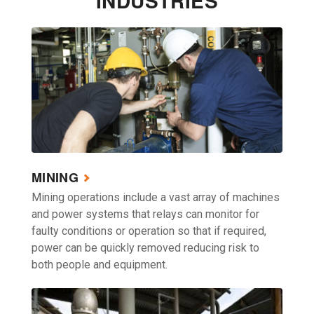
INDUSTRIES
MINING
Mining operations include a vast array of machines
and power systems that relays can monitor for
faulty conditions or operation so that if required,
power can be quickly removed reducing risk to
both people and equipment.