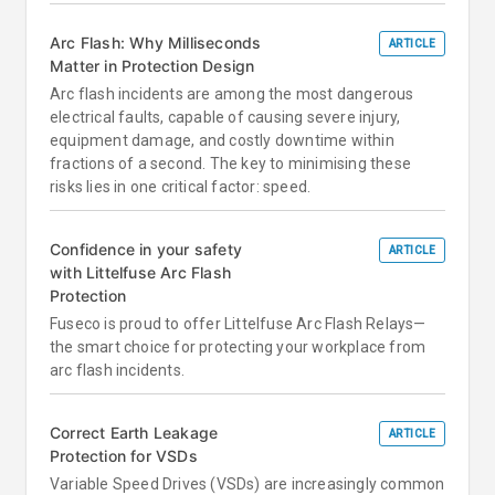
Arc Flash: Why Milliseconds
ARTICLE
Matter in Protection Design
Arc flash incidents are among the most dangerous
electrical faults, capable of causing severe injury,
equipment damage, and costly downtime within
fractions of a second. The key to minimising these
risks lies in one critical factor: speed.
Confidence in your safety
ARTICLE
with Littelfuse Arc Flash
Protection
Fuseco is proud to offer Littelfuse Arc Flash Relays—
the smart choice for protecting your workplace from
arc flash incidents.
Correct Earth Leakage
ARTICLE
Protection for VSDs
Variable Speed Drives (VSDs) are increasingly common