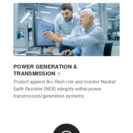
POWER GENERATION &
TRANSMISSION
Protect against Arc-flash risk and monitor Neutral
Earth Resistor (NER) integrity within power
transmission/generation systems.