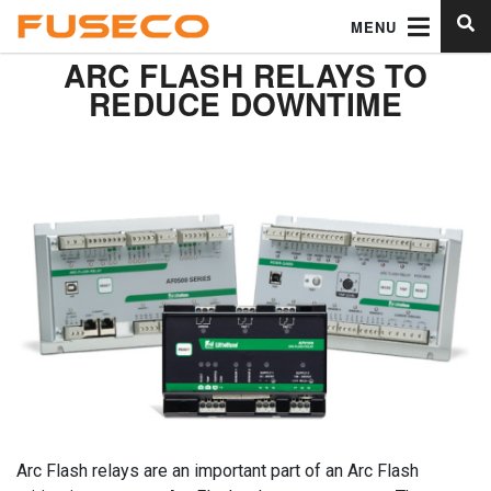
MENU
ARC FLASH RELAYS TO
REDUCE DOWNTIME
Arc Flash relays are an important part of an Arc Flash