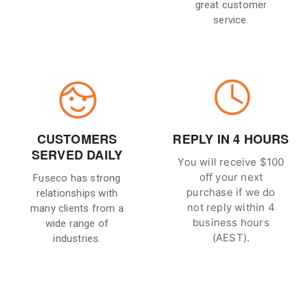
great customer
service.
CUSTOMERS
REPLY IN 4 HOURS
SERVED DAILY
You will receive $100
off your next
Fuseco has strong
purchase if we do
relationships with
not reply within 4
many clients from a
business hours
wide range of
(AEST).
industries.