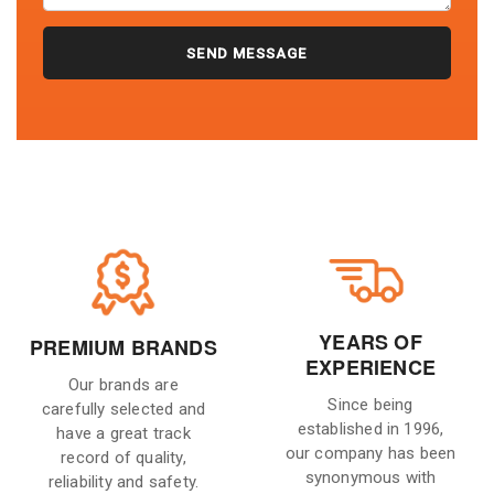
YEARS OF
PREMIUM BRANDS
EXPERIENCE
Our brands are
Since being
carefully selected and
established in 1996,
have a great track
our company has been
record of quality,
synonymous with
reliability and safety.