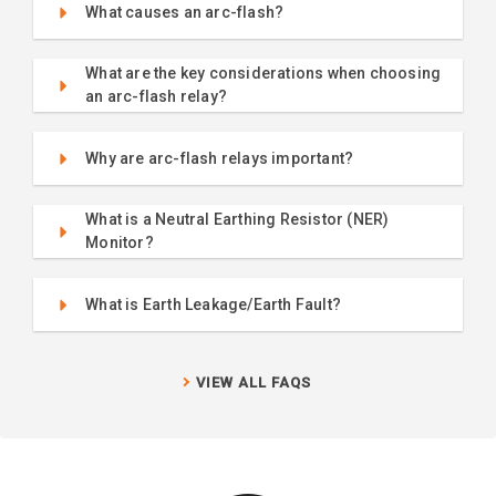
What causes an arc-flash?
What are the key considerations when choosing
an arc-flash relay?
Why are arc-flash relays important?
What is a Neutral Earthing Resistor (NER)
Monitor?
What is Earth Leakage/Earth Fault?
VIEW ALL FAQS