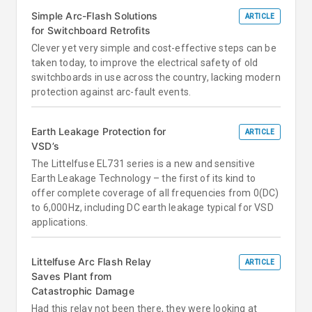
Simple Arc-Flash Solutions
ARTICLE
for Switchboard Retrofits
Clever yet very simple and cost-effective steps can be
taken today, to improve the electrical safety of old
switchboards in use across the country, lacking modern
protection against arc-fault events.
Earth Leakage Protection for
ARTICLE
VSD’s
The Littelfuse EL731 series is a new and sensitive
Earth Leakage Technology – the first of its kind to
offer complete coverage of all frequencies from 0(DC)
to 6,000Hz, including DC earth leakage typical for VSD
applications.
Littelfuse Arc Flash Relay
ARTICLE
Saves Plant from
Catastrophic Damage
Had this relay not been there, they were looking at