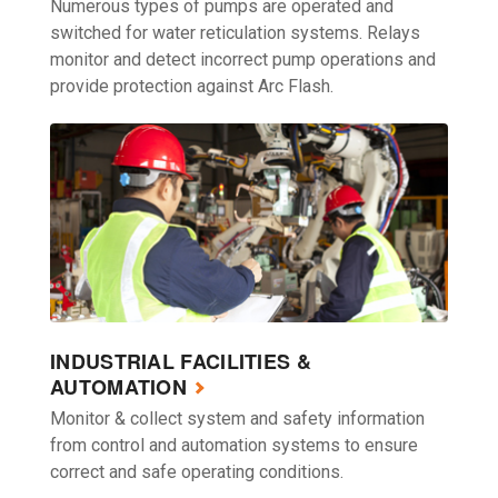
Numerous types of pumps are operated and
switched for water reticulation systems. Relays
monitor and detect incorrect pump operations and
provide protection against Arc Flash.
INDUSTRIAL FACILITIES &
AUTOMATION
Monitor & collect system and safety information
from control and automation systems to ensure
correct and safe operating conditions.