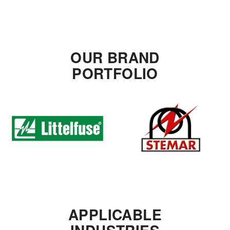
OUR BRAND
PORTFOLIO
APPLICABLE