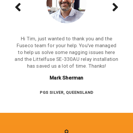
Just wanted to send a note of thanks to you
Hi Tim, just wanted to thank you and the
The Littelfuse SE-701 & the CT's are
guys. When it comes to relays, your advice &
Fuseco team for your help. You've managed
functioning well. Thanks guys, really
to help us solve some nagging issues here
service is high level & appreciated. Cheers.
appreciate your help. Good to work with
and the Littelfuse SE-330AU relay installation
people you can rely on.
Jesse Marshall
has saved us a lot of time. Thanks!
Cliff Peligro
Mark Sherman
NEWCREST WA
ALPHA COAL, QUEENSLAND
PGS SILVER, QUEENSLAND