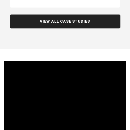
VIEW ALL CASE STUDIES