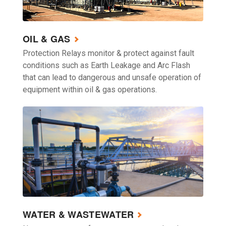
OIL & GAS
Protection Relays monitor & protect against fault
conditions such as Earth Leakage and Arc Flash
that can lead to dangerous and unsafe operation of
equipment within oil & gas operations.
WATER & WASTEWATER