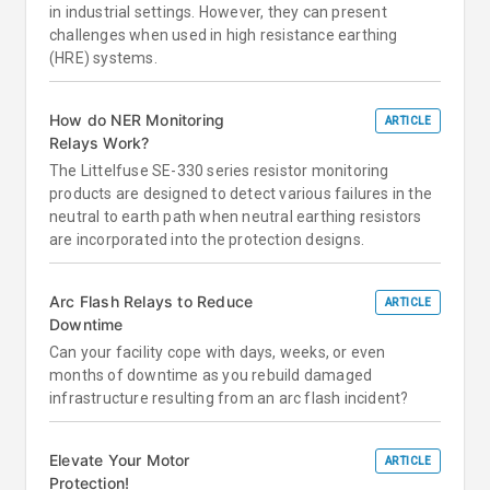
in industrial settings. However, they can present
challenges when used in high resistance earthing
(HRE) systems.
How do NER Monitoring
ARTICLE
Relays Work?
The Littelfuse SE-330 series resistor monitoring
products are designed to detect various failures in the
neutral to earth path when neutral earthing resistors
are incorporated into the protection designs.
Arc Flash Relays to Reduce
ARTICLE
Downtime
Can your facility cope with days, weeks, or even
months of downtime as you rebuild damaged
infrastructure resulting from an arc flash incident?
Elevate Your Motor
ARTICLE
Protection!