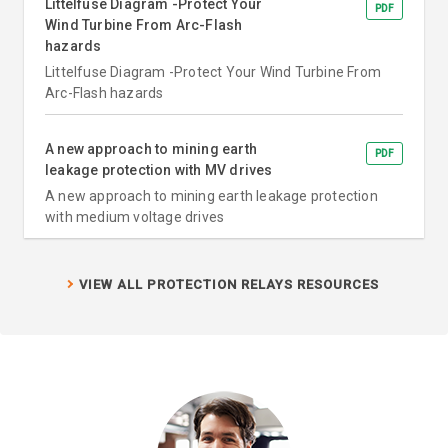
Littelfuse Diagram -Protect Your
PDF
Wind Turbine From Arc-Flash
hazards
Littelfuse Diagram -Protect Your Wind Turbine From
Arc-Flash hazards
A new approach to mining earth
PDF
leakage protection with MV drives
A new approach to mining earth leakage protection
with medium voltage drives
VIEW ALL PROTECTION RELAYS RESOURCES