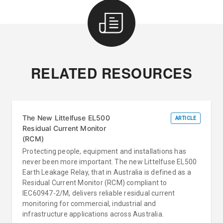
RELATED RESOURCES
The New Littelfuse EL500
ARTICLE
Residual Current Monitor
(RCM)
Protecting people, equipment and installations has
never been more important. The new Littelfuse EL500
Earth Leakage Relay, that in Australia is defined as a
Residual Current Monitor (RCM) compliant to
IEC60947-2/M, delivers reliable residual current
monitoring for commercial, industrial and
infrastructure applications across Australia.