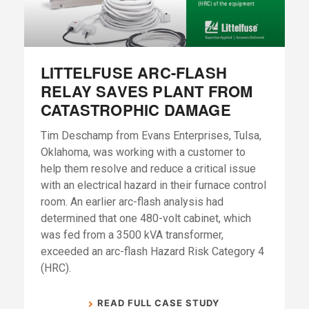
LITTELFUSE ARC-FLASH
RELAY SAVES PLANT FROM
CATASTROPHIC DAMAGE
Tim Deschamp from Evans Enterprises, Tulsa,
Oklahoma, was working with a customer to
help them resolve and reduce a critical issue
with an electrical hazard in their furnace control
room. An earlier arc-flash analysis had
determined that one 480-volt cabinet, which
was fed from a 3500 kVA transformer,
exceeded an arc-flash Hazard Risk Category 4
(HRC).
READ FULL CASE STUDY