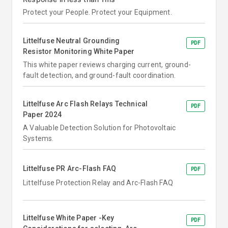
Protect your People. Protect your Equipment.
Littelfuse Neutral Grounding
PDF
Resistor Monitoring White Paper
This white paper reviews charging current, ground-
fault detection, and ground-fault coordination.
Littelfuse Arc Flash Relays Technical
PDF
Paper 2024
A Valuable Detection Solution for Photovoltaic
Systems.
Littelfuse PR Arc-Flash FAQ
PDF
Littelfuse Protection Relay and Arc-Flash FAQ
Littelfuse White Paper -Key
PDF