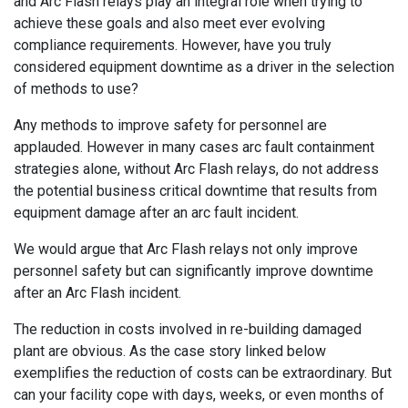
and Arc Flash relays play an integral role when trying to
achieve these goals and also meet ever evolving
compliance requirements. However, have you truly
considered equipment downtime as a driver in the selection
of methods to use?
Any methods to improve safety for personnel are
applauded. However in many cases arc fault containment
strategies alone, without Arc Flash relays, do not address
the potential business critical downtime that results from
equipment damage after an arc fault incident.
We would argue that Arc Flash relays not only improve
personnel safety but can significantly improve downtime
after an Arc Flash incident.
The reduction in costs involved in re-building damaged
plant are obvious. As the case story linked below
exemplifies the reduction of costs can be extraordinary. But
can your facility cope with days, weeks, or even months of