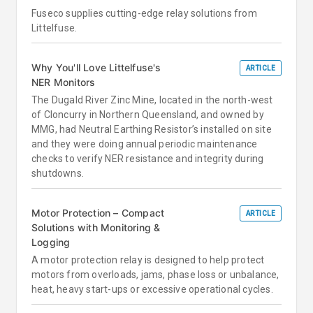
Fuseco supplies cutting-edge relay solutions from
Littelfuse.
Why You'll Love Littelfuse's
ARTICLE
NER Monitors
The Dugald River Zinc Mine, located in the north-west
of Cloncurry in Northern Queensland, and owned by
MMG, had Neutral Earthing Resistor’s installed on site
and they were doing annual periodic maintenance
checks to verify NER resistance and integrity during
shutdowns.
Motor Protection – Compact
ARTICLE
Solutions with Monitoring &
Logging
A motor protection relay is designed to help protect
motors from overloads, jams, phase loss or unbalance,
heat, heavy start-ups or excessive operational cycles.