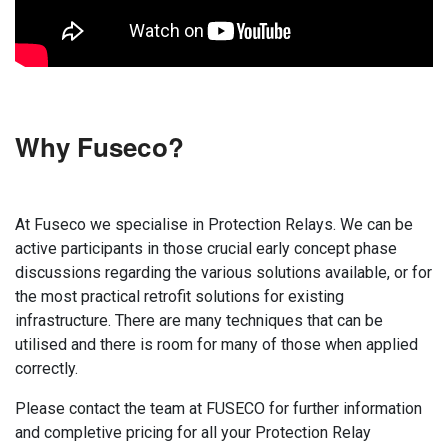
Why Fuseco?
At Fuseco we specialise in Protection Relays. We can be
active participants in those crucial early concept phase
discussions regarding the various solutions available, or for
the most practical retrofit solutions for existing
infrastructure. There are many techniques that can be
utilised and there is room for many of those when applied
correctly.
Please contact the team at FUSECO for further information
and completive pricing for all your Protection Relay