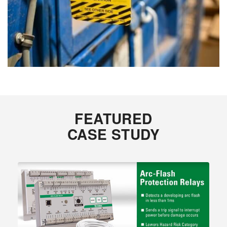
FEATURED
CASE STUDY