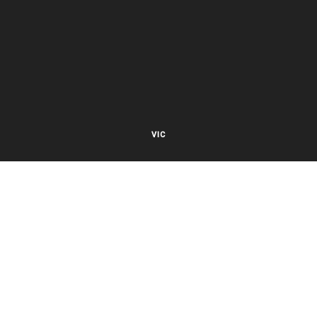
VIC
27 Viking Court
Cheltenham VIC 3192
Mon – Fri 8.00am to 5.30pm EST
NSW