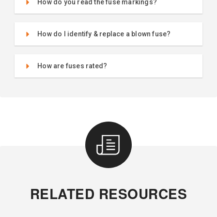
How do you read the fuse markings?
How do I identify & replace a blown fuse?
How are fuses rated?
RELATED RESOURCES