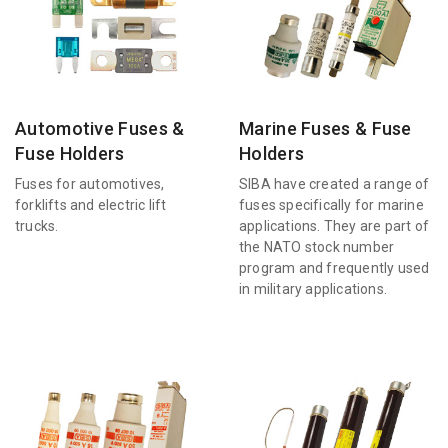
Automotive Fuses &
Marine Fuses & Fuse
Fuse Holders
Holders
Fuses for automotives,
SIBA have created a range of
forklifts and electric lift
fuses specifically for marine
trucks.
applications. They are part of
the NATO stock number
program and frequently used
in military applications.