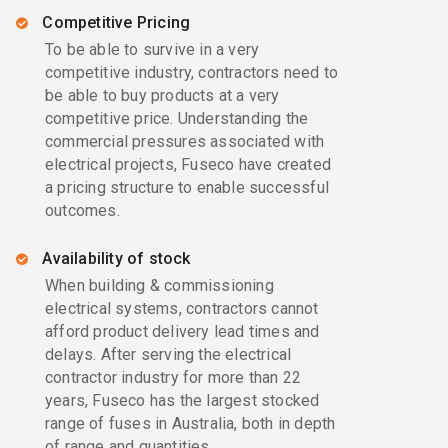
Competitive Pricing
To be able to survive in a very
competitive industry, contractors need to
be able to buy products at a very
competitive price. Understanding the
commercial pressures associated with
electrical projects, Fuseco have created
a pricing structure to enable successful
outcomes.
Availability of stock
When building & commissioning
electrical systems, contractors cannot
afford product delivery lead times and
delays. After serving the electrical
contractor industry for more than 22
years, Fuseco has the largest stocked
range of fuses in Australia, both in depth
of range and quantities.