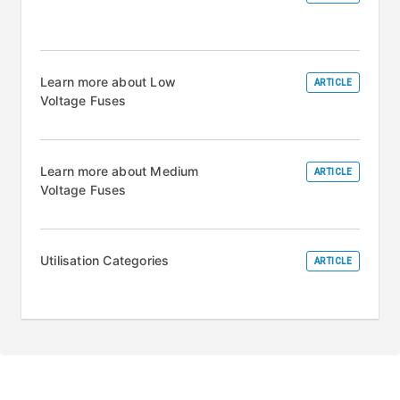
Learn more about Low
ARTICLE
Voltage Fuses
Learn more about Medium
ARTICLE
Voltage Fuses
Utilisation Categories
ARTICLE