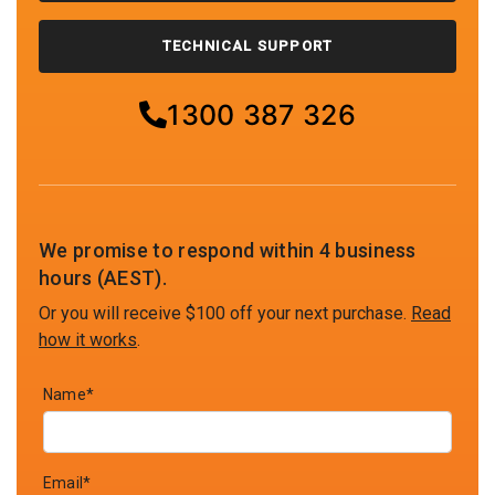
TECHNICAL SUPPORT
1300 387 326
We promise to respond within 4 business
hours (AEST).
Or you will receive $100 off your next purchase.
Read
how it works
.
Name*
Email*