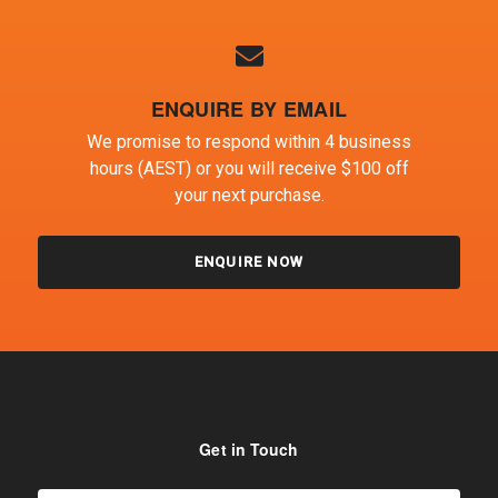
ENQUIRE BY EMAIL
We promise to respond within 4 business
hours (AEST) or you will receive $100 off
your next purchase.
ENQUIRE NOW
Get in Touch