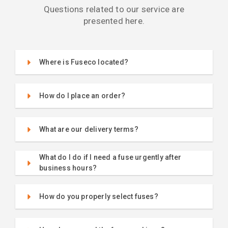
Questions related to our service are
presented here.
Where is Fuseco located?
How do I place an order?
What are our delivery terms?
What do I do if I need a fuse urgently after
business hours?
How do you properly select fuses?