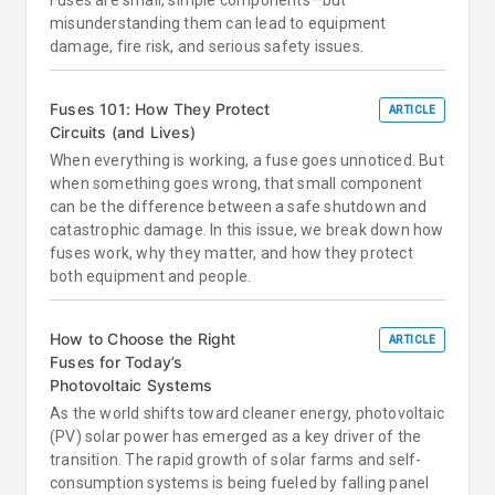
Fuses are small, simple components—but
misunderstanding them can lead to equipment
damage, fire risk, and serious safety issues.
Fuses 101: How They Protect
ARTICLE
Circuits (and Lives)
When everything is working, a fuse goes unnoticed. But
when something goes wrong, that small component
can be the difference between a safe shutdown and
catastrophic damage. In this issue, we break down how
fuses work, why they matter, and how they protect
both equipment and people.
How to Choose the Right
ARTICLE
Fuses for Today’s
Photovoltaic Systems
As the world shifts toward cleaner energy, photovoltaic
(PV) solar power has emerged as a key driver of the
transition. The rapid growth of solar farms and self-
consumption systems is being fueled by falling panel