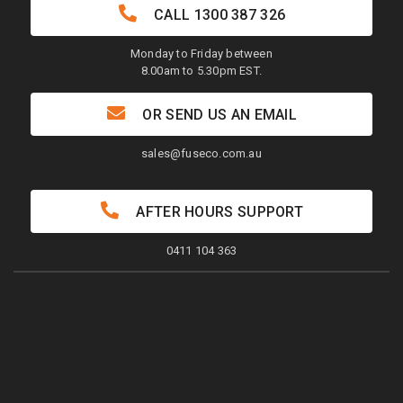
CALL
1300 387 326
Monday to Friday between
8.00am to 5.30pm EST.
OR SEND US AN EMAIL
sales@fuseco.com.au
AFTER HOURS SUPPORT
0411 104 363