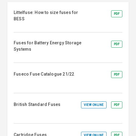
Littelfuse: How to size fuses for
PDF
BESS
Fuses for Battery Energy Storage
PDF
Systems
Fuseco Fuse Catalogue 21/22
PDF
British Standard Fuses
VIEW ONLINE
PDF
Cartridge Fuses
VIEW ONLINE
PDF