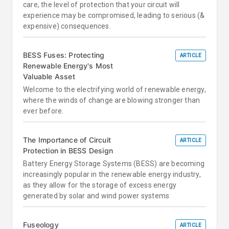
care, the level of protection that your circuit will
experience may be compromised, leading to serious (&
expensive) consequences.
BESS Fuses: Protecting
ARTICLE
Renewable Energy's Most
Valuable Asset
Welcome to the electrifying world of renewable energy,
where the winds of change are blowing stronger than
ever before.
The Importance of Circuit
ARTICLE
Protection in BESS Design
Battery Energy Storage Systems (BESS) are becoming
increasingly popular in the renewable energy industry,
as they allow for the storage of excess energy
generated by solar and wind power systems
Fuseology
ARTICLE