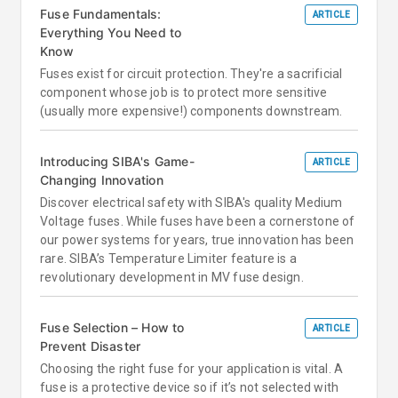
Fuse Fundamentals:
ARTICLE
Everything You Need to
Know
Fuses exist for circuit protection. They're a sacrificial
component whose job is to protect more sensitive
(usually more expensive!) components downstream.
Introducing SIBA's Game-
ARTICLE
Changing Innovation
Discover electrical safety with SIBA's quality Medium
Voltage fuses. While fuses have been a cornerstone of
our power systems for years, true innovation has been
rare. SIBA’s Temperature Limiter feature is a
revolutionary development in MV fuse design.
Fuse Selection – How to
ARTICLE
Prevent Disaster
Choosing the right fuse for your application is vital. A
fuse is a protective device so if it’s not selected with