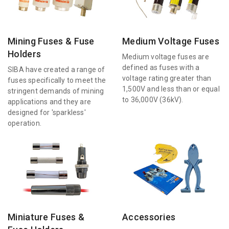
Mining Fuses & Fuse
Medium Voltage Fuses
Holders
Medium voltage fuses are
defined as fuses with a
SIBA have created a range of
voltage rating greater than
fuses specifically to meet the
1,500V and less than or equal
stringent demands of mining
to 36,000V (36kV).
applications and they are
designed for 'sparkless'
operation.
Miniature Fuses &
Accessories