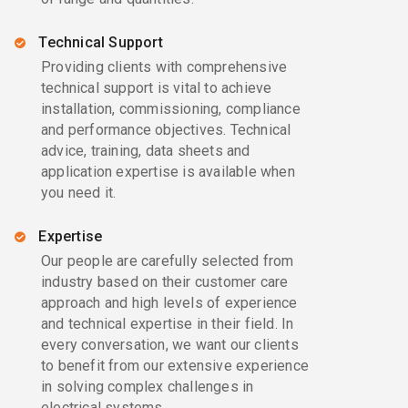
Technical Support
Providing clients with comprehensive
technical support is vital to achieve
installation, commissioning, compliance
and performance objectives. Technical
advice, training, data sheets and
application expertise is available when
you need it.
Expertise
Our people are carefully selected from
industry based on their customer care
approach and high levels of experience
and technical expertise in their field. In
every conversation, we want our clients
to benefit from our extensive experience
in solving complex challenges in
electrical systems.