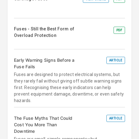
Fuses - Still the Best Form of
PDF
Overload Protection
Early Warning Signs Before a
ARTICLE
Fuse Fails
Fuses are designed to protect electrical systems, but
they rarely fail without giving off subtle warning signs
first. Recognising these early indicators can help
prevent equipment damage, downtime, or even safety
hazards.
The Fuse Myths That Could
ARTICLE
Cost You More Than
Downtime