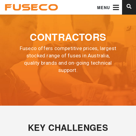
MENU
CONTRACTORS
Fuseco offers competitive prices, largest
stocked range of fuses in Australia,
quality brands and on-going technical
support.
KEY CHALLENGES