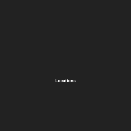
Locations