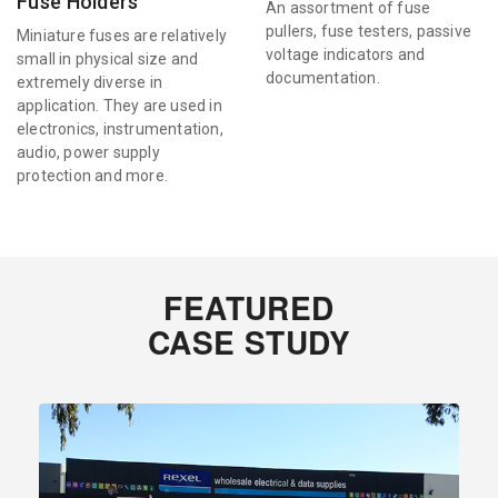
Fuse Holders
An assortment of fuse
pullers, fuse testers, passive
Miniature fuses are relatively
voltage indicators and
small in physical size and
documentation.
extremely diverse in
application. They are used in
electronics, instrumentation,
audio, power supply
protection and more.
FEATURED
CASE STUDY