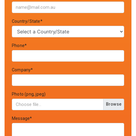
Country/State*
Phone*
Company*
Photo (png, jpeg)
Browse
Message*