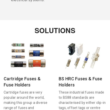
SOLUTIONS
Cartridge Fuses &
BS HRC Fuses & Fuse
Fuse Holders
Holders
Cartridge fuses are very
These industrial fuses made
popular around the world,
to BS88 standards are
making this group a diverse
characterised by either clip-in
range of fuses and
tags, offset tags or centre