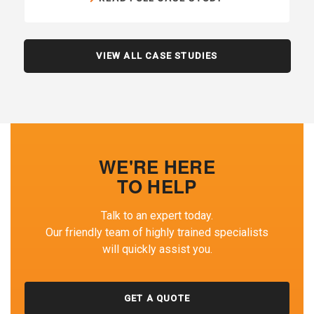
VIEW ALL CASE STUDIES
WE'RE HERE
TO HELP
Talk to an expert today.
Our friendly team of highly trained specialists
will quickly assist you.
GET A QUOTE