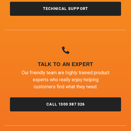
TECHNICAL SUPPORT
TALK TO AN EXPERT
Our friendly team are highly trained product
experts who really enjoy helping
customers find what they need.
CALL 1300 387 326