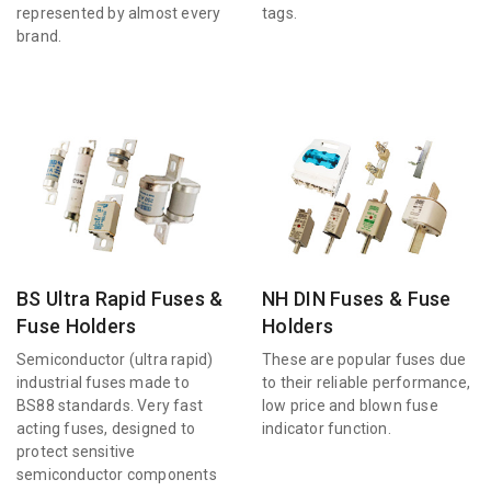
represented by almost every
tags.
brand.
BS Ultra Rapid Fuses &
NH DIN Fuses & Fuse
Fuse Holders
Holders
Semiconductor (ultra rapid)
These are popular fuses due
industrial fuses made to
to their reliable performance,
BS88 standards. Very fast
low price and blown fuse
acting fuses, designed to
indicator function.
protect sensitive
semiconductor components