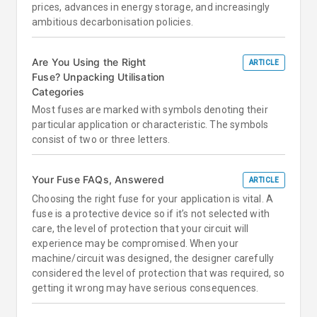
prices, advances in energy storage, and increasingly
ambitious decarbonisation policies.
Are You Using the Right
ARTICLE
Fuse? Unpacking Utilisation
Categories
Most fuses are marked with symbols denoting their
particular application or characteristic. The symbols
consist of two or three letters.
Your Fuse FAQs, Answered
ARTICLE
Choosing the right fuse for your application is vital. A
fuse is a protective device so if it’s not selected with
care, the level of protection that your circuit will
experience may be compromised. When your
machine/circuit was designed, the designer carefully
considered the level of protection that was required, so
getting it wrong may have serious consequences.