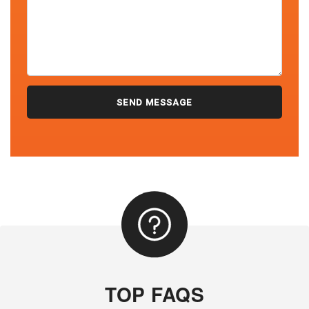
TOP FAQS