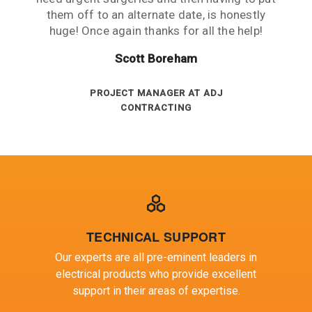
measured against the contract are always
them off to an alternate date, is honestly
city and average service is the norm.
huge! Once again thanks for all the help!
DIRECTOR - JOHNSON ELECTRICAL
above target.
Gregory Blair
SERVICES
Peter Ashenden
Scott Boreham
ELECTRICAL MAINTENANCE AT BHP
BILLITON
INVENTORY ANALYST AT SA POWER
PROJECT MANAGER AT ADJ
CONTRACTING
NETWORKS
TECHNICAL SUPPORT
Our experts are all pre-eminent leaders in
electrical products who provide excellent
support in their areas of expertise.