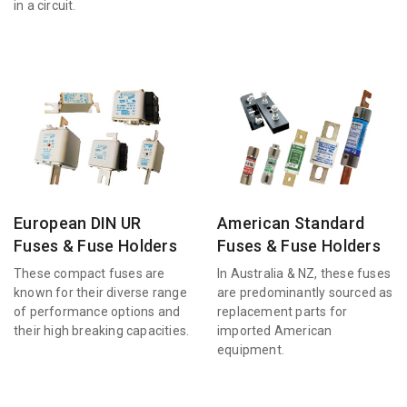
in a circuit.
European DIN UR
American Standard
Fuses & Fuse Holders
Fuses & Fuse Holders
These compact fuses are
In Australia & NZ, these fuses
known for their diverse range
are predominantly sourced as
of performance options and
replacement parts for
their high breaking capacities.
imported American
equipment.