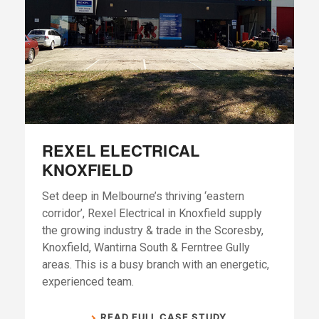
REXEL ELECTRICAL
KNOXFIELD
Set deep in Melbourne’s thriving ‘eastern
corridor’, Rexel Electrical in Knoxfield supply
the growing industry & trade in the Scoresby,
Knoxfield, Wantirna South & Ferntree Gully
areas. This is a busy branch with an energetic,
experienced team.
READ FULL CASE STUDY