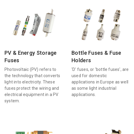
PV & Energy Storage
Bottle Fuses & Fuse
Fuses
Holders
Photovoltaic (PV) refers to
'D' fuses, or 'bottle fuses', are
the technology that converts
used for domestic
light into electricity. These
applications in Europe as well
fuses protect the wiring and
as some light industrial
electrical equipment in a PV
applications.
system.