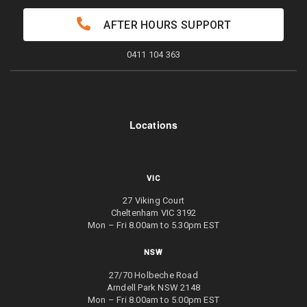
AFTER HOURS SUPPORT
0411 104 363
Locations
VIC
27 Viking Court
Cheltenham VIC 3192
Mon – Fri 8.00am to 5.30pm EST
NSW
27/70 Holbeche Road
Arndell Park NSW 2148
Mon – Fri 8.00am to 5.00pm EST