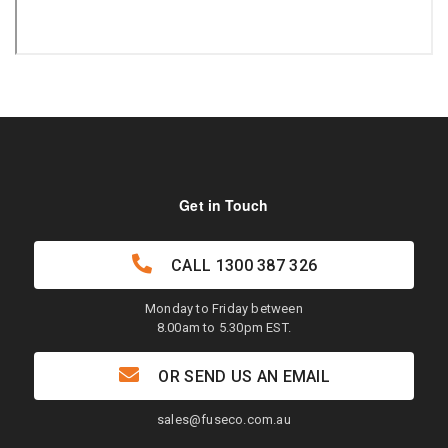
Get in Touch
CALL
1300 387 326
Monday to Friday between
8.00am to 5.30pm EST.
OR SEND US AN EMAIL
sales@fuseco.com.au