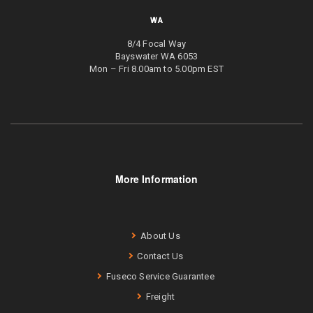
WA
8/4 Focal Way
Bayswater WA 6053
Mon – Fri 8.00am to 5.00pm EST
More Information
About Us
Contact Us
Fuseco Service Guarantee
Freight