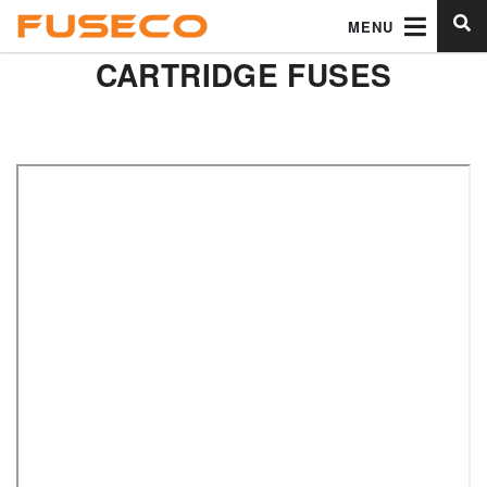
MENU
CARTRIDGE FUSES