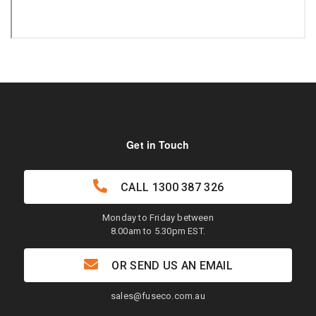
Get in Touch
CALL
1300 387 326
Monday to Friday between
8.00am to 5.30pm EST.
OR SEND US AN EMAIL
sales@fuseco.com.au