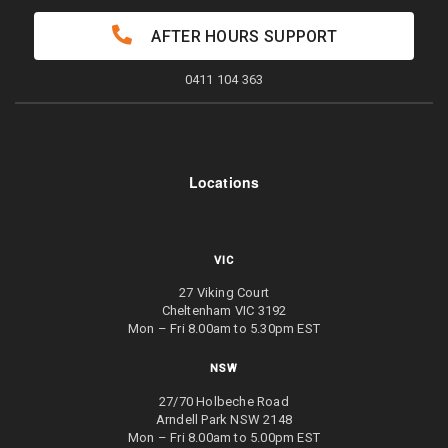
AFTER HOURS SUPPORT
0411 104 363
Locations
VIC
27 Viking Court
Cheltenham VIC 3192
Mon – Fri 8.00am to 5.30pm EST
NSW
27/70 Holbeche Road
Arndell Park NSW 2148
Mon – Fri 8.00am to 5.00pm EST