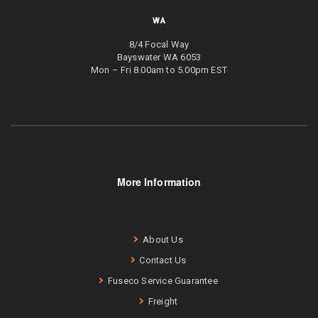
WA
8/4 Focal Way
Bayswater WA 6053
Mon – Fri 8.00am to 5.00pm EST
More Information
About Us
Contact Us
Fuseco Service Guarantee
Freight