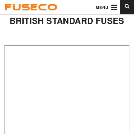
MENU
BRITISH STANDARD FUSES