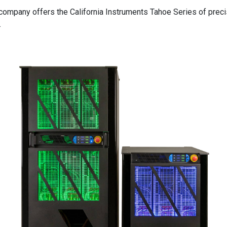
he company offers the California Instruments Tahoe Series of pr
.