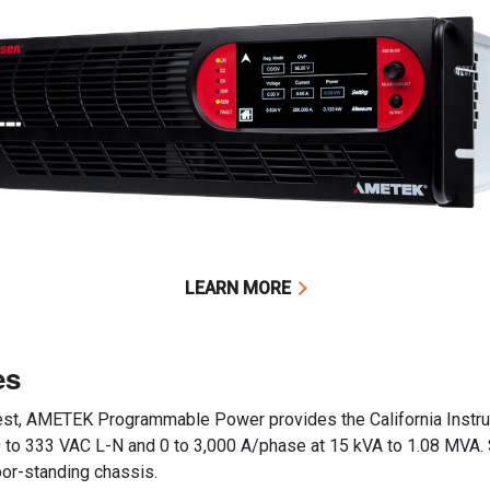
LEARN MORE
es
 test, AMETEK Programmable Power provides the California Inst
 0 to 333 VAC L-N and 0 to 3,000 A/phase at 15 kVA to 1.08 MVA.
oor-standing chassis.