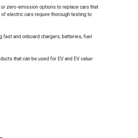
or zero-emission options to replace cars that
of electric cars require thorough testing to
 fast and onboard chargers, batteries, fuel
ucts that can be used for EV and EV value-