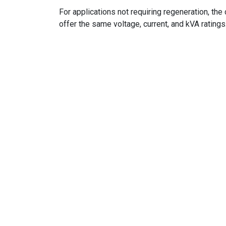
For applications not requiring regeneration, t
offer the same voltage, current, and kVA ratings