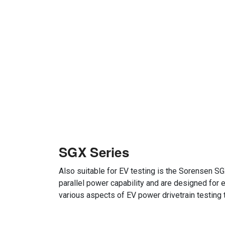
SGX Series
Also suitable for EV testing is the Sorensen SG
parallel power capability and are designed for 
various aspects of EV power drivetrain testin