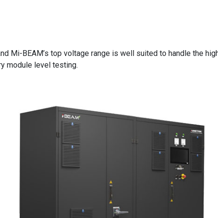
and Mi-BEAM’s top voltage range is well suited to handle the hi
ry module level testing.