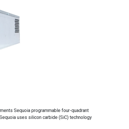
ruments Sequoia programmable four-quadrant
 Sequoia uses silicon carbide (SiC) technology