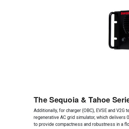
The Sequoia & Tahoe Seri
Additionally, for charger (OBC), EVSE and V2G
regenerative AC grid simulator, which delivers
to provide compactness and robustness in a fl