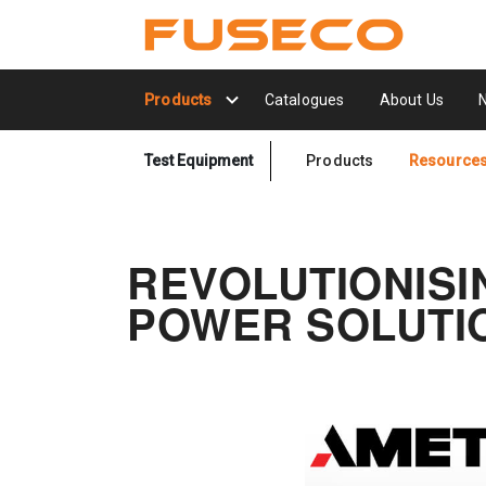
Products
Catalogues
About Us
Test Equipment
Products
Resource
REVOLUTIONISI
POWER SOLUTIO