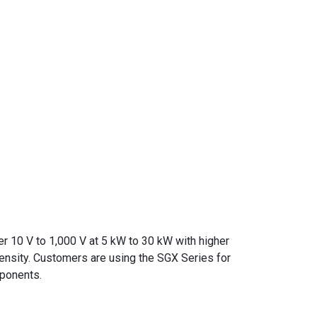
er 10 V to 1,000 V at 5 kW to 30 kW with higher
density. Customers are using the SGX Series for
mponents.