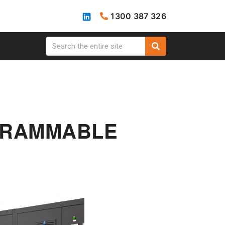
1300 387 326
OGRAMMABLE