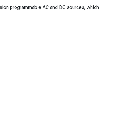
ecision programmable AC and DC sources, which