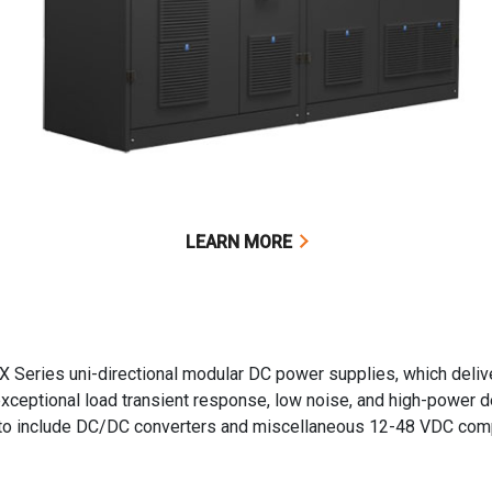
LEARN MORE
X Series uni-directional modular DC power supplies, which deliv
exceptional load transient response, low noise, and high-power 
g to include DC/DC converters and miscellaneous 12-48 VDC co