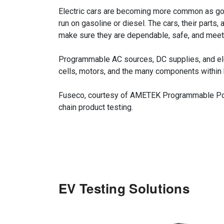
Electric cars are becoming more common as gove
run on gasoline or diesel. The cars, their part
make sure they are dependable, safe, and meet 
Programmable AC sources, DC supplies, and elect
cells, motors, and the many components within hy
Fuseco, courtesy of AMETEK Programmable Power
chain product testing.
EV Testing Solutions