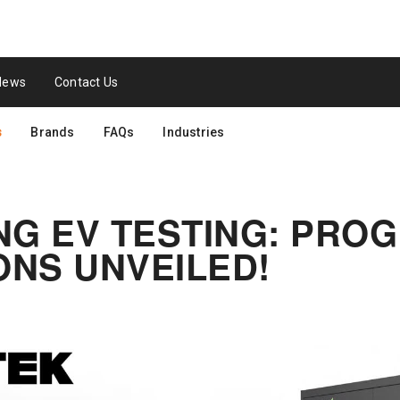
News
Contact Us
s
Brands
FAQs
Industries
NG EV TESTING: PR
NS UNVEILED!