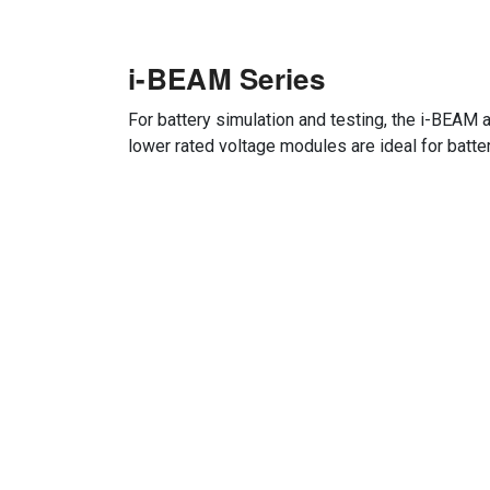
i-BEAM Series
For battery simulation and testing, the i-BEAM 
lower rated voltage modules are ideal for batte