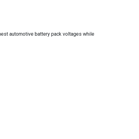
ghest automotive battery pack voltages while