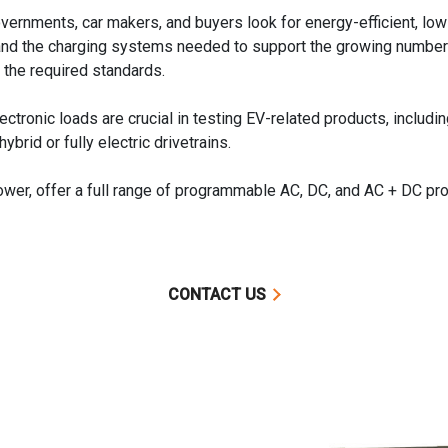
rnments, car makers, and buyers look for energy-efficient, low 
s, and the charging systems needed to support the growing number 
the required standards.
ronic loads are crucial in testing EV-related products, including
brid or fully electric drivetrains.
, offer a full range of programmable AC, DC, and AC + DC prod
CONTACT US