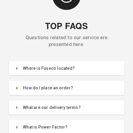
TOP FAQS
Questions related to our service are
presented here.
Where is Fuseco located?
How do I place an order?
What are our delivery terms?
What is Power Factor?