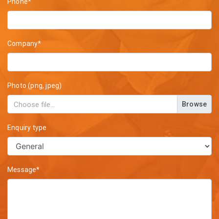
Phone*
Company*
Photo (png, jpeg)
Browse
Enquiry type
Message*