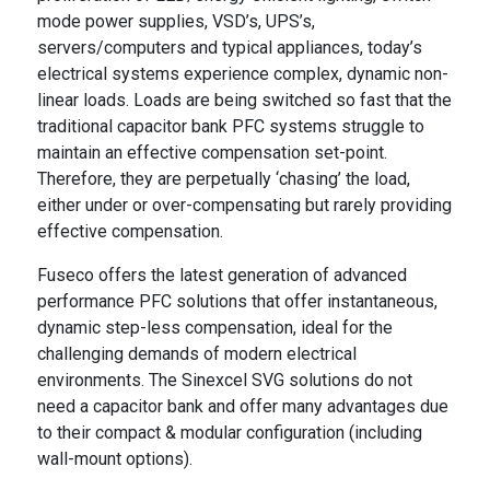
mode power supplies, VSD’s, UPS’s,
servers/computers and typical appliances, today’s
electrical systems experience complex, dynamic non-
linear loads. Loads are being switched so fast that the
traditional capacitor bank PFC systems struggle to
maintain an effective compensation set-point.
Therefore, they are perpetually ‘chasing’ the load,
either under or over-compensating but rarely providing
effective compensation.
Fuseco offers the latest generation of advanced
performance PFC solutions that offer instantaneous,
dynamic step-less compensation, ideal for the
challenging demands of modern electrical
environments. The Sinexcel SVG solutions do not
need a capacitor bank and offer many advantages due
to their compact & modular configuration (including
wall-mount options).