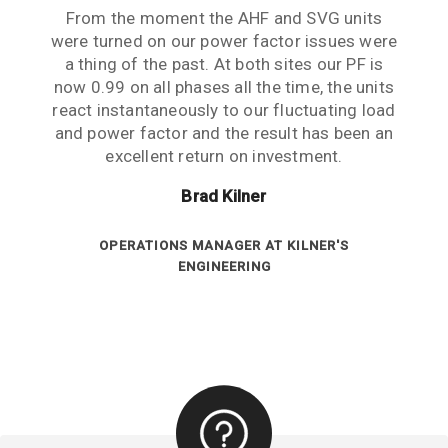
The PFC units are now installed and running.
From the moment the AHF and SVG units
were turned on our power factor issues were
They are doing a great job at maintaining a
constant PF of 0.99 across all phases. Great
a thing of the past. At both sites our PF is
now 0.99 on all phases all the time, the units
product and excellent support from both of
react instantaneously to our fluctuating load
you. Very pleased doing business with you.
and power factor and the result has been an
Your help has been much appreciated.
excellent return on investment.
Darren Brownscombe
Brad Kilner
ENGINEER AT TURBOSMART
OPERATIONS MANAGER AT KILNER'S
ENGINEERING