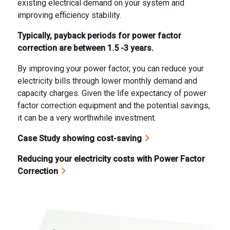
existing electrical demand on your system and
improving efficiency stability.
Typically, payback periods for power factor
correction are between 1.5 -3 years.
By improving your power factor, you can reduce your
electricity bills through lower monthly demand and
capacity charges. Given the life expectancy of power
factor correction equipment and the potential savings,
it can be a very worthwhile investment.
Case Study showing cost-saving
Reducing your electricity costs with Power Factor
Correction