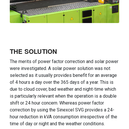
THE SOLUTION
The merits of power factor correction and solar power
were investigated. A solar power solution was not
selected as it usually provides benefit for an average
of 4 hours a day over the 365 days of a year. This is
due to cloud cover, bad weather and night-time which
is particularly relevant when the operation is a double
shift or 24 hour concern. Whereas power factor
correction by using the Sinexcel SVG provides a 24-
hour reduction in kVA consumption irrespective of the
time of day or night and the weather conditions.