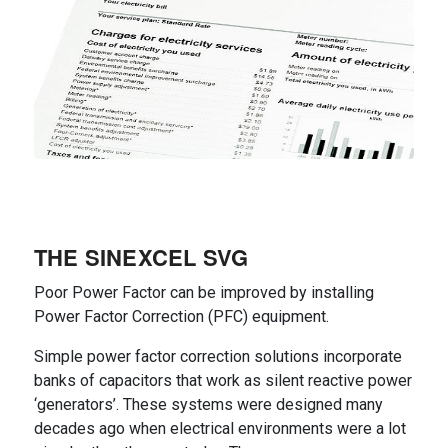
THE SINEXCEL SVG
Poor Power Factor can be improved by installing
Power Factor Correction (PFC) equipment.
Simple power factor correction solutions incorporate
banks of capacitors that work as silent reactive power
‘generators’. These systems were designed many
decades ago when electrical environments were a lot