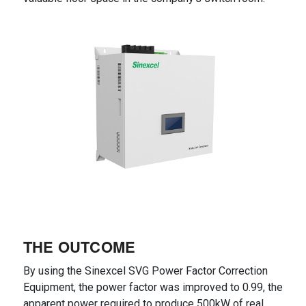
THE OUTCOME
By using the Sinexcel SVG Power Factor Correction
Equipment, the power factor was improved to 0.99, the
apparent power required to produce 500kW of real