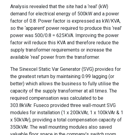
Analysis revealed that the site had a ‘real’ (kW)
demand for electrical energy of 500kW and a power
factor of 0.8. Power factor is expressed as kW/KVA,
so the ‘apparent’ power required to produce this ‘real’
power was 500/0.8 = 625KVA. Improving the power
factor will reduce this KVA and therefore reduce the
supply transformer requirements or increase the
available ‘real’ power from the transformer.
The Sinexcel Static Var Generator (SVG) provides for
the greatest return by maintaining 0.99 lagging (or
better) which allows the business to fully utilise the
capacity of the supply transformer at all times. The
required compensation was calculated to be
303.8kVAr. Fuseco provided three wall-mount SVG
modules for installation (1 x 200kVAr, 1 x 100kVAr & 1
x 50kVAr), providing a total compensation capacity of
350kVAr. The wall mounting modules also saved
valuable floor space in the company’s switch room.