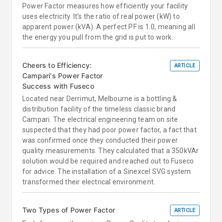
Power Factor measures how efficiently your facility
uses electricity. It’s the ratio of real power (kW) to
apparent power (kVA). A perfect PF is 1.0, meaning all
the energy you pull from the grid is put to work.
Cheers to Efficiency:
ARTICLE
Campari's Power Factor
Success with Fuseco
Located near Derrimut, Melbourne is a bottling &
distribution facility of the timeless classic brand
Campari. The electrical engineering team on site
suspected that they had poor power factor, a fact that
was confirmed once they conducted their power
quality measurements. They calculated that a 350kVAr
solution would be required and reached out to Fuseco
for advice. The installation of a Sinexcel SVG system
transformed their electrical environment.
Two Types of Power Factor
ARTICLE