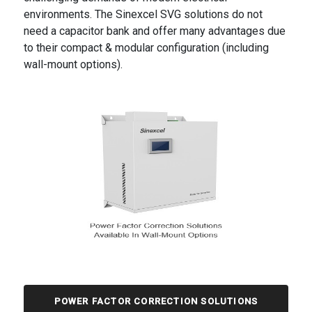
environments. The Sinexcel SVG solutions do not
need a capacitor bank and offer many advantages due
to their compact & modular configuration (including
wall-mount options).
POWER FACTOR CORRECTION SOLUTIONS