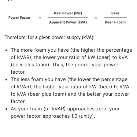
Therefore, for a given power supply (kVA):
The more foam you have (the higher the percentage
of kVAR), the lower your ratio of kW (beer) to kVA
(beer plus foam). Thus, the poorer your power
factor.
The less foam you have (the lower the percentage
of kVAR), the higher your ratio of kW (beer) to kVA
to kVA (beer plus foam) and the better your power
factor.
As your foam (or kVAR) approaches zero, your
power factor approaches 1.0 (unity).