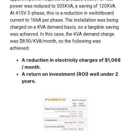
power was reduced to 505KVA, a saving of 120KVA.
At 415V 3-phase, this is a reduction in switchboard
current to 166A per phase. The installation was being
charged on a KVA demand basis, so a tangible saving
was achieved. In this case, the KVA demand charge
was $8.90/KVA/month, so the following was
achieved:
A reduction in electricity charges of $1,068
/ month.
A return on investment
(ROI) well under 2
years.