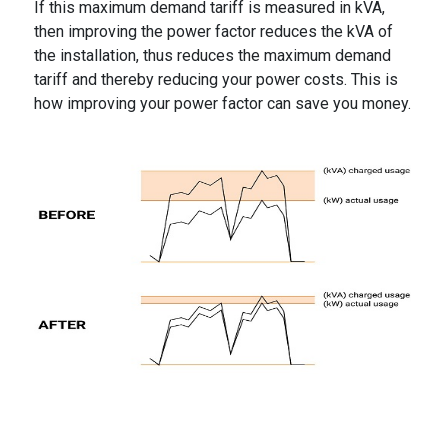
If this maximum demand tariff is measured in kVA,
then improving the power factor reduces the kVA of
the installation, thus reduces the maximum demand
tariff and thereby reducing your power costs. This is
how improving your power factor can save you money.