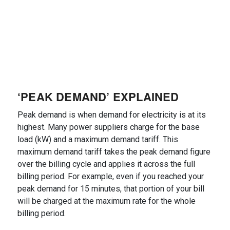
‘PEAK DEMAND’ EXPLAINED
Peak demand is when demand for electricity is at its
highest. Many power suppliers charge for the base
load (kW) and a maximum demand tariff. This
maximum demand tariff takes the peak demand figure
over the billing cycle and applies it across the full
billing period. For example, even if you reached your
peak demand for 15 minutes, that portion of your bill
will be charged at the maximum rate for the whole
billing period.