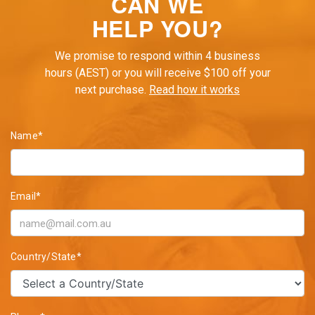
CAN WE
HELP YOU?
We promise to respond within 4 business
hours (AEST) or you will receive $100 off your
next purchase.
Read how it works
Name*
Email*
Country/State*