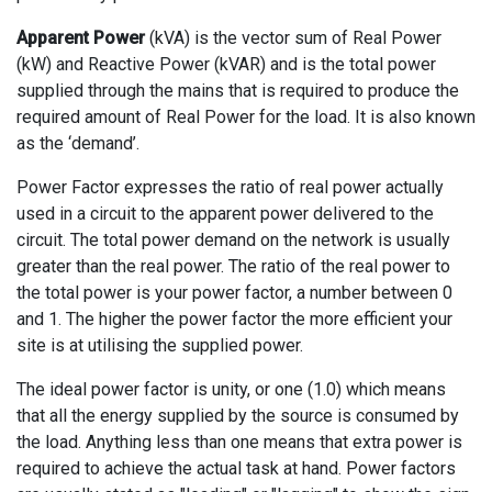
Apparent Power
(kVA) is the vector sum of Real Power
(kW) and Reactive Power (kVAR) and is the total power
supplied through the mains that is required to produce the
required amount of Real Power for the load. It is also known
as the ‘demand’.
Power Factor expresses the ratio of real power actually
used in a circuit to the apparent power delivered to the
circuit. The total power demand on the network is usually
greater than the real power. The ratio of the real power to
the total power is your power factor, a number between 0
and 1. The higher the power factor the more efficient your
site is at utilising the supplied power.
The ideal power factor is unity, or one (1.0) which means
that all the energy supplied by the source is consumed by
the load. Anything less than one means that extra power is
required to achieve the actual task at hand. Power factors