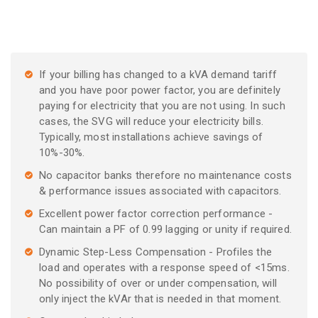
If your billing has changed to a kVA demand tariff
and you have poor power factor, you are definitely
paying for electricity that you are not using. In such
cases, the SVG will reduce your electricity bills.
Typically, most installations achieve savings of
10%-30%.
No capacitor banks therefore no maintenance costs
& performance issues associated with capacitors.
Excellent power factor correction performance -
Can maintain a PF of 0.99 lagging or unity if required.
Dynamic Step-Less Compensation - Profiles the
load and operates with a response speed of <15ms.
No possibility of over or under compensation, will
only inject the kVAr that is needed in that moment.