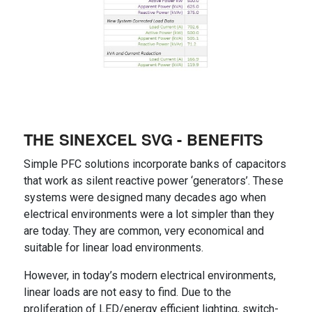
THE SINEXCEL SVG - BENEFITS
Simple PFC solutions incorporate banks of capacitors
that work as silent reactive power ‘generators’. These
systems were designed many decades ago when
electrical environments were a lot simpler than they
are today. They are common, very economical and
suitable for linear load environments.
However, in today’s modern electrical environments,
linear loads are not easy to find. Due to the
proliferation of LED/energy efficient lighting, switch-