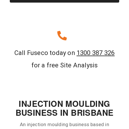
Call Fuseco today on
1300 387 326
for a free Site Analysis
INJECTION MOULDING
BUSINESS IN BRISBANE
An injection moulding business based in