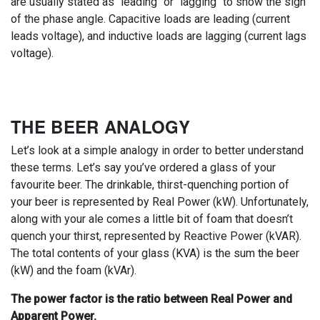
are usually stated as "leading" or "lagging" to show the sign
of the phase angle. Capacitive loads are leading (current
leads voltage), and inductive loads are lagging (current lags
voltage).
THE BEER ANALOGY
Let’s look at a simple analogy in order to better understand
these terms. Let’s say you’ve ordered a glass of your
favourite beer. The drinkable, thirst-quenching portion of
your beer is represented by Real Power (kW). Unfortunately,
along with your ale comes a little bit of foam that doesn’t
quench your thirst, represented by Reactive Power (kVAR).
The total contents of your glass (KVA) is the sum the beer
(kW) and the foam (kVAr).
The power factor is the ratio between Real Power and
Apparent Power.