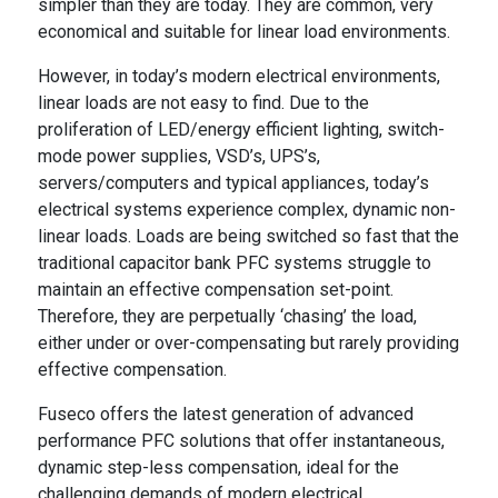
simpler than they are today. They are common, very
economical and suitable for linear load environments.
However, in today’s modern electrical environments,
linear loads are not easy to find. Due to the
proliferation of LED/energy efficient lighting, switch-
mode power supplies, VSD’s, UPS’s,
servers/computers and typical appliances, today’s
electrical systems experience complex, dynamic non-
linear loads. Loads are being switched so fast that the
traditional capacitor bank PFC systems struggle to
maintain an effective compensation set-point.
Therefore, they are perpetually ‘chasing’ the load,
either under or over-compensating but rarely providing
effective compensation.
Fuseco offers the latest generation of advanced
performance PFC solutions that offer instantaneous,
dynamic step-less compensation, ideal for the
challenging demands of modern electrical