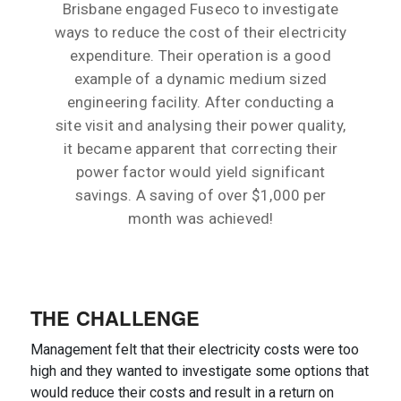
Brisbane engaged Fuseco to investigate
ways to reduce the cost of their electricity
expenditure. Their operation is a good
example of a dynamic medium sized
engineering facility. After conducting a
site visit and analysing their power quality,
it became apparent that correcting their
power factor would yield significant
savings. A saving of over $1,000 per
month was achieved!
THE CHALLENGE
Management felt that their electricity costs were too
high and they wanted to investigate some options that
would reduce their costs and result in a return on