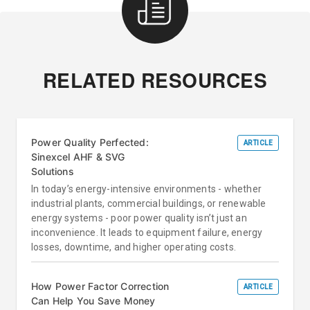
RELATED RESOURCES
Power Quality Perfected:
ARTICLE
Sinexcel AHF & SVG
Solutions
In today’s energy-intensive environments - whether
industrial plants, commercial buildings, or renewable
energy systems - poor power quality isn’t just an
inconvenience. It leads to equipment failure, energy
losses, downtime, and higher operating costs.
How Power Factor Correction
ARTICLE
Can Help You Save Money