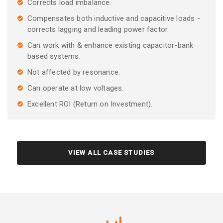
Corrects load imbalance.
Compensates both inductive and capacitive loads -
corrects lagging and leading power factor.
Can work with & enhance existing capacitor-bank
based systems.
Not affected by resonance.
Can operate at low voltages.
Excellent ROI (Return on Investment).
VIEW ALL CASE STUDIES