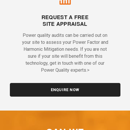
REQUEST A FREE
SITE APPRAISAL
Power quality audits can be carried out on
your site to assess your Power Factor and
Harmonic Mitigation needs. If you are not
sure if your site will benefit from this
technology, get in touch with one of our
Power Quality experts.>
ENQUIRE NOW