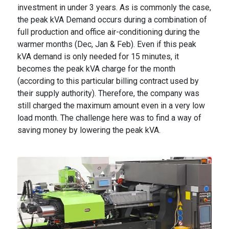
investment in under 3 years. As is commonly the case,
the peak kVA Demand occurs during a combination of
full production and office air-conditioning during the
warmer months (Dec, Jan & Feb). Even if this peak
kVA demand is only needed for 15 minutes, it
becomes the peak kVA charge for the month
(according to this particular billing contract used by
their supply authority). Therefore, the company was
still charged the maximum amount even in a very low
load month. The challenge here was to find a way of
saving money by lowering the peak kVA.