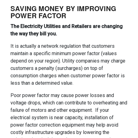
SAVING MONEY BY IMPROVING
POWER FACTOR
The Electricity Utilities and Retailers are changing
the way they bill you.
It is actually a network regulation that customers
maintain a specific minimum power factor (values
depend on your region). Utility companies may charge
customers a penalty (surcharges) on top of
consumption charges when customer power factor is
less than a determined value.
Poor power factor may cause power losses and
voltage drops, which can contribute to overheating and
failure of motors and other equipment. If your
electrical system is near capacity, installation of
power factor correction equipment may help avoid
costly infrastructure upgrades by lowering the