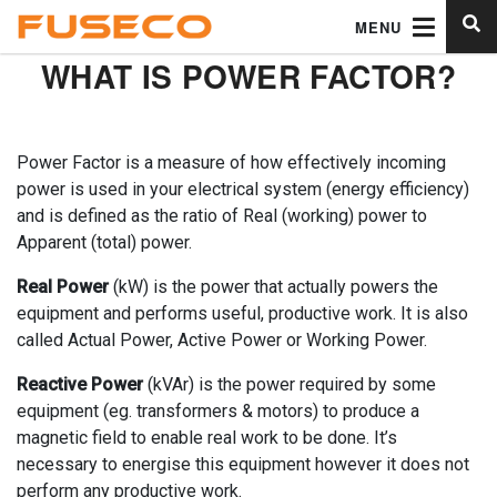
MENU
WHAT IS POWER FACTOR?
Power Factor is a measure of how effectively incoming
power is used in your electrical system (energy efficiency)
and is defined as the ratio of Real (working) power to
Apparent (total) power.
Real Power
(kW) is the power that actually powers the
equipment and performs useful, productive work. It is also
called Actual Power, Active Power or Working Power.
Reactive Power
(kVAr) is the power required by some
equipment (eg. transformers & motors) to produce a
magnetic field to enable real work to be done. It’s
necessary to energise this equipment however it does not
perform any productive work.