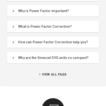
Why is Power Factor important?
What is Power Factor Correction?
How can Power Factor Correction help you?
Why are the Sinexcel SVG units so compact?
VIEW ALL FAQS